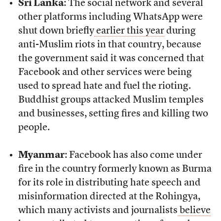
Sri Lanka
: The social network and several
other platforms including WhatsApp were
shut down briefly
earlier this year
during
anti-Muslim riots in that country, because
the government said it was concerned that
Facebook and other services were being
used to spread hate and fuel the rioting.
Buddhist groups attacked Muslim temples
and businesses, setting fires and killing two
people.
Myanmar
: Facebook has also come under
fire in the country formerly known as Burma
for its role in distributing hate speech and
misinformation directed at the Rohingya,
which many activists and journalists
believe