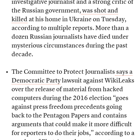
investigative journalist and a strong critic of
the Russian government,
was shot and
killed
at his home in Ukraine on Tuesday,
according to multiple reports. More than a
dozen Russian journalists have died under
mysterious circumstances during the past
decade.
The Committee to Protect Journalists
says a
Democratic Party
lawsuit against WikiLeaks
over the release of material from hacked
computers during the 2016 election “goes
against press freedom precedents going
back to the Pentagon Papers and contains
arguments that could make it more difficult
for reporters to do their jobs,” according to a