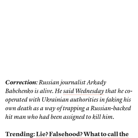
Correction
: Russian journalist Arkady
Babchenko is alive. He
said Wednesday
that he co-
operated with Ukrainian authorities in faking his
own death as a way of trapping a Russian-backed
hit man who had been assigned to kill him.
Trending:
Lie? Falsehood? What to call the