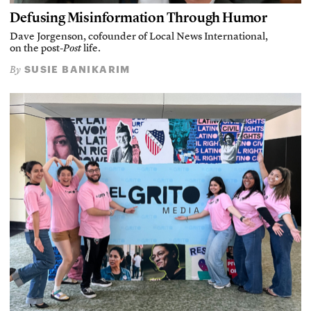
Defusing Misinformation Through Humor
Dave Jorgenson, cofounder of Local News International,
on the post-
Post
life.
SUSIE BANIKARIM
By