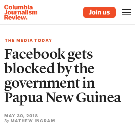
THE MEDIA TODAY
Facebook gets
blocked by the
government in
Papua New Guinea
MAY 30, 2018
MATHEW INGRAM
By