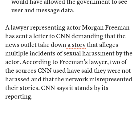
would have allowed the government to see
user and message data.
A lawyer representing actor Morgan Freeman
has sent a letter
to CNN demanding that the
news outlet take down
a story
that alleges
multiple incidents of sexual harassment by the
actor. According to Freeman’s lawyer, two of
the sources CNN used have said they were not
harassed and that the network misrepresented
their stories. CNN says it stands by its
reporting.