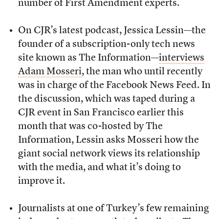
number of First Amendment experts.
On CJR’s latest podcast, Jessica Lessin—the
founder of a subscription-only tech news
site known as The Information—
interviews
Adam Mosseri
, the man who until recently
was in charge of the Facebook News Feed. In
the discussion, which was taped during a
CJR event in San Francisco earlier this
month that was co-hosted by The
Information, Lessin asks Mosseri how the
giant social network views its relationship
with the media, and what it’s doing to
improve it.
Journalists at one of Turkey’s few remaining