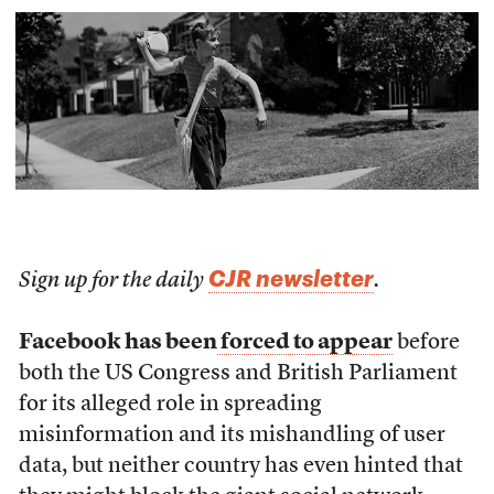
CJR newsletter
Sign up for the daily
.
Facebook has been
forced to appear
before
both the US Congress and British Parliament
for its alleged role in spreading
misinformation and its mishandling of user
data, but neither country has even hinted that