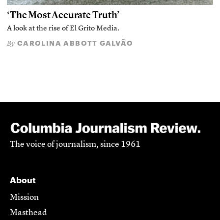
‘The Most Accurate Truth’
A look at the rise of El Grito Media.
CAROLINA ABBOTT GALVÃO
By
The voice of journalism, since 1961
About
Mission
Masthead