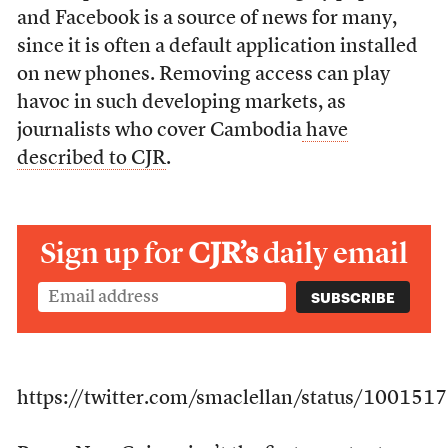
and Facebook is a source of news for many,
since it is often a default application installed
on new phones. Removing access can play
havoc in such developing markets, as
journalists who cover Cambodia
have
described to CJR
.
Sign up for
CJR’s
daily email
https://twitter.com/smaclellan/status/1001