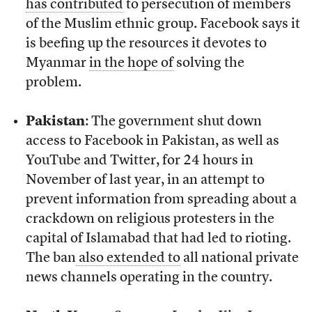
has contributed
to persecution of members
of the Muslim ethnic group. Facebook says it
is beefing up the resources it devotes to
Myanmar
in the hope of
solving the
problem.
Pakistan
: The government shut down
access to Facebook in Pakistan, as well as
YouTube and Twitter, for 24 hours in
November of last year, in an attempt to
prevent information from spreading about a
crackdown on religious protesters in the
capital of Islamabad that had led to rioting.
The ban
also extended to
all national private
news channels operating in the country.