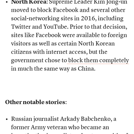
North Korea
: Supreme Leader Kim Jong-un
moved to block Facebook and several other
social-networking sites in 2016, including
Twitter and YouTube. Prior to that decision,
sites like Facebook were available to foreign
visitors as well as certain North Korean
citizens with internet access, but the
government chose to
block them completely
in much the same way as China.
Other notable stories
:
Russian journalist Arkady Babchenko, a
former Army veteran who became an