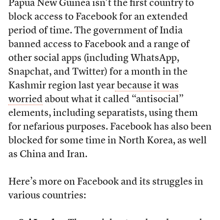
Papua New Guinea isn’t the first country to
block access to Facebook for an extended
period of time. The government of India
banned access to Facebook and a range of
other social apps (including WhatsApp,
Snapchat, and Twitter) for a month in the
Kashmir region last year
because it was
worried
about what it called “antisocial”
elements, including separatists, using them
for nefarious purposes. Facebook has also been
blocked for some time in North Korea, as well
as China and Iran.
Here’s more on Facebook and its struggles in
various countries: