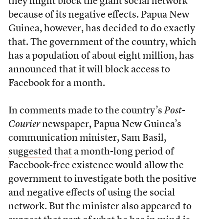
they might block the giant social network
because of its negative effects. Papua New
Guinea, however, has decided to do exactly
that. The government of the country, which
has a population of about eight million, has
announced that it will block access to
Facebook for a month.
In comments made to the country’s
Post-
Courier
newspaper, Papua New Guinea’s
communication minister, Sam Basil,
suggested that
a month-long period of
Facebook-free existence would allow the
government to investigate both the positive
and negative effects of using the social
network. But the minister also appeared to