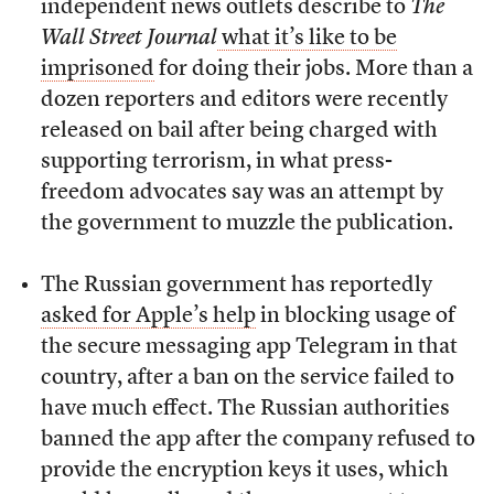
independent news outlets describe to
The
Wall Street Journal
what it’s like to be
imprisoned
for doing their jobs. More than a
dozen reporters and editors were recently
released on bail after being charged with
supporting terrorism, in what press-
freedom advocates say was an attempt by
the government to muzzle the publication.
The Russian government has reportedly
asked for Apple’s help
in blocking usage of
the secure messaging app Telegram in that
country, after a ban on the service failed to
have much effect. The Russian authorities
banned the app after the company refused to
provide the encryption keys it uses, which