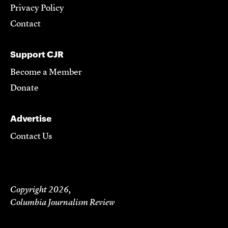
Privacy Policy
Contact
Support CJR
Become a Member
Donate
Advertise
Contact Us
Copyright 2026,
Columbia Journalism Review