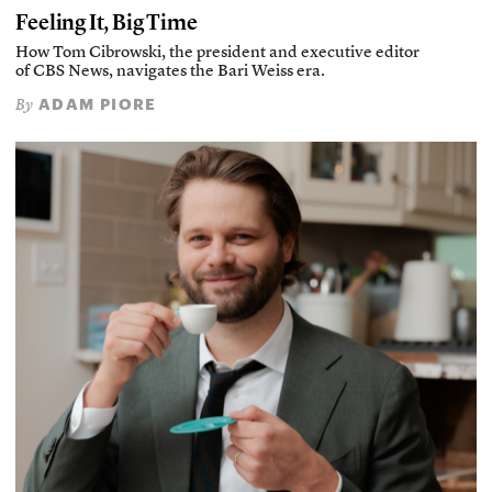
Feeling It, Big Time
How Tom Cibrowski, the president and executive editor
of CBS News, navigates the Bari Weiss era.
ADAM PIORE
By