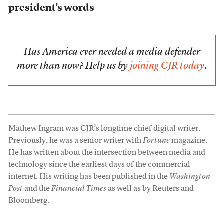
president’s words
Has America ever needed a media defender
more than now? Help us by
joining CJR today
.
Mathew Ingram was CJR’s longtime chief digital writer.
Previously, he was a senior writer with
Fortune
magazine.
He has written about the intersection between media and
technology since the earliest days of the commercial
internet. His writing has been published in the
Washington
Post
and the
Financial Times
as well as by Reuters and
Bloomberg.