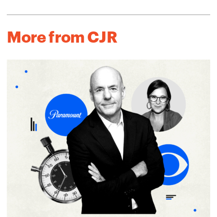
More from CJR