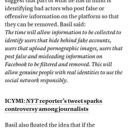
suggest that part of what he has in mind is
identifying bad actors who post false or
offensive information on the platform so that
they can be removed. Basil said:
The time will allow information to be collected to
identify users that hide behind fake accounts,
users that upload pornographic images, users that
post false and misleading information on
Facebook to be filtered and removed. This will
allow genuine people with real identities to use the
social network responsibly.
ICYMI:
NYT
reporter’s tweet sparks
controversy among journalists
Basil
also floated the idea
that if the