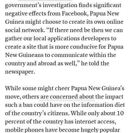
government’s investigation finds significant
negative effects from Facebook, Papua New
Guinea might choose to create its own online
social network. “If there need be then we can
gather our local applications developers to
create a site that is more conducive for Papua
New Guineans to communicate within the
country and abroad as well,” he told the
newspaper.
While some might cheer Papua New Guinea’s
move, others
are concerned about
the impact
such a ban could have on the information diet
of the country’s citizens. While only about 10
percent of the country has internet access,
mobile phones have become hugely popular