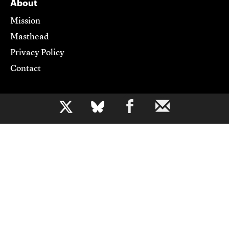
About
Mission
Masthead
Privacy Policy
Contact
Support CJR
b
Become a Member
Donate
Advertise
Contact Us