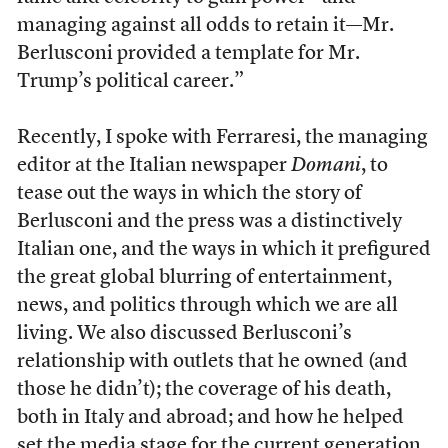
managing against all odds to retain it—Mr.
Berlusconi provided a template for Mr.
Trump’s political career.”
Recently, I spoke with Ferraresi, the managing
editor at the Italian newspaper
Domani
, to
tease out the ways in which the story of
Berlusconi and the press was a distinctively
Italian one, and the ways in which it prefigured
the great global blurring of entertainment,
news, and politics through which we are all
living. We also discussed Berlusconi’s
relationship with outlets that he owned (and
those he didn’t); the coverage of his death,
both in Italy and abroad; and how he helped
set the media stage for the current generation