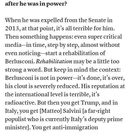
after he was in power?
When he was expelled from the Senate in
2013, at that point, it’s all terrible for him.
Then something happens: even super critical
media—in time, step by step, almost without
even noticing—start a rehabilitation of
Berlusconi.
Rehabilitation
may be a little too
strong a word. But keep in mind the context:
Berlusconi is not in power—it’s done, it’s over,
his clout is severely reduced. His reputation at
the international level is terrible, it’s
radioactive. But then you get Trump, and in
Italy, you get [Matteo] Salvini [a far-right
populist who is currently Italy’s deputy prime
minister]. You get anti-immigration