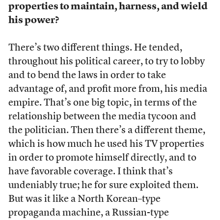
properties to maintain, harness, and wield
his power?
There’s two different things. He tended,
throughout his political career, to try to lobby
and to bend the laws in order to take
advantage of, and profit more from, his media
empire. That’s one big topic, in terms of the
relationship between the media tycoon and
the politician. Then there’s a different theme,
which is how much he used his TV properties
in order to promote himself directly, and to
have favorable coverage. I think that’s
undeniably true; he for sure exploited them.
But was it like a North Korean–type
propaganda machine, a Russian-type