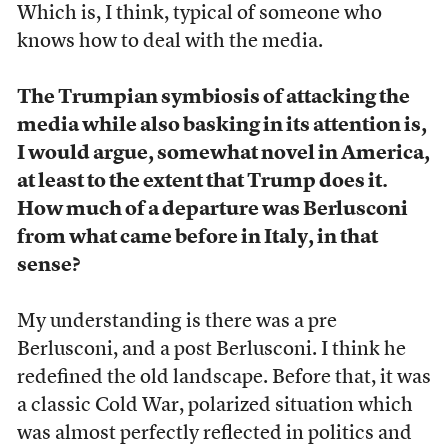
Which is, I think, typical of someone who
knows how to deal with the media.
The Trumpian symbiosis of attacking the
media while also basking in its attention is,
I would argue, somewhat novel in America,
at least to the extent that Trump does it.
How much of a departure was Berlusconi
from what came before in Italy, in that
sense?
My understanding is there was a pre
Berlusconi, and a post Berlusconi. I think he
redefined the old landscape. Before that, it was
a classic Cold War, polarized situation which
was almost perfectly reflected in politics and