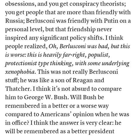
obsessions, and you get conspiracy theorists;
you get people that are more than friendly with
Russia; Berlusconi was friendly with Putin on a
personal level, but that friendship never
inspired any significant policy shifts. I think
people realized,
Oh, Berlusconi was bad, but this
is worse: this is heavily far-right, populist,
protectionist type thinking, with some underlying
xenophobia.
This was not really Berlusconi
stuff; he was like a son of Reagan and
Thatcher. I think it’s not absurd to compare
him to George W. Bush. Will Bush be
remembered in a better or a worse way
compared to Americans’ opinion when he was
in office? I think the answer is very clear: he
will be remembered as a better president