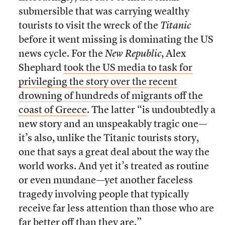
submersible that was carrying wealthy
tourists to visit the wreck of the
Titanic
before it went missing is dominating the US
news cycle. For the
New Republic
, Alex
Shephard
took the US media to task for
privileging the story over the recent
drowning of hundreds of migrants off the
coast of Greece
. The latter “is undoubtedly a
new story and an unspeakably tragic one—
it’s also, unlike the Titanic tourists story,
one that says a great deal about the way the
world works. And yet it’s treated as routine
or even mundane—yet another faceless
tragedy involving people that typically
receive far less attention than those who are
far better off than they are.”