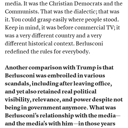
media. It was the Christian Democrats and the
Communists. That was the dialectic; that was
it. You could grasp easily where people stood.
Keep in mind, it was before commercial TV; it
was a very different country and a very
different historical context. Berlusconi
redefined the rules for everybody.
Another comparison with Trump is that
Berlusconi was embroiled in various
scandals, including after leaving office,
and yet also retained real political
visibility, relevance, and power despite not
being in government anymore. What was
Berlusconi’s relationship with the media—
and the media’s with him—in those years