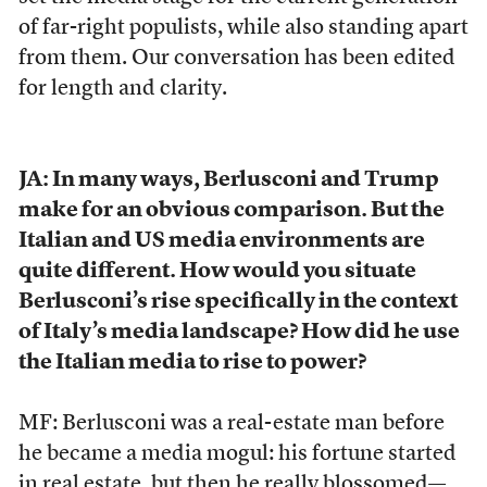
of far-right populists, while also standing apart
from them. Our conversation has been edited
for length and clarity.
JA: In many ways, Berlusconi and Trump
make for an obvious comparison. But the
Italian and US media environments are
quite different. How would you situate
Berlusconi’s rise specifically in the context
of Italy’s media landscape? How did he use
the Italian media to rise to power?
MF: Berlusconi was a real-estate man before
he became a media mogul: his fortune started
in real estate, but then he really blossomed—