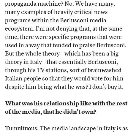
propaganda machine? No. We have many,
many examples of heavily critical news
programs within the Berlusconi media
ecosystem. I’m not denying that, at the same
time, there were specific programs that were
used in a way that tended to praise Berlusconi.
But the whole theory—which has been a big
theory in Italy—that essentially Berlusconi,
through his TV stations, sort of brainwashed
Italian people so that they would vote for him
despite him being what he was? I don’t buy it.
What was his relationship like with the rest
of the media, that he didn’t own?
Tumultuous. The media landscape in Italy is as