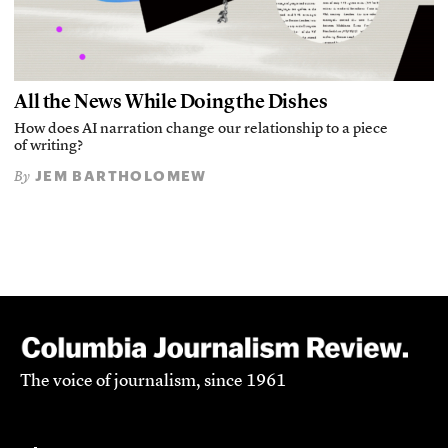
All the News While Doing the Dishes
How does AI narration change our relationship to a piece
of writing?
JEM BARTHOLOMEW
By
The voice of journalism, since 1961