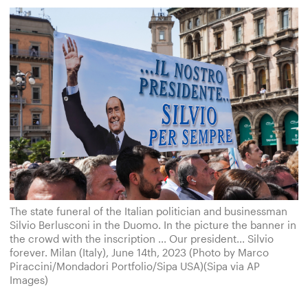
The state funeral of the Italian politician and businessman
Silvio Berlusconi in the Duomo. In the picture the banner in
the crowd with the inscription ... Our president... Silvio
forever. Milan (Italy), June 14th, 2023 (Photo by Marco
Piraccini/Mondadori Portfolio/Sipa USA)(Sipa via AP
Images)