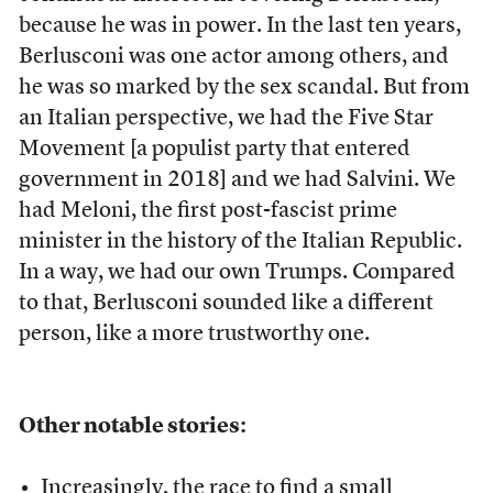
because he was in power. In the last ten years,
Berlusconi was one actor among others, and
he was so marked by the sex scandal. But from
an Italian perspective, we had the Five Star
Movement [a populist party that entered
government in 2018] and we had Salvini. We
had Meloni, the first post-fascist prime
minister in the history of the Italian Republic.
In a way, we had our own Trumps. Compared
to that, Berlusconi sounded like a different
person, like a more trustworthy one.
Other notable stories:
Increasingly, the race to find a small