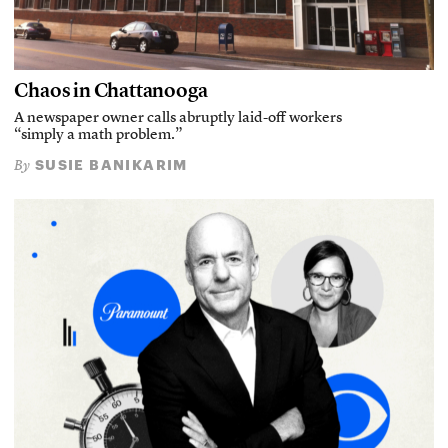
Chaos in Chattanooga
A newspaper owner calls abruptly laid-off workers
“simply a math problem.”
SUSIE BANIKARIM
By