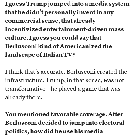
I guess Trump jumped into a media system
that he didn’t personally invent in any
commercial sense, that already
incentivized entertainment-driven mass
culture. I guess you could say that
Berlusconi kind of Americanized the
landscape of Italian TV?
I think that’s accurate. Berlusconi created the
infrastructure. Trump, in that sense, was not
transformative—he played a game that was
already there.
You mentioned favorable coverage. After
Berlusconi decided to jump into electoral
politics, how did he use his media