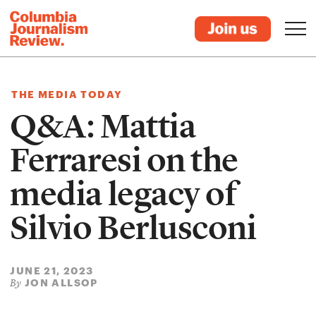
THE MEDIA TODAY
Q&A: Mattia
Ferraresi on the
media legacy of
Silvio Berlusconi
JUNE 21, 2023
JON ALLSOP
By