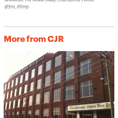
newsletter
The Media Today
. Find him on Twitter
@Jon_Allsop
.
More from CJR