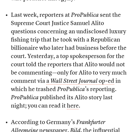
Last week, reporters at
ProPublica
sent the
Supreme Court Justice Samuel Alito
questions concerning an undisclosed luxury
fishing trip that he took with a Republican
billionaire who later had business before the
court. Yesterday, a top spokesperson for the
court told the reporters that Alito would not
be commenting—only for Alito to very much
comment via
a
Wall Street Journal
op-ed
in
which he trashed
ProPublica
’s reporting.
ProPublica
published its Alito story last
night; you can read it
here
.
According to Germany’s
Frankfurter
Allgemeine
newspaper,
Bild
, the influential