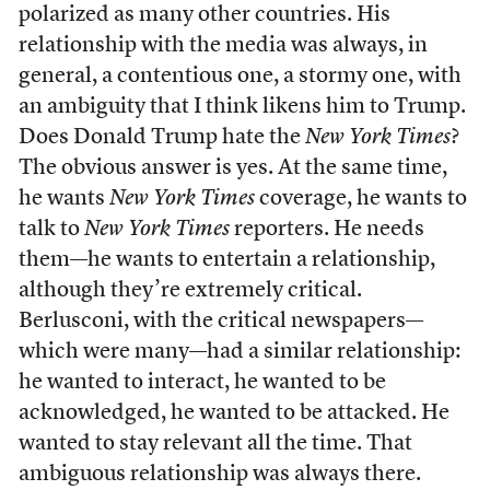
polarized as many other countries. His
relationship with the media was always, in
general, a contentious one, a stormy one, with
an ambiguity that I think likens him to Trump.
Does Donald Trump hate the
New York Times
?
The obvious answer is yes. At the same time,
he wants
New York Times
coverage, he wants to
talk to
New York Times
reporters. He needs
them—he wants to entertain a relationship,
although they’re extremely critical.
Berlusconi, with the critical newspapers—
which were many—had a similar relationship:
he wanted to interact, he wanted to be
acknowledged, he wanted to be attacked. He
wanted to stay relevant all the time. That
ambiguous relationship was always there.