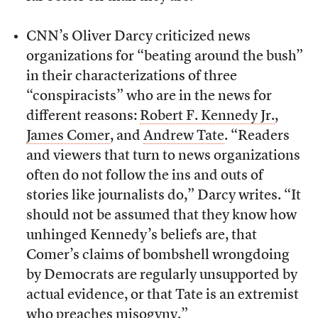
CNN’s Oliver Darcy criticized news
organizations for “beating around the bush”
in their characterizations of three
“conspiracists” who are in the news for
different reasons:
Robert F. Kennedy Jr.
,
James Comer
, and
Andrew Tate
. “Readers
and viewers that turn to news organizations
often do not follow the ins and outs of
stories like journalists do,” Darcy writes. “It
should not be assumed that they know how
unhinged Kennedy’s beliefs are, that
Comer’s claims of bombshell wrongdoing
by Democrats are regularly unsupported by
actual evidence, or that Tate is an extremist
who preaches misogyny.”