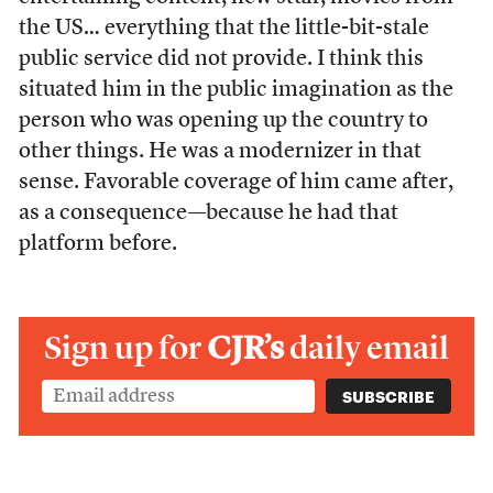
the US… everything that the little-bit-stale
public service did not provide. I think this
situated him in the public imagination as the
person who was opening up the country to
other things. He was a modernizer in that
sense. Favorable coverage of him came after,
as a consequence—because he had that
platform before.
Sign up for
CJR’s
daily email