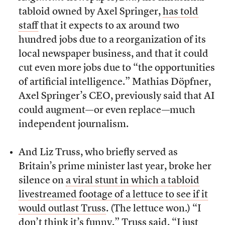
tabloid owned by Axel Springer,
has told
staff
that it expects to ax around two
hundred jobs due to a reorganization of its
local newspaper business, and that it could
cut even more jobs due to “the opportunities
of artificial intelligence.” Mathias Döpfner,
Axel Springer’s CEO, previously said that AI
could augment—or even replace—much
independent journalism.
And Liz Truss, who briefly served as
Britain’s prime minister last year, broke her
silence on
a viral stunt in which a tabloid
livestreamed footage of a lettuce to see if it
would outlast Truss
. (The lettuce won.) “I
don’t think it’s funny,”
Truss said
. “I just