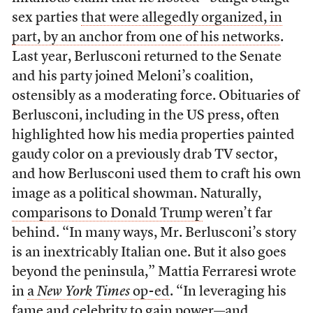
sex parties
that were allegedly organized, in
part, by an anchor from one of his networks
.
Last year, Berlusconi returned to the Senate
and his party joined Meloni’s coalition,
ostensibly as a moderating force. Obituaries of
Berlusconi, including in the US press, often
highlighted how his media properties painted
gaudy color on a previously drab TV sector,
and how Berlusconi used them to craft his own
image as a political showman. Naturally,
comparisons to Donald Trump
weren’t far
behind. “In many ways, Mr. Berlusconi’s story
is an inextricably Italian one. But it also goes
beyond the peninsula,” Mattia Ferraresi wrote
in
a
New York Times
op-ed
. “In leveraging his
fame and celebrity to gain power—and