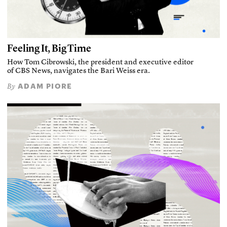
Feeling It, Big Time
How Tom Cibrowski, the president and executive editor
of CBS News, navigates the Bari Weiss era.
ADAM PIORE
By