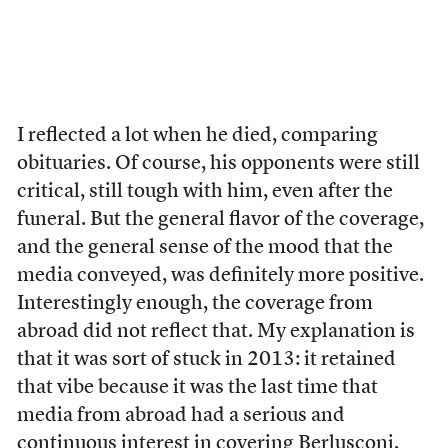
I reflected a lot when he died, comparing
obituaries. Of course, his opponents were still
critical, still tough with him, even after the
funeral. But the general flavor of the coverage,
and the general sense of the mood that the
media conveyed, was definitely more positive.
Interestingly enough, the coverage from
abroad did not reflect that. My explanation is
that it was sort of stuck in 2013: it retained
that vibe because it was the last time that
media from abroad had a serious and
continuous interest in covering Berlusconi,