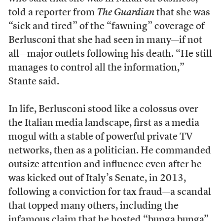
told a reporter from
The Guardian
that she was
“sick and tired” of the “fawning” coverage of
Berlusconi that she had seen in many—if not
all—major outlets following his death. “He still
manages to control all the information,”
Stante said.
In life, Berlusconi stood like a colossus over
the Italian media landscape, first as a media
mogul with a stable of powerful private TV
networks, then as a politician. He commanded
outsize attention and influence even after he
was kicked out of Italy’s Senate, in 2013,
following a conviction for tax fraud—a scandal
that topped many others, including the
infamous claim that he hosted “bunga bunga”