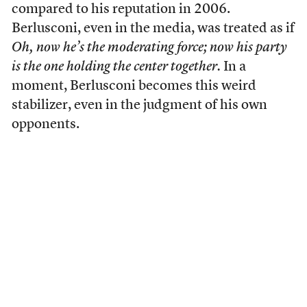
compared to his reputation in 2006.
Berlusconi, even in the media, was treated as if
Oh, now he’s the moderating force; now his party
is the one holding the center together.
In a
moment, Berlusconi becomes this weird
stabilizer, even in the judgment of his own
opponents.