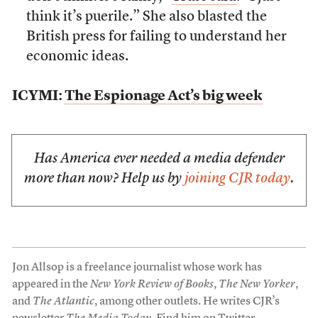
think it’s puerile.” She also blasted the
British press for failing to understand her
economic ideas.
ICYMI:
The Espionage Act’s big week
Has America ever needed a media defender
more than now? Help us by
joining CJR today
.
Jon Allsop is a freelance journalist whose work has
appeared in the
New York Review of Books
,
The New Yorker
,
and
The Atlantic
, among other outlets. He writes CJR’s