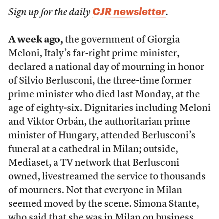
CJR newsletter
Sign up for the daily
.
A week ago,
the government of Giorgia
Meloni, Italy’s far-right prime minister,
declared a national day of mourning in honor
of Silvio Berlusconi, the three-time former
prime minister who died last Monday, at the
age of eighty-six. Dignitaries including Meloni
and Viktor Orbán, the authoritarian prime
minister of Hungary, attended Berlusconi’s
funeral at a cathedral in Milan; outside,
Mediaset, a TV network that Berlusconi
owned, livestreamed the service to thousands
of mourners. Not that everyone in Milan
seemed moved by the scene. Simona Stante,
who said that she was in Milan on business,