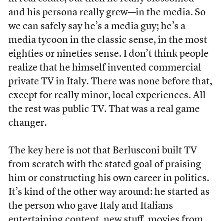
and his persona really grew—in the media. So
we can safely say he’s a media guy; he’s a
media tycoon in the classic sense, in the most
eighties or nineties sense. I don’t think people
realize that he himself invented commercial
private TV in Italy. There was none before that,
except for really minor, local experiences. All
the rest was public TV. That was a real game
changer.
The key here is not that Berlusconi built TV
from scratch with the stated goal of praising
him or constructing his own career in politics.
It’s kind of the other way around: he started as
the person who gave Italy and Italians
entertaining content, new stuff, movies from