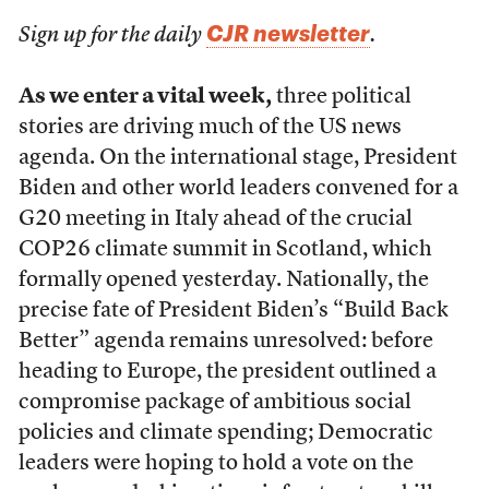
CJR newsletter
Sign up for the daily
.
As we enter a vital week,
three political
stories are driving much of the US news
agenda. On the international stage, President
Biden and other world leaders convened for a
G20 meeting in Italy ahead of the crucial
COP26 climate summit in Scotland, which
formally opened yesterday. Nationally, the
precise fate of President Biden’s “Build Back
Better” agenda remains unresolved: before
heading to Europe, the president outlined a
compromise package of ambitious social
policies and climate spending; Democratic
leaders were hoping to hold a vote on the