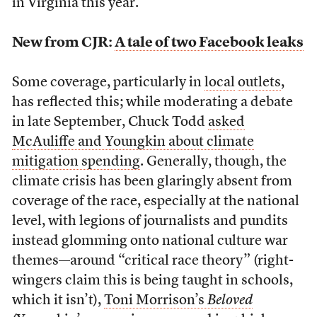
in Virginia this year.”
New from CJR:
A tale of two Facebook leaks
Some coverage, particularly in
local
outlets
,
has reflected this; while moderating a debate
in late September, Chuck Todd
asked
McAuliffe and Youngkin about climate
mitigation spending
. Generally, though, the
climate crisis has been glaringly absent from
coverage of the race, especially at the national
level, with legions of journalists and pundits
instead glomming onto national culture war
themes—around “critical race theory” (right-
wingers claim this is being taught in schools,
which it isn’t),
Toni Morrison’s
Beloved