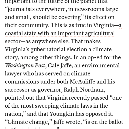
important to the future of the planet that
“journalists everywhere, in newsrooms large
and small, should be covering” its effect on
their community. This is as true in Virginia—
a
coastal state with an important agricultural
sector
—as anywhere else. That makes
Virginia’s gubernatorial election a climate
story, among other things. In
an op-ed for the
Washington Post
, Cale Jaffe, an environmental
lawyer who has served on climate
commissions under both McAuliffe and his
successor as governor, Ralph Northam,
pointed out that Virginia recently passed “one
of the most sweeping climate laws in the
nation,” and that Youngkin has opposed it.
“Climate change,” Jaffe wrote, “is on the ballot