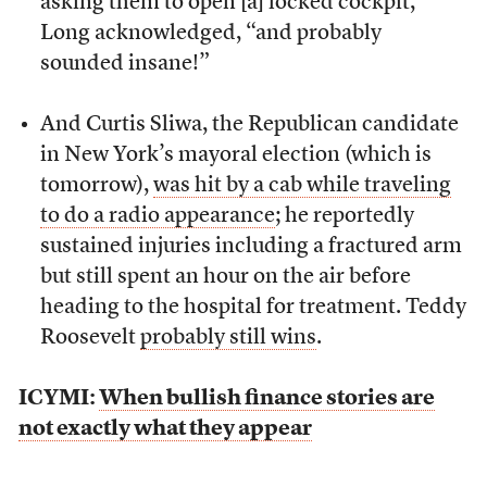
asking them to open [a] locked cockpit,”
Long acknowledged, “and probably
sounded insane!”
And Curtis Sliwa, the Republican candidate
in New York’s mayoral election (which is
tomorrow),
was hit by a cab while traveling
to do a radio appearance
; he reportedly
sustained injuries including a fractured arm
but still spent an hour on the air before
heading to the hospital for treatment. Teddy
Roosevelt
probably still wins
.
ICYMI:
When bullish finance stories are
not exactly what they appear