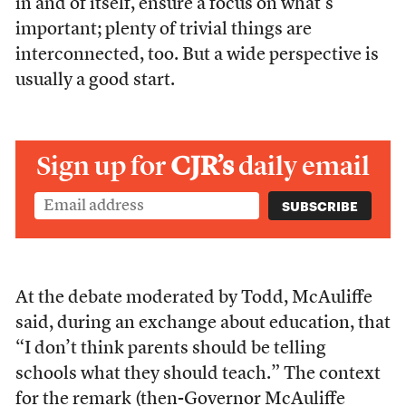
in and of itself, ensure a focus on what’s
important; plenty of trivial things are
interconnected, too. But a wide perspective is
usually a good start.
Sign up for
CJR’s
daily email
At the debate moderated by Todd, McAuliffe
said, during an exchange about education, that
“I don’t think parents should be telling
schools what they should teach.” The context
for the remark (then-Governor McAuliffe