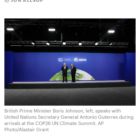
JON ALLSOP
By
British Prime Minister Boris Johnson, left, speaks with
United Nations Secretary General Antonio Guterres during
arrivals at the COP26 UN Climate Summit. AP
Photo/Alastair Grant