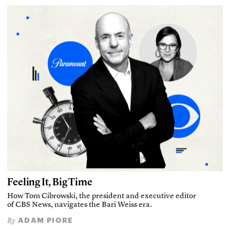
Feeling It, Big Time
How Tom Cibrowski, the president and executive editor
of CBS News, navigates the Bari Weiss era.
ADAM PIORE
By