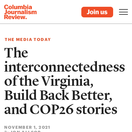
THE MEDIA TODAY
The
interconnectedness
of the Virginia,
Build Back Better,
and COP26 stories
NOVEMBER 1, 2021