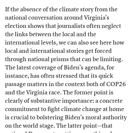
If the absence of the climate story from the
national conversation around Virginia’s
election shows that journalists often neglect
the links between the local and the
international levels, we can also see here how
local and international stories get forced
through national prisms that can be limiting.
The latest coverage of Biden’s agenda, for
instance, has often stressed that its quick
passage matters in the context both of COP26
and the Virginia race. The former point is
clearly of substantive importance: a concrete
commitment to fight climate change at home
is crucial to bolstering Biden’s moral authority
on the world stage. The latter point—that