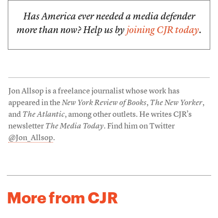
Has America ever needed a media defender
more than now? Help us by
joining CJR today
.
Jon Allsop is a freelance journalist whose work has
appeared in the
New York Review of Books
,
The New Yorker
,
and
The Atlantic
, among other outlets. He writes CJR’s
newsletter
The Media Today
. Find him on Twitter
@Jon_Allsop
.
More from CJR