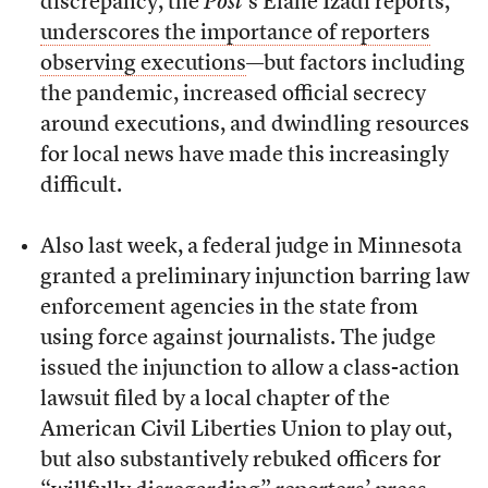
discrepancy, the
Post
’s Elahe Izadi reports,
underscores the importance of reporters
observing executions
—but factors including
the pandemic, increased official secrecy
around executions, and dwindling resources
for local news have made this increasingly
difficult.
Also last week, a federal judge in Minnesota
granted a preliminary injunction barring law
enforcement agencies in the state from
using force against journalists. The judge
issued the injunction to allow a class-action
lawsuit filed by a local chapter of the
American Civil Liberties Union to play out,
but also substantively rebuked officers for