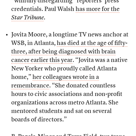
“willfully disregarding” reporters’ press
credentials. Paul Walsh
has more for the
Star Tribune
.
Jovita Moore, a longtime TV news anchor at
WSB, in Atlanta,
has died at the age of fifty-
three, after being diagnosed with brain
cancer earlier this year
. “Jovita was a native
New Yorker who proudly called Atlanta
home,”
her colleagues wrote in a
remembrance
. “She donated countless
hours to civic associations and non-profit
organizations across metro Atlanta. She
mentored students and sat on several
boards of directors.”