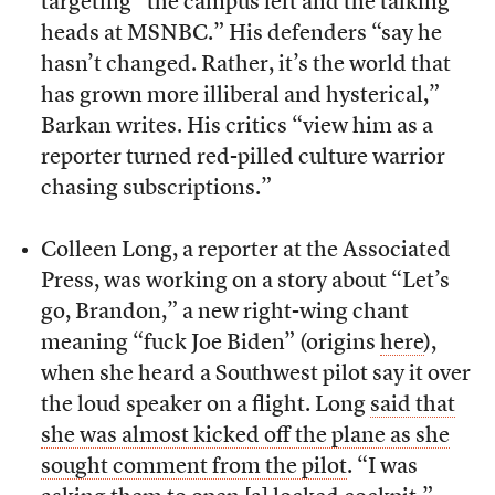
targeting “the campus left and the talking
heads at MSNBC.” His defenders “say he
hasn’t changed. Rather, it’s the world that
has grown more illiberal and hysterical,”
Barkan writes. His critics “view him as a
reporter turned red-pilled culture warrior
chasing subscriptions.”
Colleen Long, a reporter at the Associated
Press, was working on a story about “Let’s
go, Brandon,” a new right-wing chant
meaning “fuck Joe Biden” (origins
here
),
when she heard a Southwest pilot say it over
the loud speaker on a flight. Long
said that
she was almost kicked off the plane as she
sought comment from the pilot
. “I was