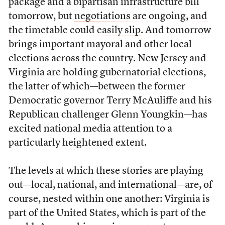
package and a bipartisan infrastructure bill
tomorrow, but
negotiations are ongoing, and
the timetable could easily slip
. And tomorrow
brings important mayoral and other local
elections across the country. New Jersey and
Virginia are holding gubernatorial elections,
the latter of which—between the former
Democratic governor Terry McAuliffe and his
Republican challenger Glenn Youngkin—has
excited national media attention to a
particularly heightened extent.
The levels at which these stories are playing
out—local, national, and international—are, of
course, nested within one another: Virginia is
part of the United States, which is part of the