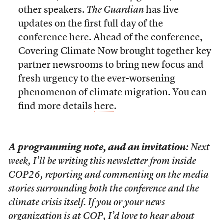
other speakers.
The Guardian
has live
updates on the first full day of the
conference
here
. Ahead of the conference,
Covering Climate Now brought together key
partner newsrooms to bring new focus and
fresh urgency to the ever-worsening
phenomenon of climate migration. You can
find more details
here
.
A programming note, and an invitation:
Next
week, I’ll be writing this newsletter from inside
COP26, reporting and commenting on the media
stories surrounding both the conference and the
climate crisis itself. If you or your news
organization is at COP, I’d love to hear about