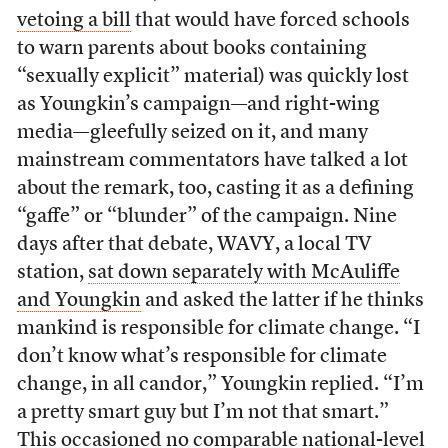
vetoing a bill
that would have forced schools
to warn parents about books containing
“sexually explicit” material) was quickly lost
as Youngkin’s campaign—and right-wing
media—gleefully seized on it, and many
mainstream commentators have talked a lot
about the remark, too, casting it as a defining
“gaffe” or “blunder” of the campaign. Nine
days after that debate, WAVY, a local TV
station,
sat down separately with McAuliffe
and Youngkin
and asked the latter if he thinks
mankind is responsible for climate change. “I
don’t know what’s responsible for climate
change, in all candor,” Youngkin replied. “I’m
a pretty smart guy but I’m not that smart.”
This occasioned no comparable national-level