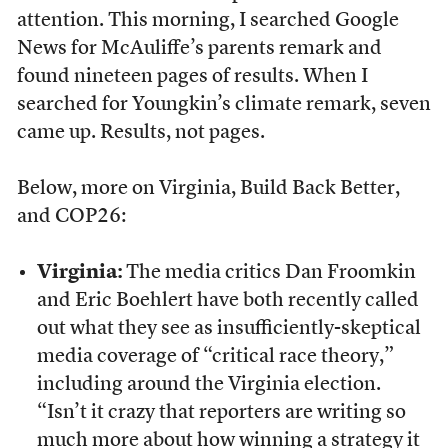
attention. This morning, I searched Google
News for McAuliffe’s parents remark and
found nineteen pages of results. When I
searched for Youngkin’s climate remark, seven
came up. Results, not pages.
Below, more on Virginia, Build Back Better,
and COP26:
Virginia:
The media critics Dan Froomkin
and Eric Boehlert have both recently called
out what they see as insufficiently-skeptical
media coverage of “critical race theory,”
including around the Virginia election.
“Isn’t it crazy that reporters are writing so
much more about how winning a strategy it