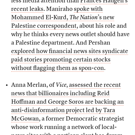
less media attention than
Frances Haugen’s
recent leaks
. Maniraho
spoke with
Mohammed El-Kurd,
The Nation
’s new
Palestine correspondent
, about his role and
why he thinks every news outlet should have
a Palestine department. And Pershan
explored how financial news sites syndicate
paid stories promoting certain stocks
without flagging them as spon-con
.
Anna Merlan, of
Vice
,
assessed the recent
news that billionaires including Reid
Hoffman and George Soros are backing an
anti-disinformation project led by Tara
McGowan
, a former Democratic strategist
whose work running a network of local-