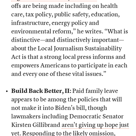
offs are being made including on health
care, tax policy, public safety, education,
infrastructure, energy policy and
environmental reform,” he writes. “What is
distinctive—and distinctively important—
about the Local Journalism Sustainability
Act is that a strong local press informs and
empowers Americans to participate in each
and every one of these vital issues.”
Build Back Better, II:
Paid family leave
appears to be among the policies that will
not make it into Biden’s bill, though
lawmakers including Democratic Senator
Kirsten Gillibrand
aren’t giving up hope just
yet
. Responding to the likely omission,