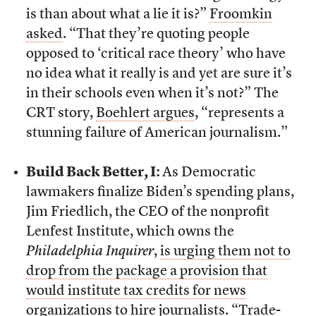
is than about what a lie it is?”
Froomkin
asked
. “That they’re quoting people
opposed to ‘critical race theory’ who have
no idea what it really is and yet are sure it’s
in their schools even when it’s not?” The
CRT story,
Boehlert argues
, “represents a
stunning failure of American journalism.”
Build Back Better, I:
As Democratic
lawmakers finalize Biden’s spending plans,
Jim Friedlich, the CEO of the nonprofit
Lenfest Institute, which owns the
Philadelphia Inquirer
,
is urging them not to
drop from the package a provision that
would institute tax credits for news
organizations to hire journalists
. “Trade-