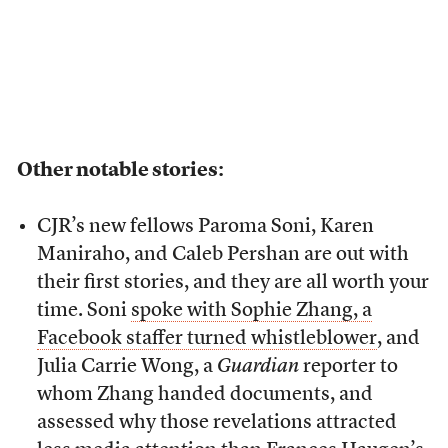
Other notable stories:
CJR’s new fellows Paroma Soni, Karen
Maniraho, and Caleb Pershan are out with
their first stories, and they are all worth your
time. Soni
spoke with Sophie Zhang, a
Facebook staffer turned whistleblower
, and
Julia Carrie Wong, a
Guardian
reporter to
whom Zhang handed documents, and
assessed why those revelations attracted