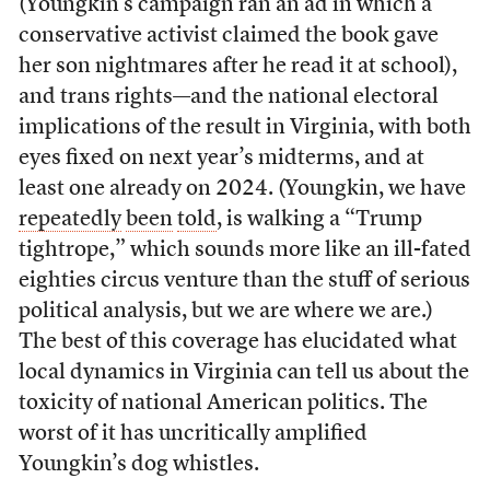
(Youngkin’s campaign ran an ad in which a
conservative activist claimed the book gave
her son nightmares after he read it at school),
and trans rights—and the national electoral
implications of the result in Virginia, with both
eyes fixed on next year’s midterms, and at
least one already on 2024. (Youngkin, we have
repeatedly
been
told
, is walking a “Trump
tightrope,” which sounds more like an ill-fated
eighties circus venture than the stuff of serious
political analysis, but we are where we are.)
The best of this coverage has elucidated what
local dynamics in Virginia can tell us about the
toxicity of national American politics. The
worst of it has uncritically amplified
Youngkin’s dog whistles.