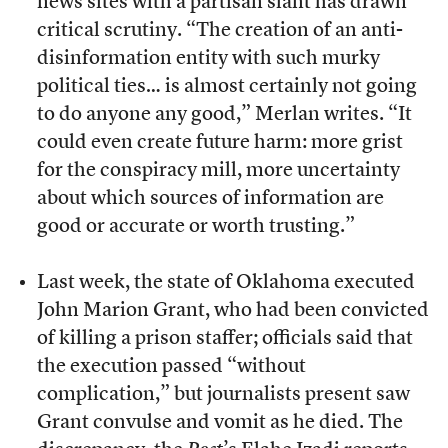
news sites with a partisan slant has drawn
critical scrutiny. “The creation of an anti-
disinformation entity with such murky
political ties… is almost certainly not going
to do anyone any good,” Merlan writes. “It
could even create future harm: more grist
for the conspiracy mill, more uncertainty
about which sources of information are
good or accurate or worth trusting.”
Last week, the state of Oklahoma executed
John Marion Grant, who had been convicted
of killing a prison staffer; officials said that
the execution passed “without
complication,” but journalists present saw
Grant convulse and vomit as he died. The