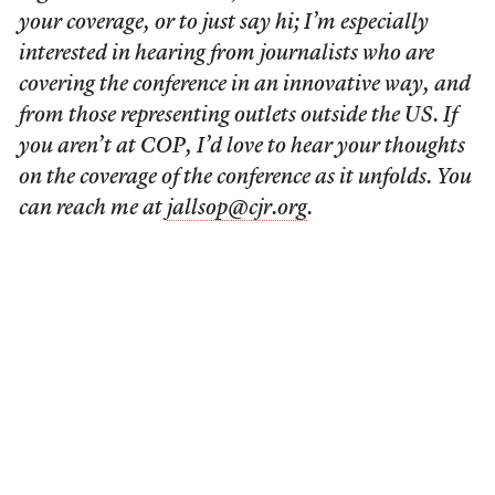
your coverage, or to just say hi; I’m especially
interested in hearing from journalists who are
covering the conference in an innovative way, and
from those representing outlets outside the US. If
you aren’t at COP, I’d love to hear your thoughts
on the coverage of the conference as it unfolds. You
can reach me at
jallsop@cjr.org
.