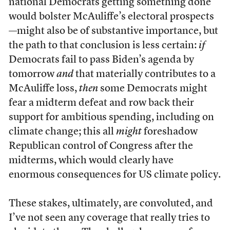
national Democrats getting something done
would bolster McAuliffe’s electoral prospects
—might also be of substantive importance, but
the path to that conclusion is less certain:
if
Democrats fail to pass Biden’s agenda by
tomorrow
and
that materially contributes to a
McAuliffe loss,
then
some Democrats might
fear a midterm defeat and row back their
support for ambitious spending, including on
climate change; this all
might
foreshadow
Republican control of Congress after the
midterms, which would clearly have
enormous consequences for US climate policy.
These stakes, ultimately, are convoluted, and
I’ve not seen any coverage that really tries to