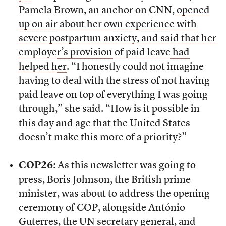
Pamela Brown, an anchor on CNN,
opened
up on air about her own experience with
severe postpartum anxiety, and said that her
employer’s provision of paid leave had
helped her
. “I honestly could not imagine
having to deal with the stress of not having
paid leave on top of everything I was going
through,” she said. “How is it possible in
this day and age that the United States
doesn’t make this more of a priority?”
COP26:
As this newsletter was going to
press, Boris Johnson, the British prime
minister, was about to address the opening
ceremony of COP, alongside António
Guterres, the UN secretary general, and