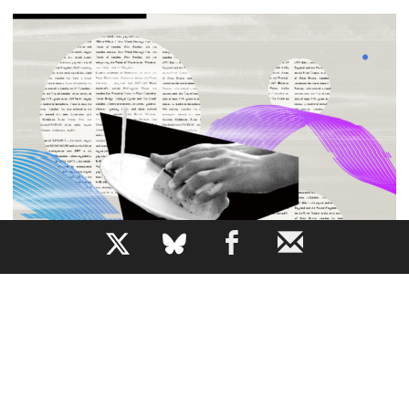
b
All the News While Doing the Dishes
How does AI narration change our relationship to a piece
of writing?
JEM BARTHOLOMEW
By