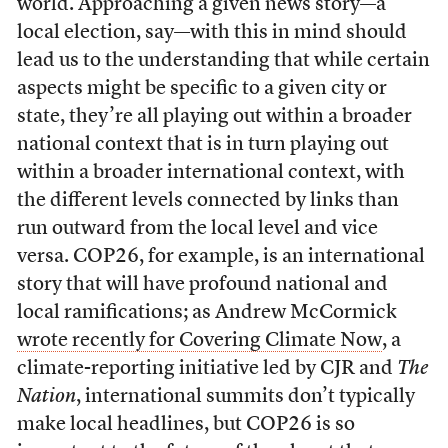
world. Approaching a given news story—a
local election, say—with this in mind should
lead us to the understanding that while certain
aspects might be specific to a given city or
state, they’re all playing out within a broader
national context that is in turn playing out
within a broader international context, with
the different levels connected by links than
run outward from the local level and vice
versa. COP26, for example, is an international
story that will have profound national and
local ramifications; as Andrew McCormick
wrote recently for Covering Climate Now
, a
climate-reporting initiative led by CJR and
The
Nation
, international summits don’t typically
make local headlines, but COP26 is so