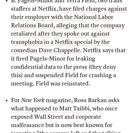
B. Pagels-Minor and Terra Field, two trans
staffers at Netflix,
have filed charges against
their employer with the National Labor
Relations Board, alleging that the company
retaliated after they spoke out against
transphobia in a Netflix special by the
comedian Dave Chappelle
. Netflix says that
it fired Pagels-Minor for leaking
confidential data to the press (they deny
this) and suspended Field for crashing a
meeting. Field was reinstated.
For
New York
magazine, Ross Barkan
asks
what happened to Matt Taibbi
, who once
exposed Wall Street and corporate
malfeasance but is now best known for