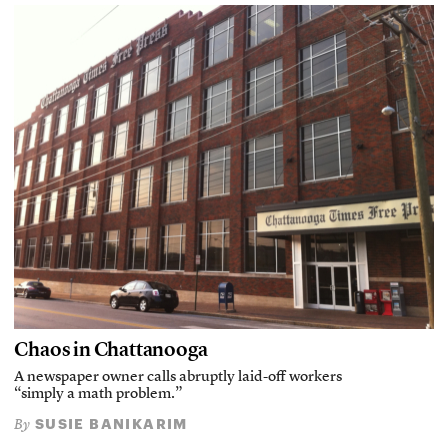
Chaos in Chattanooga
A newspaper owner calls abruptly laid-off workers
“simply a math problem.”
SUSIE BANIKARIM
By