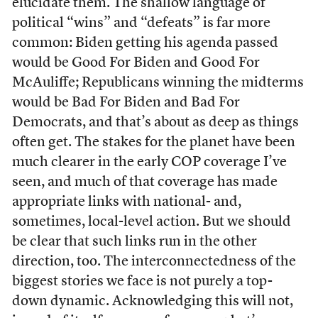
elucidate them. The shallow language of
political “wins” and “defeats” is far more
common: Biden getting his agenda passed
would be Good For Biden and Good For
McAuliffe; Republicans winning the midterms
would be Bad For Biden and Bad For
Democrats, and that’s about as deep as things
often get. The stakes for the planet have been
much clearer in the early COP coverage I’ve
seen, and much of that coverage has made
appropriate links with national- and,
sometimes, local-level action. But we should
be clear that such links run in the other
direction, too. The interconnectedness of the
biggest stories we face is not purely a top-
down dynamic. Acknowledging this will not,