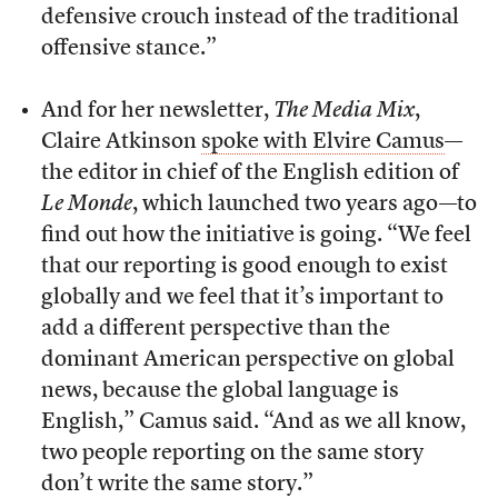
defensive crouch instead of the traditional
offensive stance.”
And for her newsletter,
The Media Mix
,
Claire Atkinson
spoke with Elvire Camus
—
the editor in chief of the English edition of
Le Monde
, which launched two years ago—to
find out how the initiative is going. “We feel
that our reporting is good enough to exist
globally and we feel that it’s important to
add a different perspective than the
dominant American perspective on global
news, because the global language is
English,” Camus said. “And as we all know,
two people reporting on the same story
don’t write the same story.”