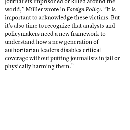
journalists imprisoned or killed around the
world,” Müller
wrote in
Foreign Policy
. “It is
important to acknowledge these victims. But
it’s also time to recognize that analysts and
policymakers need a new framework to
understand how a new generation of
authoritarian leaders disables critical
coverage without putting journalists in jail or
physically harming them.”