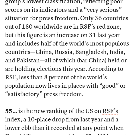
group’s lowest classification, reflecting poor
scores on its indicators and a “very serious”
situation for press freedom. Only 36 countries
out of 180 worldwide are in RSF’s red zone,
but this figure is an increase on 31 last year
and includes half of the world’s most populous
countries—China, Russia, Bangladesh, India,
and Pakistan—all of which (bar China) held or
are holding elections this year. According to
RSF, less than 8 percent of the world’s
population now lives in places with “good” or
“satisfactory” press freedom.
55…
is the new ranking of the US on
RSF’s
index
, a 10-place drop from
last year
and a
lower ebb than it recorded at any point when