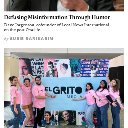
Defusing Misinformation Through Humor
Dave Jorgenson, cofounder of Local News International,
on the post-
Post
life.
SUSIE BANIKARIM
By