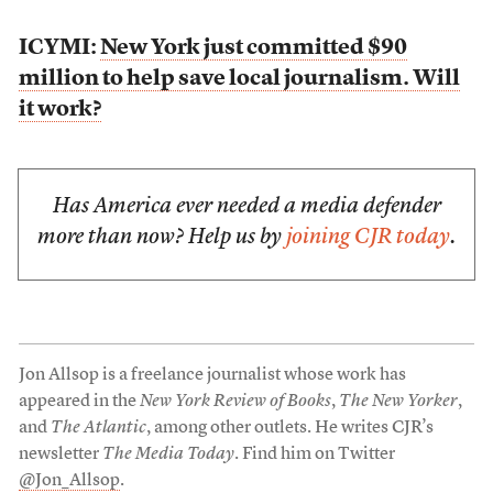
ICYMI:
New York just committed $90
million to help save local journalism. Will
it work?
Has America ever needed a media defender
more than now? Help us by
joining CJR today
.
Jon Allsop is a freelance journalist whose work has
appeared in the
New York Review of Books
,
The New Yorker
,
and
The Atlantic
, among other outlets. He writes CJR’s
newsletter
The Media Today
. Find him on Twitter
@Jon_Allsop
.