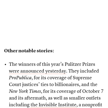
Other notable stories:
The winners of this year’s Pulitzer Prizes
were announced yesterday
. They included
ProPublica
, for its coverage of Supreme
Court justices’ ties to billionaires, and the
New York Times
, for its coverage of October 7
and its aftermath, as well as smaller outlets
including
the Invisible Institute
, a nonprofit