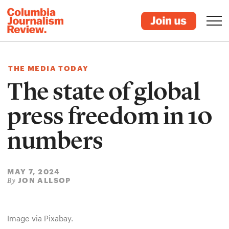
THE MEDIA TODAY
The state of global
press freedom in 10
numbers
MAY 7, 2024
JON ALLSOP
By
Image via Pixabay.