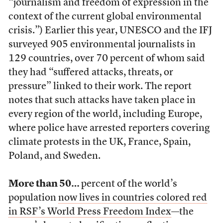
“journalism and freedom of expression in the
context of the current global environmental
crisis.”) Earlier this year, UNESCO and the IFJ
surveyed 905 environmental journalists in
129 countries, over 70 percent of whom said
they had “suffered attacks, threats, or
pressure” linked to their work. The report
notes that such attacks have taken place in
every region of the world, including Europe,
where police have arrested reporters covering
climate protests in the UK, France, Spain,
Poland, and Sweden.
More than 50…
percent of the world’s
population
now lives in countries colored red
in RSF’s World Press Freedom Index
—the