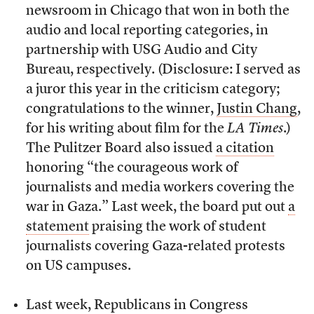
newsroom in Chicago that won in both the
audio and local reporting categories, in
partnership with USG Audio and City
Bureau, respectively. (Disclosure: I served as
a juror this year in the criticism category;
congratulations to the winner,
Justin Chang
,
for his writing about film for the
LA Times
.)
The Pulitzer Board also issued
a citation
honoring “the courageous work of
journalists and media workers covering the
war in Gaza.” Last week, the board put out
a
statement
praising the work of student
journalists covering Gaza-related protests
on US campuses.
Last week, Republicans in Congress