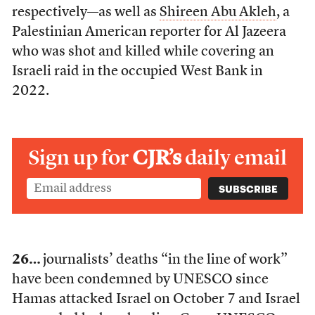
respectively—as well as
Shireen Abu Akleh
, a
Palestinian American reporter for Al Jazeera
who was shot and killed while covering an
Israeli raid in the occupied West Bank in
2022.
Sign up for
CJR’s
daily email
26…
journalists’ deaths “in the line of work”
have been condemned by UNESCO since
Hamas attacked Israel on October 7 and Israel