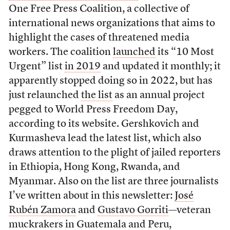
One Free Press Coalition, a collective of
international news organizations that aims to
highlight the cases of threatened media
workers. The coalition
launched
its “10 Most
Urgent” list
in 2019
and updated it monthly; it
apparently stopped doing so in 2022, but has
just relaunched
the list
as an annual project
pegged to World Press Freedom Day,
according to its website. Gershkovich and
Kurmasheva lead the latest list, which also
draws attention to the plight of jailed reporters
in Ethiopia, Hong Kong, Rwanda, and
Myanmar. Also on the list are three journalists
I’ve written about in this newsletter:
José
Rubén Zamora
and
Gustavo Gorriti
—veteran
muckrakers in Guatemala and Peru,