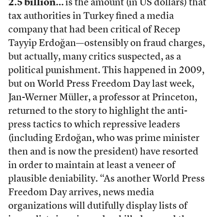
2.5 billion…
is the amount (in US dollars) that
tax authorities in Turkey fined a media
company that had been critical of Recep
Tayyip Erdoğan—ostensibly on fraud charges,
but actually, many critics suspected, as a
political punishment. This happened in 2009,
but on World Press Freedom Day last week,
Jan-Werner Müller, a professor at Princeton,
returned to the story to highlight the anti-
press tactics to which repressive leaders
(including Erdoğan, who was prime minister
then and is now the president) have resorted
in order to maintain at least a veneer of
plausible deniability. “As another World Press
Freedom Day arrives, news media
organizations will dutifully display lists of