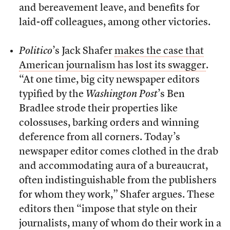
and bereavement leave, and benefits for
laid-off colleagues, among other victories.
Politico
’s Jack Shafer
makes the case that
American journalism has lost its swagger
.
“At one time, big city newspaper editors
typified by the
Washington Post
’s Ben
Bradlee strode their properties like
colossuses, barking orders and winning
deference from all corners. Today’s
newspaper editor comes clothed in the drab
and accommodating aura of a bureaucrat,
often indistinguishable from the publishers
for whom they work,” Shafer argues. These
editors then “impose that style on their
journalists, many of whom do their work in a