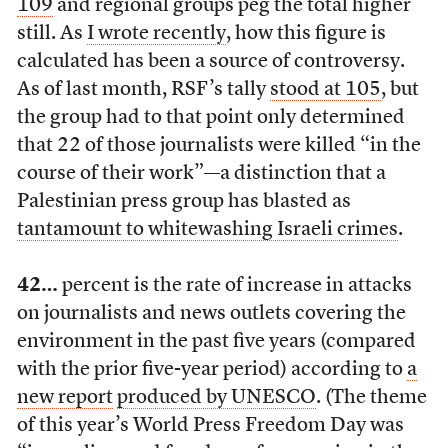
109
and regional groups peg the total higher
still. As
I wrote recently
, how this figure is
calculated has been a source of controversy.
As of last month, RSF’s tally
stood at 105
, but
the group had to that point only determined
that 22 of those journalists were killed “in the
course of their work”—a distinction that a
Palestinian press group has blasted as
tantamount to whitewashing Israeli crimes
.
42…
percent is the rate of increase in attacks
on journalists and news outlets covering the
environment in the past five years (compared
with the prior five-year period) according to
a
new report
produced by UNESCO
. (The theme
of this year’s World Press Freedom Day was