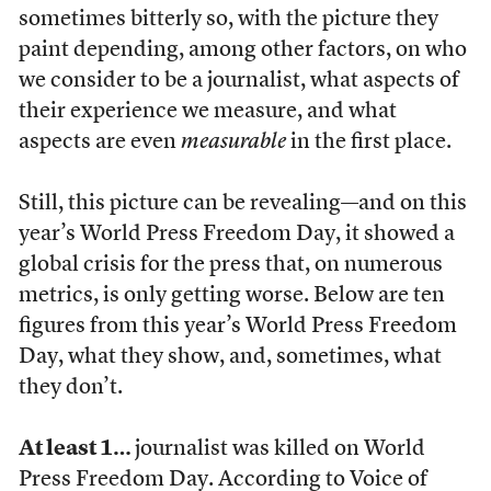
sometimes bitterly so, with the picture they
paint depending, among other factors, on who
we consider to be a journalist, what aspects of
their experience we measure, and what
aspects are even
measurable
in the first place.
Still, this picture can be revealing—and on this
year’s World Press Freedom Day, it showed a
global crisis for the press that, on numerous
metrics, is only getting worse. Below are ten
figures from this year’s World Press Freedom
Day, what they show, and, sometimes, what
they don’t.
At least 1…
journalist was killed on World
Press Freedom Day.
According to Voice of