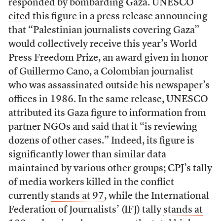
responded by bombarding Gaza. UNESCO
cited this figure
in a press release announcing
that “Palestinian journalists covering Gaza”
would collectively receive this year’s World
Press Freedom Prize, an award given in honor
of Guillermo Cano, a Colombian journalist
who was assassinated outside his newspaper’s
offices in 1986. In the same release, UNESCO
attributed its Gaza figure to information from
partner NGOs and said that it “is reviewing
dozens of other cases.” Indeed, its figure is
significantly lower than similar data
maintained by various other groups; CPJ’s tally
of media workers killed in the conflict
currently
stands at 97
, while the International
Federation of Journalists’ (IFJ) tally
stands at