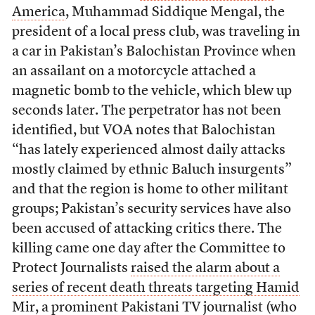
America
, Muhammad Siddique Mengal, the
president of a local press club, was traveling in
a car in Pakistan’s Balochistan Province when
an assailant on a motorcycle attached a
magnetic bomb to the vehicle, which blew up
seconds later. The perpetrator has not been
identified, but VOA notes that Balochistan
“has lately experienced almost daily attacks
mostly claimed by ethnic Baluch insurgents”
and that the region is home to other militant
groups; Pakistan’s security services have also
been accused of attacking critics there. The
killing came one day after the Committee to
Protect Journalists
raised the alarm about a
series of recent death threats targeting Hamid
Mir, a prominent Pakistani TV journalist
(who