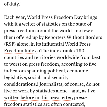
of duty.”
Each year, World Press Freedom Day brings
with it a welter of statistics on the state of
press freedom around the world—no few of
them offered up by Reporters Without Borders
(RSF) alone, in its influential
World Press
Freedom Index
. (The index ranks 180
countries and territories worldwide from best
to worst on press freedom, according to five
indicators spanning political, economic,
legislative, social, and security
considerations.) Journalists, of course, do not
live or work by statistics alone—and, as
I’ve
written before in this newsletter
, press-
freedom statistics are often contested,