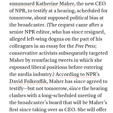
summoned Katherine Maher
, the new CEO
of NPR, to testify at a hearing, scheduled for
tomorrow, about supposed political bias at
the broadcaster. (The request came after a
senior NPR editor, who has since resigned,
alleged left-wing dogma on the part of his
colleagues in an essay for the
Free Press
;
conservative activists subsequently targeted
Maher by resurfacing tweets in which she
espoused liberal positions before entering
the media industry.)
According to NPR’s
David Folkenflik
, Maher has since agreed to
testify—but not tomorrow, since the hearing
clashes with a long-scheduled meeting of
the broadcaster’s board that will be Maher’s
first since taking over as CEO. She will offer