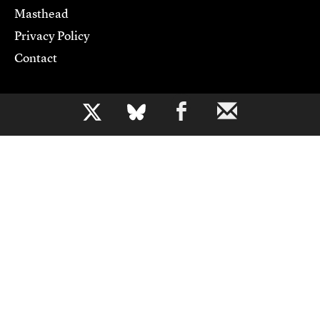
Masthead
Privacy Policy
Contact
Support CJR
b
Become a Member
Donate
Advertise
Contact Us
Copyright 2026,
Columbia Journalism Review