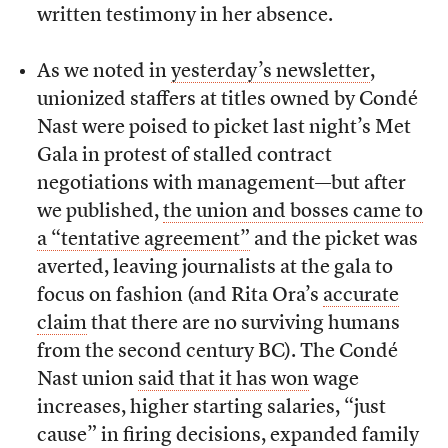
written testimony in her absence.
As we noted in
yesterday’s newsletter
,
unionized staffers at titles owned by Condé
Nast were poised to picket last night’s Met
Gala in protest of stalled contract
negotiations with management—but after
we published,
the union and bosses came to
a “tentative agreement”
and the picket was
averted, leaving journalists at the gala to
focus on fashion (and Rita Ora’s
accurate
claim
that there are no surviving humans
from the second century BC). The Condé
Nast union
said that it has won
wage
increases, higher starting salaries, “just
cause” in firing decisions, expanded family