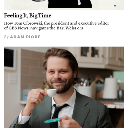
Feeling It, Big Time
How Tom Cibrowski, the president and executive editor
of CBS News, navigates the Bari Weiss era.
ADAM PIORE
By