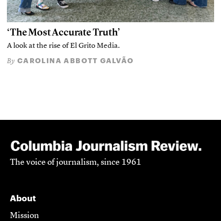
‘The Most Accurate Truth’
A look at the rise of El Grito Media.
CAROLINA ABBOTT GALVÃO
By
The voice of journalism, since 1961
About
Mission