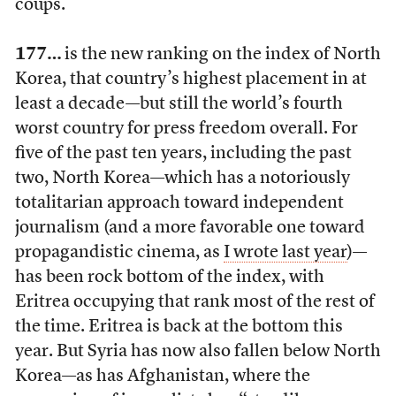
coups.
177…
is the new ranking on the index of North
Korea, that country’s highest placement in at
least a decade—but still the world’s fourth
worst country for press freedom overall. For
five of the past ten years, including the past
two, North Korea—which has a notoriously
totalitarian approach toward independent
journalism (and a more favorable one toward
propagandistic cinema, as
I wrote last year
)—
has been rock bottom of the index, with
Eritrea occupying that rank most of the rest of
the time. Eritrea is back at the bottom this
year. But Syria has now also fallen below North
Korea—as has Afghanistan, where the