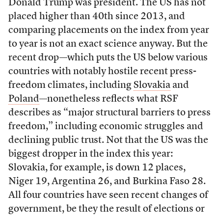
Donald Trump was president. The US has not
placed higher than 40th since 2013, and
comparing placements on the index from year
to year is not an exact science anyway. But the
recent drop—which puts the US below various
countries with notably hostile recent press-
freedom climates, including
Slovakia
and
Poland
—nonetheless reflects what RSF
describes as “major structural barriers to press
freedom,” including economic struggles and
declining public trust. Not that the US was the
biggest dropper in the index this year:
Slovakia, for example, is down 12 places,
Niger 19, Argentina 26, and Burkina Faso 28.
All four countries have seen recent changes of
government, be they the result of elections or