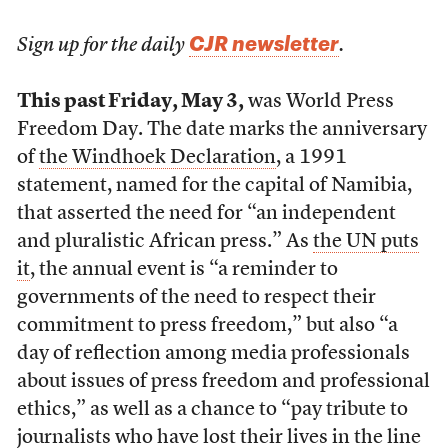
CJR newsletter
Sign up for the daily
.
This past Friday, May 3,
was World Press
Freedom Day. The date marks the anniversary
of
the Windhoek Declaration
, a 1991
statement, named for the capital of Namibia,
that asserted the need for “an independent
and pluralistic African press.” As
the UN puts
it
, the annual event is “a reminder to
governments of the need to respect their
commitment to press freedom,” but also “a
day of reflection among media professionals
about issues of press freedom and professional
ethics,” as well as a chance to “pay tribute to
journalists who have lost their lives in the line