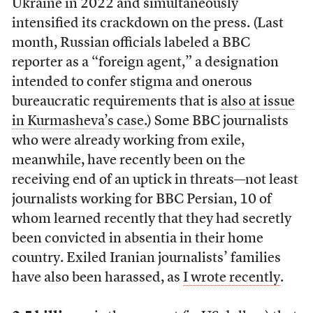
Ukraine in 2022 and simultaneously
intensified its crackdown on the press. (Last
month, Russian officials labeled a BBC
reporter as a “foreign agent,” a designation
intended to confer stigma and onerous
bureaucratic requirements that is
also at issue
in Kurmasheva’s case
.) Some BBC journalists
who were already working from exile,
meanwhile, have recently been on the
receiving end of an uptick in threats—not least
journalists working for BBC Persian, 10 of
whom learned recently that they had secretly
been convicted in absentia in their home
country. Exiled Iranian journalists’ families
have also been harassed, as
I wrote recently
.