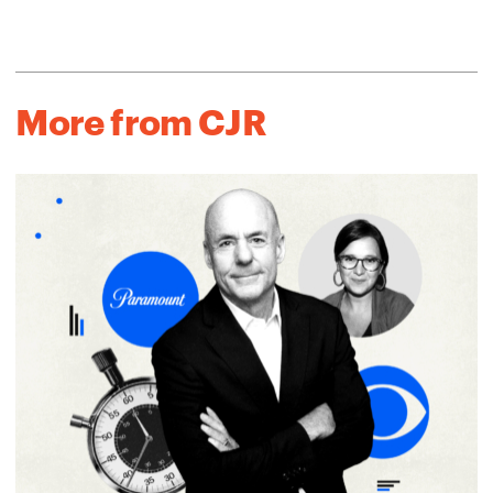
More from CJR