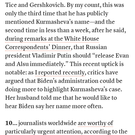
Tice and Gershkovich. By my count, this was
only the third time that he has publicly
mentioned Kurmasheva’s name—and the
second time in less than a week, after he said,
during remarks at the White House
Correspondents’ Dinner
, that Russian
president Vladimir Putin should “release Evan
and Alsu immediately.” This recent uptick is
notable: as
I reported recently
, critics have
argued that Biden’s administration could be
doing more to highlight Kurmasheva’s case.
Her husband told me that he would like to
hear Biden say her name more often.
10…
journalists worldwide
are worthy of
particularly urgent attention
, according to the