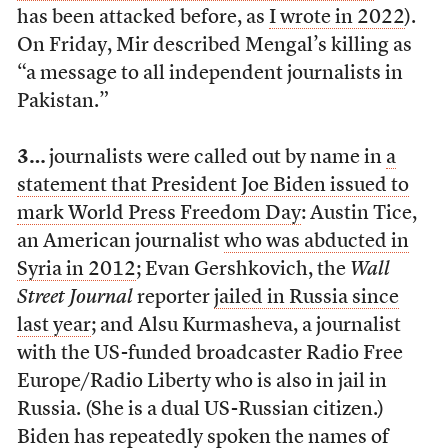
has been attacked before, as
I wrote in 2022
).
On Friday, Mir described Mengal’s killing as
“a message to all independent journalists in
Pakistan.”
3…
journalists were called out by name in
a
statement that President Joe Biden issued to
mark World Press Freedom Day
: Austin Tice,
an American journalist
who was abducted in
Syria in 2012
; Evan Gershkovich, the
Wall
Street Journal
reporter
jailed in Russia since
last year
; and Alsu Kurmasheva, a journalist
with the US-funded broadcaster Radio Free
Europe/Radio Liberty who is also in jail in
Russia. (She is a dual US-Russian citizen.)
Biden has repeatedly spoken the names of