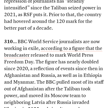
repression of journalists has “steadily
intensified” since the Taliban seized power in
2021, as RSF puts it. Prior to that, the country
had hovered around the 120 mark for the
better part of a decade.
310…
BBC World Service journalists are now
working in exile,
according to a figure that the
broadcaster
released to mark World Press
Freedom Day. The figure has nearly doubled
since 2020, a reflection of events since then in
Afghanistan and Russia, as well as in Ethiopia
and Myanmar. The BBC pulled most of its staff
out of Afghanistan after the Taliban took
power, and moved its Moscow team to
neighboring Latvia after Russia invaded