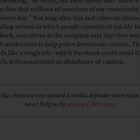
tbreaking,” he
wrote
, but such videos also “shine a 
he fear that millions of members of our community 
 every day.” Not long after this and other incidents
uding several in which people committed suicide li
book, executives at the company
said that they wou
0 moderators to help police livestream content. Th
ds like a tough job—which Facebook could avoid if,
ch, it demonstrated an abundance of caution.
Has America ever needed a media defender more than
now? Help us by
joining CJR today
.