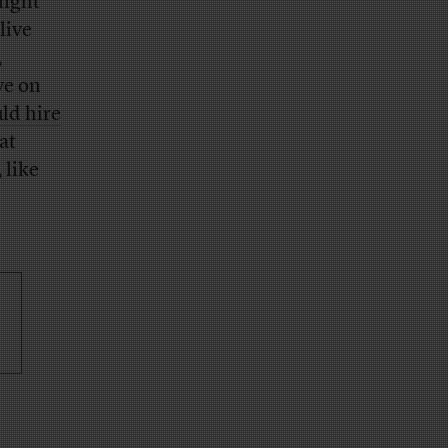
light
live
,
ve on
ld hire
at
 like