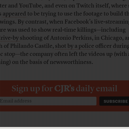
ter and YouTube, and even on Twitch itself, where
s
appeared
to be trying to use the footage to build t
owings. By contrast, when Facebook’s live-streamin
ure was used to show real-time killings—including
drive-by
shooting of Antonio Perkins, in Chicago, a
h of Philando Castile,
shot by a police
officer durin
fic stop—the company often left the videos up (with 
ing) on the basis of newsworthiness.
Sign up for
CJR’s
daily email