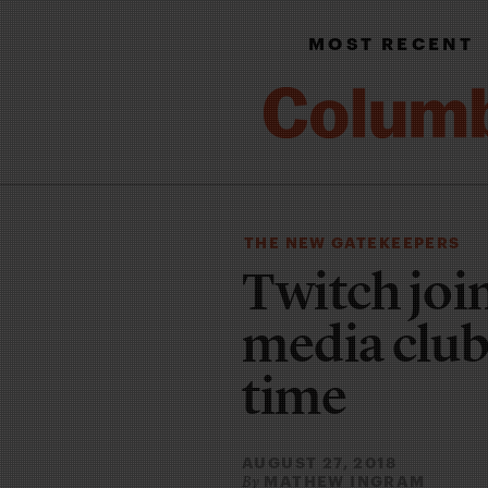
MOST RECENT
THE NEW GATEKEEPERS
Twitch join
media club
time
AUGUST 27, 2018
MATHEW INGRAM
By