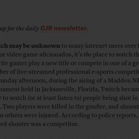
CJR newsletter
up for the daily
.
tch may be unknown
to many internet users over 
for video game aficionados, it’s
the
place to watch th
rite gamer play a new title or compete in one of a 
er of live-streamed professional e-sports competi
unday afternoon, during the airing of a Madden N
nament held in Jacksonville, Florida, Twitch becam
 to watch (or at least listen to) people being shot in
. Two players were killed in the gunfire, and almost
n others were injured.
According to police reports
,
ged shooter was a competitor.