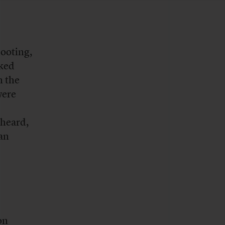
ooting,
oked
n the
were
 heard,
an
on