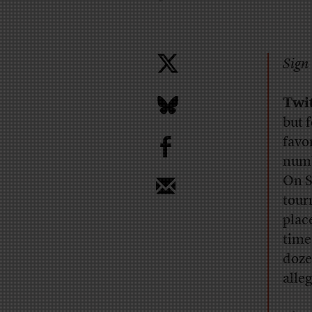
Sign 
Twi
but 
b
favo
numb
On S
tour
place
time
doze
alle