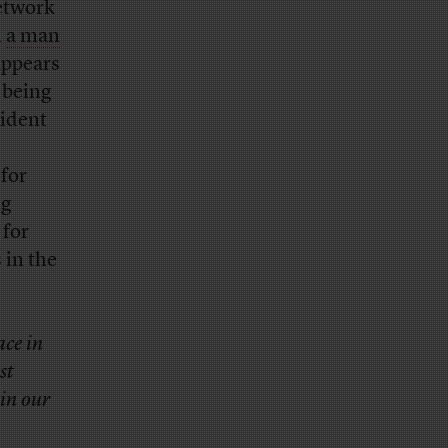
etwork
h
a man
appears
 being
cident
 for
ng
for
 in the
ace in
st
 in our