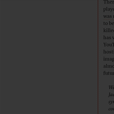
Ther
play
was 
to b
kille
has 
YouT
host
imag
almo
futur
We
Ja
sy
co