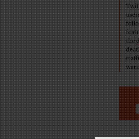
Twit
user
foll
feat
the
deat
traf
warn