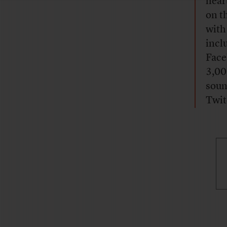
hear
on t
with
incl
Face
3,00
soun
Twit