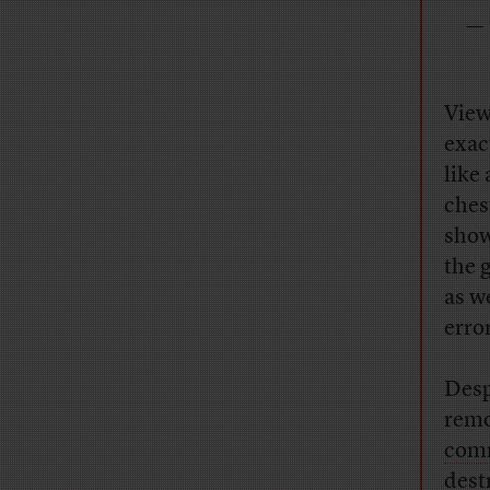
— 
View
exac
like
ches
show
the 
as w
erro
Desp
remo
comm
dest