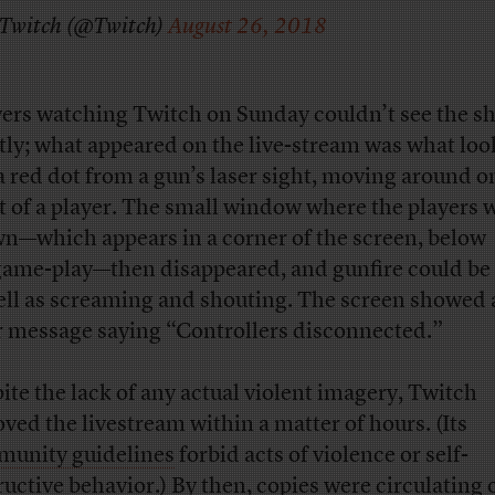
Twitch (@Twitch)
August 26, 2018
ers watching Twitch on Sunday couldn’t see the sh
tly; what appeared on the live-stream was what lo
 a red dot from a gun’s laser sight, moving around o
t of a player. The small window where the players 
n—which appears in a corner of the screen, below
game-play—then disappeared, and gunfire could be
ell as screaming and shouting. The screen showed 
r message saying “Controllers disconnected.”
ite the lack of any actual violent imagery, Twitch
ved the livestream within a matter of hours. (Its
unity guidelines
forbid acts of violence or self-
ructive behavior.) By then, copies were circulating 