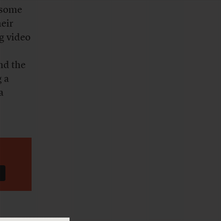
 some
heir
g video
nd the
g a
a