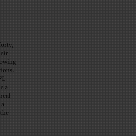
forty,
eir
growing
tions.
FL
e a
 real
 a
 the