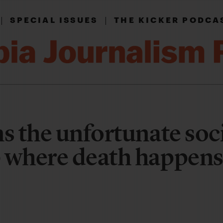
|
|
SPECIAL ISSUES
THE KICKER PODCA
s the unfortunate soc
 where death happens 