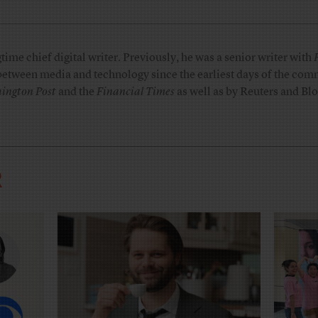
me chief digital writer. Previously, he was a senior writer with
 between media and technology since the earliest days of the comm
ington Post
and the
Financial Times
as well as by Reuters and B
R