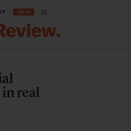
ST
ial
in real