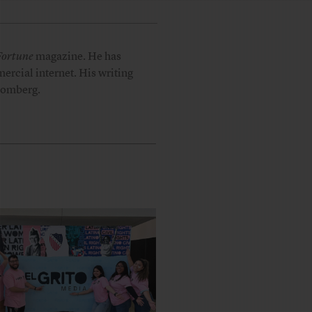
Fortune
magazine. He has
ercial internet. His writing
loomberg.