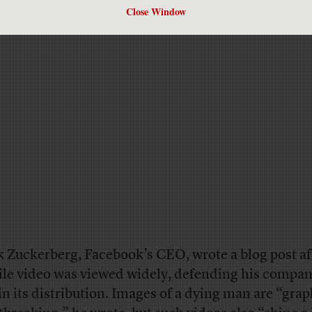
Close Window
 Zuckerberg, Facebook’s CEO, wrote a blog post af
ile video was viewed widely, defending his compan
 in its distribution. Images of a dying man are “gra