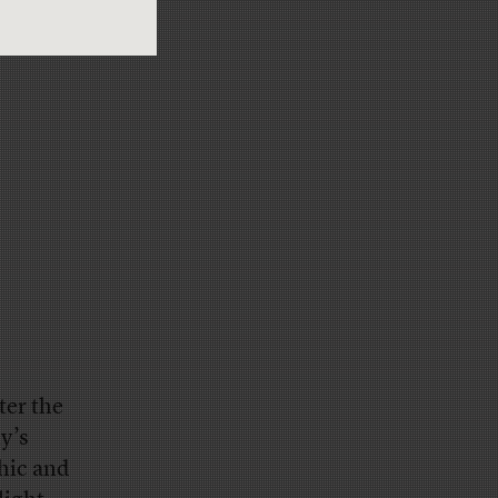
ter the
y’s
phic and