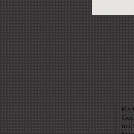
Mark
Cast
role