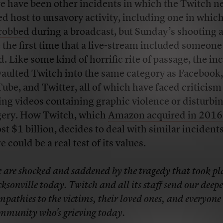
e have been other incidents in which the Twitch n
ed host to unsavory activity, including one in whic
robbed
during a broadcast, but Sunday’s shooting 
e the first time that a live-stream included someone
d. Like some kind of horrific rite of passage, the in
vaulted Twitch into the same category as Facebook,
ube, and Twitter, all of which have faced criticism
ing videos containing graphic violence or disturbi
ery. How Twitch, which
Amazon acquired in 2016
st $1 billion, decides to deal with similar incidents
e could be a real test of its values.
 are shocked and saddened by the tragedy that took pl
cksonville today. Twitch and all its staff send our deepe
mpathies to the victims, their loved ones, and everyone
mmunity who's grieving today.