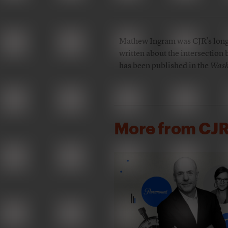
Mathew Ingram was CJR’s longti
written about the intersection
has been published in the
Wash
More from CJ