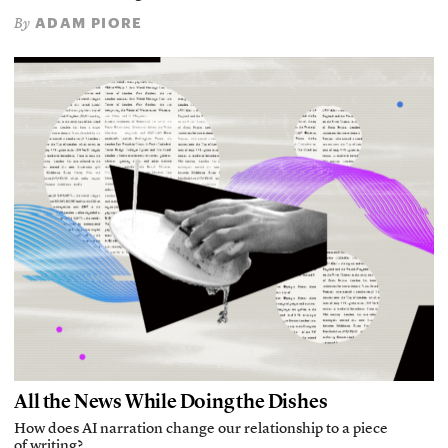
ADAM PIORE
By
All the News While Doing the Dishes
How does AI narration change our relationship to a piece
of writing?