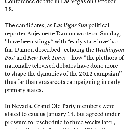
Conference debate in Las Vegas on October
18.
The candidates, as
Las Vegas Sun
political
reporter Anjeanette Damon
wrote
on Sunday,
“have been stingy” with “early state love” so
far. Damon described– echoing the
Washington
Post
and
New York Times
— how “the plethora of
nationally televised debates have done more
to shape the dynamics of the 2012 campaign”
thus far than grassroots campaigning in early
primary states.
In Nevada, Grand Old Party members were
slated to caucus January 14, but agreed under
pressure to reschedule to three weeks later,