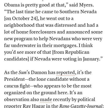
Obama is pretty good at that,” said Myers.
“The last time he came to Southern Nevada
[on October 24], he went out to a
neighborhood that was distressed and had a
lot of home foreclosures and announced some
new program to help Nevadans who were very
far underwater in their mortgages. I think
you’d see more of that [from Republican
candidates] if Nevada were voting in January.”
As the
Sun
’s Damon has
reported
, it’s the
President—the lone candidate without a
caucus fight—who appears to be the most
organized on the ground here. It’s an
observation also
made
recently by political
reporter Ray Hagar in the
Reno Gazette-Journal
: