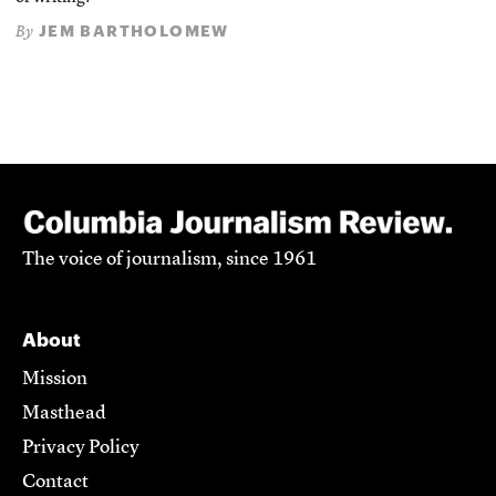
JEM BARTHOLOMEW
By
The voice of journalism, since 1961
About
Mission
Masthead
Privacy Policy
Contact