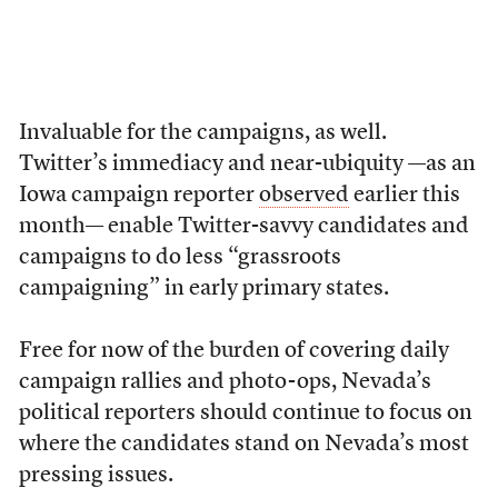
Invaluable for the campaigns, as well.
Twitter’s immediacy and near-ubiquity —as an
Iowa campaign reporter
observed
earlier this
month— enable Twitter-savvy candidates and
campaigns to do less “grassroots
campaigning” in early primary states.
Free for now of the burden of covering daily
campaign rallies and photo-ops, Nevada’s
political reporters should continue to focus on
where the candidates stand on Nevada’s most
pressing issues.