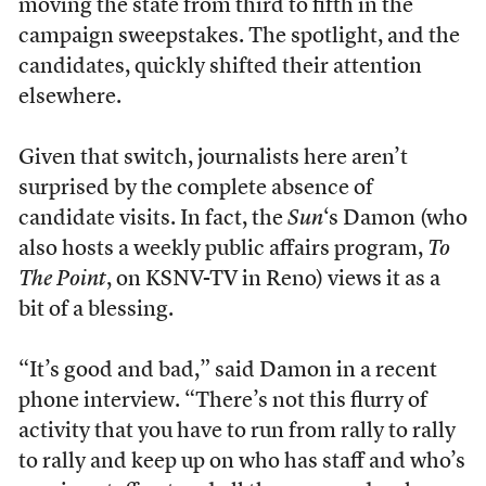
moving the state from third to fifth in the
campaign sweepstakes. The spotlight, and the
candidates, quickly shifted their attention
elsewhere.
Given that switch, journalists here aren’t
surprised by the complete absence of
candidate visits. In fact, the
Sun
‘s Damon (who
also hosts a weekly public affairs program,
To
The Point
, on KSNV-TV in Reno) views it as a
bit of a blessing.
“It’s good and bad,” said Damon in a recent
phone interview. “There’s not this flurry of
activity that you have to run from rally to rally
to rally and keep up on who has staff and who’s