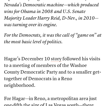
Nevada’s Democratic machine—which produced
wins for Obama in 2008 and U.S. Senate
Majority Leader Harry Reid, D-Nev., in 2010—
was turning over its engine.
For the Democrats, it was the call of “game on” at
the most basic level of politics.
Hagar’s December 10
story
followed his visits
to a meeting of members of the Washoe
County Democratic Party and to a smaller get-
together of Democrats in a Reno
neighborhood.
For Hagar—in Reno, a metropolitan area just
one-fifth the size of Las Vegas south—there