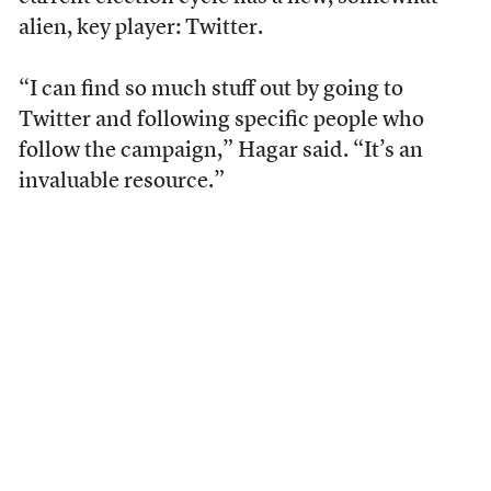
alien, key player: Twitter.
“I can find so much stuff out by going to
Twitter and following specific people who
follow the campaign,” Hagar said. “It’s an
invaluable resource.”