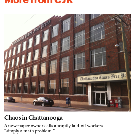
Chaos in Chattanooga
A newspaper owner calls abruptly laid-off workers
“simply a math problem.”