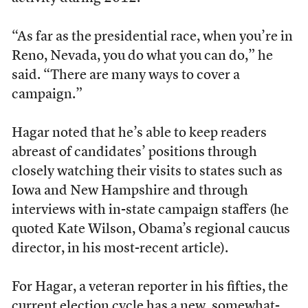
“As far as the presidential race, when you’re in
Reno, Nevada, you do what you can do,” he
said. “There are many ways to cover a
campaign.”
Hagar noted that he’s able to keep readers
abreast of candidates’ positions through
closely watching their visits to states such as
Iowa and New Hampshire and through
interviews with in-state campaign staffers (he
quoted Kate Wilson, Obama’s regional caucus
director, in his most-recent article).
For Hagar, a veteran reporter in his fifties, the
current election cycle has a new, somewhat-