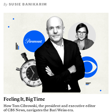
SUSIE BANIKARIM
By
Feeling It, Big Time
How Tom Cibrowski, the president and executive editor
of CBS News, navigates the Bari Weiss era.