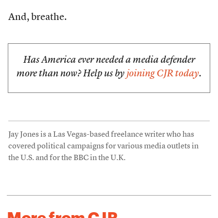
And, breathe.
Has America ever needed a media defender
more than now? Help us by
joining CJR today
.
Jay Jones is a Las Vegas-based freelance writer who has
covered political campaigns for various media outlets in
the U.S. and for the BBC in the U.K.
More from CJR