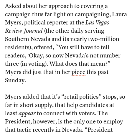
Asked about her approach to covering a
campaign thus far light on campaigning, Laura
Myers, political reporter at the
Las Vegas
Review-Journal
(the other daily serving
Southern Nevada and its nearly two-million
residents), offered, “You still have to tell
readers, ‘Okay, so now Nevada’s not number
three (in voting). What does that mean?”
Myers did just that in her
piece
this past
Sunday.
Myers added that it’s “retail politics” stops, so
far in short supply, that help candidates at
least
appear
to connect with voters. The
President, however, is the only one to employ
that tactic recently in Nevada. “President