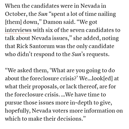
When the candidates were in Nevada in
October, the
Sun
“spent a lot of time nailing
[them] down,” Damon said. “We got
interviews
with six of the seven candidates to
talk about Nevada issues,” she added, noting
that Rick Santorum was the only candidate
who didn’t respond to the
Sun
’s requests.
“We asked them, ‘What are you going to do
about the foreclosure crisis?’ We…look[ed] at
what their proposals, or lack thereof, are for
the foreclosure crisis. …We have time to
pursue those issues more in-depth to give,
hopefully, Nevada voters more information on
which to make their decisions.”