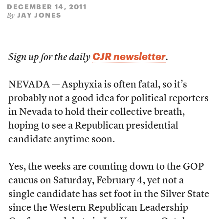
DECEMBER 14, 2011
JAY JONES
By
CJR newsletter
Sign up for the daily
.
NEVADA — Asphyxia is often fatal, so it’s
probably not a good idea for political reporters
in Nevada to hold their collective breath,
hoping to see a Republican presidential
candidate anytime soon.
Yes, the weeks are counting down to the GOP
caucus on Saturday, February 4, yet not a
single candidate has set foot in the Silver State
since the Western Republican Leadership