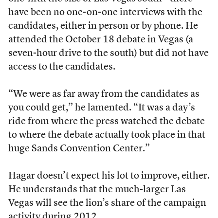
have been no one-on-one interviews with the
candidates, either in person or by phone. He
attended the October 18 debate in Vegas (a
seven-hour drive to the south) but did not have
access to the candidates.
“We were as far away from the candidates as
you could get,” he lamented. “It was a day’s
ride from where the press watched the debate
to where the debate actually took place in that
huge Sands Convention Center.”
Hagar doesn’t expect his lot to improve, either.
He understands that the much-larger Las
Vegas will see the lion’s share of the campaign
activity during 2012.