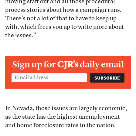
moving staff out and all those procedural
process stories about how a campaign runs.
There’s not a lot of that to have to keep up
with, which frees you up to write more about
the issues.”
Sign up for
CJR’s
daily email
In Nevada, those issues are largely economic,
as the state has the highest unemployment
and home foreclosure rates in the nation.