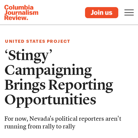
UNITED STATES PROJECT
‘Stingy’
Campaigning
Brings Reporting
Opportunities
For now, Nevada's political reporters aren't
running from rally to rally