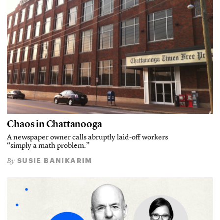
Chaos in Chattanooga
A newspaper owner calls abruptly laid-off workers
“simply a math problem.”
SUSIE BANIKARIM
By