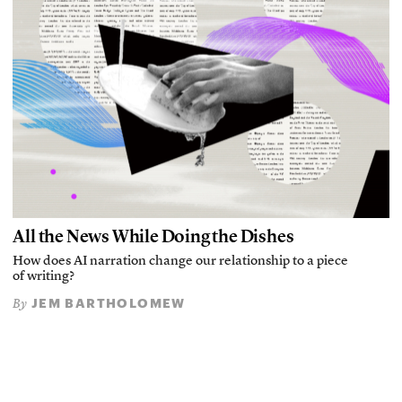
All the News While Doing the Dishes
How does AI narration change our relationship to a piece
of writing?
JEM BARTHOLOMEW
By