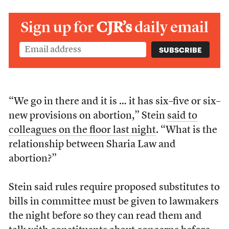
Sign up for
CJR’s
daily email
“We go in there and it is … it has six–five or six–
new provisions on abortion,” Stein
said to
colleagues on the floor last night
. “What is the
relationship between Sharia Law and
abortion?”
Stein said rules require proposed substitutes to
bills in committee must be given to lawmakers
the night before so they can read them and