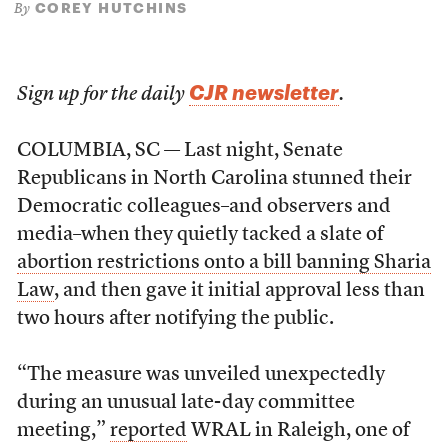
COREY HUTCHINS
By
CJR newsletter
Sign up for the daily
.
COLUMBIA, SC — Last night, Senate
Republicans in North Carolina stunned their
Democratic colleagues–and observers and
media–when they quietly tacked a slate of
abortion restrictions onto a bill banning Sharia
Law
, and then gave it initial approval less than
two hours after notifying the public.
“The measure was unveiled unexpectedly
during an unusual late-day committee
meeting,”
reported
WRAL in Raleigh, one of