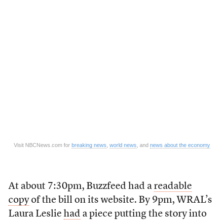
Visit NBCNews.com for
breaking news
,
world news
, and
news about the economy
At about 7:30pm, Buzzfeed had a
readable
copy
of the bill on its website. By 9pm, WRAL’s
Laura Leslie
had
a piece putting the story into