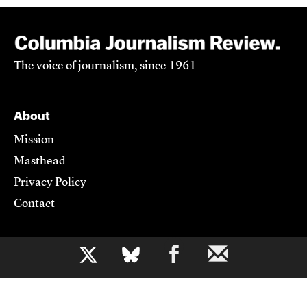
The voice of journalism, since 1961
About
Mission
Masthead
Privacy Policy
Contact
Support CJR
b
Become a Member
Donate