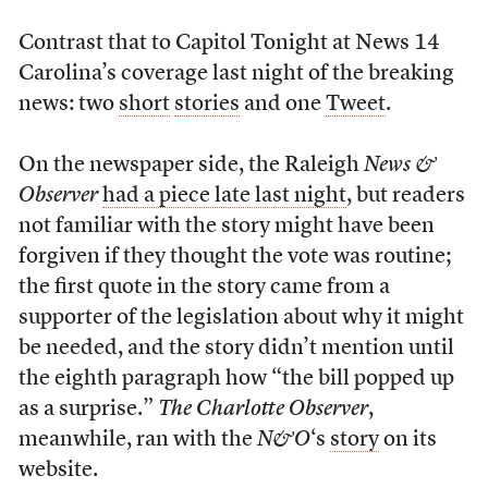
Contrast that to Capitol Tonight at News 14
Carolina’s coverage last night of the breaking
news: two
short
stories
and one
Tweet
.
On the newspaper side, the Raleigh
News &
Observer
had a piece late last night
, but readers
not familiar with the story might have been
forgiven if they thought the vote was routine;
the first quote in the story came from a
supporter of the legislation about why it might
be needed, and the story didn’t mention until
the eighth paragraph how “the bill popped up
as a surprise.”
The Charlotte Observer
,
meanwhile, ran with the
N&O
‘s
story
on its
website.