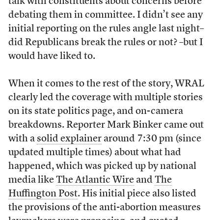
talk with constituents about concerns before
debating them in committee. I didn’t see any
initial reporting on the rules angle last night–
did Republicans break the rules or not? –but I
would have liked to.
When it comes to the rest of the story, WRAL
clearly led the coverage with multiple stories
on its state politics page, and on-camera
breakdowns. Reporter Mark Binker came out
with a
solid explainer
around 7:30 pm (since
updated multiple times) about what had
happened, which was picked up by national
media like
The Atlantic Wire
and
The
Huffington Post
. His initial piece also listed
the provisions of the anti-abortion measures