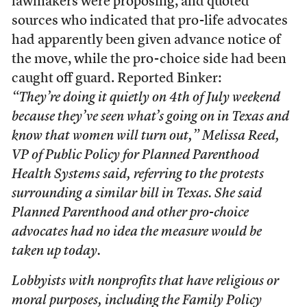
lawmakers were proposing, and quoted
sources who indicated that pro-life advocates
had apparently been given advance notice of
the move, while the pro-choice side had been
caught off guard. Reported Binker:
“They’re doing it quietly on 4th of July weekend
because they’ve seen what’s going on in Texas and
know that women will turn out,” Melissa Reed,
VP of Public Policy for Planned Parenthood
Health Systems said, referring to the protests
surrounding a similar bill in Texas. She said
Planned Parenthood and other pro-choice
advocates had no idea the measure would be
taken up today.
Lobbyists with nonprofits that have religious or
moral purposes, including the Family Policy