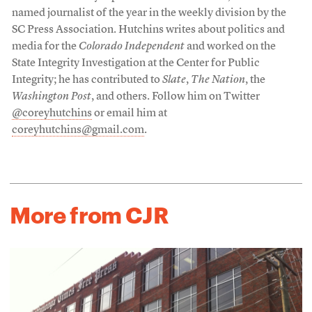
named journalist of the year in the weekly division by the
SC Press Association. Hutchins writes about politics and
media for the
Colorado Independent
and worked on the
State Integrity Investigation at the Center for Public
Integrity; he has contributed to
Slate
,
The Nation
, the
Washington Post
, and others. Follow him on Twitter
@coreyhutchins
or email him at
coreyhutchins@gmail.com
.
More from CJR