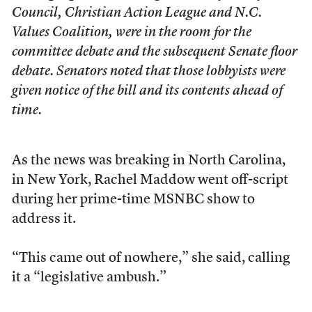
Council, Christian Action League and N.C.
Values Coalition, were in the room for the
committee debate and the subsequent Senate floor
debate. Senators noted that those lobbyists were
given notice of the bill and its contents ahead of
time.
As the news was breaking in North Carolina,
in New York, Rachel Maddow went off-script
during her prime-time MSNBC show to
address it.
“This came out of nowhere,” she said, calling
it a “legislative ambush.”