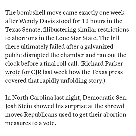
The bombshell move came exactly one week
after Wendy Davis stood for 13 hours in the
Texas Senate, filibustering similar restrictions
to abortions in the Lone Star State. The bill
there ultimately failed after a galvanized
public disrupted the chamber and ran out the
clock before a final roll call. (Richard Parker
wrote for CJR
last week how the Texas press
covered that rapidly unfolding story.)
In North Carolina last night, Democratic Sen.
Josh Stein showed his surprise at the shrewd
moves Republicans used to get their abortion
measures to a vote.