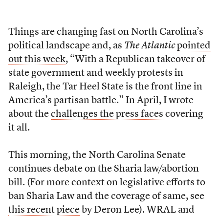
Things are changing fast on North Carolina’s
political landscape and, as
The Atlantic
pointed
out this week
, “With a Republican takeover of
state government and weekly protests in
Raleigh, the Tar Heel State is the front line in
America’s partisan battle.” In April, I wrote
about the
challenges the press faces
covering
it all.
This morning, the North Carolina Senate
continues debate on the Sharia law/abortion
bill. (For more context on legislative efforts to
ban Sharia Law and the coverage of same, see
this recent piece
by Deron Lee). WRAL and