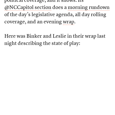
political coverage, and it shows. Its
@NCCapitol section
does a
morning rundown
of the day’s legislative agenda, all day rolling
coverage, and an evening
wrap
.
Here was Binker and Leslie in their wrap last
night describing the state of play: