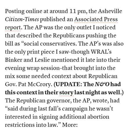
Posting online at around 11 pm, the Asheville
Citizen-Times
published an
Associated Press
report
. The AP was the only outlet I noticed
that described the Republicans pushing the
bill as “social conservatives. The AP’s was also
the only print piece I saw–though WRAL’s
Binker and Leslie mentioned it late into their
evening wrap session–that brought into the
mix some needed context about Republican
Gov. Pat McCrory.
(UPDATE: The
N&O
had
this context in their
story
last night as well.)
The Republican governor, the AP, wrote, had
“said during last fall’s campaign he wasn’t
interested in signing additional abortion
restrictions into law.” More: