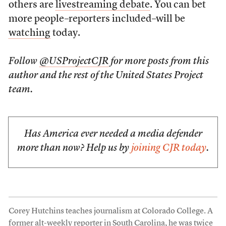
others are
livestreaming debate
. You can bet
more people–reporters included–will be
watching
today.
Follow
@USProjectCJR
for more posts from this
author and the rest of the United States Project
team.
Has America ever needed a media defender
more than now? Help us by
joining CJR today
.
Corey Hutchins teaches journalism at Colorado College. A
former alt-weekly reporter in South Carolina, he was twice