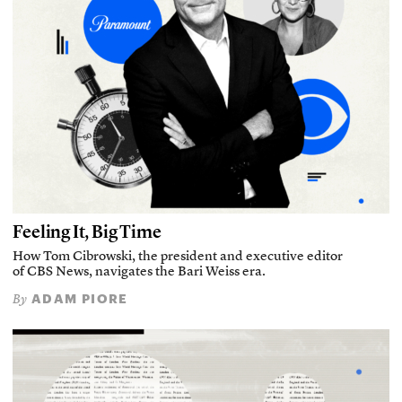
Feeling It, Big Time
How Tom Cibrowski, the president and executive editor
of CBS News, navigates the Bari Weiss era.
ADAM PIORE
By