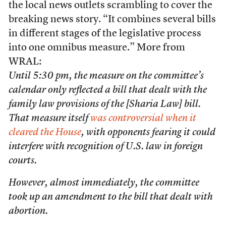
the local news outlets scrambling to cover the
breaking news story. “It combines several bills
in different stages of the legislative process
into one omnibus measure.” More from
WRAL:
Until 5:30 pm, the measure on the committee’s
calendar only reflected a bill that dealt with the
family law provisions of the [Sharia Law] bill.
That measure itself
was controversial when it
cleared the House
, with opponents fearing it could
interfere with recognition of U.S. law in foreign
courts.
However, almost immediately, the committee
took up an amendment to the bill that dealt with
abortion.