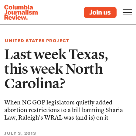
UNITED STATES PROJECT
Last week Texas,
this week North
Carolina?
When NC GOP legislators quietly added
abortion restrictions to a bill banning Sharia
Law, Raleigh's WRAL was (and is) on it
JULY 3, 2013