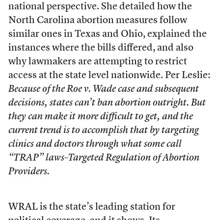
national perspective. She detailed how the
North Carolina abortion measures follow
similar ones in Texas and Ohio, explained the
instances where the bills differed, and also
why lawmakers are attempting to restrict
access at the state level nationwide. Per Leslie:
Because of the
Roe v. Wade
case and subsequent
decisions, states can’t ban abortion outright. But
they can make it more difficult to get, and the
current trend is to accomplish that by targeting
clinics and doctors through what some call
“TRAP” laws–Targeted Regulation of Abortion
Providers.
WRAL is the state’s leading station for