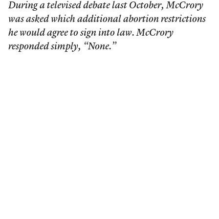
During a televised debate last October, McCrory
was asked which additional abortion restrictions
he would agree to sign into law. McCrory
responded simply, “None.”