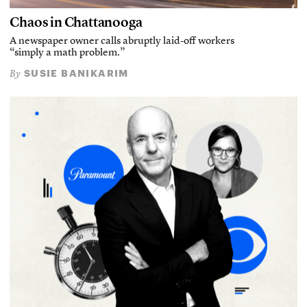
Chaos in Chattanooga
A newspaper owner calls abruptly laid-off workers
“simply a math problem.”
SUSIE BANIKARIM
By