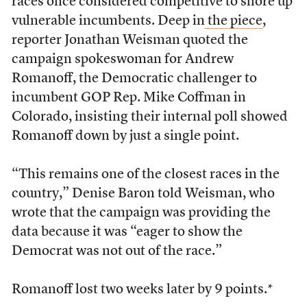
races once considered competitive to shore up
vulnerable incumbents. Deep in
the piece
,
reporter Jonathan Weisman quoted the
campaign spokeswoman for Andrew
Romanoff, the Democratic challenger to
incumbent GOP Rep. Mike Coffman in
Colorado, insisting their internal poll showed
Romanoff down by just a single point.
“This remains one of the closest races in the
country,” Denise Baron told Weisman, who
wrote that the campaign was providing the
data because it was “eager to show the
Democrat was not out of the race.”
Romanoff lost two weeks later by 9 points.*