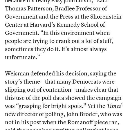
because it’s really easy journalism,” said
Thomas Patterson, Bradlee Professor of
Government and the Press at the Shorenstein
Center at Harvard’s Kennedy School of
Government. “In this environment when
people are trying to crank out a lot of stuff,
sometimes they do it. It’s almost always
unfortunate.”
Weisman defended his decision, saying the
story’s theme—that many Democrats were
slipping out of contention—makes clear that
this use of the poll data showed the campaign
was “grasping for bright spots.” Yet the
Times
’
new director of polling, John Broder, who was
not in his post when the Romanoff piece ran,