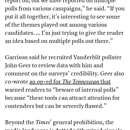
report on, but we have reported on multiple
polls from various campaigns,” he said. “If you
put it all together, it’s interesting to see some
of the themes played out among various
candidates. … I’m just trying to give the reader
an idea based on multiple polls out there.”
Garrison said he recruited Vanderbilt pollster
John Geer to review data with him and
comment on the surveys’ credibility. Geer also
co-wrote
an op-ed for
The Tennessean
that
warned readers to “beware of internal polls”
because “these tools can attract attention for
contenders but can be severely flawed.”
Beyond the
Times
’ general prohibition, the