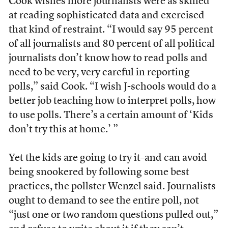
Cook wishes more journalists were as skilled
at reading sophisticated data and exercised
that kind of restraint. “I would say 95 percent
of all journalists and 80 percent of all political
journalists don’t know how to read polls and
need to be very, very careful in reporting
polls,” said Cook. “I wish J-schools would do a
better job teaching how to interpret polls, how
to use polls. There’s a certain amount of ‘Kids
don’t try this at home.’ ”
Yet the kids are going to try it–and can avoid
being snookered by following some best
practices, the pollster Wenzel said. Journalists
ought to demand to see the entire poll, not
“just one or two random questions pulled out,”