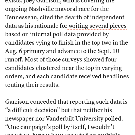
exists. Joey Garrison, who is covering the
ongoing Nashville mayoral race for the
Tennessean, cited the dearth of independent
data as his rationale for
writing several pieces
based on internal poll data provided by
candidates vying to finish in the top two in the
Aug. 6 primary and advance to the Sept. 10
runoff. Most of those surveys showed four
candidates clustered near the top in varying
orders, and each candidate received headlines
touting their results.
Garrison conceded that reporting such data is
“a difficult decision” but that neither his
newspaper nor Vanderbilt University polled.
“One campaign’s poll by itself, I wouldn’t