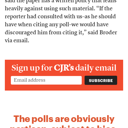
said the paper has a written policy that leans
heavily against using such material. “If the
reporter had consulted with us–as he should
have when citing any poll–we would have
discouraged him from citing it,” said Broder
via email.
Sign up for
CJR’s
daily email
The polls are obviously