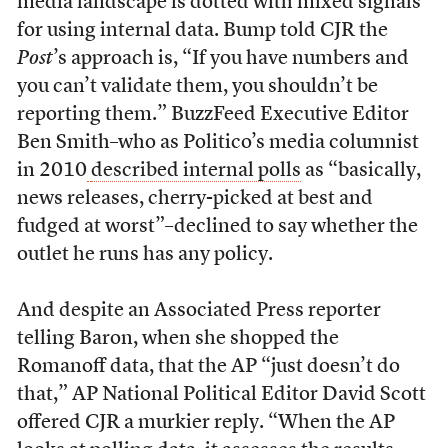
media landscape is dotted with mixed signals
for using internal data. Bump told CJR the
Post
’s approach is, “If you have numbers and
you can’t validate them, you shouldn’t be
reporting them.” BuzzFeed Executive Editor
Ben Smith–who as Politico’s media columnist
in 2010
described internal polls
as “basically,
news releases, cherry-picked at best and
fudged at worst”–declined to say whether the
outlet he runs has any policy.
And despite an Associated Press reporter
telling Baron, when she shopped the
Romanoff data, that the AP “just doesn’t do
that,” AP National Political Editor David Scott
offered CJR a murkier reply. “When the AP