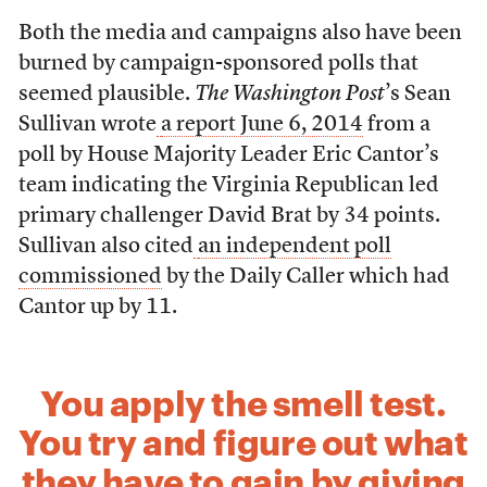
Both the media and campaigns also have been
burned by campaign-sponsored polls that
seemed plausible.
The Washington Post
’s Sean
Sullivan wrote
a report June 6, 2014
from a
poll by House Majority Leader Eric Cantor’s
team indicating the Virginia Republican led
primary challenger David Brat by 34 points.
Sullivan also cited
an independent poll
commissioned
by the Daily Caller which had
Cantor up by 11.
You apply the smell test.
You try and figure out what
they have to gain by giving