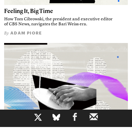
Feeling It, Big Time
How Tom Cibrowski, the president and executive editor
of CBS News, navigates the Bari Weiss era.
ADAM PIORE
By
b