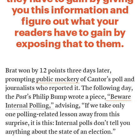
you this information and
figure out what your
readers have to gain by
exposing that to them.
Brat won by 12 points three days later,
prompting
public mockery
of Cantor’s poll and
journalists who reported it. The following day,
the
Post
’s Philip Bump wrote a piece,
“Beware
Internal Polling,”
advising, “If we take only
one polling-related lesson away from this
surprise, it is this: Internal polls don’t tell you
anything about the state of an election.”