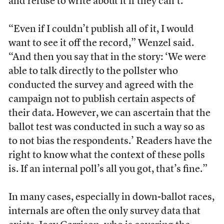
and refuse to write about it if they can’t.
“Even if I couldn’t publish all of it, I would
want to see it off the record,” Wenzel said.
“And then you say that in the story: ‘We were
able to talk directly to the pollster who
conducted the survey and agreed with the
campaign not to publish certain aspects of
their data. However, we can ascertain that the
ballot test was conducted in such a way so as
to not bias the respondents.’ Readers have the
right to know what the context of these polls
is. If an internal poll’s all you got, that’s fine.”
In many cases, especially in down-ballot races,
internals are often the only survey data that