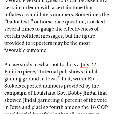
favorable version. Questions can be asked in a
certain order or with a certain tone that
inflates a candidate’s numbers. Sometimes the
“ballot test,” or horse-race question, is asked
several times to gauge the effectiveness of
certain political messages, but the figure
provided to reporters may be the most
favorable outcome.
A case study in what not to do is a
July 22
Politico
piece
, “Internal poll shows Jindal
gaining ground in Iowa.” In it, writer Eli
Stokols reported numbers provided by the
campaign of Louisiana Gov. Bobby Jindal that
showed Jindal garnering 8 percent of the vote
in Iowa and placing fourth among the 16 GOP