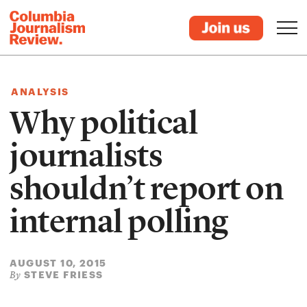
ANALYSIS
Why political
journalists
shouldn’t report on
internal polling
AUGUST 10, 2015
STEVE FRIESS
By