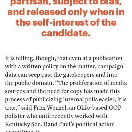
partisan, subject to bias,
and released only when in
the self-interest of the
candidate.
It is telling, though, that even at a publication
with a written policy on the matter, campaign
data can seep past the gatekeepers and into
the public domain. “The proliferation of media
sources and the need for copy has made this
process of publicizing internal polls easier, it is
true,” said Fritz Wenzel, an Ohio-based GOP
pollster who until recently worked with
Kentucky Sen. Rand Paul’s political action