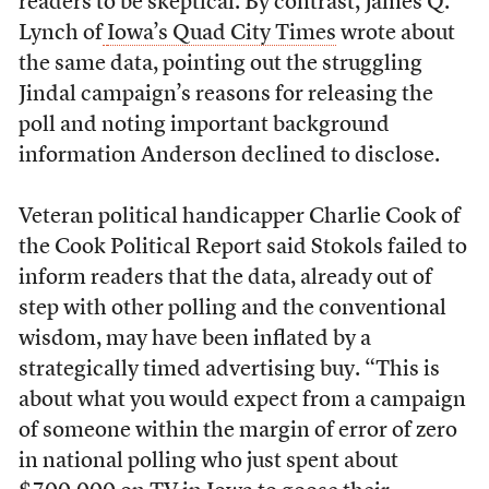
readers to be skeptical. By contrast, James Q.
Lynch of
Iowa’s Quad City Times
wrote about
the same data, pointing out the struggling
Jindal campaign’s reasons for releasing the
poll and noting important background
information Anderson declined to disclose.
Veteran political handicapper Charlie Cook of
the Cook Political Report said Stokols failed to
inform readers that the data, already out of
step with other polling and the conventional
wisdom, may have been inflated by a
strategically timed advertising buy. “This is
about what you would expect from a campaign
of someone within the margin of error of zero
in national polling who just spent about