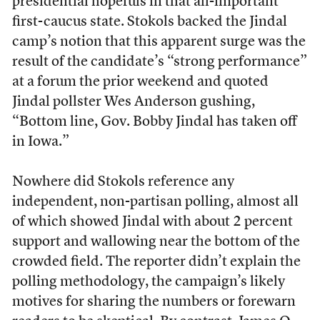
presidential hopefuls in that all-important
first-caucus state. Stokols backed the Jindal
camp’s notion that this apparent surge was the
result of the candidate’s “strong performance”
at a forum the prior weekend and quoted
Jindal pollster Wes Anderson gushing,
“Bottom line, Gov. Bobby Jindal has taken off
in Iowa.”
Nowhere did Stokols reference any
independent, non-partisan polling, almost all
of which showed Jindal with about 2 percent
support and wallowing near the bottom of the
crowded field. The reporter didn’t explain the
polling methodology, the campaign’s likely
motives for sharing the numbers or forewarn