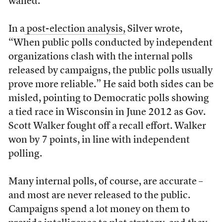
waned.
In a
post-election analysis,
Silver wrote,
“When public polls conducted by independent
organizations clash with the internal polls
released by campaigns, the public polls usually
prove more reliable.” He said both sides can be
misled, pointing to Democratic polls showing
a tied race in Wisconsin in June 2012 as Gov.
Scott Walker fought off a recall effort. Walker
won by 7 points, in line with independent
polling.
Many internal polls, of course, are accurate –
and most are never released to the public.
Campaigns spend a lot money on them to