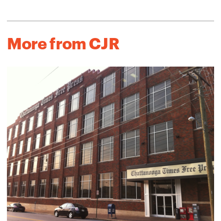
More from CJR