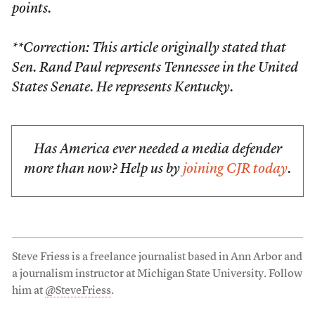
points.
**Correction: This article originally stated that
Sen. Rand Paul represents Tennessee in the United
States Senate. He represents Kentucky.
Has America ever needed a media defender
more than now? Help us by
joining CJR today
.
Steve Friess is a freelance journalist based in Ann Arbor and
a journalism instructor at Michigan State University. Follow
him at
@SteveFriess
.