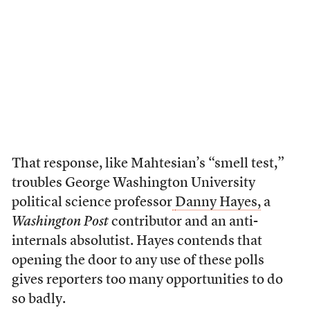
That response, like Mahtesian’s “smell test,”
troubles George Washington University
political science professor
Danny Hayes,
a
Washington Post
contributor and an anti-
internals absolutist. Hayes contends that
opening the door to any use of these polls
gives reporters too many opportunities to do
so badly.