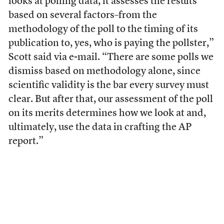
looks at polling data, it assesses the results
based on several factors–from the
methodology of the poll to the timing of its
publication to, yes, who is paying the pollster,”
Scott said via e-mail. “There are some polls we
dismiss based on methodology alone, since
scientific validity is the bar every survey must
clear. But after that, our assessment of the poll
on its merits determines how we look at and,
ultimately, use the data in crafting the AP
report.”