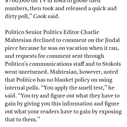
$700,000 on TV in Iowa to goose their
numbers, then took and released a quick and
dirty poll,” Cook said.
Politico Senior Politics Editor Charlie
Mahtesian declined to comment on the Jindal
piece because he was on vacation when it ran,
and requests for comment sent through
Politico’s communications staff and to Stokols
went unreturned
.
Mahtesian, however, noted
that Politico has no blanket policy on using
internal polls. “You apply the smell test,” he
said. “You try and figure out what they have to
gain by giving you this information and figure
out what your readers have to gain by exposing
that to them.”