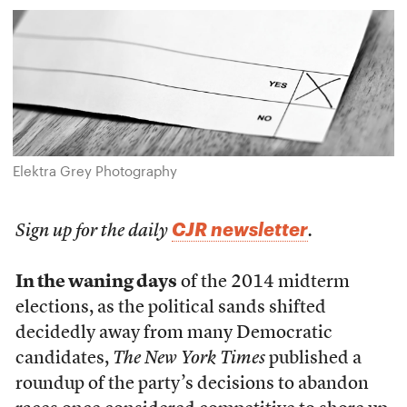
Elektra Grey Photography
CJR newsletter
Sign up for the daily
.
In the waning days
of the 2014 midterm
elections, as the political sands shifted
decidedly away from many Democratic
candidates,
The New York Times
published a
roundup of the party’s decisions to abandon