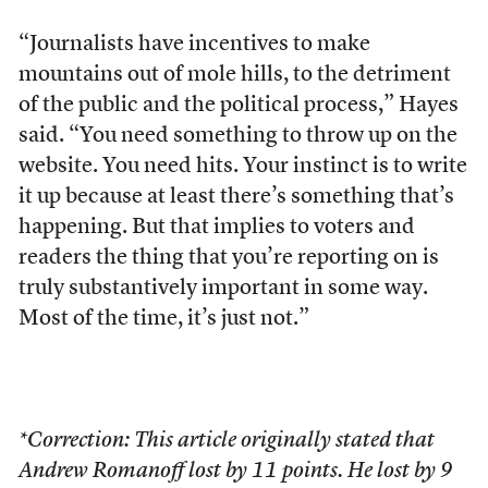
“Journalists have incentives to make
mountains out of mole hills, to the detriment
of the public and the political process,” Hayes
said. “You need something to throw up on the
website. You need hits. Your instinct is to write
it up because at least there’s something that’s
happening. But that implies to voters and
readers the thing that you’re reporting on is
truly substantively important in some way.
Most of the time, it’s just not.”
*Correction: This article originally stated that
Andrew Romanoff lost by 11 points. He lost by 9