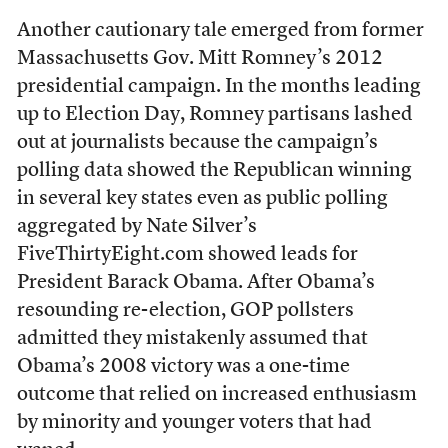
Another cautionary tale emerged from former
Massachusetts Gov. Mitt Romney’s 2012
presidential campaign. In the months leading
up to Election Day, Romney partisans lashed
out at journalists because the campaign’s
polling data showed the Republican winning
in several key states even as public polling
aggregated by Nate Silver’s
FiveThirtyEight.com showed leads for
President Barack Obama. After Obama’s
resounding re-election, GOP pollsters
admitted they mistakenly assumed that
Obama’s 2008 victory was a one-time
outcome that relied on increased enthusiasm
by minority and younger voters that had