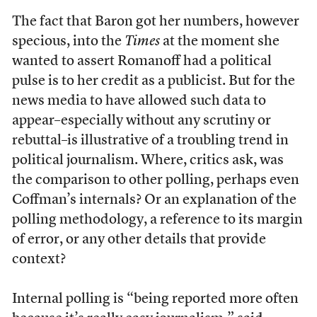
The fact that Baron got her numbers, however
specious, into the
Times
at the moment she
wanted to assert Romanoff had a political
pulse is to her credit as a publicist. But for the
news media to have allowed such data to
appear–especially without any scrutiny or
rebuttal–is illustrative of a troubling trend in
political journalism. Where, critics ask, was
the comparison to other polling, perhaps even
Coffman’s internals? Or an explanation of the
polling methodology, a reference to its margin
of error, or any other details that provide
context?
Internal polling is “being reported more often