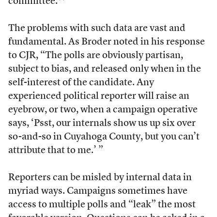
committee.**
The problems with such data are vast and
fundamental. As Broder noted in his response
to CJR, “The polls are obviously partisan,
subject to bias, and released only when in the
self-interest of the candidate. Any
experienced political reporter will raise an
eyebrow, or two, when a campaign operative
says, ‘Psst, our internals show us up six over
so-and-so in Cuyahoga County, but you can’t
attribute that to me.’ ”
Reporters can be misled by internal data in
myriad ways. Campaigns sometimes have
access to multiple polls and “leak” the most