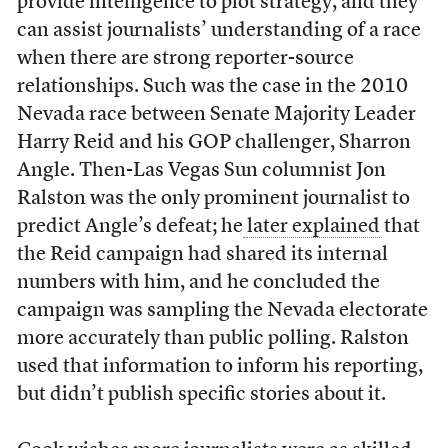
provide intelligence to plot strategy, and they
can assist journalists’ understanding of a race
when there are strong reporter-source
relationships. Such was the case in the 2010
Nevada race between Senate Majority Leader
Harry Reid and his GOP challenger, Sharron
Angle. Then-Las Vegas Sun columnist Jon
Ralston was the only prominent journalist to
predict Angle’s defeat; he
later explained
that
the Reid campaign had shared its internal
numbers with him, and he concluded the
campaign was sampling the Nevada electorate
more accurately than public polling. Ralston
used that information to inform his reporting,
but didn’t publish specific stories about it.