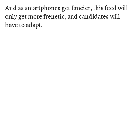
And as smartphones get fancier, this feed will
only get more frenetic, and candidates will
have to adapt.