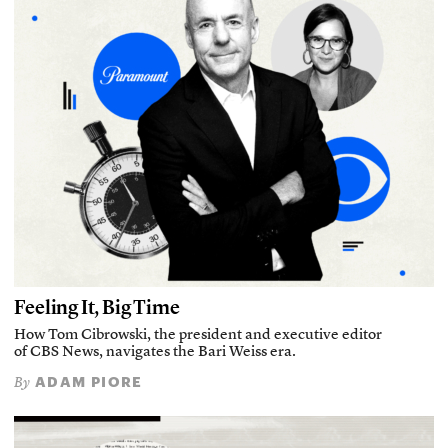
Feeling It, Big Time
How Tom Cibrowski, the president and executive editor
of CBS News, navigates the Bari Weiss era.
ADAM PIORE
By