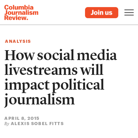
ANALYSIS
How social media
livestreams will
impact political
journalism
APRIL 8, 2015
ALEXIS SOBEL FITTS
By