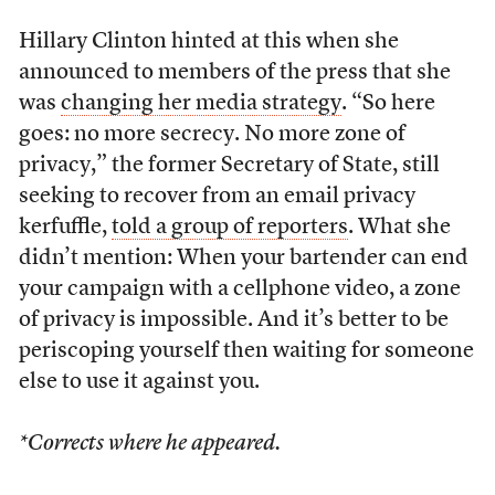
Hillary Clinton hinted at this when she
announced to members of the press that she
was
changing her media strategy
. “So here
goes: no more secrecy. No more zone of
privacy,” the former Secretary of State, still
seeking to recover from an email privacy
kerfuffle,
told a group of reporters
. What she
didn’t mention: When your bartender can end
your campaign with a cellphone video, a zone
of privacy is impossible. And it’s better to be
periscoping yourself then waiting for someone
else to use it against you.
*Corrects where he appeared.