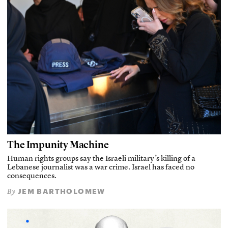
The Impunity Machine
Human rights groups say the Israeli military’s killing of a
Lebanese journalist was a war crime. Israel has faced no
consequences.
JEM BARTHOLOMEW
By