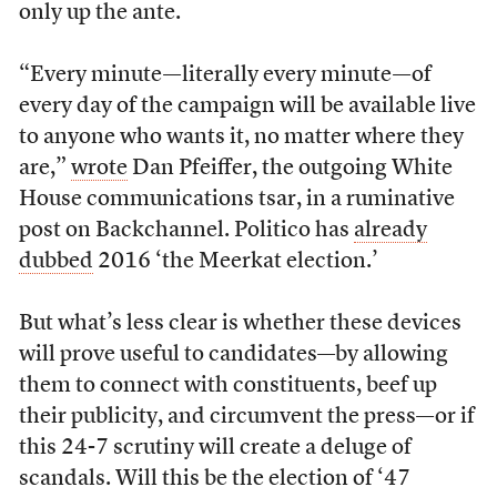
only up the ante.
“Every minute — literally every minute — of
every day of the campaign will be available live
to anyone who wants it, no matter where they
are,”
wrote
Dan Pfeiffer, the outgoing White
House communications tsar, in a ruminative
post on Backchannel. Politico has
already
dubbed
2016 ‘the Meerkat election.’
But what’s less clear is whether these devices
will prove useful to candidates—by allowing
them to connect with constituents, beef up
their publicity, and circumvent the press—or if
this 24-7 scrutiny will create a deluge of
scandals. Will this be the election of ‘47