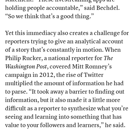
statement. “These livestreaming apps are
holding people accountable,” said Bechdel.
“So we think that’s a good thing.”
Yet this immediacy also creates a challenge for
reporters trying to give an analytical account
of a story that’s constantly in motion. When
Philip Rucker, a national reporter for
The
Washington Post
, covered Mitt Romney’s
campaign in 2012, the rise of Twitter
multiplied the amount of information he had
to parse. “It took away a barrier to finding out
information, but it also made it a little more
difficult as a reporter to synthesize what you’re
seeing and learning into something that has
value to your followers and learners,” he said.