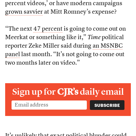
percent videos,’ or have modern campaigns
grown savvier
at Mitt Romney’s expense?
“The next
47 percent
is going to come out on
Meerkat or something like it,”
Time
political
reporter Zeke Miller said during
an MSNBC
panel
last month. “It’s not going to come out
two months later on video.”
Sign up for
CJR’s
daily email