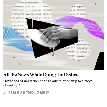
All the News While Doing the Dishes
How does AI narration change our relationship to a piece
of writing?
JEM BARTHOLOMEW
By