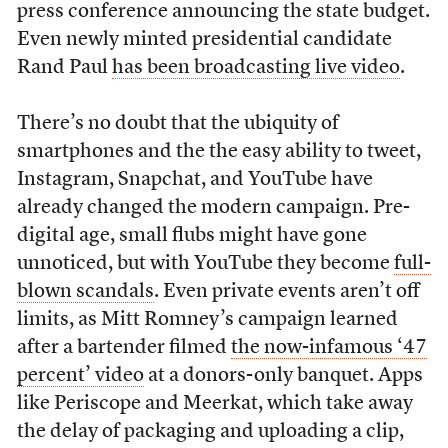
press conference announcing the state budget.
Even newly minted presidential candidate
Rand Paul
has been broadcasting live video
.
There’s no doubt that the ubiquity of
smartphones and the the easy ability to tweet,
Instagram, Snapchat, and YouTube have
already changed the modern campaign. Pre-
digital age, small flubs might have gone
unnoticed, but with YouTube they become
full-
blown scandals
. Even private events aren’t off
limits, as Mitt Romney’s campaign learned
after a bartender filmed
the now-infamous ‘47
percent’ video
at a donors-only banquet. Apps
like Periscope and Meerkat, which take away
the delay of packaging and uploading a clip,