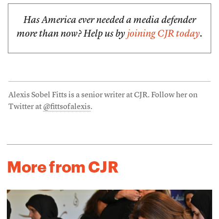
Has America ever needed a media defender
more than now? Help us by
joining CJR today
.
Alexis Sobel Fitts is a senior writer at CJR. Follow her on
Twitter at
@fittsofalexis
.
More from CJR