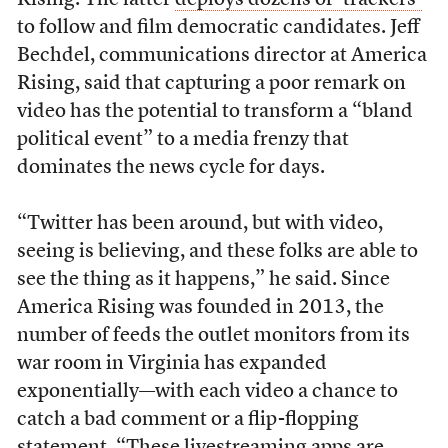
Rising. The latter
deploys dozens of ‘trackers’
to follow and film democratic candidates. Jeff
Bechdel, communications director at America
Rising, said that capturing a poor remark on
video has the potential to transform a “bland
political event” to a media frenzy that
dominates the news cycle for days.
“Twitter has been around, but with video,
seeing is believing, and these folks are able to
see the thing as it happens,” he said. Since
America Rising was founded in 2013, the
number of feeds the outlet monitors from its
war room in Virginia has expanded
exponentially—with each video a chance to
catch a bad comment or a flip-flopping