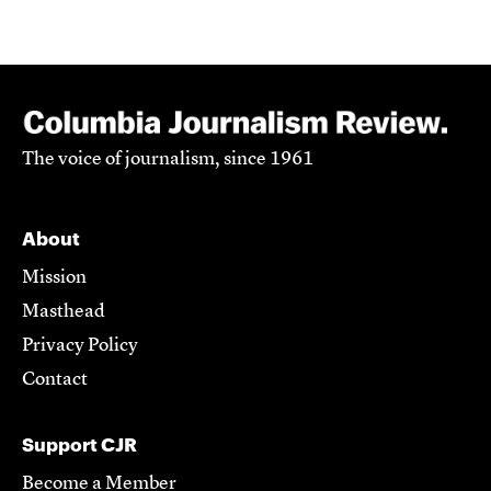
The voice of journalism, since 1961
About
Mission
Masthead
Privacy Policy
Contact
Support CJR
Become a Member