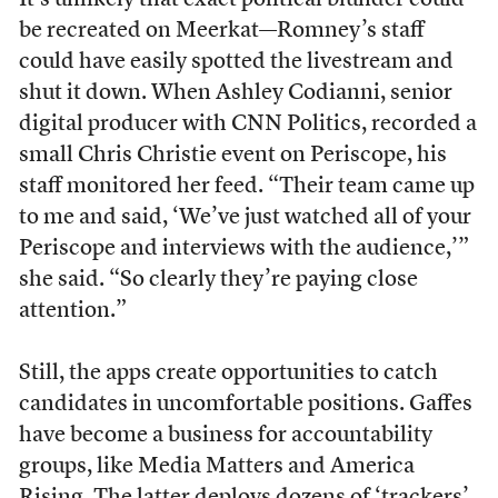
It’s unlikely that exact political blunder could
be recreated on Meerkat—Romney’s staff
could have easily spotted the livestream and
shut it down. When Ashley Codianni, senior
digital producer with CNN Politics, recorded a
small Chris Christie event on Periscope, his
staff monitored her feed. “Their team came up
to me and said, ‘We’ve just watched all of your
Periscope and interviews with the audience,’”
she said. “So clearly they’re paying close
attention.”
Still, the apps create opportunities to catch
candidates in uncomfortable positions. Gaffes
have become a business for accountability
groups, like Media Matters and America