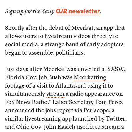
CJR newsletter
Sign up for the daily
.
Shortly after the debut of Meerkat, an app that
allows users to livestream videos directly to
social media, a strange band of early adopters
began to assemble: politicians.
Just days after Meerkat was unveiled at SXSW,
Florida Gov. Jeb Bush was
Meerkatting
footage
of a visit to Atlanta and using it to
simultaneously
stream
a radio appearance on
Fox News Radio.* Labor Secretary Tom Perez
announced the jobs report via Periscope, a
similar livestreaming app launched by Twitter,
and Ohio Gov. John Kasich used it to stream a