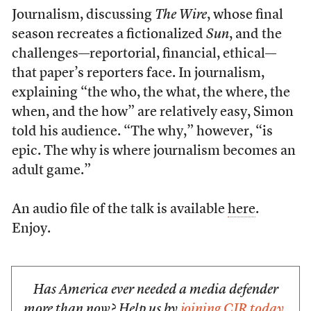
Journalism, discussing
The Wire
, whose final
season recreates a fictionalized
Sun
, and the
challenges—reportorial, financial, ethical—
that paper’s reporters face. In journalism,
explaining “the who, the what, the where, the
when, and the how” are relatively easy, Simon
told his audience. “The why,” however, “is
epic. The why is where journalism becomes an
adult game.”
An audio file of the talk is available
here
.
Enjoy.
Has America ever needed a media defender
more than now? Help us by
joining CJR today
.