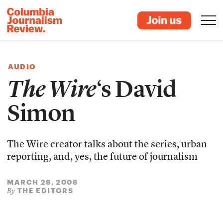
AUDIO
The Wire
‘s David
Simon
The Wire creator talks about the series, urban
reporting, and, yes, the future of journalism
MARCH 28, 2008
THE EDITORS
By