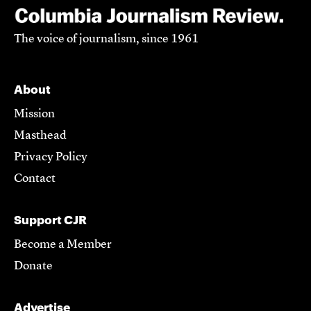
The voice of journalism, since 1961
About
Mission
Masthead
Privacy Policy
Contact
Support CJR
Become a Member
Donate
Advertise