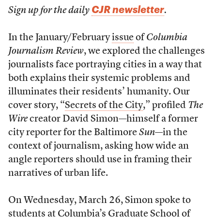
CJR newsletter
Sign up for the daily
.
In the January/February
issue
of
Columbia
Journalism Review
, we explored the challenges
journalists face portraying cities in a way that
both explains their systemic problems and
illuminates their residents’ humanity. Our
cover story, “
Secrets of the City
,” profiled
The
Wire
creator David Simon—himself a former
city reporter for the Baltimore
Sun
—in the
context of journalism, asking how wide an
angle reporters should use in framing their
narratives of urban life.
On Wednesday, March 26, Simon spoke to
students at Columbia’s Graduate School of