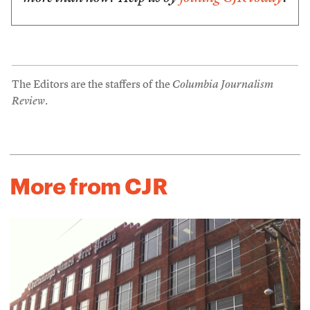
The Editors are the staffers of the
Columbia Journalism
Review
.
More from CJR