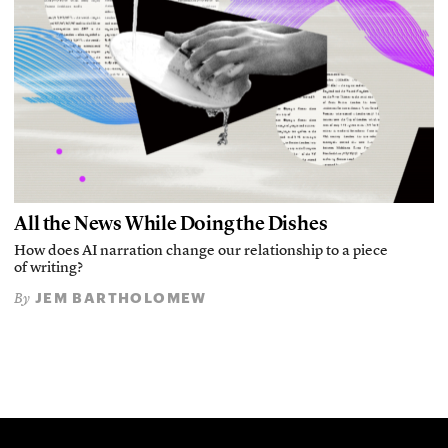
All the News While Doing the Dishes
How does AI narration change our relationship to a piece
of writing?
JEM BARTHOLOMEW
By