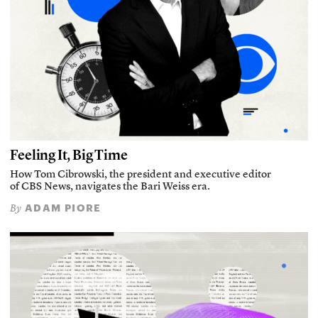
Feeling It, Big Time
How Tom Cibrowski, the president and executive editor
of CBS News, navigates the Bari Weiss era.
ADAM PIORE
By