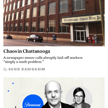
Chaos in Chattanooga
A newspaper owner calls abruptly laid-off workers
“simply a math problem.”
SUSIE BANIKARIM
By