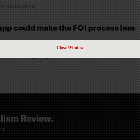
XA CAPELOTO
app could make the FOI process less
Close Window
A CAPELOTO
 RecordTrac is getting noticed around the country
961