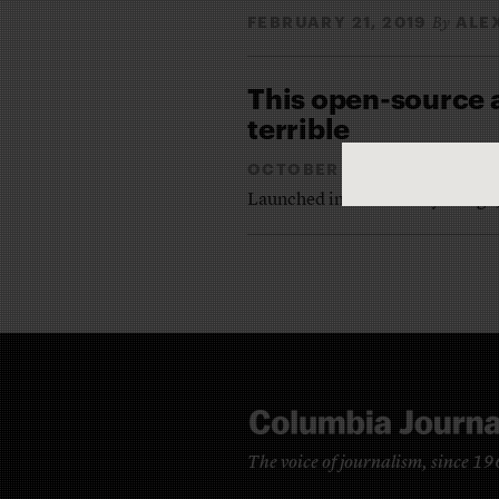
FEBRUARY 21, 2019
ALE
By
This open-source 
terrible
OCTOBER 27, 2014
ALEX
By
Launched in Oakland a year ago,
The voice of journalism, since 1