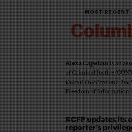
MOST RECENT
Alexa Capeloto
is an ass
of Criminal Justice/CUNY.
Detroit Free Press
and
The 
Freedom of Information l
RCFP updates its o
reporter’s privileg