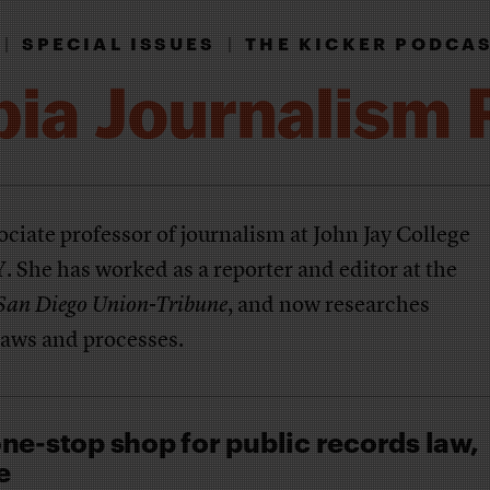
|
SPECIAL ISSUES
|
THE KICKER PODCA
ociate professor of journalism at John Jay College
 She has worked as a reporter and editor at the
San Diego Union-Tribune
, and now researches
aws and processes.
ne-stop shop for public records law,
e