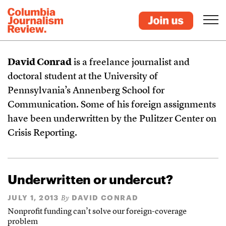
David Conrad
is a freelance journalist and
doctoral student at the University of
Pennsylvania’s Annenberg School for
Communication. Some of his foreign assignments
have been underwritten by the Pulitzer Center on
Crisis Reporting.
Underwritten or undercut?
JULY 1, 2013
DAVID CONRAD
By
Nonprofit funding can’t solve our foreign-coverage
problem