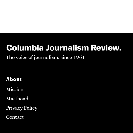
The voice of journalism, since 1961
About
Mission
Masthead
Privacy Policy
Contact