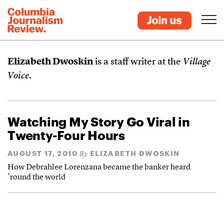
Elizabeth Dwoskin
is a staff writer at the
Village
Voice
.
Watching My Story Go Viral in
Twenty-Four Hours
AUGUST 17, 2010
ELIZABETH DWOSKIN
By
How Debrahlee Lorenzana became the banker heard
’round the world