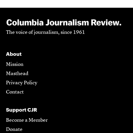
The voice of journalism, since 1961
About
Mission
Masthead
Privacy Policy
Contact
Support CJR
Become a Member
Donate