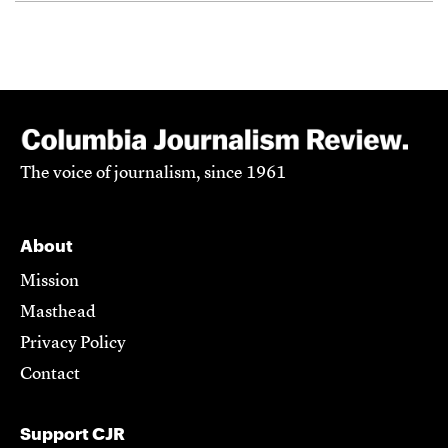
The voice of journalism, since 1961
About
Mission
Masthead
Privacy Policy
Contact
Support CJR