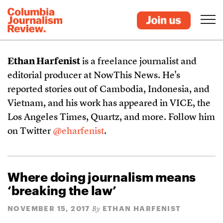
Ethan Harfenist
is a freelance journalist and
editorial producer at NowThis News. He's
reported stories out of Cambodia, Indonesia, and
Vietnam, and his work has appeared in VICE, the
Los Angeles Times, Quartz, and more. Follow him
on Twitter
@eharfenist
.
Where doing journalism means
‘breaking the law’
NOVEMBER 15, 2017
ETHAN HARFENIST
By