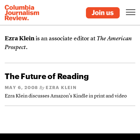
Ezra Klein
is an associate editor at
The American
Prospect
.
The Future of Reading
MAY 6, 2008
EZRA KLEIN
By
Ezra Klein discusses Amazon’s Kindle in print and video