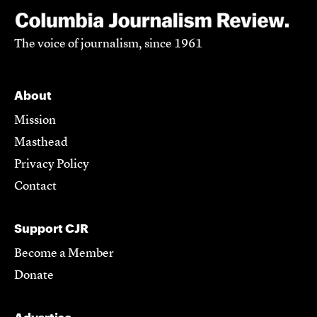
The voice of journalism, since 1961
About
Mission
Masthead
Privacy Policy
Contact
Support CJR
Become a Member
Donate