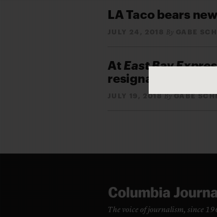
LA Taco bears news
JULY 24, 2018
GABE SCH
By
At
East Bay Expres
resignations and 
JULY 19, 2018
GABE SCH
By
The voice of journalism, since 1