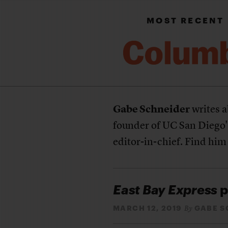
MOST RECENT
Gabe Schneider
writes a
founder of UC San Diego
editor-in-chief. Find him
East Bay Express
p
MARCH 12, 2019
GABE S
By