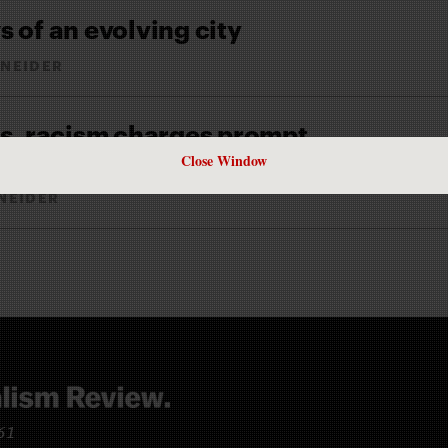
 of an evolving city
NEIDER
s
, racism charges prompt
a reckoning
Close Window
NEIDER
961