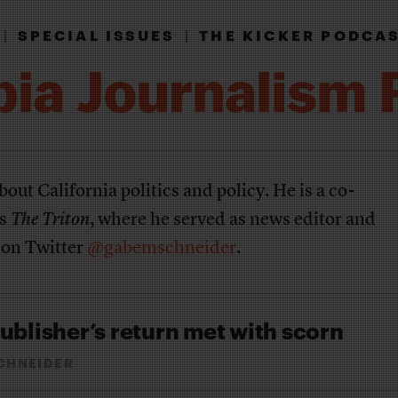
|
SPECIAL ISSUES
|
THE KICKER PODCA
bout California politics and policy. He is a co-
's
The Triton
, where he served as news editor and
 on Twitter
@gabemschneider
.
ublisher’s return met with scorn
CHNEIDER