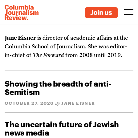
Jane Eisner
is director of academic affairs at the
Columbia School of Journalism. She was editor-
in-chief of
The Forward
from 2008 until 2019.
Showing the breadth of anti-
Semitism
OCTOBER 27, 2020
JANE EISNER
By
The uncertain future of Jewish
news media