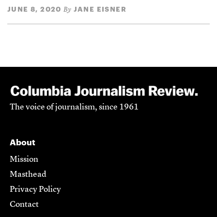
JUNE 8, 2020
JANE EISNER
By
The voice of journalism, since 1961
About
Mission
Masthead
Privacy Policy
Contact