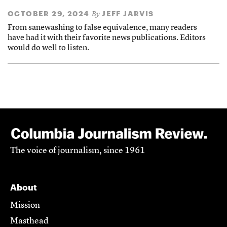
OCTOBER 29, 2024
JEFF JARVIS
By
From sanewashing to false equivalence, many readers
have had it with their favorite news publications. Editors
would do well to listen.
The voice of journalism, since 1961
About
Mission
Masthead