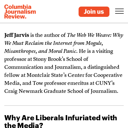
Jeff Jarvis
is the author of
The Web We Weave: Why
We Must Reclaim the Internet from Moguls,
Misanthropes, and Moral Panic.
He is a visiting
professor at Stony Brook’s School of
Communication and Journalism, a distinguished
fellow at Montclair State’s Center for Cooperative
Media, and Tow professor emeritus at CUNY’s
Craig Newmark Graduate School of Journalism.
Why Are Liberals Infuriated with
the Media?