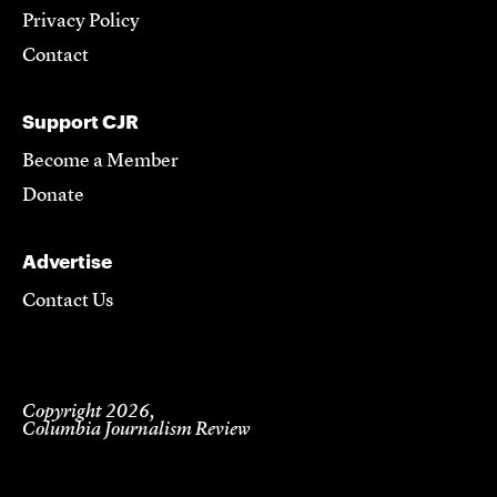
Privacy Policy
Contact
Support CJR
Become a Member
Donate
Advertise
Contact Us
Copyright 2026,
Columbia Journalism Review