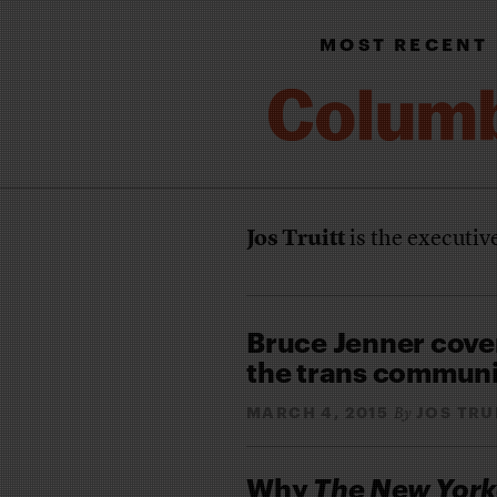
MOST RECENT
Jos Truitt
is the executiv
Bruce Jenner cove
the trans commun
MARCH 4, 2015
JOS TRU
By
Why
The New York