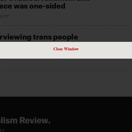
ece was one-sided
UITT
terviewing trans people
TRUITT
Close Window
 our lives and accomplishments told in ways that don’t reduce us
961