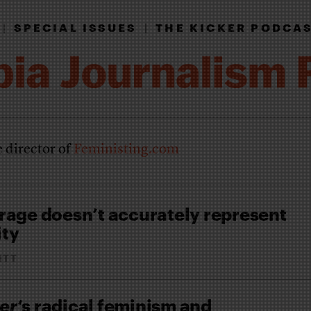
|
SPECIAL ISSUES
|
THE KICKER PODCA
e director of
Feministing.com
rage doesn’t accurately represent
ity
ITT
er
‘s radical feminism and