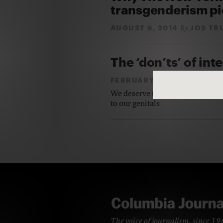
transgenderism pi
AUGUST 6, 2014
JOS TR
By
The ‘don’ts’ of in
FEBRUARY 11, 2014
JOS 
By
We deserve to have stories about
to our genitals
The voice of journalism, since 1