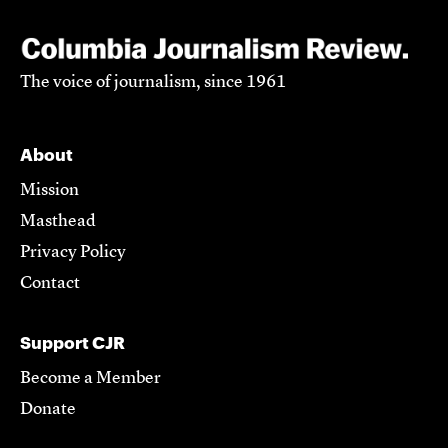
The voice of journalism, since 1961
About
Mission
Masthead
Privacy Policy
Contact
Support CJR
Become a Member
Donate