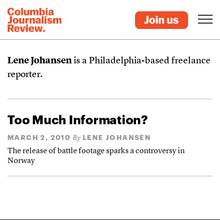
Lene Johansen
is a Philadelphia-based freelance
reporter.
Too Much Information?
MARCH 2, 2010
LENE JOHANSEN
By
The release of battle footage sparks a controversy in
Norway