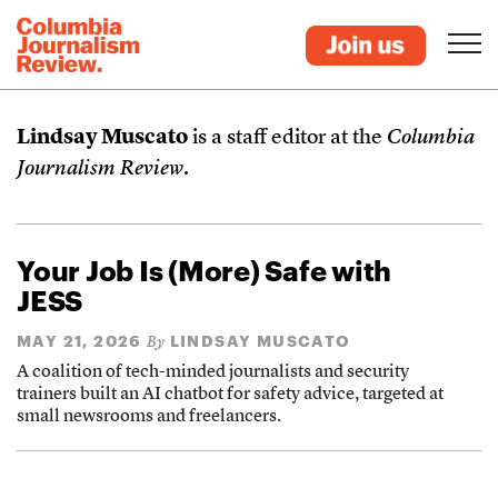
Lindsay Muscato
is a staff editor at the
Columbia
Journalism Review
.
Your Job Is (More) Safe with
JESS
MAY 21, 2026
LINDSAY MUSCATO
By
A coalition of tech-minded journalists and security
trainers built an AI chatbot for safety advice, targeted at
small newsrooms and freelancers.