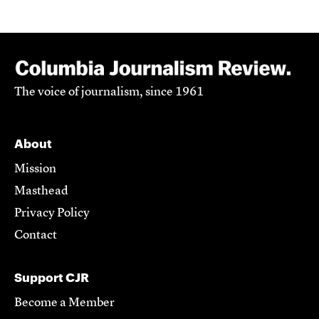
The voice of journalism, since 1961
About
Mission
Masthead
Privacy Policy
Contact
Support CJR
Become a Member