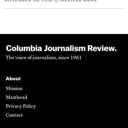
By
The voice of journalism, since 1961
About
Mission
Masthead
Privacy Policy
Contact