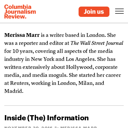
Merissa Marr
is a writer based in London. She
was a reporter and editor at
The Wall Street Journal
for 10 years, covering all aspects of the media
industry in New York and Los Angeles. She has
written extensively about Hollywood, corporate
media, and media moguls. She started her career
at Reuters, working in London, Milan, and
Madrid.
Inside (The) Information
NOVEMBER 30, 2016
MERISSA MARR