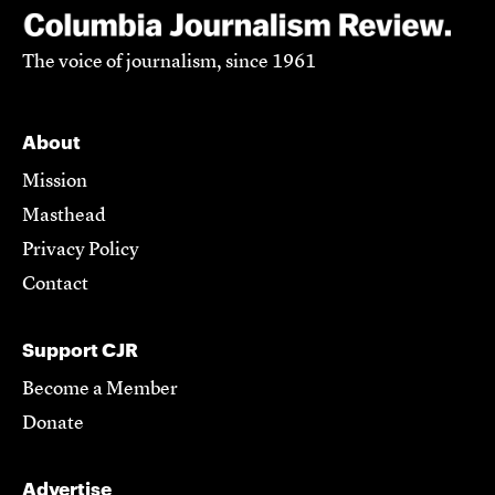
The voice of journalism, since 1961
About
Mission
Masthead
Privacy Policy
Contact
Support CJR
Become a Member
Donate
Advertise