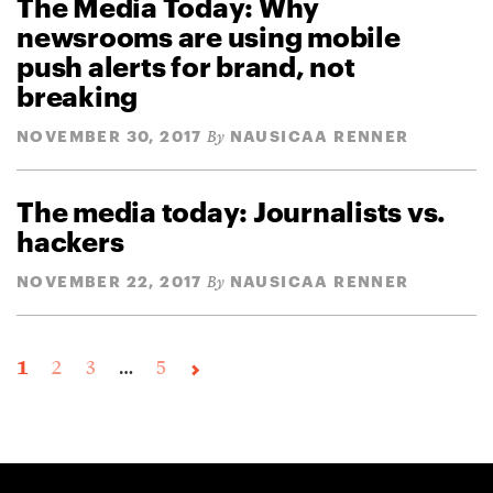
The Media Today: Why
newsrooms are using mobile
push alerts for brand, not
breaking
NOVEMBER 30, 2017
NAUSICAA RENNER
By
The media today: Journalists vs.
hackers
NOVEMBER 22, 2017
NAUSICAA RENNER
By
1
2
3
…
5