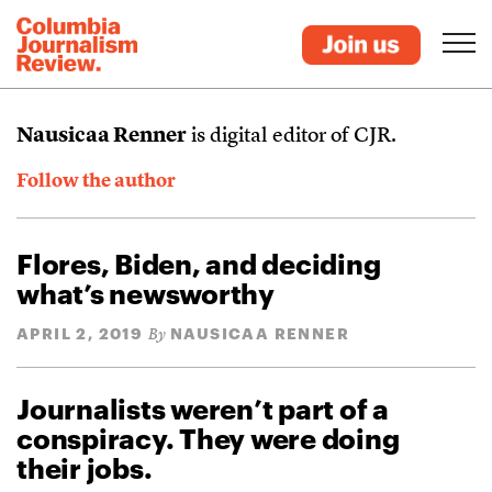
Nausicaa Renner
is digital editor of CJR.
Follow the author
Flores, Biden, and deciding
what’s newsworthy
APRIL 2, 2019
NAUSICAA RENNER
By
Journalists weren’t part of a
conspiracy. They were doing
their jobs.