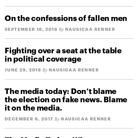
On the confessions of fallen men
SEPTEMBER 18, 2018
NAUSICAA RENNER
By
Fighting over a seat at the table
in political coverage
JUNE 29, 2018
NAUSICAA RENNER
By
The media today: Don’t blame
the election on fake news. Blame
it on the media.
DECEMBER 6, 2017
NAUSICAA RENNER
By