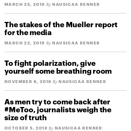
MARCH 25, 2019
NAUSICAA RENNER
By
The stakes of the Mueller report
for the media
MARCH 22, 2019
NAUSICAA RENNER
By
To fight polarization, give
yourself some breathing room
NOVEMBER 6, 2018
NAUSICAA RENNER
By
As men try to come back after
#MeToo, journalists weigh the
size of truth
OCTOBER 5, 2018
NAUSICAA RENNER
By