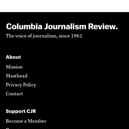
The voice of journalism, since 1961
About
Mission
Masthead
Privacy Policy
Contact
Support CJR
Become a Member