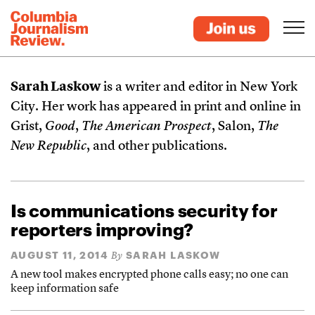
Sarah Laskow
is a writer and editor in New York
City. Her work has appeared in print and online in
Grist,
Good
,
The American Prospect
, Salon,
The
New Republic
, and other publications.
Is communications security for
reporters improving?
AUGUST 11, 2014
SARAH LASKOW
By
A new tool makes encrypted phone calls easy; no one can
keep information safe