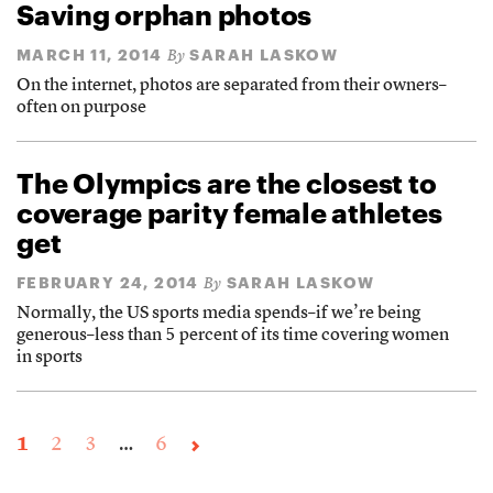
Saving orphan photos
MARCH 11, 2014
SARAH LASKOW
By
On the internet, photos are separated from their owners–
often on purpose
The Olympics are the closest to
coverage parity female athletes
get
FEBRUARY 24, 2014
SARAH LASKOW
By
Normally, the US sports media spends–if we’re being
generous–less than 5 percent of its time covering women
in sports
1
2
3
…
6