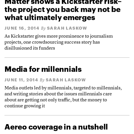
Matter shows a Kickstarter risk–
the project you back may not be
what ultimately emerges
JUNE 16, 2014
SARAH LASKOW
By
As Kickstarter gives more prominence to journalism
projects, one crowdsourcing success story has
disillusioned its funders
Media for millennials
JUNE 11, 2014
SARAH LASKOW
By
Media outlets led by millennials, targeted to millennials,
and writing stories about the issues millennials care
about are getting not only traffic, but the money to
continue growing it
Aereo coverage in a nutshell