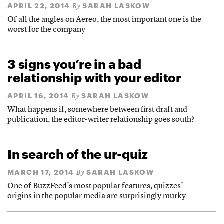
APRIL 22, 2014
SARAH LASKOW
By
Of all the angles on Aereo, the most important one is the
worst for the company
3 signs you’re in a bad
relationship with your editor
APRIL 16, 2014
SARAH LASKOW
By
What happens if, somewhere between first draft and
publication, the editor-writer relationship goes south?
In search of the ur-quiz
MARCH 17, 2014
SARAH LASKOW
By
One of BuzzFeed’s most popular features, quizzes’
origins in the popular media are surprisingly murky