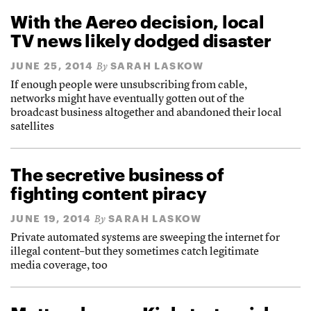
With the Aereo decision, local
TV news likely dodged disaster
JUNE 25, 2014
SARAH LASKOW
By
If enough people were unsubscribing from cable,
networks might have eventually gotten out of the
broadcast business altogether and abandoned their local
satellites
The secretive business of
fighting content piracy
JUNE 19, 2014
SARAH LASKOW
By
Private automated systems are sweeping the internet for
illegal content–but they sometimes catch legitimate
media coverage, too