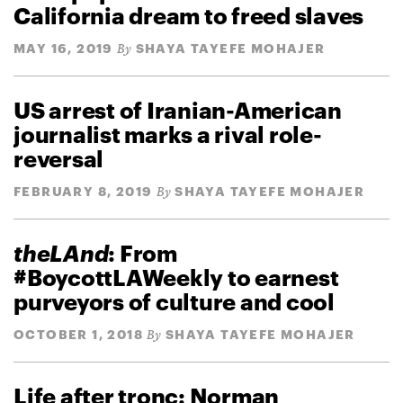
California dream to freed slaves
MAY 16, 2019
SHAYA TAYEFE MOHAJER
By
US arrest of Iranian-American
journalist marks a rival role-
reversal
FEBRUARY 8, 2019
SHAYA TAYEFE MOHAJER
By
theLAnd
: From
#BoycottLAWeekly to earnest
purveyors of culture and cool
OCTOBER 1, 2018
SHAYA TAYEFE MOHAJER
By
Life after tronc: Norman