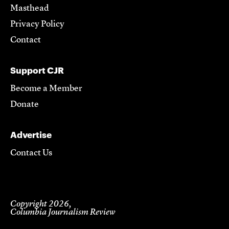
Masthead
Privacy Policy
Contact
Support CJR
Become a Member
Donate
Advertise
Contact Us
Copyright 2026,
Columbia Journalism Review