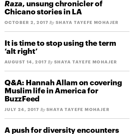
Raza
, unsung chronicler of
Chicano stories in LA
OCTOBER 2, 2017
SHAYA TAYEFE MOHAJER
By
It is time to stop using the term
‘alt right’
AUGUST 14, 2017
SHAYA TAYEFE MOHAJER
By
Q&A: Hannah Allam on covering
Muslim life in America for
BuzzFeed
JULY 24, 2017
SHAYA TAYEFE MOHAJER
By
A push for diversity encounters