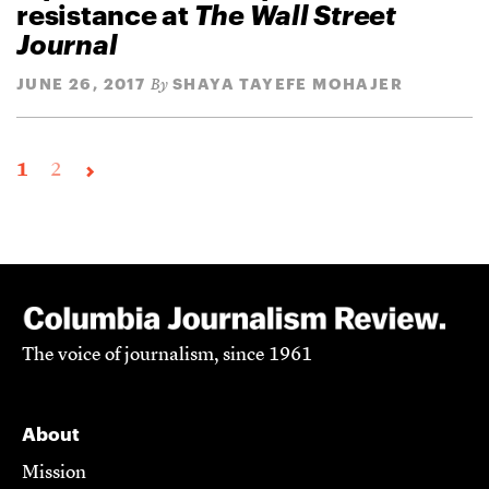
resistance at
The Wall Street
Journal
JUNE 26, 2017
SHAYA TAYEFE MOHAJER
By
1
2
The voice of journalism, since 1961
About
Mission