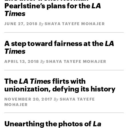
Pearlstine’s plans for the
LA
Times
JUNE 27, 2018
SHAYA TAYEFE MOHAJER
By
A step toward fairness at the
LA
Times
APRIL 13, 2018
SHAYA TAYEFE MOHAJER
By
The
LA Times
flirts with
unionization, defying its history
NOVEMBER 20, 2017
SHAYA TAYEFE
By
MOHAJER
Unearthing the photos of
La