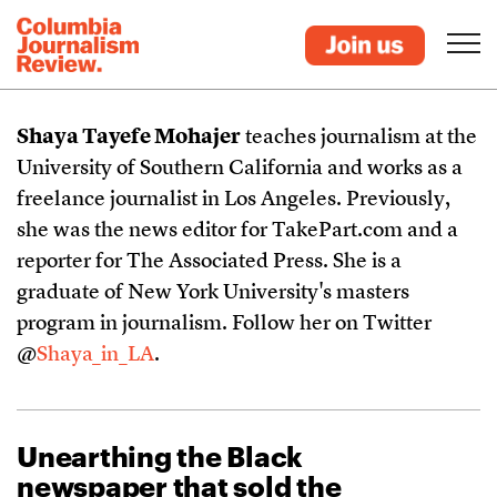
Shaya Tayefe Mohajer
teaches journalism at the
University of Southern California and works as a
freelance journalist in Los Angeles. Previously,
she was the news editor for TakePart.com and a
reporter for The Associated Press. She is a
graduate of New York University's masters
program in journalism. Follow her on Twitter
@
Shaya_in_LA
.
Unearthing the Black
newspaper that sold the