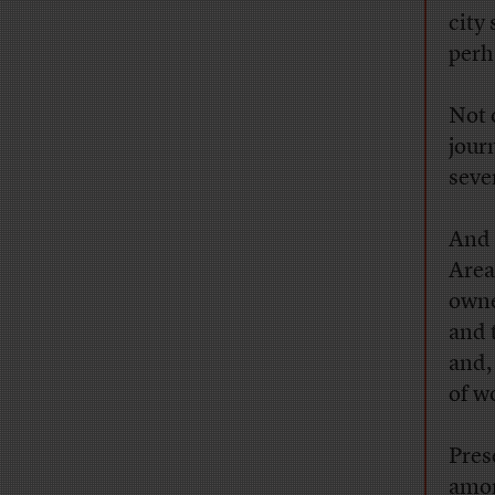
city 
perh
Not 
jour
seve
And 
Area
owne
and 
and,
of w
Pres
amon