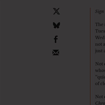
Sign 
The
Tues
b
Wedn
not a
just
Not 
whos
“qui
of c
Not 
Chro