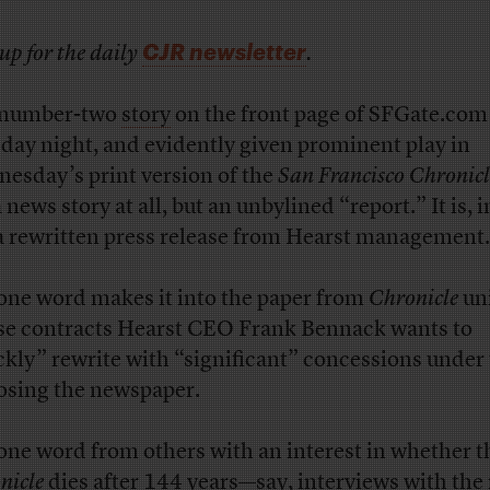
CJR newsletter
up for the daily
.
 number-two
story
on the front page of SFGate.com
day night, and evidently given prominent play in
esday’s print version of the
San Francisco Chronicl
 news story at all, but an unbylined “report.” It is, i
 a rewritten press release from Hearst management.
one word makes it into the paper from
Chronicle
un
e contracts Hearst CEO Frank Bennack wants to
ckly” rewrite with “significant” concessions under 
losing the newspaper.
one word from others with an interest in whether t
nicle
dies after 144 years—say, interviews with the