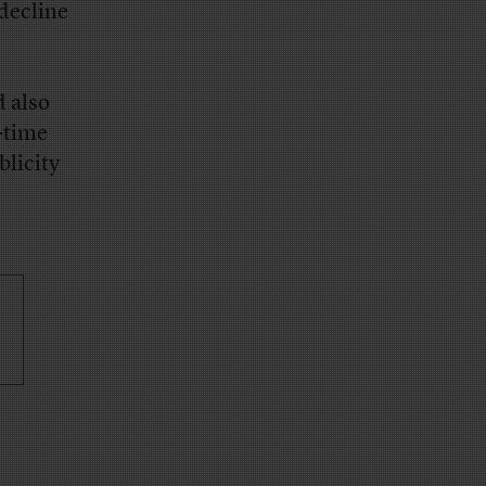
 decline
d also
e-time
blicity