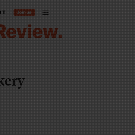
ST
kery