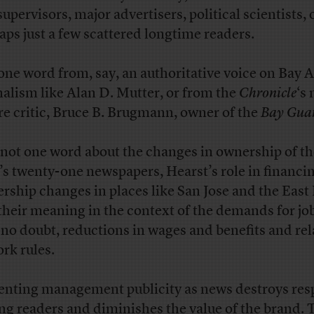
supervisors, major advertisers, political scientists, 
aps just a few scattered longtime readers.
one word from, say, an authoritative voice on Bay 
nalism like Alan D. Mutter, or from the
Chronicle
‘s
re critic, Bruce B. Brugmann, owner of the
Bay Gua
not one word about the changes in ownership of th
’s twenty-one newspapers, Hearst’s role in financi
rship changes in places like San Jose and the East 
their meaning in the context of the demands for jo
 no doubt, reductions in wages and benefits and re
ork rules.
enting management publicity as news destroys res
g readers and diminishes the value of the brand. 