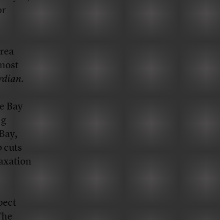
or
Area
 most
rdian
.
e Bay
ng
Bay,
b cuts
laxation
pect
The