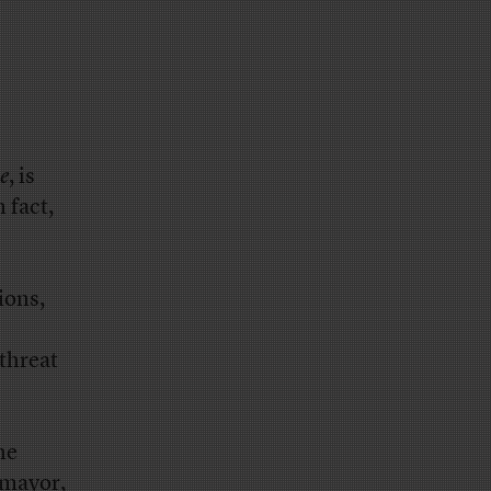
e
, is
n fact,
ions,
threat
he
 mayor,