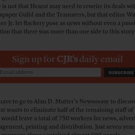
e is not that Hearst may need to rewrite its deals wi
paper Guild and the Teamsters, but that editor W
ee Jr. let flackery pose as news without even a pass
ion that there was more than one side to this story
Sign up for
CJR’s
daily email
have to go to Alan D. Mutter’s
Newsosaur
to discov
st wants to eliminate half of the remaining staff of
 would leave a total of 750 workers for news, adver
gement, printing and distribution. Just seven year