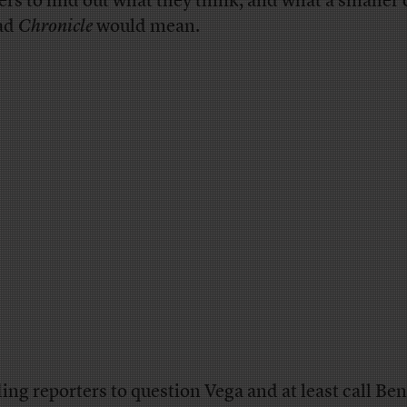
ers to find out what they think, and what a smaller 
ad
Chronicle
would mean.
ing reporters to question Vega and at least call Be