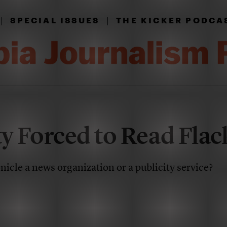
|
|
SPECIAL ISSUES
THE KICKER PODCA
ty Forced to Read Flac
nicle a news organization or a publicity service?