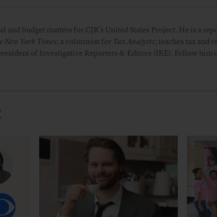
l and budget matters for CJR’s United States Project. He is a repo
e New York Times
; a columnist for
Tax Analysts
; teaches tax and 
president of Investigative Reporters & Editors (IRE). Follow him
R