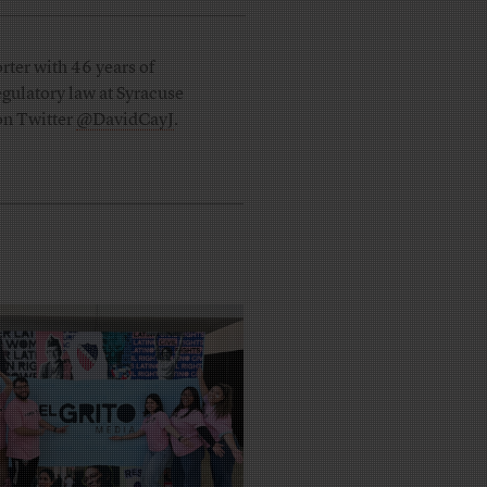
rter with 46 years of
regulatory law at Syracuse
 on Twitter
@DavidCayJ
.