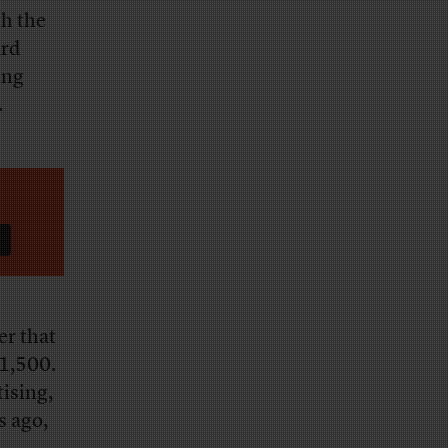
th the
ard
ing
.
er that
 1,500.
tising,
s ago,