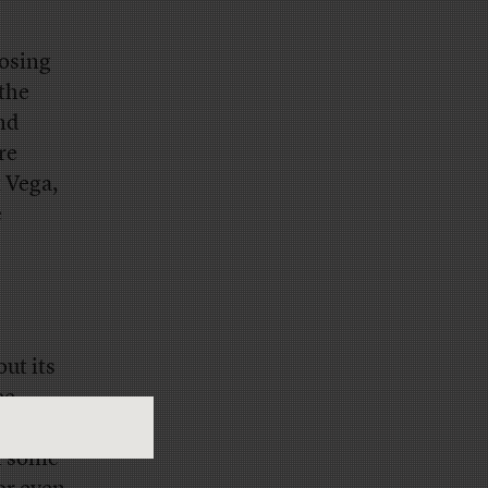
losing
the
and
re
 Vega,
e
ut its
ee
ere and
en some