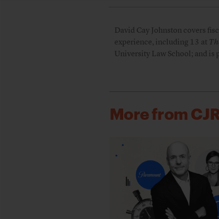
David Cay Johnston covers fisca
experience, including 13 at
Th
University Law School; and is 
More from CJ