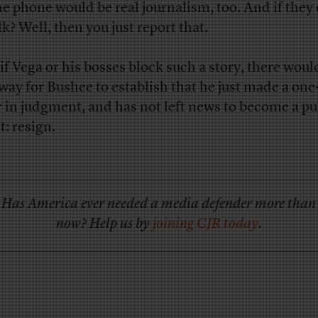
he phone would be real journalism, too. And if they
lk? Well, then you just report that.
if Vega or his bosses block such a story, there woul
 way for Bushee to establish that he just made a on
r in judgment, and has not left news to become a pu
t: resign.
Has America ever needed a media defender more than
now? Help us by
joining CJR today
.