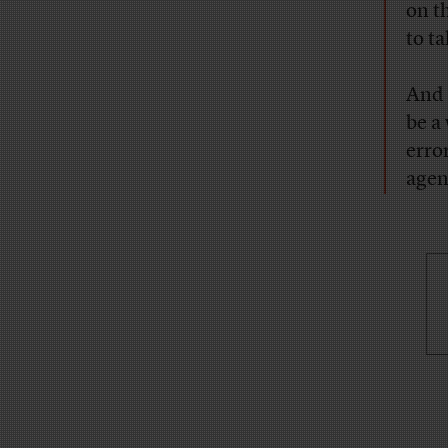
on t
to ta
And 
be a
erro
agen