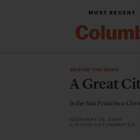
MOST RECENT
BEHIND THE NEWS
A Great Ci
Is the San Francisco Chro
FEBRUARY 25, 2009
DAVID CAY JOHNSTON
By