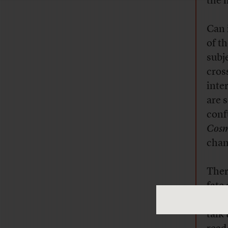
the 
Can 
of t
subj
cros
inte
are 
conf
Cosm
chan
Ther
fate
shou
talk