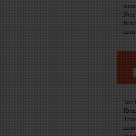
issu
News
Bush
ment
You 
Hear
That
mana