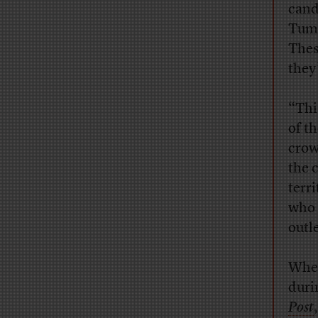
cand
Tumb
Thes
they
“This
of t
crow
the 
terr
who 
outle
When
duri
Post