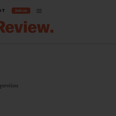
ST
question