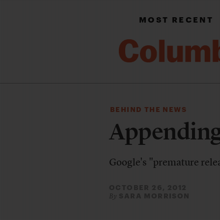
MOST RECENT
BEHIND THE NEWS
Appending
Google's "premature relea
OCTOBER 26, 2012
SARA MORRISON
By