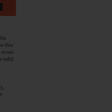
y
dia
r this
I sense
a valid
ly
,
e
s