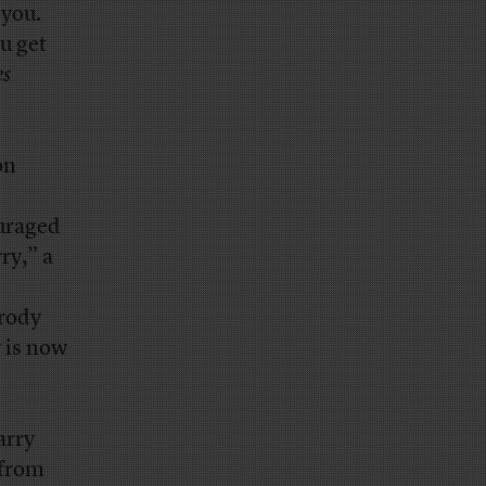
 you.
u get
es
on
ouraged
ry,” a
arody
 is now
arry
 from