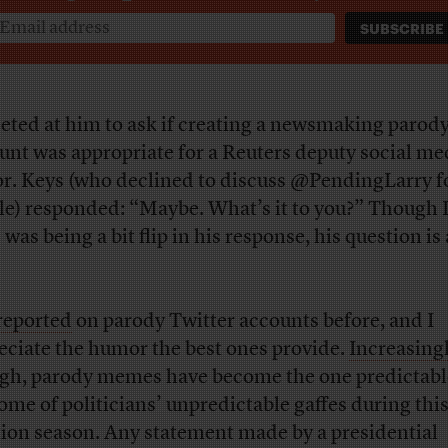
eeted at him to ask if creating a newsmaking parod
unt was appropriate for a Reuters deputy social me
or. Keys (who declined to discuss @PendingLarry fo
cle) responded: “Maybe. What’s it to you?” Though 
was being a bit flip in his response, his question is 
reported
on parody Twitter accounts before, and I
eciate the humor the best ones provide.
Increasing
gh, parody memes have become the one predictabl
ome of politicians’ unpredictable gaffes during thi
tion season. Any statement made by a presidential