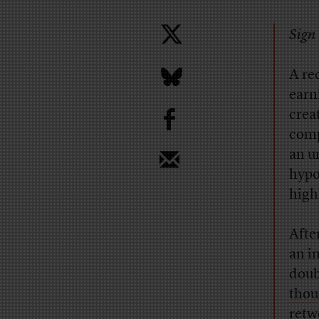
Sign 
A re
earn
b
crea
comp
an u
hypo
high
Afte
an i
doub
thou
retw