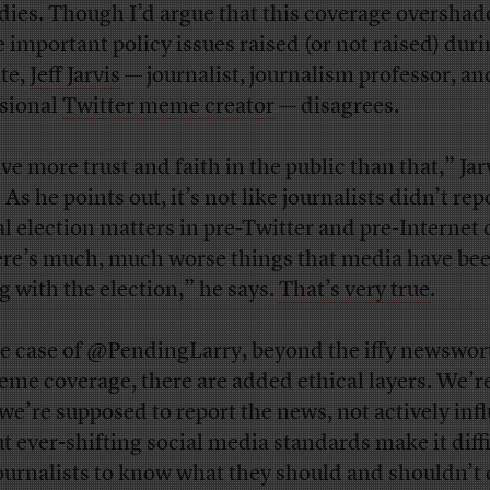
dies. Though I’d argue that this coverage oversha
 important policy issues raised (or not raised) duri
te,
Jeff Jarvis
— journalist, journalism professor, an
sional
Twitter meme creator
— disagrees.
ve more trust and faith in the public than that,” Jar
 As he points out, it’s not like journalists didn’t rep
ial election matters in pre-Twitter and pre-Internet 
re’s much, much worse things that media have be
g with the election,” he says.
That’s very true
.
he case of @PendingLarry, beyond the iffy newswor
eme coverage, there are added ethical layers. We’re
 we’re supposed to report the news, not actively inf
But ever-shifting social media standards make it diff
journalists to know what they should and shouldn’t 