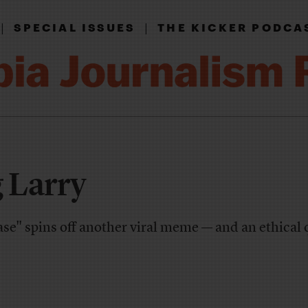
|
|
SPECIAL ISSUES
THE KICKER PODCA
 Larry
se" spins off another viral meme — and an ethical 