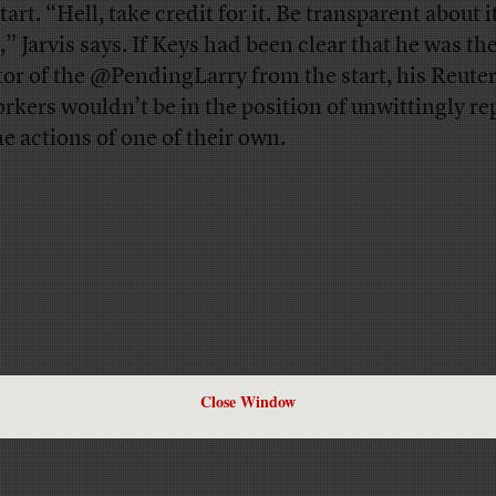
tart. “Hell, take credit for it. Be transparent about it,
,” Jarvis says. If Keys had been clear that he was th
tor of the @PendingLarry from the start, his Reute
rkers wouldn’t be in the position of unwittingly re
he actions of one of their own.
Close Window