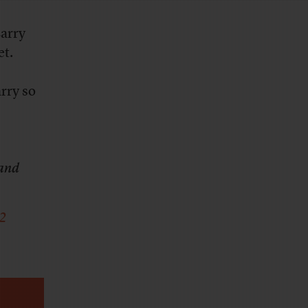
arry
et.
rry so
 and
12