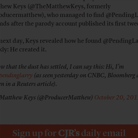
hew Keys (
@TheMatthewKeys
, formerly
ducermatthew), who managed to find @PendingL
nds after the parody account published its first twe
next day, Keys revealed how he found @PendingLa
ly: He created it.
w that the dust has settled, I can say this: Hi, I’m
pendinglarry
(as seen yesterday on CNBC, Bloomberg
en in a Reuters article).
Matthew Keys (@ProducerMatthew)
October 20, 20
Sign up for
CJR’s
daily email