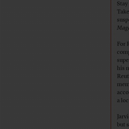
Stay
Take
susp
Maga
For 
comp
supe
his 
Reut
memb
acco
a lo
Jarv
but 