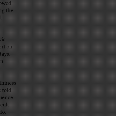
dowed
ng the
d
vis
ort on
days.
en
thiness
 told
luence
icult
do.