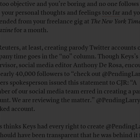
 too objective and you’re boring and no one follows
 your personal thoughts and feelings
too far
and yo
ended from your freelance gig at
The New York Tim
zine
for a month.
Reuters, at least, creating parody Twitter accounts 
any time goes in the “no” column. Though Keys’s
rvisor, social media editor Anthony De Rosa, enc
nearly 40,000 followers to “check out @PendingLar
ers spokesperson issued this statement to CJR: “A
er of our social media team erred in creating a p
unt. We are reviewing the matter.” @PendingLarry
cked account.
is thinks Keys had every right to create @PendingL
should have been transparent that he was behind it