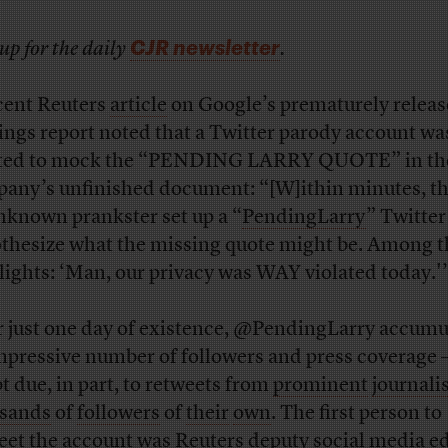
CJR newsletter
up for the daily
.
cent Reuters
article
on Google’s prematurely relea
ings report noted that a Twitter parody account wa
ted to mock the “PENDING LARRY QUOTE” in th
any’s unfinished document: “[W]ithin minutes, t
nknown prankster set up a “
PendingLarry
” Twitter
thesize what the missing quote might be. Among t
lights: ‘Man, our privacy was WAY violated today.'
r just one day of existence, @PendingLarry accumu
mpressive number of followers and press coverage 
t due, in part, to retweets from
prominent
journali
sands
of
followers
of
their
own
. The first person to
eet the account was Reuters deputy social media ed