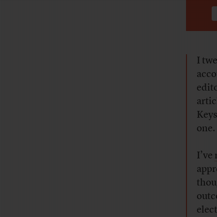
I tw
acco
edit
arti
Keys 
one.
I’ve
appr
thou
outc
elec