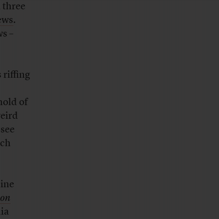
 three
ews
.
ws –
 riffing
hold of
weird
 see
ich
line
ton
ia