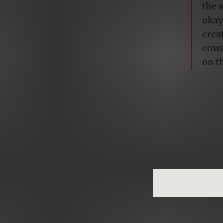
the s
okay
crea
cowo
on t