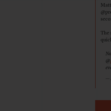
Matt
@pro
seco
The 
quick
No
@
ev
— 