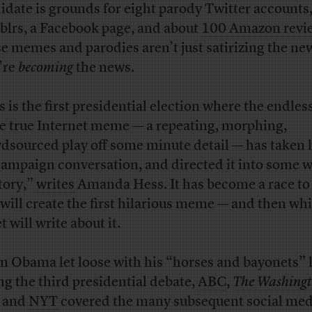
idate is grounds for eight parody Twitter accounts,
lrs, a Facebook page, and about
100 Amazon revi
e memes and parodies aren’t just satirizing the ne
’re
becoming
the news.
 is the first presidential election where the endless
he true Internet meme — a repeating, morphing,
dsourced play off some minute detail — has taken 
campaign conversation, and directed it into some 
itory,”
writes
Amanda Hess. It has become a race to
will create the first hilarious meme — and then wh
t will write about it.
 Obama let loose with his “horses and bayonets” 
ng the third presidential debate,
ABC
,
The Washing
, and
NYT
covered the many subsequent social med