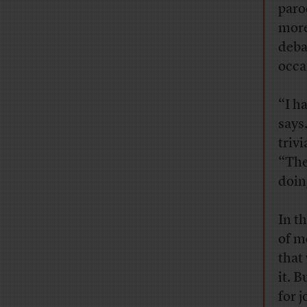
paro
more
deba
occa
“I ha
says.
triv
“The
doin
In t
of m
that
it. 
for 