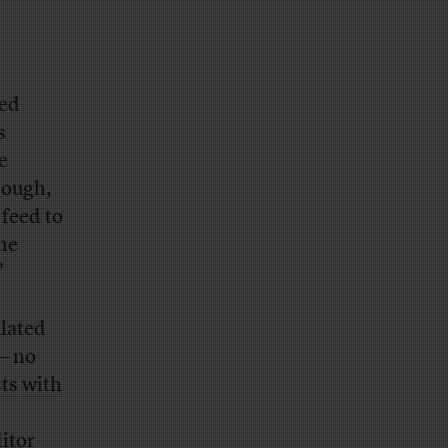
sed
s
e
hough,
 feed to
he
”
lated
— no
sts
with
itor