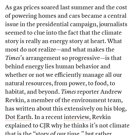
As gas prices soared last summer and the cost
of powering homes and cars became a central
issue in the presidential campaign, journalists
seemed to clue into the fact that the climate
story is really an energy story at heart. What
most do not realize—and what makes the
Times
’s arrangement so progressive—is that
behind energy lies human behavior and
whether or not we efficiently manage all our
natural resources, from power, to food, to
habitat, and beyond.
Times
reporter Andrew
Revkin, a member of the environment team,
has written about this extensively on his blog,
Dot Earth
. In a recent
interview
, Revkin
explained to CJR why he thinks it’s not climate
that is the “story of our time,” but rather