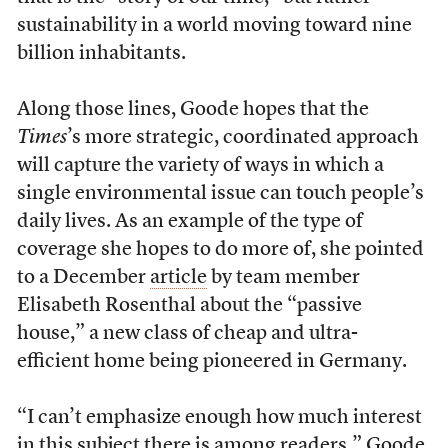
sustainability in a world moving toward nine
billion inhabitants.
Along those lines, Goode hopes that the
Times
’s more strategic, coordinated approach
will capture the variety of ways in which a
single environmental issue can touch people’s
daily lives. As an example of the type of
coverage she hopes to do more of, she pointed
to a December
article
by team member
Elisabeth Rosenthal about the “passive
house,” a new class of cheap and ultra-
efficient home being pioneered in Germany.
“I can’t emphasize enough how much interest
in this subject there is among readers,” Goode