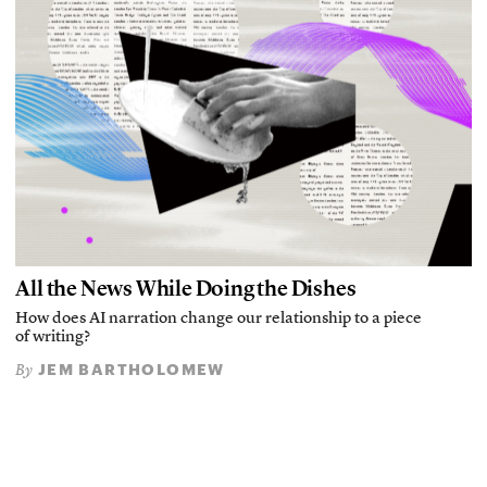
All the News While Doing the Dishes
How does AI narration change our relationship to a piece
of writing?
JEM BARTHOLOMEW
By