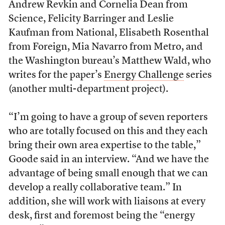
Andrew Revkin and Cornelia Dean from
Science, Felicity Barringer and Leslie
Kaufman from National, Elisabeth Rosenthal
from Foreign, Mia Navarro from Metro, and
the Washington bureau’s Matthew Wald, who
writes for the paper’s
Energy Challenge
series
(another multi-department project).
“I’m going to have a group of seven reporters
who are totally focused on this and they each
bring their own area expertise to the table,”
Goode said in an interview. “And we have the
advantage of being small enough that we can
develop a really collaborative team.” In
addition, she will work with liaisons at every
desk, first and foremost being the “energy