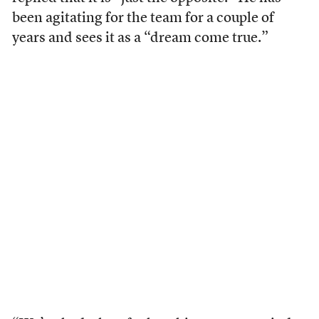
been agitating for the team for a couple of
years and sees it as a “dream come true.”