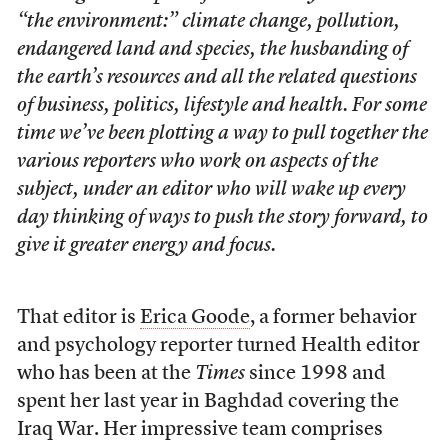
“the environment:” climate change, pollution,
endangered land and species, the husbanding of
the earth’s resources and all the related questions
of business, politics, lifestyle and health. For some
time we’ve been plotting a way to pull together the
various reporters who work on aspects of the
subject, under an editor who will wake up every
day thinking of ways to push the story forward, to
give it greater energy and focus.
That editor is
Erica Goode
, a former behavior
and psychology reporter turned Health editor
who has been at the
Times
since 1998 and
spent her last year in Baghdad covering the
Iraq War. Her impressive team comprises