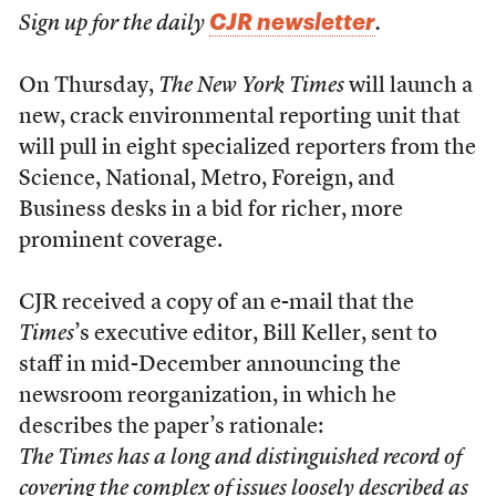
CJR newsletter
Sign up for the daily
.
On Thursday,
The New York Times
will launch a
new, crack environmental reporting unit that
will pull in eight specialized reporters from the
Science, National, Metro, Foreign, and
Business desks in a bid for richer, more
prominent coverage.
CJR received a copy of an e-mail that the
Times
’s executive editor, Bill Keller, sent to
staff in mid-December announcing the
newsroom reorganization, in which he
describes the paper’s rationale:
The
Times
has a long and distinguished record of
covering the complex of issues loosely described as