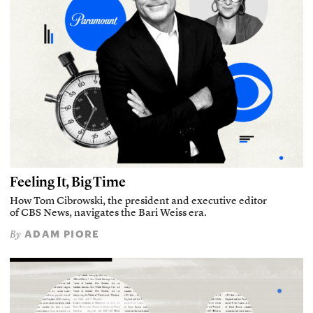
Feeling It, Big Time
How Tom Cibrowski, the president and executive editor
of CBS News, navigates the Bari Weiss era.
ADAM PIORE
By