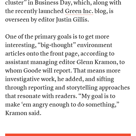
cluster” in Business Day, which, along with
the recently launched
Green Inc.
blog, is
overseen by editor Justin Gillis.
One of the primary goals is to get more
interesting, “big-thought” environment
articles onto the front page, according to
assistant managing editor Glenn Kramon, to
whom Goode will report. That means more
investigative work, he added, and sifting
through reporting and storytelling approaches
that resonate with readers. “My goal is to
make ‘em angry enough to do something,”
Kramon said.