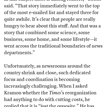
said. “That story immediately went to the top
of the most e-mailed list and stayed there for
quite awhile. It’s clear that people are really
hungry to hear about this stuff. And that was a
story that combined some science, some
business, some home, and some lifestyle—it
went across the traditional boundaries of news
departments.”
Unfortunately, as newsrooms around the
country shrink and close, such dedicated
focus and coordination is becoming
increasingly challenging. When I asked
Kramon whether the
Times
’s reorganization
had anything to do with cutting costs, he
replied that it is “just the opposite.” He has