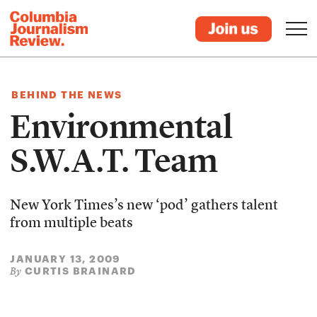
BEHIND THE NEWS
Environmental
S.W.A.T. Team
New York Times’s new ‘pod’ gathers talent
from multiple beats
JANUARY 13, 2009
CURTIS BRAINARD
By