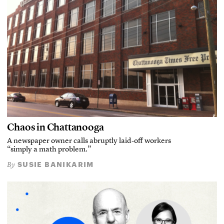
Chaos in Chattanooga
A newspaper owner calls abruptly laid-off workers
“simply a math problem.”
SUSIE BANIKARIM
By