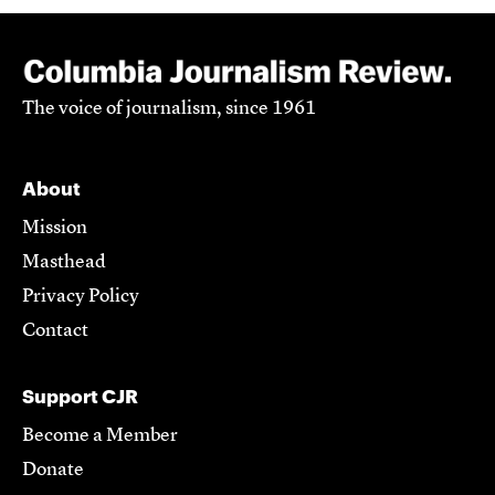
The voice of journalism, since 1961
About
Mission
Masthead
Privacy Policy
Contact
Support CJR
Become a Member
Donate