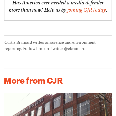
Has America ever needed a media defender
more than now? Help us by
joining CJR today
.
Curtis Brainard writes on science and environment
reporting. Follow him on Twitter
@cbrainard
.
More from CJR