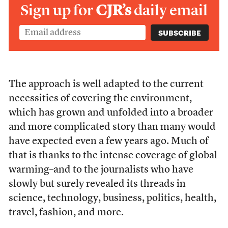
Sign up for
CJR’s
daily email
The approach is well adapted to the current
necessities of covering the environment,
which has grown and unfolded into a broader
and more complicated story than many would
have expected even a few years ago. Much of
that is thanks to the intense coverage of global
warming–and to the journalists who have
slowly but surely revealed its threads in
science, technology, business, politics, health,
travel, fashion, and more.