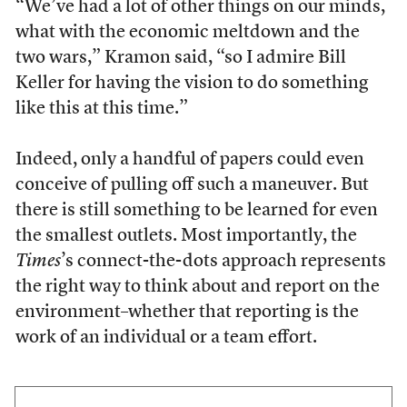
“We’ve had a lot of other things on our minds,
what with the economic meltdown and the
two wars,” Kramon said, “so I admire Bill
Keller for having the vision to do something
like this at this time.”
Indeed, only a handful of papers could even
conceive of pulling off such a maneuver. But
there is still something to be learned for even
the smallest outlets. Most importantly, the
Times
’s connect-the-dots approach represents
the right way to think about and report on the
environment–whether that reporting is the
work of an individual or a team effort.