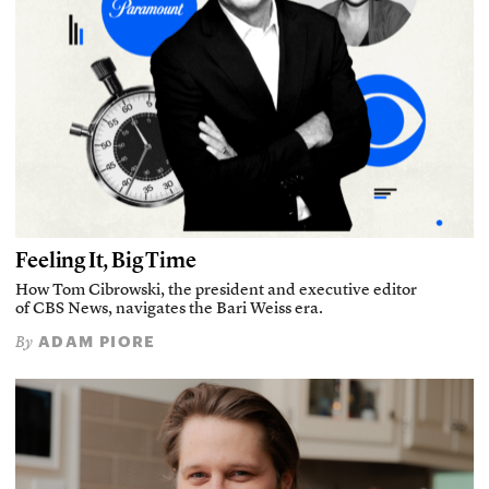
Feeling It, Big Time
How Tom Cibrowski, the president and executive editor
of CBS News, navigates the Bari Weiss era.
ADAM PIORE
By