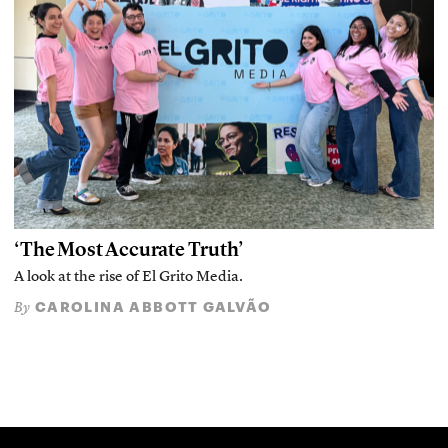
‘The Most Accurate Truth’
A look at the rise of El Grito Media.
CAROLINA ABBOTT GALVÃO
By