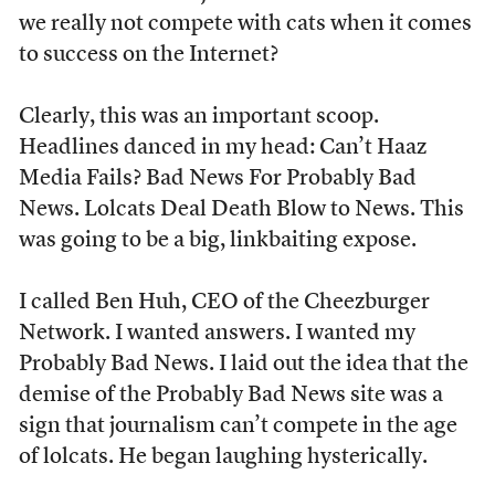
we really not compete with cats when it comes
to success on the Internet?
Clearly, this was an important scoop.
Headlines danced in my head: Can’t Haaz
Media Fails? Bad News For Probably Bad
News. Lolcats Deal Death Blow to News. This
was going to be a big, linkbaiting expose.
I called Ben Huh, CEO of the Cheezburger
Network. I wanted answers. I wanted my
Probably Bad News. I laid out the idea that the
demise of the Probably Bad News site was a
sign that journalism can’t compete in the age
of lolcats. He began laughing hysterically.