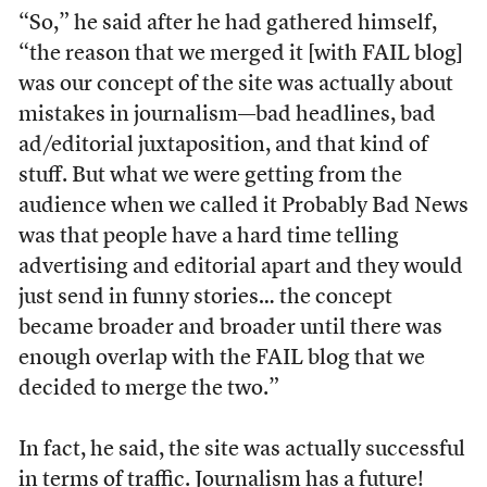
“So,” he said after he had gathered himself,
“the reason that we merged it [with FAIL blog]
was our concept of the site was actually about
mistakes in journalism—bad headlines, bad
ad/editorial juxtaposition, and that kind of
stuff. But what we were getting from the
audience when we called it Probably Bad News
was that people have a hard time telling
advertising and editorial apart and they would
just send in funny stories… the concept
became broader and broader until there was
enough overlap with the FAIL blog that we
decided to merge the two.”
In fact, he said, the site was actually successful
in terms of traffic. Journalism has a future!