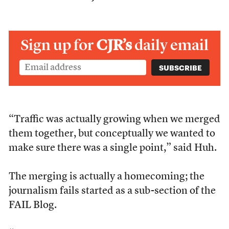
Sign up for
CJR’s
daily email
“Traffic was actually growing when we merged
them together, but conceptually we wanted to
make sure there was a single point,” said Huh.
The merging is actually a homecoming; the
journalism fails started as a sub-section of the
FAIL Blog.