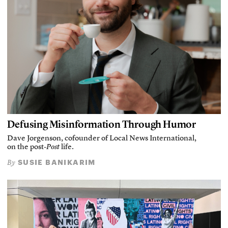
Defusing Misinformation Through Humor
Dave Jorgenson, cofounder of Local News International,
on the post-
Post
life.
SUSIE BANIKARIM
By