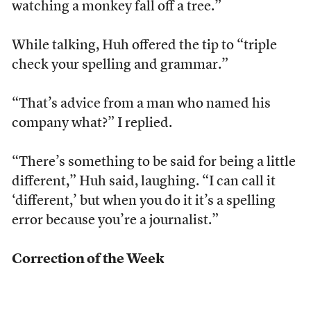
watching a monkey fall off a tree.”
While talking, Huh offered the tip to “triple
check your spelling and grammar.”
“That’s advice from a man who named his
company what?” I replied.
“There’s something to be said for being a little
different,” Huh said, laughing. “I can call it
‘different,’ but when you do it it’s a spelling
error because you’re a journalist.”
Correction of the Week