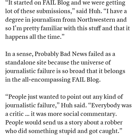
“It started on FAIL Blog and we were getting
lot of these submissions,” said Huh. “I have a
degree in journalism from Northwestern and
so I’m pretty familiar with this stuff and that it
happens all the time.”
In a sense, Probably Bad News failed as a
standalone site because the universe of
journalistic failure is so broad that it belongs
in the all-encompassing FAIL Blog.
“People just wanted to point out any kind of
journalistic failure,” Huh said. “Everybody was
a critic … it was more social commentary.
People would send us a story about a robber
who did something stupid and got caught.”