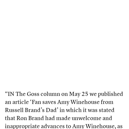
“IN The Goss column on May 25 we published
an article ‘Fan saves Amy Winehouse from
Russell Brand’s Dad’ in which it was stated
that Ron Brand had made unwelcome and
inappropriate advances to Amy Winehouse, as