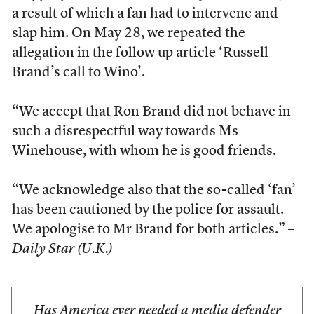
a result of which a fan had to intervene and
slap him. On May 28, we repeated the
allegation in the follow up article ‘Russell
Brand’s call to Wino’.
“We accept that Ron Brand did not behave in
such a disrespectful way towards Ms
Winehouse, with whom he is good friends.
“We acknowledge also that the so-called ‘fan’
has been cautioned by the police for assault.
We apologise to Mr Brand for both articles.” –
Daily Star (U.K.)
Has America ever needed a media defender