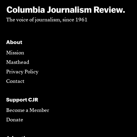
The voice of journalism, since 1961
About
Mission
Masthead
Privacy Policy
Contact
Support CJR
Become a Member
Donate