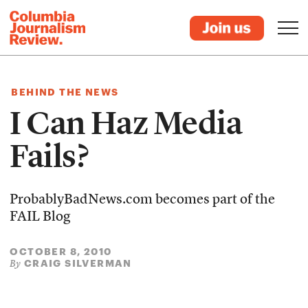
BEHIND THE NEWS
I Can Haz Media
Fails?
ProbablyBadNews.com becomes part of the
FAIL Blog
OCTOBER 8, 2010
CRAIG SILVERMAN
By