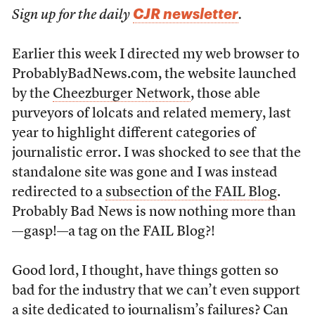
CJR newsletter
Sign up for the daily
.
Earlier this week I directed my web browser to
ProbablyBadNews.com, the website launched
by the
Cheezburger Network
, those able
purveyors of lolcats and related memery, last
year to highlight different categories of
journalistic error. I was shocked to see that the
standalone site was gone and I was instead
redirected to a
subsection of the FAIL Blog
.
Probably Bad News is now nothing more than
—gasp!—a tag on the FAIL Blog?!
Good lord, I thought, have things gotten so
bad for the industry that we can’t even support
a site dedicated to journalism’s failures? Can