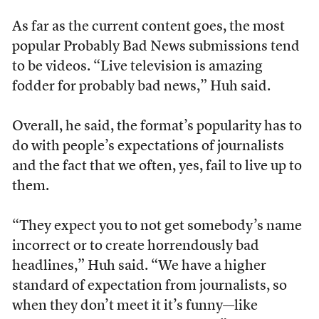
As far as the current content goes, the most
popular Probably Bad News submissions tend
to be videos. “Live television is amazing
fodder for probably bad news,” Huh said.
Overall, he said, the format’s popularity has to
do with people’s expectations of journalists
and the fact that we often, yes, fail to live up to
them.
“They expect you to not get somebody’s name
incorrect or to create horrendously bad
headlines,” Huh said. “We have a higher
standard of expectation from journalists, so
when they don’t meet it it’s funny—like