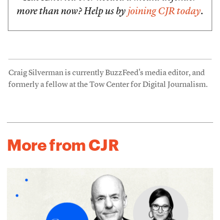
more than now? Help us by
joining CJR today
.
Craig Silverman is currently BuzzFeed's media editor, and
formerly a fellow at the Tow Center for Digital Journalism.
More from CJR