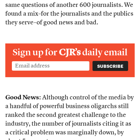
same questions of another 600 journalists. We
found a mix–for the journalists and the publics
they serve–of good news and bad.
Sign up for
CJR’s
daily email
Good News:
Although control of the media by
a handful of powerful business oligarchs still
ranked the second greatest challenge to the
industry, the number of journalists citing it as
a critical problem was marginally down, by