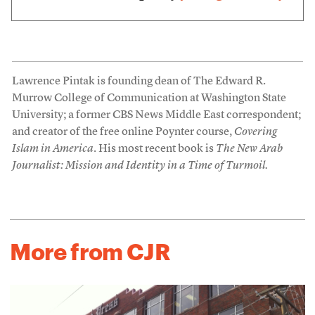
Lawrence Pintak is founding dean of The Edward R.
Murrow College of Communication at Washington State
University; a former CBS News Middle East correspondent;
and creator of the free online Poynter course,
Covering
Islam in America
. His most recent book is
The New Arab
Journalist: Mission and Identity in a Time of Turmoil.
More from CJR