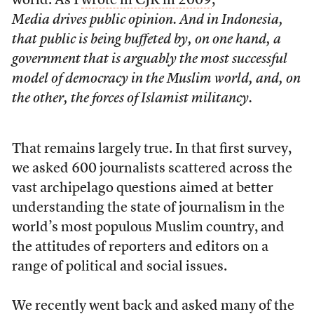
world. As I
wrote in CJR in 2009
,
Media drives public opinion. And in Indonesia,
that public is being buffeted by, on one hand, a
government that is arguably the most successful
model of democracy in the Muslim world, and, on
the other, the forces of Islamist militancy.
That remains largely true. In that first survey,
we asked 600 journalists scattered across the
vast archipelago questions aimed at better
understanding the state of journalism in the
world’s most populous Muslim country, and
the attitudes of reporters and editors on a
range of political and social issues.
We recently went back and asked many of the