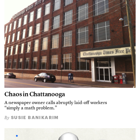
Chaos in Chattanooga
A newspaper owner calls abruptly laid-off workers
“simply a math problem.”
SUSIE BANIKARIM
By