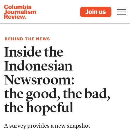
BEHIND THE NEWS
Inside the
Indonesian
Newsroom:
the good, the bad,
the hopeful
A survey provides a new snapshot