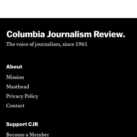
The voice of journalism, since 1961
About
Mission
Masthead
Privacy Policy
Contact
Support CJR
Become a Member