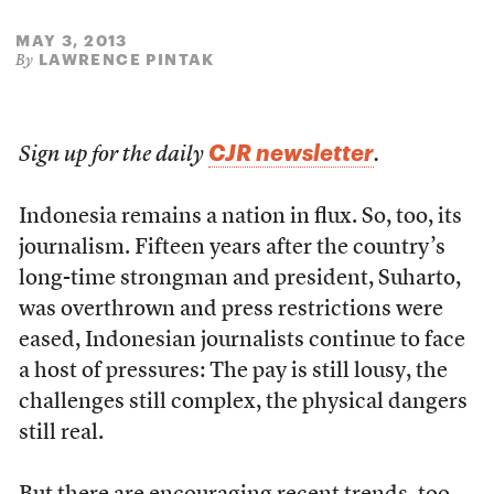
MAY 3, 2013
LAWRENCE PINTAK
By
CJR newsletter
Sign up for the daily
.
Indonesia remains a nation in flux. So, too, its
journalism. Fifteen years after the country’s
long-time strongman and president, Suharto,
was overthrown and press restrictions were
eased, Indonesian journalists continue to face
a host of pressures: The pay is still lousy, the
challenges still complex, the physical dangers
still real.