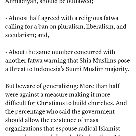
Ahmadiyah, should be outlawed;
• Almost half agreed with a religious fatwa
calling for a ban on pluralism, liberalism, and
secularism; and,
• About the same number concurred with
another fatwa warning that Shia Muslims pose
a threat to Indonesia’s Sunni Muslim majority.
But beware of generalizing: More than half
were against a measure making it more
difficult for Christians to build churches. And
the percentage who said the government
should allow the existence of mass
organizations that espouse radical Islamist