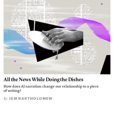
All the News While Doing the Dishes
How does AI narration change our relationship to a piece
of writing?
JEM BARTHOLOMEW
By