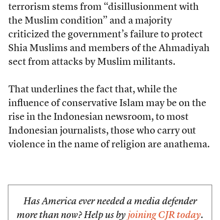
terrorism stems from “disillusionment with
the Muslim condition” and a majority
criticized the government’s failure to protect
Shia Muslims and members of the Ahmadiyah
sect from attacks by Muslim militants.
That underlines the fact that, while the
influence of conservative Islam may be on the
rise in the Indonesian newsroom, to most
Indonesian journalists, those who carry out
violence in the name of religion are anathema.
Has America ever needed a media defender
more than now? Help us by
joining CJR today
.