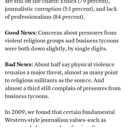
are still off the charts: Ethics (79 percent),
journalistic corruption (53 percent), and lack
of professionalism (84 percent).
Good News:
Concerns about pressures from
violent religious groups and business tycoons
were both down slightly, by single digits.
Bad News:
About half say physical violence
remains a major threat, almost as many point
to religious militants as the source. And
almost a third still complain of pressures from
business tycoons.
In 2009, we found that certain fundamental
Western-style journalism values–such as