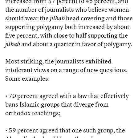
increased from 37 percent to 45 percent, and
the number of journalists who believe women
should wear the
jilbab
head covering and those
supporting polygamy both increased by about
five percent, with close to half supporting the
jilbab
and about a quarter in favor of polygamy.
Most striking, the journalists exhibited
intolerant views on a range of new questions.
Some examples:
• 70 percent agreed with a law that effectively
bans Islamic groups that diverge from
orthodox teachings;
• 59 percent agreed that one such group, the