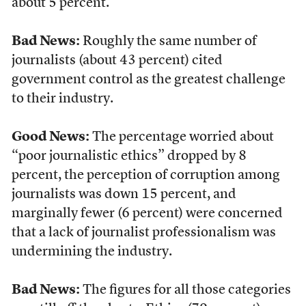
about 5 percent.
Bad News:
Roughly the same number of
journalists (about 43 percent) cited
government control as the greatest challenge
to their industry.
Good News:
The percentage worried about
“poor journalistic ethics” dropped by 8
percent, the perception of corruption among
journalists was down 15 percent, and
marginally fewer (6 percent) were concerned
that a lack of journalist professionalism was
undermining the industry.
Bad News:
The figures for all those categories