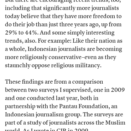
But there are encouraging recent trends, too,
including that significantly more journalists
today believe that they have more freedom to
do their job than just three years ago, up from
29% to 44%. And some simply interesting
trends, also. For example: Like their nation as
a whole, Indonesian journalists are becoming
more religiously conservative–even as they
staunchly oppose religious militancy.
These findings are from a comparison
between two surveys I supervised, one in 2009
and one conducted last year, both in
partnership with the Pantau Foundation, an
Indonesian journalism group. The surveys are
part of a study of journalists across the Muslim