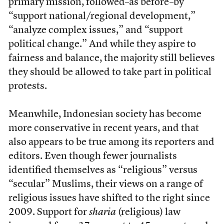
primary mission, followed–as before–by
“support national/regional development,”
“analyze complex issues,” and “support
political change.” And while they aspire to
fairness and balance, the majority still believes
they should be allowed to take part in political
protests.
Meanwhile, Indonesian society has become
more conservative in recent years, and that
also appears to be true among its reporters and
editors. Even though fewer journalists
identified themselves as “religious” versus
“secular” Muslims, their views on a range of
religious issues have shifted to the right since
2009. Support for
sharia
(religious) law