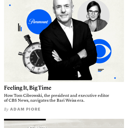
Feeling It, Big Time
How Tom Cibrowski, the president and executive editor
of CBS News, navigates the Bari Weiss era.
ADAM PIORE
By