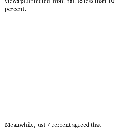
views plummeted–from half to less than 10
percent.
Meanwhile, just 7 percent agreed that