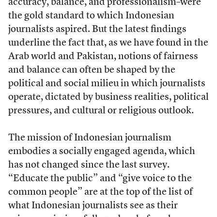
accuracy, balance, and professionalism–were
the gold standard to which Indonesian
journalists aspired. But the latest findings
underline the fact that, as we have found in the
Arab world and Pakistan, notions of fairness
and balance can often be shaped by the
political and social milieu in which journalists
operate, dictated by business realities, political
pressures, and cultural or religious outlook.
The mission of Indonesian journalism
embodies a socially engaged agenda, which
has not changed since the last survey.
“Educate the public” and “give voice to the
common people” are at the top of the list of
what Indonesian journalists see as their