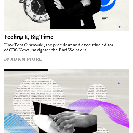
Feeling It, Big Time
How Tom Cibrowski, the president and executive editor
of CBS News, navigates the Bari Weiss era.
ADAM PIORE
By