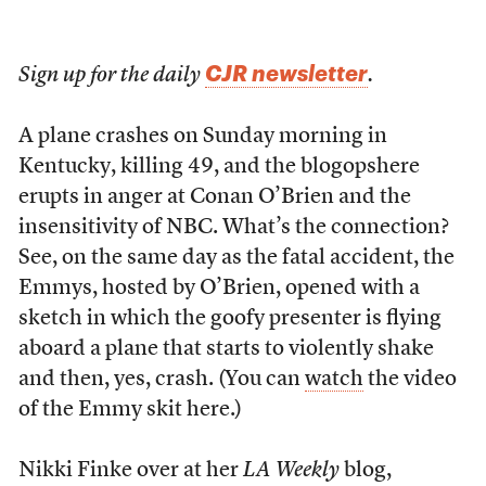
CJR newsletter
Sign up for the daily
.
A plane crashes on Sunday morning in
Kentucky, killing 49, and the blogopshere
erupts in anger at Conan O’Brien and the
insensitivity of NBC. What’s the connection?
See, on the same day as the fatal accident, the
Emmys, hosted by O’Brien, opened with a
sketch in which the goofy presenter is flying
aboard a plane that starts to violently shake
and then, yes, crash. (You can
watch
the video
of the Emmy skit here.)
Nikki Finke over at her
LA Weekly
blog,