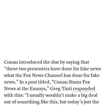
Conan introduced the duo by saying that
“these two presenters have done for fake news
what the Fox News Channel has done for fake
news.” In a post titled, “Conan Slams Fox
News at the Emmys,” Greg Tinti
responded
with this: “I usually wouldn’t make a big deal
out of something like this, but today’s just the