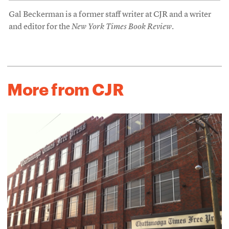
Gal Beckerman is a former staff writer at CJR and a writer
and editor for the
New York Times Book Review
.
More from CJR