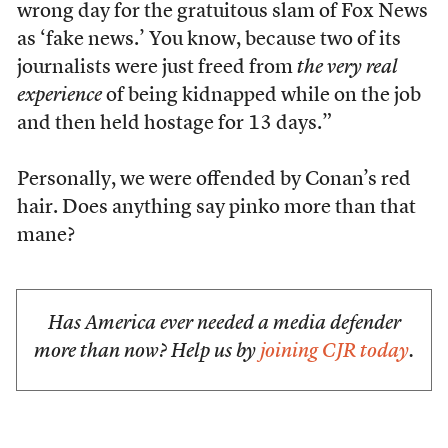
wrong day for the gratuitous slam of Fox News
as ‘fake news.’ You know, because two of its
journalists were just freed from
the very real
experience
of being kidnapped while on the job
and then held hostage for 13 days.”
Personally, we were offended by Conan’s red
hair. Does anything say pinko more than that
mane?
Has America ever needed a media defender
more than now? Help us by
joining CJR today
.