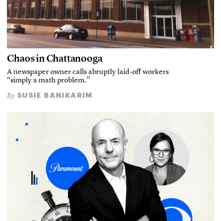
Chaos in Chattanooga
A newspaper owner calls abruptly laid-off workers
“simply a math problem.”
SUSIE BANIKARIM
By