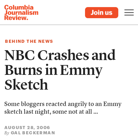
BEHIND THE NEWS
NBC Crashes and
Burns in Emmy
Sketch
Some bloggers reacted angrily to an Emmy
sketch last night, some not at all ...
AUGUST 28, 2006
GAL BECKERMAN
By