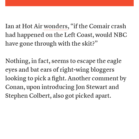
Ian at Hot Air
wonders
, “if the Comair crash
had happened on the Left Coast, would NBC
have gone through with the skit?”
Nothing, in fact, seems to escape the eagle
eyes and bat ears of right-wing bloggers
looking to pick a fight. Another comment by
Conan, upon introducing Jon Stewart and
Stephen Colbert, also got picked apart.