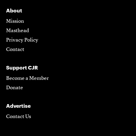
About
Mission
Masthead
Privacy Policy
Contact
Support CJR
Become a Member
Donate
Advertise
Contact Us