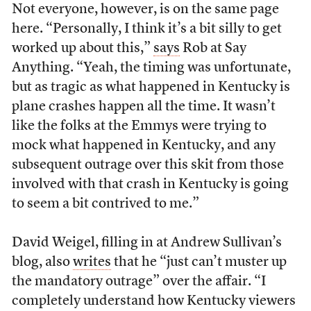
Not everyone, however, is on the same page
here. “Personally, I think it’s a bit silly to get
worked up about this,”
says
Rob at Say
Anything. “Yeah, the timing was unfortunate,
but as tragic as what happened in Kentucky is
plane crashes happen all the time. It wasn’t
like the folks at the Emmys were trying to
mock what happened in Kentucky, and any
subsequent outrage over this skit from those
involved with that crash in Kentucky is going
to seem a bit contrived to me.”
David Weigel, filling in at Andrew Sullivan’s
blog, also
writes
that he “just can’t muster up
the mandatory outrage” over the affair. “I
completely understand how Kentucky viewers