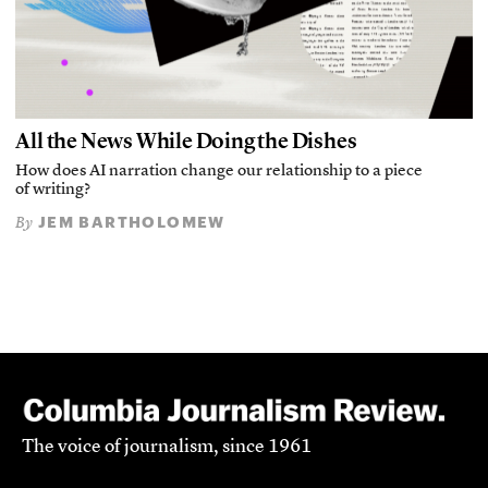
All the News While Doing the Dishes
How does AI narration change our relationship to a piece
of writing?
JEM BARTHOLOMEW
By
The voice of journalism, since 1961