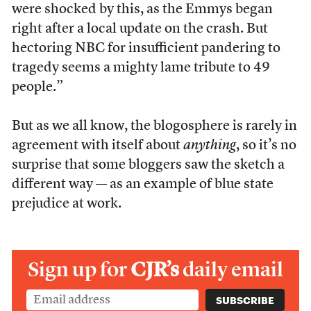
were shocked by this, as the Emmys began
right after a local update on the crash. But
hectoring NBC for insufficient pandering to
tragedy seems a mighty lame tribute to 49
people.”
But as we all know, the blogosphere is rarely in
agreement with itself about
anything
, so it’s no
surprise that some bloggers saw the sketch a
different way — as an example of blue state
prejudice at work.
Sign up for
CJR’s
daily email