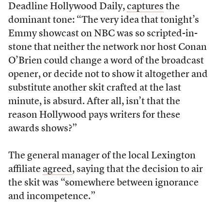
Deadline Hollywood Daily,
captures
the
dominant tone: “The very idea that tonight’s
Emmy showcast on NBC was so scripted-in-
stone that neither the network nor host Conan
O’Brien could change a word of the broadcast
opener, or decide not to show it altogether and
substitute another skit crafted at the last
minute, is absurd. After all, isn’t that the
reason Hollywood pays writers for these
awards shows?”
The general manager of the local Lexington
affiliate
agreed
, saying that the decision to air
the skit was “somewhere between ignorance
and incompetence.”