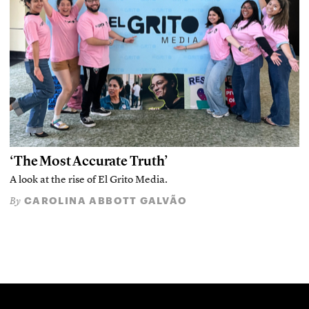
‘The Most Accurate Truth’
A look at the rise of El Grito Media.
CAROLINA ABBOTT GALVÃO
By