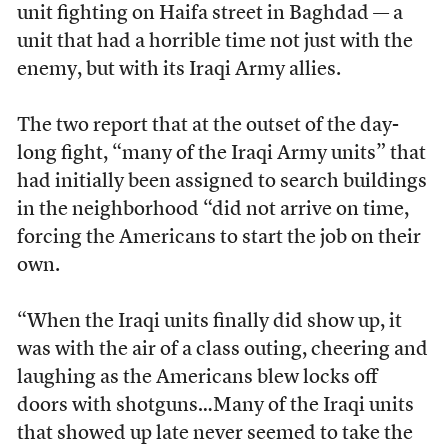
unit fighting on Haifa street in Baghdad — a
unit that had a horrible time not just with the
enemy, but with its Iraqi Army allies.
The two report that at the outset of the day-
long fight, “many of the Iraqi Army units” that
had initially been assigned to search buildings
in the neighborhood “did not arrive on time,
forcing the Americans to start the job on their
own.
“When the Iraqi units finally did show up, it
was with the air of a class outing, cheering and
laughing as the Americans blew locks off
doors with shotguns…Many of the Iraqi units
that showed up late never seemed to take the