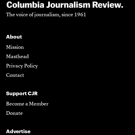
The voice of journalism, since 1961
About
Mission
Masthead
Privacy Policy
Contact
Support CJR
Become a Member
Donate
Advertise