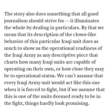
The story also does something that all good
journalism should strive for — it illuminates
the whole by dealing in particulars. By that we
mean that its description of the clown-like
behavior of this particular Iraqi unit does as
much to show us the operational readiness of
the Iraqi Army as any descriptive piece that
charts how many Iraqi units are capable of
operating on their own, or how close they may
be to operational status. We can’t assume that
every Iraqi Army unit would act like this one
when it is forced to fight, but if we assume that
this is one of the units deemed ready to be in
the fight, things hardly look promising.