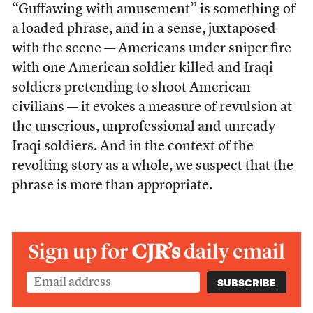
“Guffawing with amusement” is something of
a loaded phrase, and in a sense, juxtaposed
with the scene — Americans under sniper fire
with one American soldier killed and Iraqi
soldiers pretending to shoot American
civilians — it evokes a measure of revulsion at
the unserious, unprofessional and unready
Iraqi soldiers. And in the context of the
revolting story as a whole, we suspect that the
phrase is more than appropriate.
Sign up for
CJR’s
daily email