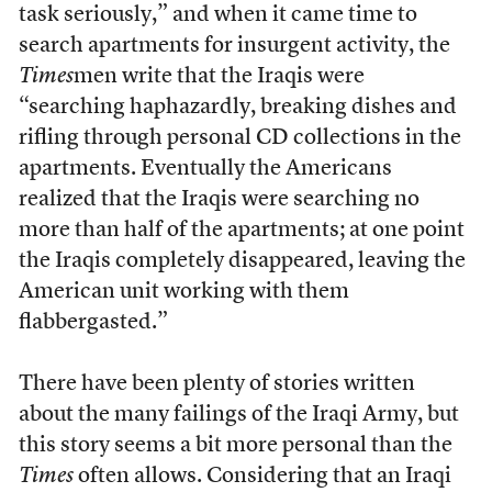
task seriously,” and when it came time to
search apartments for insurgent activity, the
Times
men write that the Iraqis were
“searching haphazardly, breaking dishes and
rifling through personal CD collections in the
apartments. Eventually the Americans
realized that the Iraqis were searching no
more than half of the apartments; at one point
the Iraqis completely disappeared, leaving the
American unit working with them
flabbergasted.”
There have been plenty of stories written
about the many failings of the Iraqi Army, but
this story seems a bit more personal than the
Times
often allows. Considering that an Iraqi