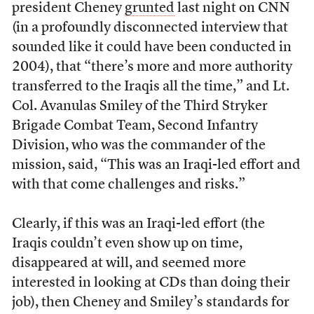
president Cheney
grunted
last night on CNN
(in a profoundly disconnected interview that
sounded like it could have been conducted in
2004), that “there’s more and more authority
transferred to the Iraqis all the time,” and Lt.
Col. Avanulas Smiley of the Third Stryker
Brigade Combat Team, Second Infantry
Division, who was the commander of the
mission, said, “This was an Iraqi-led effort and
with that come challenges and risks.”
Clearly, if this was an Iraqi-led effort (the
Iraqis couldn’t even show up on time,
disappeared at will, and seemed more
interested in looking at CDs than doing their
job), then Cheney and Smiley’s standards for