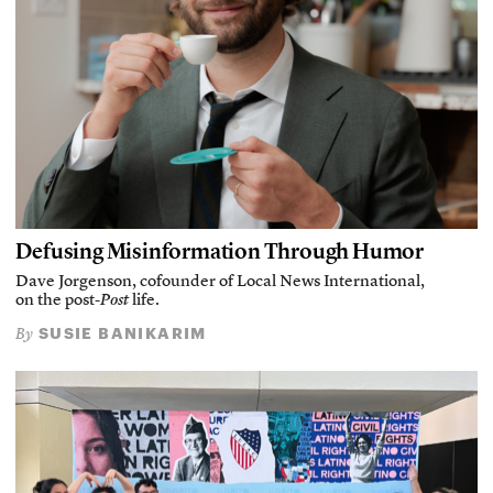
Defusing Misinformation Through Humor
Dave Jorgenson, cofounder of Local News International,
on the post-
Post
life.
SUSIE BANIKARIM
By