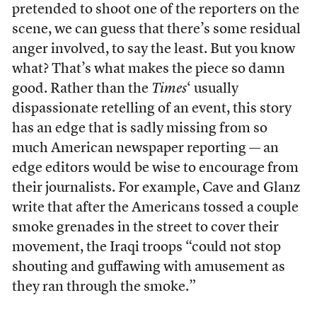
pretended to shoot one of the reporters on the
scene, we can guess that there’s some residual
anger involved, to say the least. But you know
what? That’s what makes the piece so damn
good. Rather than the
Times
‘ usually
dispassionate retelling of an event, this story
has an edge that is sadly missing from so
much American newspaper reporting — an
edge editors would be wise to encourage from
their journalists. For example, Cave and Glanz
write that after the Americans tossed a couple
smoke grenades in the street to cover their
movement, the Iraqi troops “could not stop
shouting and guffawing with amusement as
they ran through the smoke.”