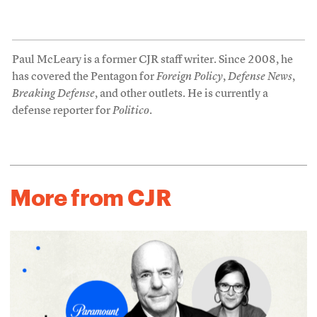
Paul McLeary is a former CJR staff writer. Since 2008, he
has covered the Pentagon for
Foreign Policy
,
Defense News
,
Breaking Defense
, and other outlets. He is currently a
defense reporter for
Politico
.
More from CJR