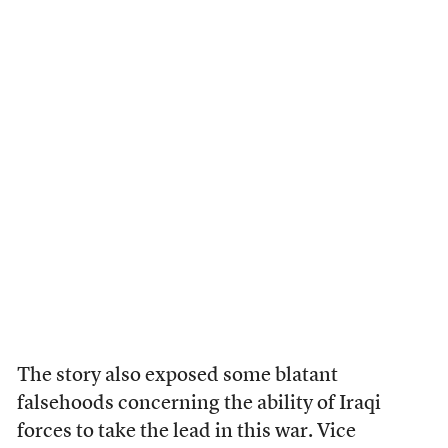
The story also exposed some blatant
falsehoods concerning the ability of Iraqi
forces to take the lead in this war. Vice