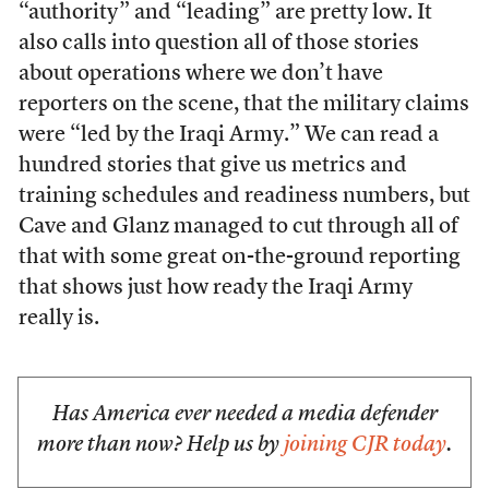
“authority” and “leading” are pretty low. It
also calls into question all of those stories
about operations where we don’t have
reporters on the scene, that the military claims
were “led by the Iraqi Army.” We can read a
hundred stories that give us metrics and
training schedules and readiness numbers, but
Cave and Glanz managed to cut through all of
that with some great on-the-ground reporting
that shows just how ready the Iraqi Army
really is.
Has America ever needed a media defender
more than now? Help us by
joining CJR today
.