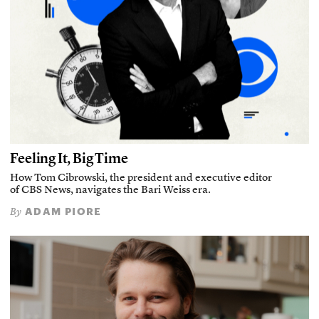
Feeling It, Big Time
How Tom Cibrowski, the president and executive editor
of CBS News, navigates the Bari Weiss era.
ADAM PIORE
By