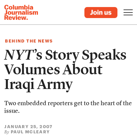
BEHIND THE NEWS
NYT
’s Story Speaks
Volumes About
Iraqi Army
Two embedded reporters get to the heart of the
issue.
JANUARY 25, 2007
PAUL MCLEARY
By