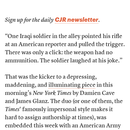
CJR newsletter
Sign up for the daily
.
“One Iraqi soldier in the alley pointed his rifle
at an American reporter and pulled the trigger.
There was only a click: the weapon had no
ammunition. The soldier laughed at his joke.”
That was the kicker to a depressing,
maddening, and
illuminating piece
in this
morning’s
New York Times
by Damien Cave
and James Glanz. The duo (or one of them, the
Times
‘ famously impersonal style makes it
hard to assign authorship at times), was
embedded this week with an American Army