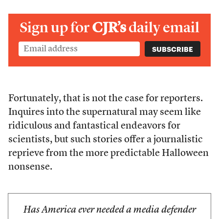
Sign up for
CJR’s
daily email
Fortunately, that is not the case for reporters.
Inquires into the supernatural may seem like
ridiculous and fantastical endeavors for
scientists, but such stories offer a journalistic
reprieve from the more predictable Halloween
nonsense.
Has America ever needed a media defender