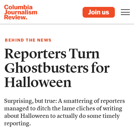
BEHIND THE NEWS
Reporters Turn
Ghostbusters for
Halloween
Surprising, but true: A smattering of reporters
managed to ditch the lame cliches of writing
about Halloween to actually do some timely
reporting.