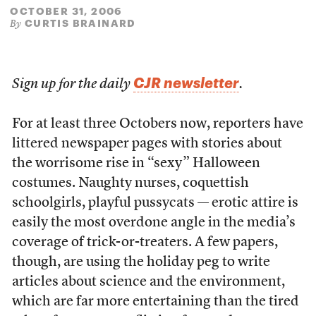
OCTOBER 31, 2006
CURTIS BRAINARD
By
CJR newsletter
Sign up for the daily
.
For at least three Octobers now, reporters have
littered newspaper pages with stories about
the worrisome rise in “sexy” Halloween
costumes. Naughty nurses, coquettish
schoolgirls, playful pussycats — erotic attire is
easily the most overdone angle in the media’s
coverage of trick-or-treaters. A few papers,
though, are using the holiday peg to write
articles about science and the environment,
which are far more entertaining than the tired