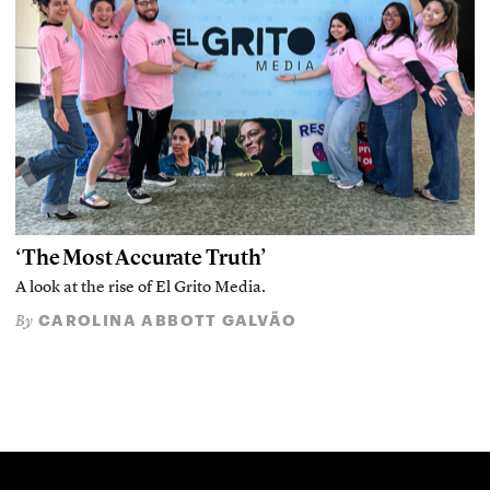
‘The Most Accurate Truth’
A look at the rise of El Grito Media.
CAROLINA ABBOTT GALVÃO
By