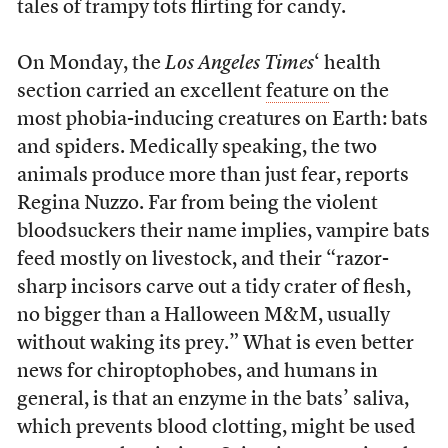
tales of trampy tots flirting for candy.
On Monday, the
Los Angeles Times
‘ health
section carried an excellent
feature
on the
most phobia-inducing creatures on Earth: bats
and spiders. Medically speaking, the two
animals produce more than just fear, reports
Regina Nuzzo. Far from being the violent
bloodsuckers their name implies, vampire bats
feed mostly on livestock, and their “razor-
sharp incisors carve out a tidy crater of flesh,
no bigger than a Halloween M&M, usually
without waking its prey.” What is even better
news for chiroptophobes, and humans in
general, is that an enzyme in the bats’ saliva,
which prevents blood clotting, might be used