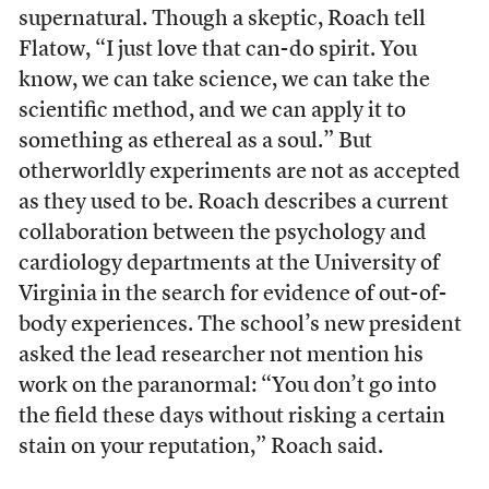
supernatural. Though a skeptic, Roach tell
Flatow, “I just love that can-do spirit. You
know, we can take science, we can take the
scientific method, and we can apply it to
something as ethereal as a soul.” But
otherworldly experiments are not as accepted
as they used to be. Roach describes a current
collaboration between the psychology and
cardiology departments at the University of
Virginia in the search for evidence of out-of-
body experiences. The school’s new president
asked the lead researcher not mention his
work on the paranormal: “You don’t go into
the field these days without risking a certain
stain on your reputation,” Roach said.