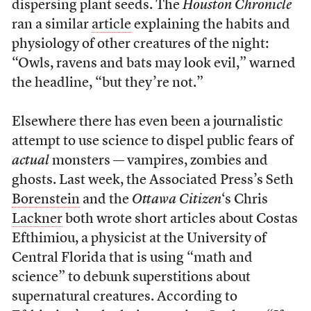
dispersing plant seeds. The
Houston Chronicle
ran a similar
article
explaining the habits and
physiology of other creatures of the night:
“Owls, ravens and bats may look evil,” warned
the headline, “but they’re not.”
Elsewhere there has even been a journalistic
attempt to use science to dispel public fears of
actual
monsters — vampires, zombies and
ghosts. Last week, the Associated Press’s Seth
Borenstein
and the
Ottawa Citizen
‘s Chris
Lackner
both wrote short articles about Costas
Efthimiou, a physicist at the University of
Central Florida that is using “math and
science” to debunk superstitions about
supernatural creatures. According to