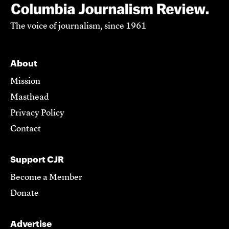
The voice of journalism, since 1961
About
Mission
Masthead
Privacy Policy
Contact
Support CJR
Become a Member
Donate
Advertise