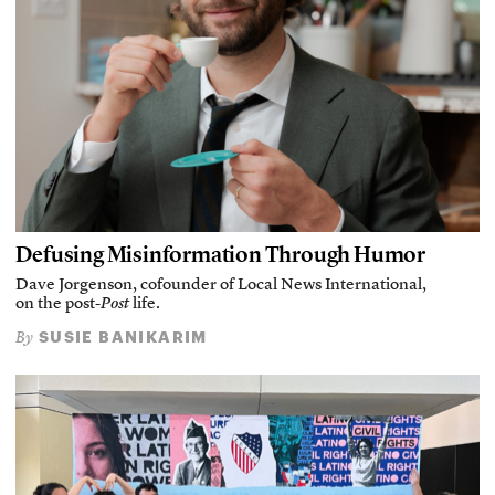
Defusing Misinformation Through Humor
Dave Jorgenson, cofounder of Local News International,
on the post-
Post
life.
SUSIE BANIKARIM
By