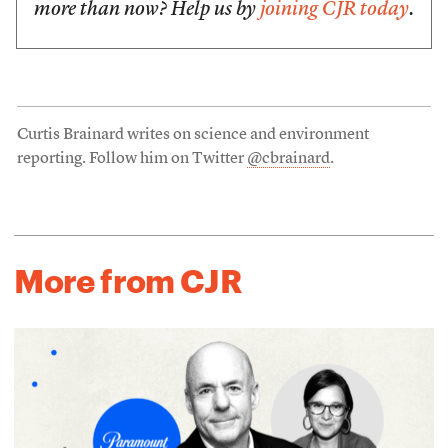
more than now? Help us by
joining CJR today
.
Curtis Brainard writes on science and environment
reporting. Follow him on Twitter
@cbrainard
.
More from CJR