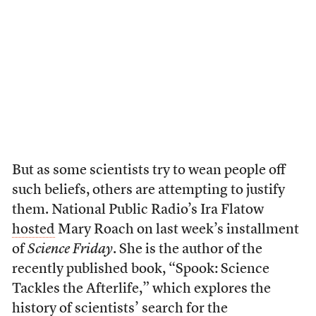
But as some scientists try to wean people off
such beliefs, others are attempting to justify
them. National Public Radio’s Ira Flatow
hosted
Mary Roach on last week’s installment
of
Science Friday
. She is the author of the
recently published book, “Spook: Science
Tackles the Afterlife,” which explores the
history of scientists’ search for the