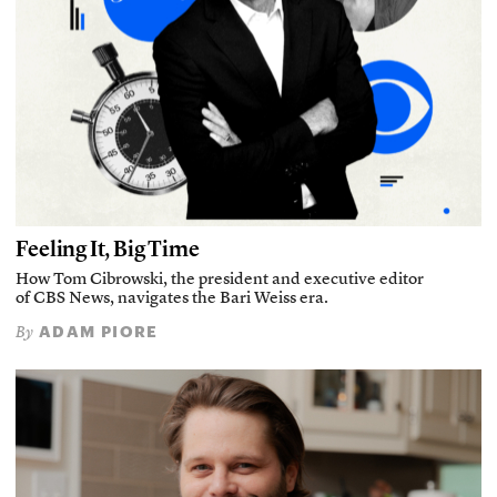
Feeling It, Big Time
How Tom Cibrowski, the president and executive editor
of CBS News, navigates the Bari Weiss era.
ADAM PIORE
By