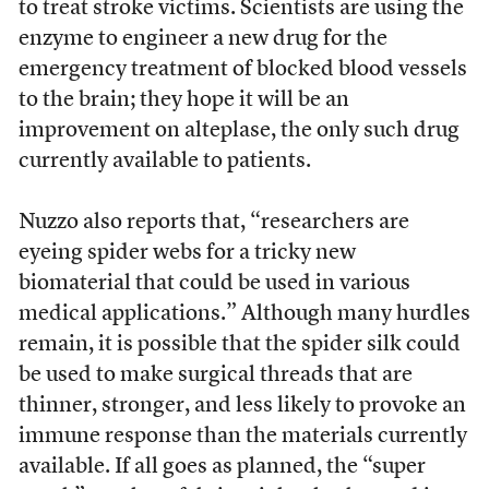
to treat stroke victims. Scientists are using the
enzyme to engineer a new drug for the
emergency treatment of blocked blood vessels
to the brain; they hope it will be an
improvement on alteplase, the only such drug
currently available to patients.
Nuzzo also reports that, “researchers are
eyeing spider webs for a tricky new
biomaterial that could be used in various
medical applications.” Although many hurdles
remain, it is possible that the spider silk could
be used to make surgical threads that are
thinner, stronger, and less likely to provoke an
immune response than the materials currently
available. If all goes as planned, the “super