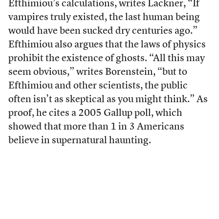
Efthimiou’s calculations, writes Lackner, “If
vampires truly existed, the last human being
would have been sucked dry centuries ago.”
Efthimiou also argues that the laws of physics
prohibit the existence of ghosts. “All this may
seem obvious,” writes Borenstein, “but to
Efthimiou and other scientists, the public
often isn’t as skeptical as you might think.” As
proof, he cites a 2005 Gallup poll, which
showed that more than 1 in 3 Americans
believe in supernatural haunting.