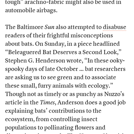
tough” arachno-fabric might also be used in
automobile airbags.
The Baltimore
Sun
also attempted to
disabuse
readers of their frightful misconceptions
about bats. On Sunday, in a piece headlined
“Beleaguered Bat Deserves a Second Look,”
Stephen G. Henderson wrote, “In these ooky-
spooky days of late October … bat researchers
are asking us to see green and to associate
these small, furry animals with ecology.”
Though not as timely or as punchy as Nuzzo’s
article in the
Times
, Anderson does a good job
explaining bats’ contributions to the
ecosystem, from controlling insect
populations to pollinating flowers and