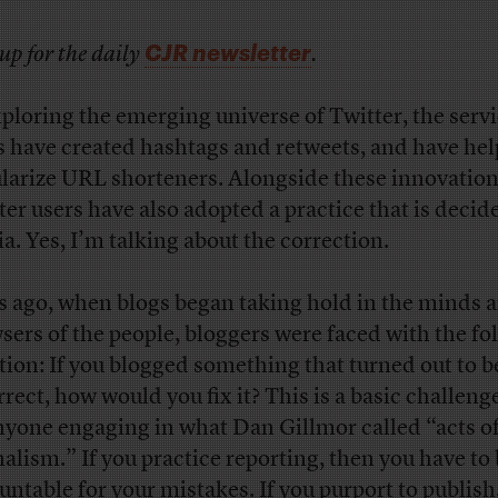
CJR newsletter
up for the daily
.
xploring the emerging universe of Twitter, the servi
s have created hashtags and retweets, and have he
larize URL shorteners. Alongside these innovation
ter users have also adopted a practice that is decid
a. Yes, I’m talking about the correction.
s ago, when blogs began taking hold in the minds 
sers of the people, bloggers were faced with the fo
tion: If you blogged something that turned out to b
rrect, how would you fix it? This is a basic challeng
nyone engaging in what Dan Gillmor called “acts o
nalism.” If you practice reporting, then you have to
untable for your mistakes. If you purport to publish,