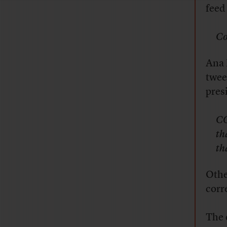
feed
Co
Ana 
twee
pres
CO
th
th
Othe
corr
The e