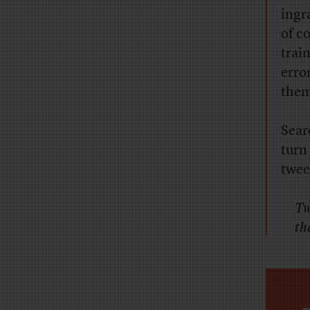
ingr
of c
trai
erro
them
Sear
turn
twee
Tw
the