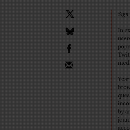
Sign 
In e
user
b
popu
Twit
medi
Year
brow
ques
inco
by a
jour
acco