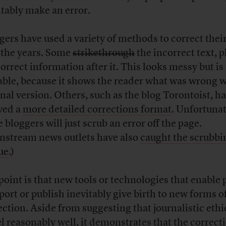
itably make an error.
gers have used a variety of methods to correct thei
 the years. Some
strikethrough
the incorrect text, 
correct information after it. This looks messy but is
able, because it shows the reader what was wrong w
inal version. Others, such as the blog Torontoist, h
ved a
more detailed corrections format
. Unfortunat
 bloggers will just scrub an error off the page.
nstream news outlets have also
caught the scrubbi
ue
.)
point is that new tools or technologies that enable 
eport or publish inevitably give birth to new forms o
ection. Aside from suggesting that journalistic ethi
el reasonably well, it demonstrates that the correcti