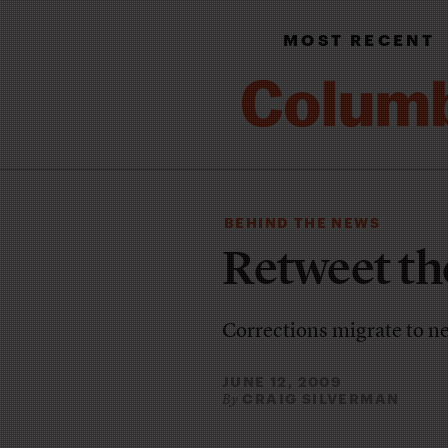
MOST RECENT
BEHIND THE NEWS
Retweet th
Corrections migrate to n
JUNE 12, 2009
CRAIG SILVERMAN
By