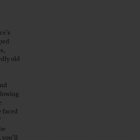
ce’s
lped
s,
edly old
and
llowing
e
e faced
f
 be
 you’ll