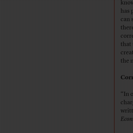
know
has 
can 
ther
corr
that
crea
the n
Corr
“In 
char
writ
Econ