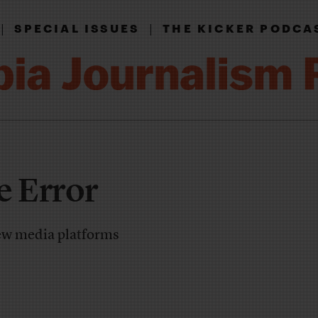
|
|
SPECIAL ISSUES
THE KICKER PODCA
e Error
ew media platforms