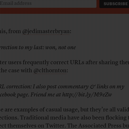
his, from
@jedimasterbryan
:
rrection to my last: won, not one
ter users frequently correct URLs after sharing the
the case with
@clthornton
:
L correction: I also post commentary & links on my
cebook page. Friend me at http://bit.ly/M9eZw
e are examples of casual usage, but they’re all vali
ections. Traditional media have also been flocking 
ect themselves on Twitter. The Associated Press b