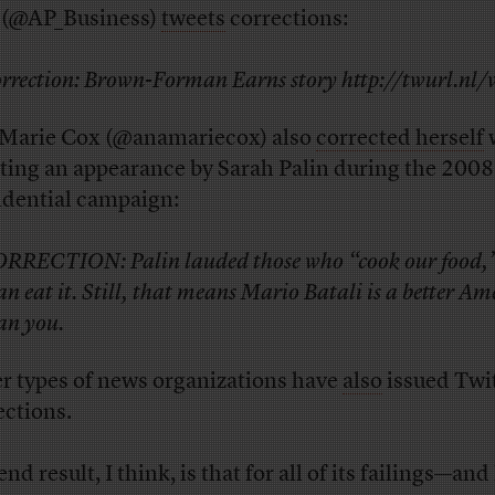
 (@AP_Business)
tweets
corrections:
rrection: Brown-Forman Earns story http://twurl.nl
Marie Cox (@anamariecox) also
corrected herself
ting an appearance by Sarah Palin during the 2008
idential campaign:
RRECTION: Palin lauded those who “cook our food,”
an eat it. Still, that means Mario Batali is a better A
an you.
r types of news organizations have
also
issued Twi
ections.
nd result, I think, is that for all of its failings—and