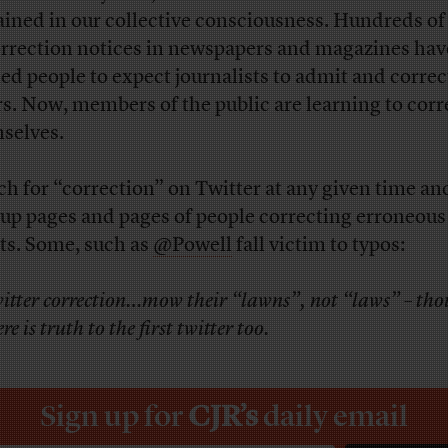
ained in our collective consciousness. Hundreds of
orrection notices in newspapers and magazines hav
ned people to expect journalists to admit and correc
rs. Now, members of the public are learning to corr
selves.
ch for “correction” on Twitter at any given time and
 up pages and pages of people correcting erroneous
ts. Some, such as
@Powell
fall victim to typos:
itter correction…mow their “lawns”, not “laws” – th
re is truth to the first twitter too.
Sign up for
CJR’s
daily email