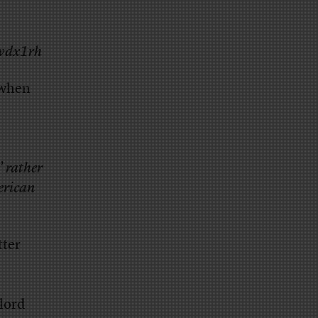
/wdx1rh
when
 rather
merican
tter
 lord