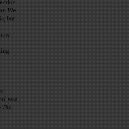
ection
xt. We
a, but
 now
ting
al
on’ was
–
The