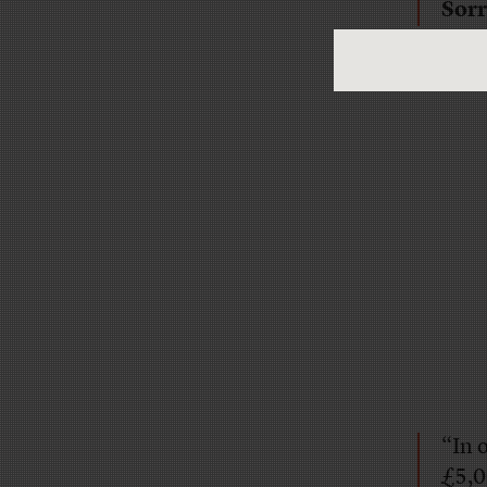
Sorr
“In 
£5,0