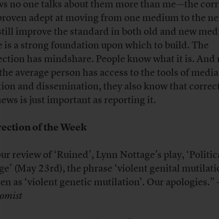
s no one talks about them more than me—the corr
proven adept at moving from one medium to the ne
still improve the standard in both old and new medi
e is a strong foundation upon which to build. The
ection has mindshare. People know what it is. And
 the average person has access to the tools of media
tion and dissemination, they also know that correc
ews is just important as reporting it.
ection of the Week
our review of ‘Ruined’, Lynn Nottage’s play, ‘Politic
ge’ (May 23rd), the phrase ‘violent genital mutilati
ten as ‘violent genetic mutilation’. Our apologies.” 
omist