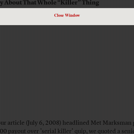
y About That Whole “Killer” Thing
Close Window
our article (July 6, 2008) headlined Met Marksman 
00 payout over ’serial killer’ quip, we quoted a seni