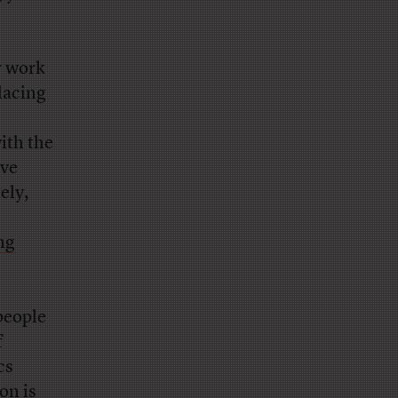
r work
placing
ith the
ave
ely,
ng
people
f
cs
on is