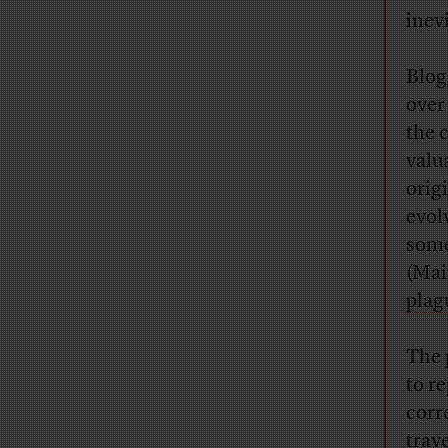
inev
Blog
over
the 
valu
orig
evol
some
(Mai
plag
The 
to r
corr
trav