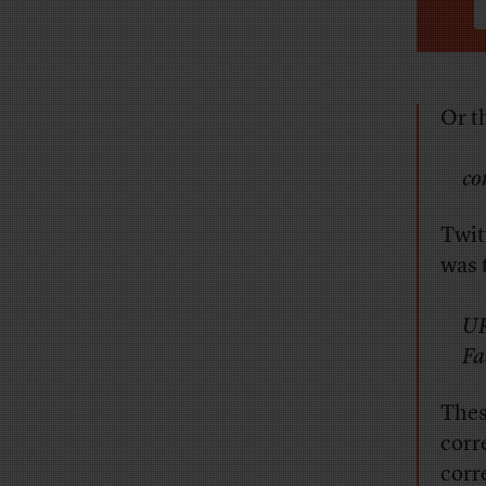
Or t
co
Twit
was 
UR
Fa
Thes
corr
corr