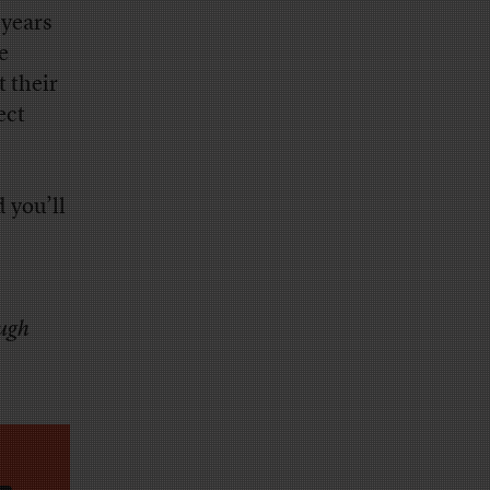
 years
e
t their
ect
 you’ll
ough