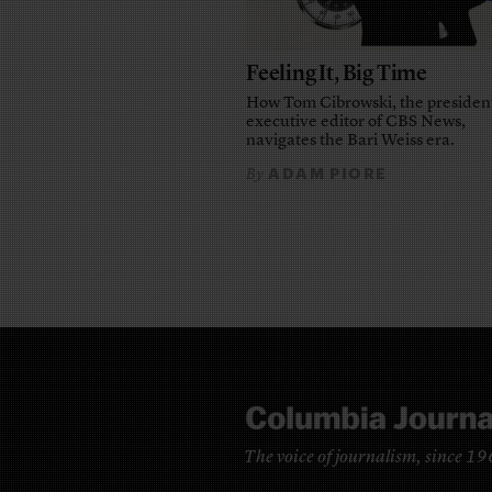
Feeling It, Big Time
How Tom Cibrowski, the presiden
executive editor of CBS News,
navigates the Bari Weiss era.
ADAM PIORE
By
The voice of journalism, since 1