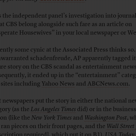
 the independent panel’s investigation into journal
 at CBS belong alongside such fare as an article on
perate Housewives” in your local newspaper or We
ently some cynic at the Associated Press thinks so. 
nwarranted schadenfreude, AP apparently tagged it
ure story on the CBS scandal as entertainment news
equently, it ended up in the “entertainment” cate
sites including
Yahoo News
and
ABCNews.com
.
 newspapers put the story in either the national n
gory (as the
Los Angeles Times
did) or in the busines
ion (like the
New York Times
and
Washington Post
, w
 ran pieces on their front pages, and the
Wall Street
scription required], which put it on B1).
USA Today
,