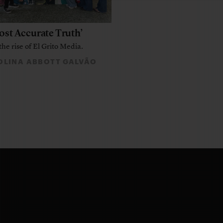
ost Accurate Truth’
the rise of El Grito Media.
LINA ABBOTT GALVÃO