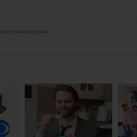
deputy managing editor.
R