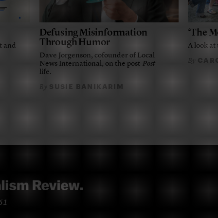
Defusing Misinformation
‘The M
Through Humor
t and
A look at 
Dave Jorgenson, cofounder of Local
CARO
By
News International, on the post-
Post
life.
SUSIE BANIKARIM
By
961