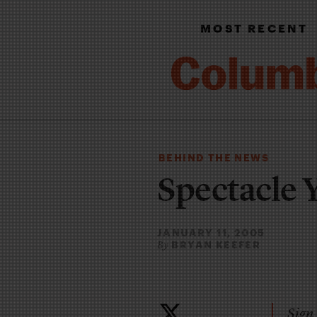
MOST RECENT
BEHIND THE NEWS
Spectacle 
JANUARY 11, 2005
BRYAN KEEFER
By
Sign 