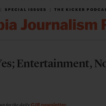
|
|
SPECIAL ISSUES
THE KICKER PODCA
Yes; Entertainment, N
CJR newsletter
up for the daily
.