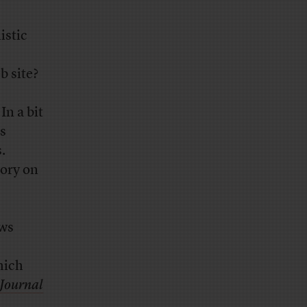
istic
b site?
In a bit
s
.
gory on
ews
s
hich
 Journal