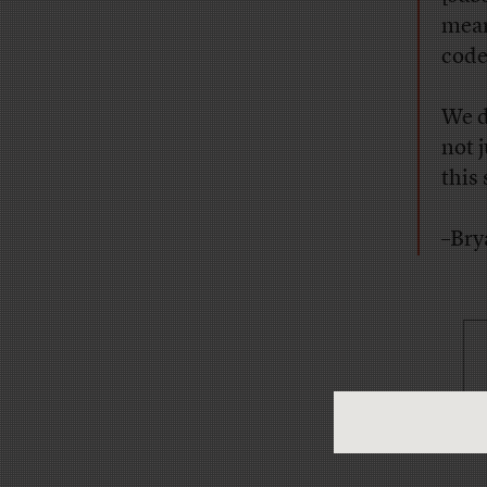
mean
code
We d
not 
this
–Bry