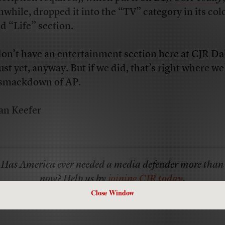
while, dropped it into the “TV” category in its col
d “Life” section.
on’t have an entertainment section here at CJR Da
just yet, anyway. But if we did, that’s right where we
 smackdown of AP.
an Keefer
Has America ever needed a media defender more than
now? Help us by
joining CJR today
.
Close Window