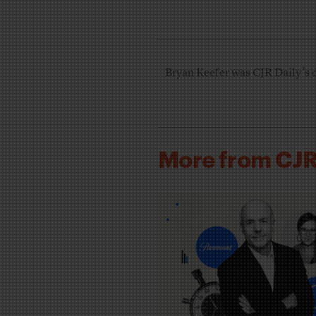
Bryan Keefer was CJR Daily’s 
More from CJ