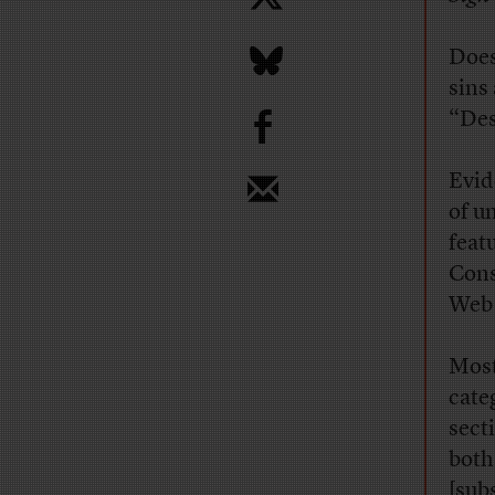
Does
sins
b
“Des
Evid
of u
feat
Cons
Web 
Most
cate
sect
both
[sub