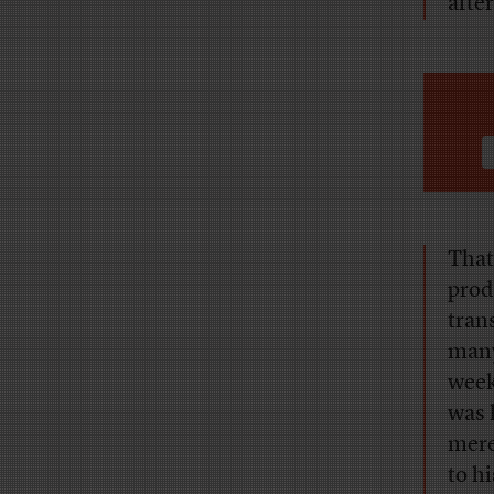
after
That
prod
tran
many 
week
was 
mere
to hi