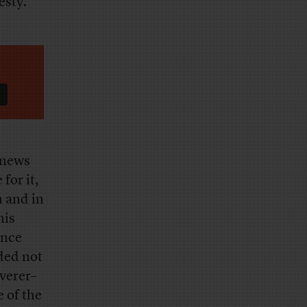
esty.
f news
for it,
 and in
his
ence
ded not
iverer–
e of the