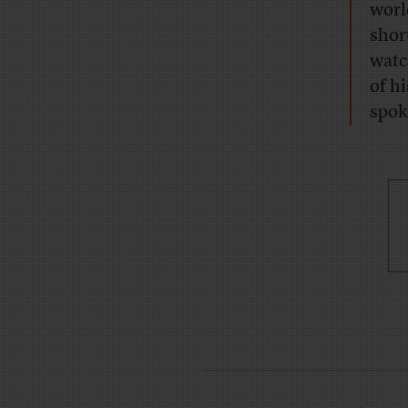
worl
shor
watc
of h
spoke