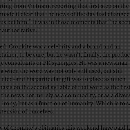
rting from Vietnam, reporting that first step on th
made it clear that the news of the day had changed
 us but him.” It was in those moments that “he see
 authoritative.”
ed. Cronkite was a celebrity and a brand and an
tainer, to be sure, but he wasn’t, finally, the produc
e consultants or PR synergies. He was a newsman
ra when the word was not only still used, but still
ected–and his particular gift was to place as much
asis on the second syllable of that word as the first
t the news not merely as a commodity, or as a divers
n irony, but as a function of humanity. Which is to s
xtension of ourselves.
 of Cronkite’s obituaries this weekend have paid