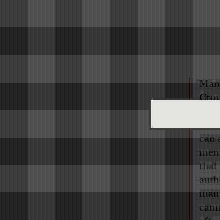
Many
Cron
him, 
Whil
can 
memo
that
auth
many
cann