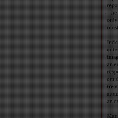
repo
—he 
only
most
Inde
enter
imag
an e
resp
emph
trea
as a
an e
Many