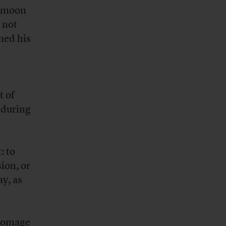
e moon
 not
med his
t of
–during
: to
ion, or
ay, as
 homage