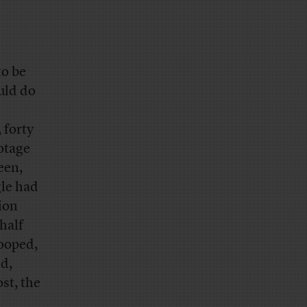
to be
uld do
 forty
otage
een,
gle had
ion
half
ooped,
d,
st, the