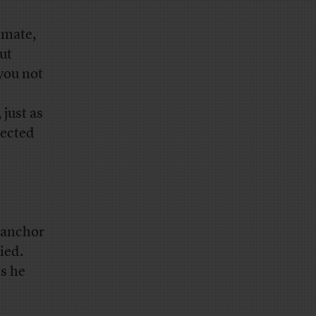
imate,
ut
 you not
just as
pected
e anchor
ied.
s he