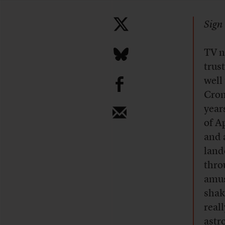
Sign 
TV n
trus
b
well
Cron
year
of A
and 
land
thro
amus
shak
real
astr