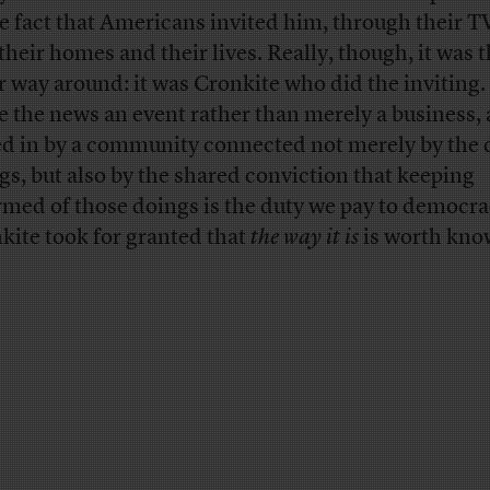
he fact that Americans invited him, through their TV
 their homes and their lives. Really, though, it was 
r way around: it was Cronkite who did the inviting.
 the news an event rather than merely a business, a
ed in by a community connected not merely by the 
gs, but also by the shared conviction that keeping
rmed of those doings is the duty we pay to democra
kite took for granted that
the way it is
is worth kno