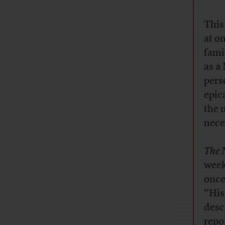
This
at o
famil
as a 
pers
epic
the 
nece
The 
week
once
“His
desc
repo