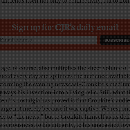
 all, lends itself not only to connectivity, but to hon
Sign up for
CJR’s
daily email
 age, of course, also multiplies the sheer volume o
uced every day and splinters the audience available 
sforming the evening newscast–Cronkite’s medium
ways his invention–into a living relic. Still, what t
end’s nostalgia has proved is that Cronkite’s audi
large not merely because it was captive. We respon
ly to “the news,” but to Cronkite himself as its del
s seriousness, to his integrity, to his unabashed lov