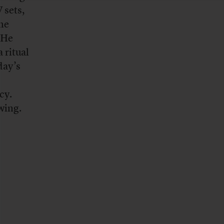
 sets,
the
 He
 ritual
day’s
cy.
wing.