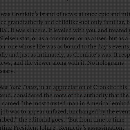
 was Cronkite’s brand of news: at once epic and int
nce grandfatherly and childlike–not only familiar, b
ial. It was sincere. It leveled with you, and treated
Nielsen stat, or as a consumer, or as a user, but as a
on–one whose life was as bound to the day’s events, 
ally and just as intimately, as Cronkite’s was. It res
news, and the viewer along with it. No holograms
ssary.
New York Times
, in an
appreciation
of Cronkite this
end, considered the roots of the authority that th
 named “the most trusted man in America” embod
 job was to appear unfazed, unchanged by the event
ribed,” the editorial goes. “But from time to time—
rting President John F. Kennedy’s assassination,