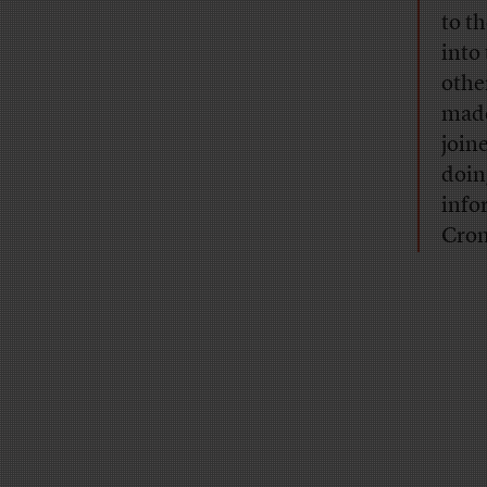
to t
into
othe
made
join
doin
info
Cron