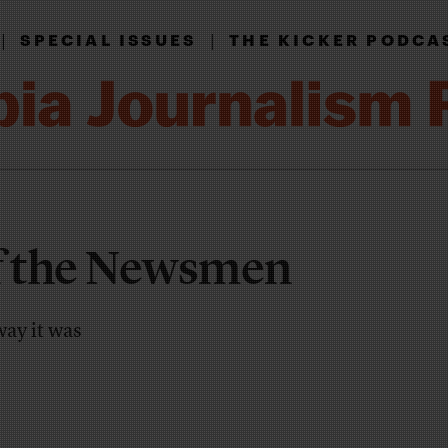
|
|
SPECIAL ISSUES
THE KICKER PODCA
f the Newsmen
way it was