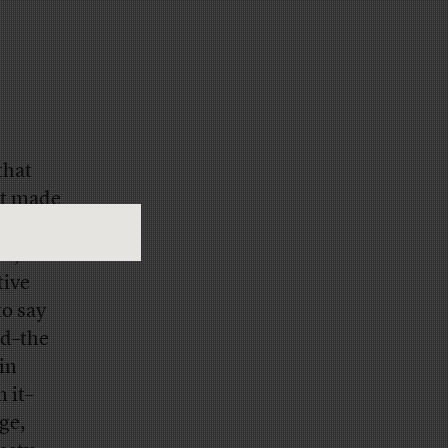
that
at made
 be.
t, it
tive
o say
nd–the
in
 it–
ge,