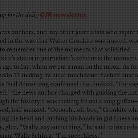
CJR newsletter
up for the daily
.
ews anchors, and any other journalists who aspire 
ted in the way that Walter Cronkite was trusted, wo
 to remember one of the moments that solidified
kite’s status in journalism’s echelons: the moment,
s ago today, when we put a man on the moon. As fo
pollo 11 making its lunar touchdown flashed onscr
as Neil Armstrong confirmed that, indeed, “the ea
ed,” the news anchor charged with guiding the nat
ugh the history it was making let out a long guffaw–
ed, half amazed. “Oooooh…oh, boy,” Cronkite wh
ing his head and rubbing his hands in giddiness an
ly, glee. “Wally, say something,” he said to his co-ho
onaut Wally Schirra. “I’m speechless.”