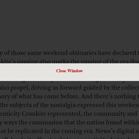
 of those same weekend obituaries have declared 
kite’s passing also marks the passing of the era th
Close Window
and vice versa. But that is true only if we allow it to
e nostalgia for the past tends to stagnate the presen
also propel, driving us forward guided by the collec
ry of what has come before. And there’s nothing t
 the subjects of the nostalgia expressed this weeke
enticity Cronkite represented, the community and 
 ways the communion that the nation found within
ot be replicated in the coming era. News’s digital a