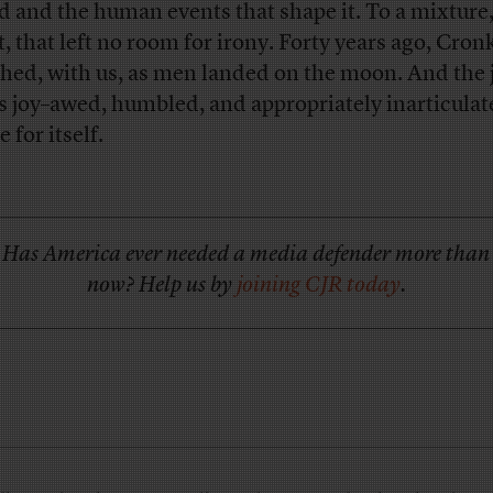
d and the human events that shape it. To a mixture,
t, that left no room for irony. Forty years ago, Cron
hed, with us, as men landed on the moon. And the
is joy–awed, humbled, and appropriately inarticulat
 for itself.
Has America ever needed a media defender more than
now? Help us by
joining CJR today
.