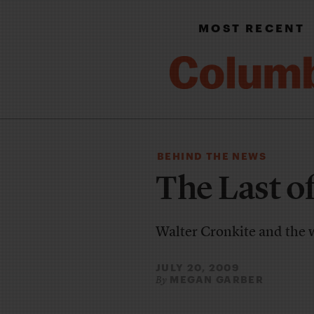
MOST RECENT
BEHIND THE NEWS
The Last o
Walter Cronkite and the 
JULY 20, 2009
MEGAN GARBER
By