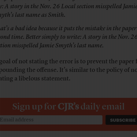
y: A story in the Nov. 26 Local section misspelled Jami
yth’s last name as Smith.
at’s a bad idea because it puts the mistake in the paper
cond time. Better simply to write: A story in the Nov. 2
ction misspelled Jamie Smyth’s last name.
goal of not stating the error is to prevent the paper
ounding the offense. It’s similar to the policy of n
ating a libelous statement.
Sign up for
CJR’s
daily email