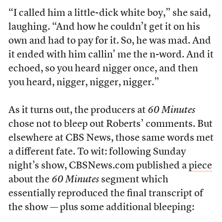
“I called him a little-dick white boy,” she said,
laughing. “And how he couldn’t get it on his
own and had to pay for it. So, he was mad. And
it ended with him callin’ me the n-word. And it
echoed, so you heard nigger once, and then
you heard, nigger, nigger, nigger.”
As it turns out, the producers at
60 Minutes
chose not to bleep out Roberts’ comments. But
elsewhere at CBS News, those same words met
a different fate. To wit: following Sunday
night’s show, CBSNews.com published a
piece
about the
60 Minutes
segment which
essentially reproduced the final transcript of
the show — plus some additional bleeping: