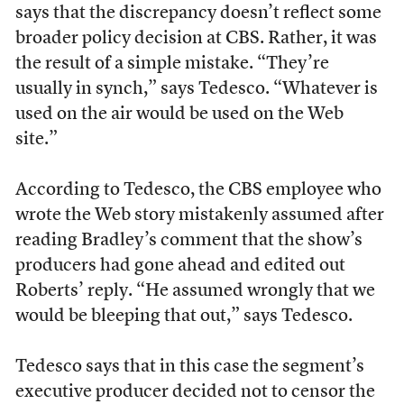
says that the discrepancy doesn’t reflect some
broader policy decision at CBS. Rather, it was
the result of a simple mistake. “They’re
usually in synch,” says Tedesco. “Whatever is
used on the air would be used on the Web
site.”
According to Tedesco, the CBS employee who
wrote the Web story mistakenly assumed after
reading Bradley’s comment that the show’s
producers had gone ahead and edited out
Roberts’ reply. “He assumed wrongly that we
would be bleeping that out,” says Tedesco.
Tedesco says that in this case the segment’s
executive producer decided not to censor the