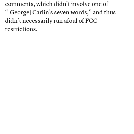
comments, which didn’t involve one of
“[George] Carlin’s seven words,” and thus
didn’t necessarily run afoul of FCC
restrictions.