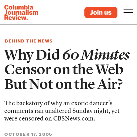
BEHIND THE NEWS
Why Did
60 Minutes
Censor on the Web
But Not on the Air?
The backstory of why an exotic dancer's
comments ran unaltered Sunday night, yet
were censored on CBSNews.com.
OCTOBER 17, 2006