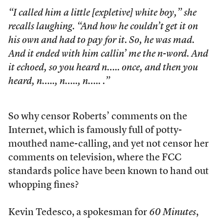
“I called him a little [expletive] white boy,” she
recalls laughing. “And how he couldn’t get it on
his own and had to pay for it. So, he was mad.
And it ended with him callin’ me the n-word. And
it echoed, so you heard n….. once, and then you
heard, n….., n….., n….. .”
So why censor Roberts’ comments on the
Internet, which is famously full of potty-
mouthed name-calling, and yet not censor her
comments on television, where the FCC
standards police have been known to hand out
whopping fines?
Kevin Tedesco, a spokesman for
60 Minutes
,