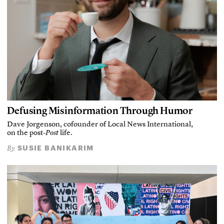
Defusing Misinformation Through Humor
Dave Jorgenson, cofounder of Local News International,
on the post-
Post
life.
SUSIE BANIKARIM
By