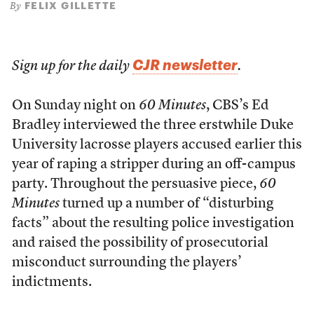
FELIX GILLETTE
By
CJR newsletter
Sign up for the daily
.
On Sunday night on
60 Minutes
, CBS’s Ed
Bradley interviewed the three erstwhile Duke
University lacrosse players accused earlier this
year of raping a stripper during an off-campus
party. Throughout the persuasive piece,
60
Minutes
turned up a number of “disturbing
facts” about the resulting police investigation
and raised the possibility of prosecutorial
misconduct surrounding the players’
indictments.