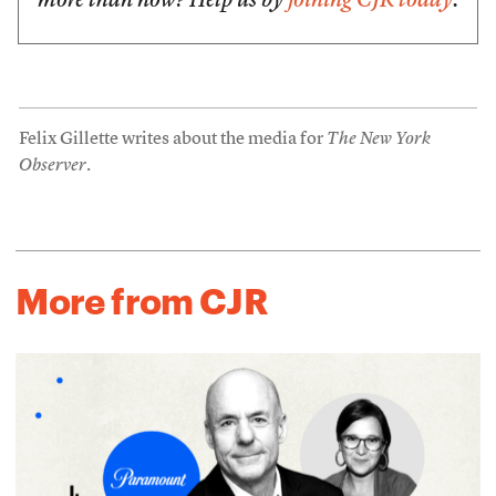
more than now? Help us by
joining CJR today
.
Felix Gillette writes about the media for
The New York
Observer
.
More from CJR