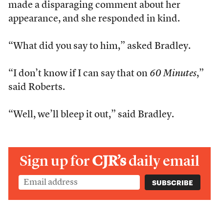
made a disparaging comment about her
appearance, and she responded in kind.
“What did you say to him,” asked Bradley.
“I don’t know if I can say that on
60 Minutes
,”
said Roberts.
“Well, we’ll bleep it out,” said Bradley.
Sign up for
CJR’s
daily email