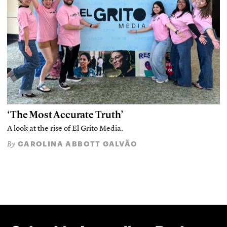
‘The Most Accurate Truth’
A look at the rise of El Grito Media.
CAROLINA ABBOTT GALVÃO
By