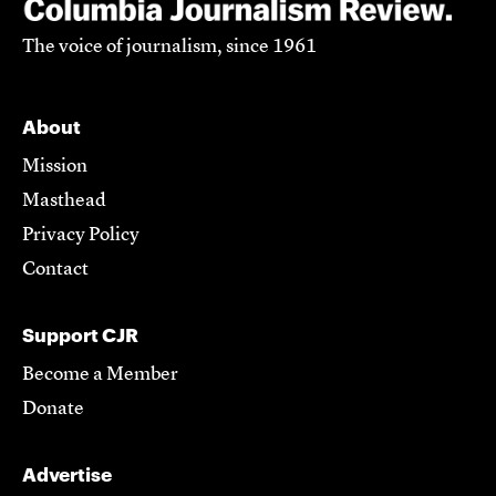
The voice of journalism, since 1961
About
Mission
Masthead
Privacy Policy
Contact
Support CJR
Become a Member
Donate
Advertise