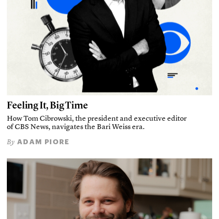
Feeling It, Big Time
How Tom Cibrowski, the president and executive editor
of CBS News, navigates the Bari Weiss era.
ADAM PIORE
By