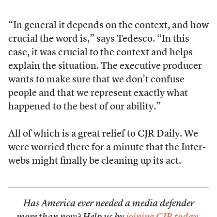
“In general it depends on the context, and how
crucial the word is,” says Tedesco. “In this
case, it was crucial to the context and helps
explain the situation. The executive producer
wants to make sure that we don’t confuse
people and that we represent exactly what
happened to the best of our ability.”
All of which is a great relief to CJR Daily. We
were worried there for a minute that the Inter-
webs might finally be cleaning up its act.
Has America ever needed a media defender