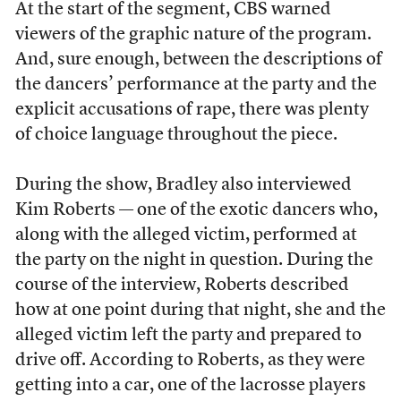
At the start of the segment, CBS warned
viewers of the graphic nature of the program.
And, sure enough, between the descriptions of
the dancers’ performance at the party and the
explicit accusations of rape, there was plenty
of choice language throughout the piece.
During the show, Bradley also interviewed
Kim Roberts — one of the exotic dancers who,
along with the alleged victim, performed at
the party on the night in question. During the
course of the interview, Roberts described
how at one point during that night, she and the
alleged victim left the party and prepared to
drive off. According to Roberts, as they were
getting into a car, one of the lacrosse players