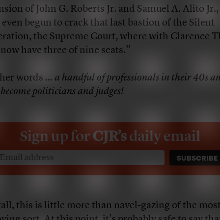
nsion of John G. Roberts Jr. and Samuel A. Alito Jr.,
 even begun to crack that last bastion of the Silent
ration, the Supreme Court, where with Clarence 
 now have three of nine seats.”
ther words …
a handful of professionals in their 40s a
become politicians and judges!
Sign up for
CJR’s
daily email
all, this is little more than navel-gazing of the mos
ing sort. At this point, it’s probably safe to say th