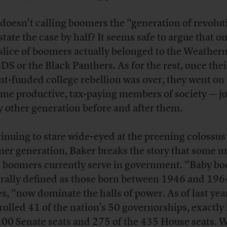
doesn’t calling boomers the “generation of revolut
state the case by half? It seems safe to argue that on
 slice of boomers actually belonged to the Weather
SDS or the Black Panthers. As for the rest, once thei
nt-funded college rebellion was over, they went on 
me productive, tax-paying members of society — jus
y other generation before and after them.
inuing to stare wide-eyed at the preening colossus 
er generation, Baker breaks the story that some m
 boomers currently serve in government. “Baby b
rally defined as those born between 1946 and 196
es, “now dominate the halls of power. As of last yea
rolled 41 of the nation’s 50 governorships, exactly 
100 Senate seats and 275 of the 435 House seats. W