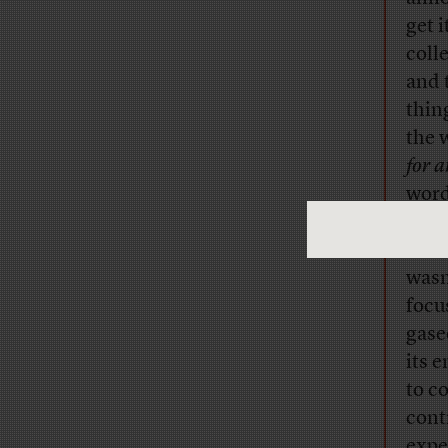
get 
coll
and 
thin
the 
for 
word
Luc 
A Bi
wasn
focu
gase
its 
to c
cont
expec