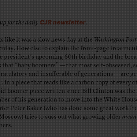
CJR newsletter
up for the daily
.
s like it was a slow news day at the
Washington Post
erday. How else to explain the
front-page treatmen
he president’s upcoming 60th birthday and the bre
 that “baby boomers” — that most self-obsessed, se
ratulatory and insufferable of generations — are ge
r. In a piece that reads like a carbon copy of every o
pid boomer piece written since Bill Clinton was the f
er of his generation to move into the White Hous
rter Peter Baker (who has done some great work fr
Moscow) tries to suss out what growing older
mean
ers.