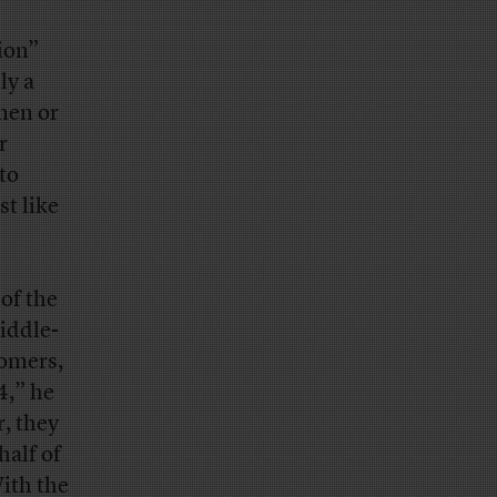
ion”
ly a
men or
r
to
t like
of the
iddle-
oomers,
4,” he
r, they
half of
ith the