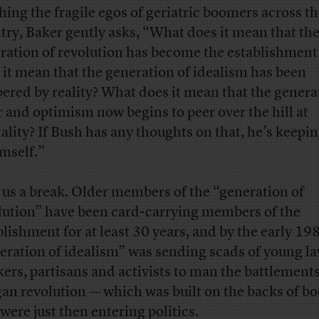
hing the fragile egos of geriatric boomers across t
try, Baker gently asks, “What does it mean that th
ration of revolution has become the establishmen
 it mean that the generation of idealism has been
ered by reality? What does it mean that the genera
r and optimism now begins to peer over the hill at
ality? If Bush has any thoughts on that, he’s keepi
imself.”
 us a break. Older members of the “generation of
lution” have been card-carrying members of the
blishment for at least 30 years, and by the early 19
eration of idealism” was sending scads of young la
kers, partisans and activists to man the battlements
an revolution — which was built on the backs of b
were just then entering politics.