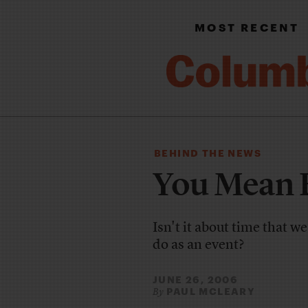
MOST RECENT
BEHIND THE NEWS
You Mean 
Isn't it about time that 
do as an event?
JUNE 26, 2006
PAUL MCLEARY
By