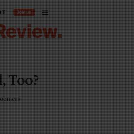
ST
, Too?
 boomers