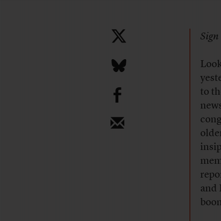
Sign 
Look
yest
b
to t
news
cong
olde
insi
memb
repo
and 
boom