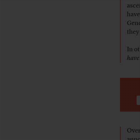
asce
have
Gene
they
In o
have 
Over
annoy