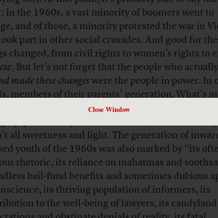
it: In the 1960s, a vast minority of boomers went to
ege, and of those, a minority protested the war in 
took part in other social crusades. And good for t
gs changed, from civil rights to women’s rights to 
war. But let’s not forget that the people who actuall
and made these changes
were the people in power. In 
s, members of their parents’ generation. What’s m
Sante wrote in his
review
of the new book
Timothy 
Close Window
ography
in Sunday’s
New York Times
, the boomers’ 
’t all sweetness and light. The generation of inwar
sed youth of the 1960s was also marked by “its oft
ous rhetoric, its reliance on mahatmas and soothsa
endless bail-fund benefits and sometimes dubious a
onscience, its thriving population of informers, its
ribution to the well-being of lawyers, its candyland
tations and obstinate denials of reality, its fatal