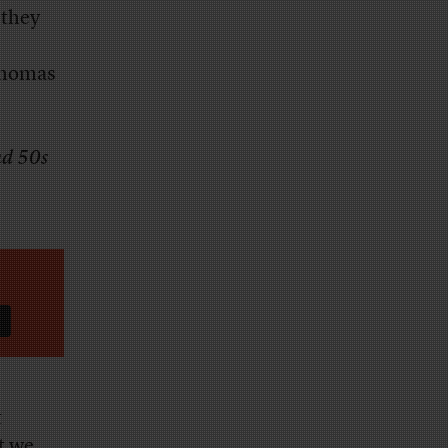
 they
Thomas
nd 50s
t
at we