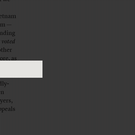
Vietnam
hem —
ending
y
voted
other
ore, as
Leary:
youth
dly-
en
yers,
ppeals