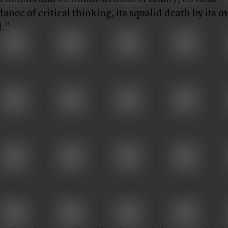
dance of critical thinking, its squalid death by its 
.”