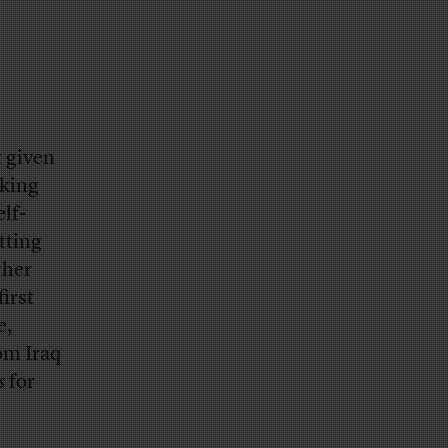
t
given
aking
lf-
tting
ther
irst
e,
om Iraq
s
for