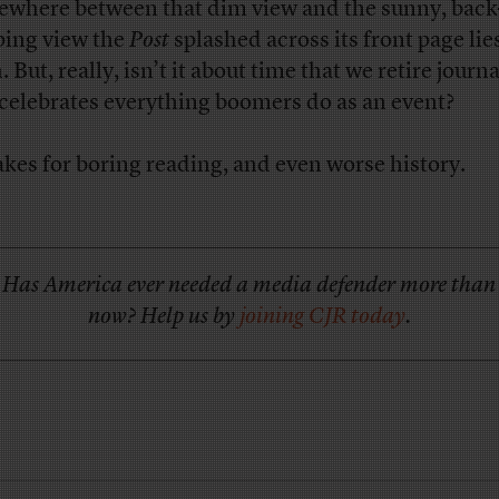
where between that dim view and the sunny, back
ping view the
Post
splashed across its front page lie
. But, really, isn’t it about time that we retire journ
 celebrates everything boomers do as an event?
akes for boring reading, and even worse history.
Has America ever needed a media defender more than
now? Help us by
joining CJR today
.