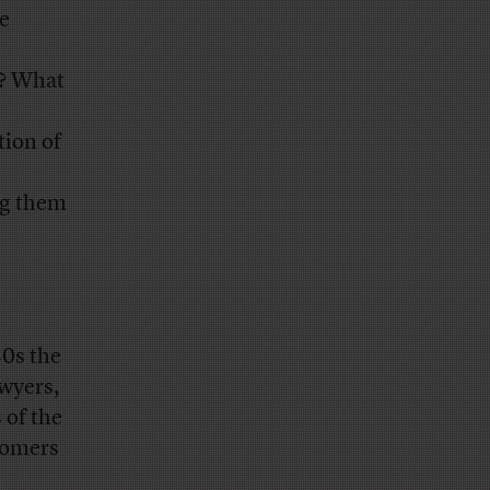
he
e
t? What
tion of
ng them
80s the
wyers,
 of the
oomers