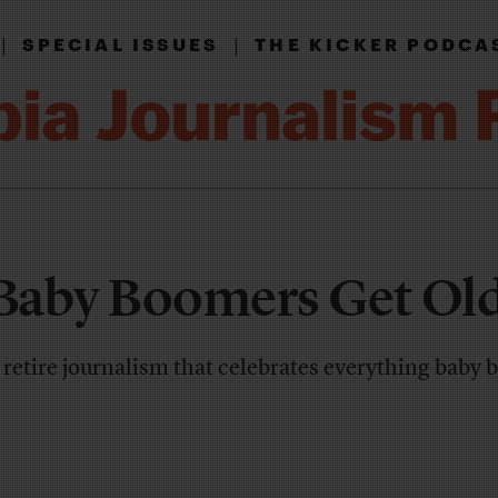
|
|
SPECIAL ISSUES
THE KICKER PODCA
Baby Boomers Get Old
we retire journalism that celebrates everything baby