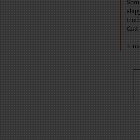
Some
slap
truth
that
It m