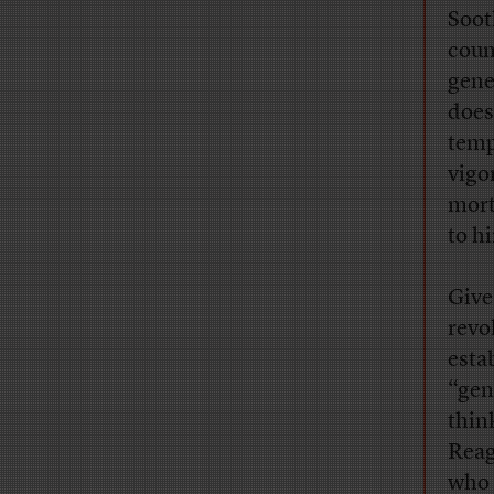
Soot
coun
gene
does
temp
vigo
mort
to h
Give
revo
esta
“gen
thin
Reag
who 