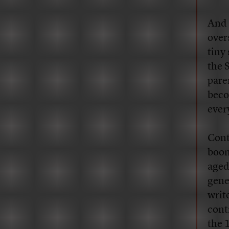
And 
over
tiny
the 
pare
beco
ever
Cont
boom
aged
gene
writ
cont
the 