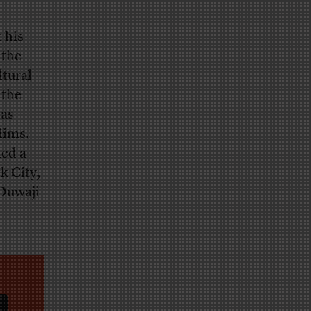
 his
 the
ltural
 the
has
lims.
led a
k City,
 Duwaji