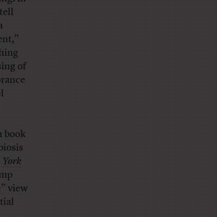
tell
a
ent,”
thing
sing of
orance
l
th book
biosis
 York
ump
e” view
tial