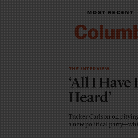
MOST RECENT
THE INTERVIEW
‘All I Have
Heard’
Tucker Carlson on pityin
a new political party—whi