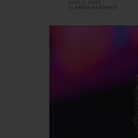
JULY 1, 2026
AMOS BARSHAD
By