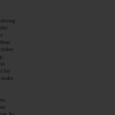
 strong
 the
er
 than
October
p,
ion
l for
y make
es,
can
ng. In