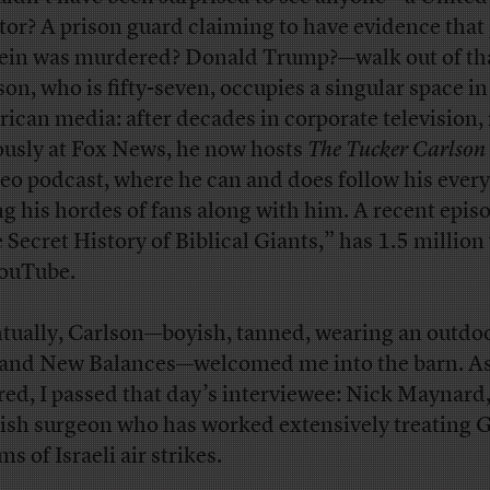
tor? A prison guard claiming to have evidence that 
ein was murdered? Donald Trump?—walk out of tha
son, who is fifty-seven, occupies a singular space in
ican media: after decades in corporate television,
usly at Fox News, he now hosts
The Tucker Carlson
deo podcast, where he can and does follow his ever
ng his hordes of fans along with him. A recent epis
 Secret History of Biblical Giants,” has 1.5 million
ouTube.
tually, Carlson—boyish, tanned, wearing an outd
 and New Balances—welcomed me into the barn. As
red, I passed that day’s interviewee: Nick Maynard
ish surgeon who has worked extensively treating 
ms of Israeli air strikes.