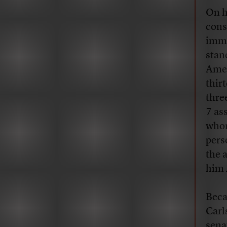
On h
cons
immi
stan
Amer
thir
thre
7 as
whom
pers
the 
him 
Beca
Carl
sena