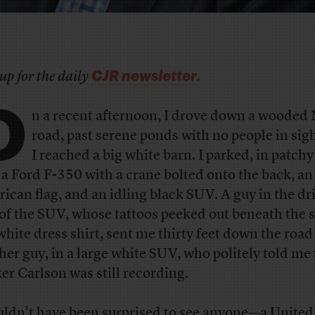
CJR newsletter
up for the daily
.
O
n a recent afternoon, I drove down a wooded
road, past serene ponds with no people in sigh
I reached a big white barn. I parked, in patchy
 a Ford F-350 with a crane bolted onto the back, an
ican flag, and an idling black SUV. A guy in the dri
 of the SUV, whose tattoos peeked out beneath the 
 white dress shirt, sent me thirty feet down the road
her guy, in a large white SUV, who politely told me 
er Carlson was still recording.
uldn’t have been surprised to see anyone—a United