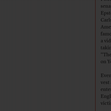
sena
Epst
Carl
Amer
famo
a vi
taki
“The
on Y
Even
vest
ente
Engl
victi