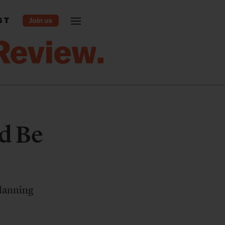
ST
nd Be
planning