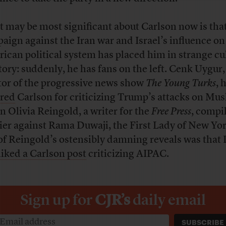
 may be most significant about Carlson now is that
aign against the Iran war and Israel’s influence on
ican political system has placed him in strange cu
itory: suddenly, he has fans on the left. Cenk Uygur,
tor of the progressive news show
The Young Turks
, 
red
Carlson for criticizing Trump’s attacks on Mus
 Olivia Reingold, a writer for the
Free Press
, compi
ier against Rama Duwaji, the First Lady of New Yor
of Reingold’s ostensibly damning reveals was that
liked a Carlson post
criticizing AIPAC.
Sign up for
CJR’s
daily email