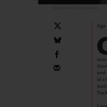
Giorgio Viera / Getty Images
Sign 
b
near
Amer
seat
of a
anot
Tuck
I wo