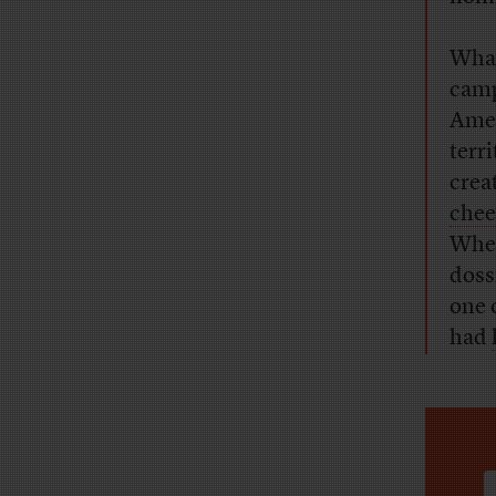
What
camp
Amer
terr
crea
chee
When
doss
one 
had