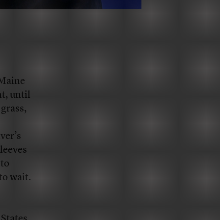
 Maine
t, until
 grass,
ver’s
sleeves
 to
to wait.
 States