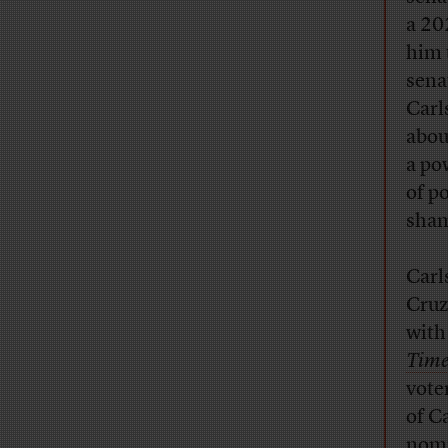
a 20
him 
sena
Carl
abou
a po
of p
sham
Carl
Cruz
with
Time
vote
of C
nomi