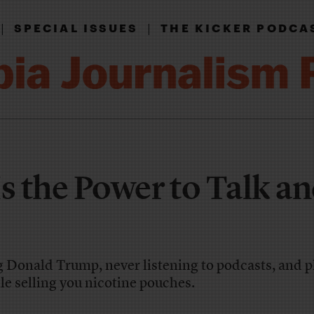
|
|
SPECIAL ISSUES
THE KICKER PODCA
 Is the Power to Talk a
g Donald Trump, never listening to podcasts, and 
le selling you nicotine pouches.