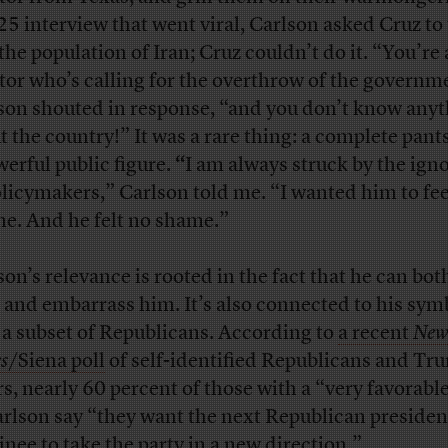
25 interview that went viral, Carlson asked Cruz to 
the population of Iran; Cruz couldn’t do it. “You’re 
tor who’s calling for the overthrow of the governm
son shouted in response, “and you don’t know any
t the country!” It was a rare thing: a complete pant
werful public figure.
“
I am always struck by the ign
olicymakers,” Carlson told me. “I wanted him to fee
e. And he felt no shame.”
son’s relevance is rooted in the fact that he can bo
 and embarrass him. It’s also connected to his sym
 a subset of Republicans. According to
a recent
New
s
/Siena poll
of self-identified Republicans and Tr
rs, nearly 60 percent of those with a “very favorabl
arlson say “they want the next Republican presiden
nee to take the party in a new direction.”