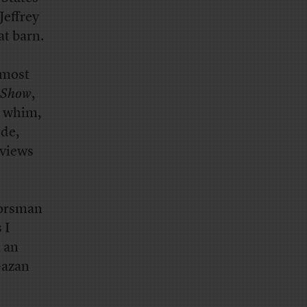
Jeffrey
t barn.
 most
 Show
,
y whim,
ode,
 views
oorsman
 I
, an
Gazan