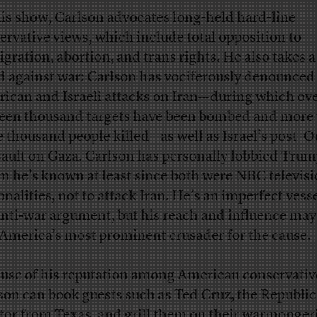
is show, Carlson advocates long-held hard-line
ervative views, which include total opposition to
gration, abortion, and trans rights. He also takes a
d against war: Carlson has vociferously denounced
ican and Israeli attacks on Iran—during which ov
teen thousand targets have been bombed and more
e thousand people killed—as well as Israel’s post–
sault on Gaza. Carlson has personally lobbied Trum
 he’s known at least since both were NBC televis
onalities, not to attack Iran. He’s an imperfect vesse
anti-war argument, but his reach and influence ma
America’s most prominent crusader for the cause.
use of his reputation among American conservativ
son can book guests such as Ted Cruz, the Republi
tor from Texas, and grill them on their warmongeri