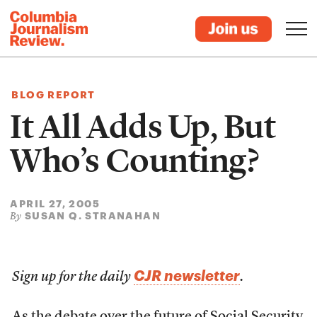
BLOG REPORT
It All Adds Up, But
Who’s Counting?
APRIL 27, 2005
SUSAN Q. STRANAHAN
By
CJR newsletter
Sign up for the daily
.