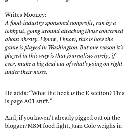
Writes Mooney:
A food-industry sponsored nonprofit, run by a
lobbyist, going around attacking those concerned
about obesity. I know, I know, this is how the
game is played in Washington. But one reason it’s
played in this way is that journalists rarely, if
ever, make a big deal out of what’s going on right
under their noses.
He adds: “What the heck
is
the E section? This
is page A01 stuff.”
And, if you haven’t already pigged out on the
blogger/MSM food fight, Juan Cole weighs in