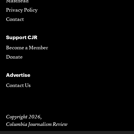
Masthead
Privacy Policy
Contact
Support CJR
Become a Member
Donate
Advertise
Contact Us
Copyright 2026,
Columbia Journalism Review