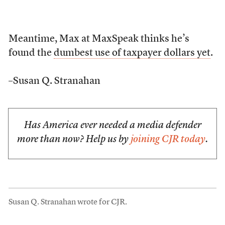
Meantime, Max at MaxSpeak thinks he’s
found the
dumbest use of taxpayer dollars yet
.
–Susan Q. Stranahan
Has America ever needed a media defender
more than now? Help us by
joining CJR today
.
Susan Q. Stranahan wrote for CJR.