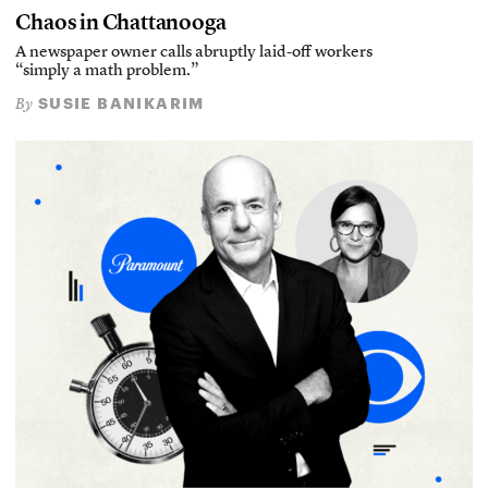
Chaos in Chattanooga
A newspaper owner calls abruptly laid-off workers
“simply a math problem.”
SUSIE BANIKARIM
By