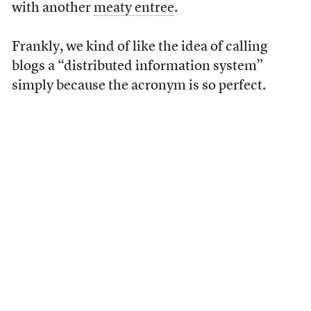
with another
meaty entree
.
Frankly, we kind of like the idea of calling
blogs a “distributed information system”
simply because the acronym is so perfect.