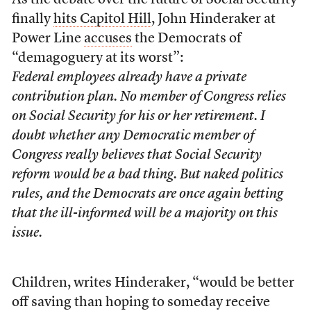
As the debate over the future of Social Security
finally
hits Capitol Hill
, John Hinderaker at
Power Line
accuses
the Democrats of
“demagoguery at its worst”:
Federal employees already have a private
contribution plan. No member of Congress relies
on Social Security for his or her retirement. I
doubt whether any Democratic member of
Congress really believes that Social Security
reform would be a bad thing. But naked politics
rules, and the Democrats are once again betting
that the ill-informed will be a majority on this
issue.
Children, writes Hinderaker, “would be better
off saving than hoping to someday receive