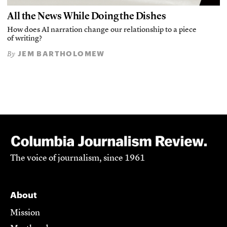
All the News While Doing the Dishes
How does AI narration change our relationship to a piece
of writing?
JEM BARTHOLOMEW
By
The voice of journalism, since 1961
About
Mission