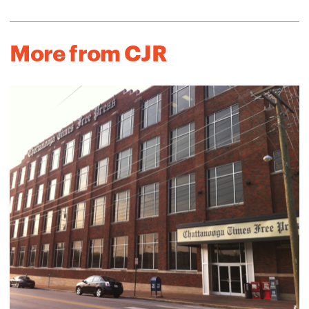
More from CJR