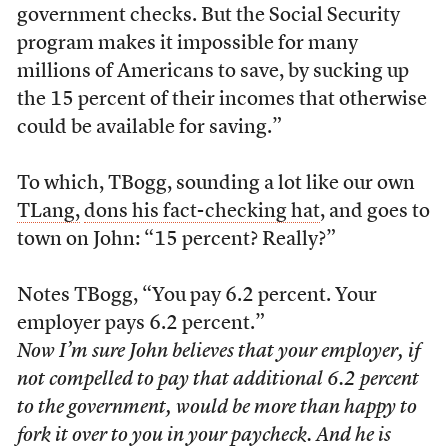
government checks. But the Social Security
program makes it impossible for many
millions of Americans to save, by sucking up
the 15 percent of their incomes that otherwise
could be available for saving.”
To which, TBogg, sounding a lot like our own
TLang,
dons his fact-checking hat
, and goes to
town on John: “15 percent? Really?”
Notes TBogg, “You pay 6.2 percent. Your
employer pays 6.2 percent.”
Now I’m sure John believes that your employer, if
not compelled to pay that additional 6.2 percent
to the government, would be more than happy to
fork it over to you in your paycheck. And he is