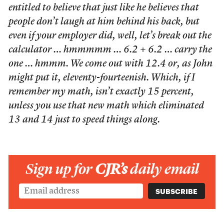
entitled to believe that just like he believes that
people don’t laugh at him behind his back, but
even if your employer did, well, let’s break out the
calculator … hmmmmm … 6.2 + 6.2 … carry the
one … hmmm. We come out with 12.4 or, as John
might put it, eleventy-fourteenish. Which, if I
remember my math, isn’t exactly 15 percent,
unless you use that new math which eliminated
13 and 14 just to speed things along.
Sign up for
CJR’s
daily email