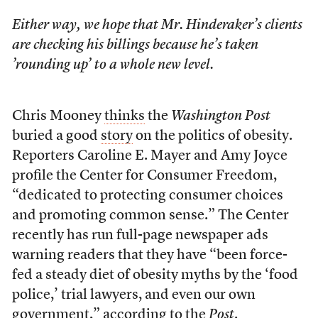
Either way, we hope that Mr. Hinderaker’s clients
are checking his billings because he’s taken
’rounding up’ to a whole new level.
Chris Mooney
thinks
the
Washington Post
buried a good
story
on the politics of obesity.
Reporters Caroline E. Mayer and Amy Joyce
profile the Center for Consumer Freedom,
“dedicated to protecting consumer choices
and promoting common sense.” The Center
recently has run full-page newspaper ads
warning readers that they have “been force-
fed a steady diet of obesity myths by the ‘food
police,’ trial lawyers, and even our own
government,” according to the
Post
.