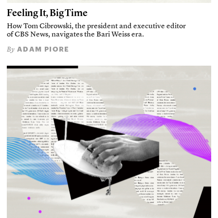
Feeling It, Big Time
How Tom Cibrowski, the president and executive editor
of CBS News, navigates the Bari Weiss era.
ADAM PIORE
By