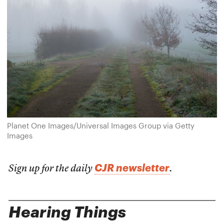
Planet One Images/Universal Images Group via Getty
Images
CJR newsletter
Sign up for the daily
.
Hearing Things