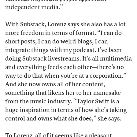
independent media.”
With Substack, Lorenz says she also has a lot
more freedom in terms of format. “I can do
short posts, I can do weird blogs, I can
integrate things with my podcast. I’ve been
doing Substack livestreams. It’s all multimedia
and everything feeds each other—there’s no
way to do that when you’re at a corporation.”
And she now owns all of her content,
something that likens her to her namesake
from the music industry. “Taylor Swift is a
huge inspiration in terms of how she’s taking
control and owns what she does,” she says.
To Lorenz, all of it seems like a pleasant