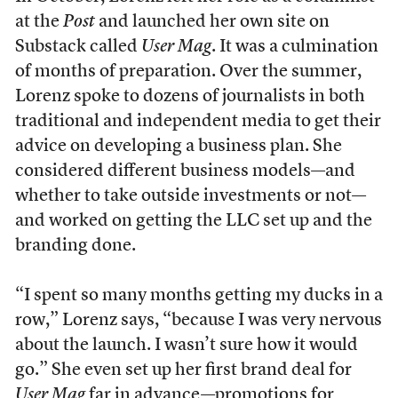
at the
Post
and launched her own site on
Substack called
User Mag
. It was a culmination
of months of preparation. Over the summer,
Lorenz spoke to dozens of journalists in both
traditional and independent media to get their
advice on developing a business plan. She
considered different business models—and
whether to take outside investments or not—
and worked on getting the LLC set up and the
branding done.
“I spent so many months getting my ducks in a
row,” Lorenz says, “because I was very nervous
about the launch. I wasn’t sure how it would
go.” She even set up her first brand deal for
User Mag
far in advance—promotions for