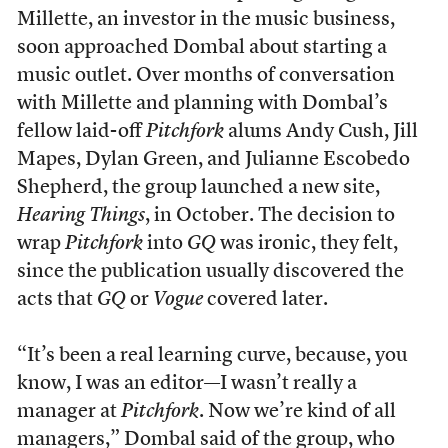
Millette, an investor in the music business,
soon approached Dombal about starting a
music outlet. Over months of conversation
with Millette and planning with Dombal’s
fellow laid-off
Pitchfork
alums Andy Cush, Jill
Mapes, Dylan Green, and Julianne Escobedo
Shepherd, the group launched a new site,
Hearing Things
, in October. The decision to
wrap
Pitchfork
into
GQ
was ironic, they felt,
since the publication usually discovered the
acts that
GQ
or
Vogue
covered later.
“It’s been a real learning curve, because, you
know, I was an editor—I wasn’t really a
manager at
Pitchfork
. Now we’re kind of all
managers,” Dombal said of the group, who