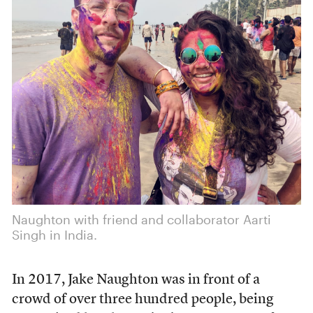
Naughton with friend and collaborator Aarti
Singh in India.
In 2017, Jake Naughton was in front of a
crowd of over three hundred people, being