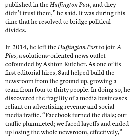
published in the
Huffington Post
, and they
didn’t trust them,” he said. It was during this
time that he resolved to bridge political
divides.
In 2014, he left the
Huffington Post
to join
A
Plus
, a solutions-oriented news outlet
cofounded by Ashton Kutcher. As one of its
first editorial hires, Saul helped build the
newsroom from the ground up, growing a
team from four to thirty people. In doing so, he
discovered the fragility of a media businesses
reliant on advertising revenue and social
media traffic. “Facebook turned the dials; our
traffic plummeted; we faced layoffs and ended
up losing the whole newsroom, effectively,”