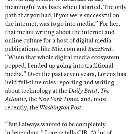
meaningful way back when I started. The only
path that you had, if you were successful on
the internet, was to go into media.” For her,
that meant writing about the internet and
online culture for a host of digital media
publications, like Mic.com and
BuzzFeed
.
“When that whole digital media ecosystem
popped, I ended up going into traditional
media.” Over the past seven years, Lorenz has
held full-time roles reporting and writing
about technology at the
Daily Beast
,
The
Atlantic
, the
New York Times
, and, most
recently, the
Washington Post
.
“But I always wanted to be completely
independent,” Lorenz tells CJR. “A lot of