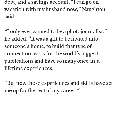
debt, and a savings account. “I can go on
vacation with my husband now,” Naughton
said.
“I only ever wanted to be a photojournalist,”
he added. “It was a gift to be invited into
someone’s home, to build that type of
connection, work for the world’s biggest
publications and have so many once-in-a-
lifetime experiences.
“But now those experiences and skills have set
me up for the rest of my career.
”