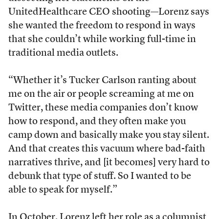
UnitedHealthcare CEO shooting—Lorenz says
she wanted the freedom to respond in ways
that she couldn’t while working full-time in
traditional media outlets.
“Whether it’s Tucker Carlson ranting about
me on the air or people screaming at me on
Twitter, these media companies don’t know
how to respond, and they often make you
camp down and basically make you stay silent.
And that creates this vacuum where bad-faith
narratives thrive, and [it becomes] very hard to
debunk that type of stuff. So I wanted to be
able to speak for myself.”
In October, Lorenz left her role as a columnist