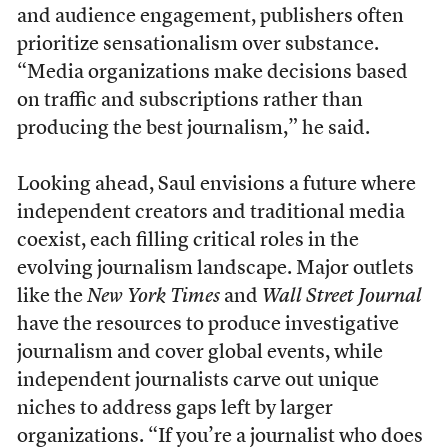
and audience engagement, publishers often
prioritize sensationalism over substance.
“Media organizations make decisions based
on traffic and subscriptions rather than
producing the best journalism,” he said.
Looking ahead, Saul envisions a future where
independent creators and traditional media
coexist, each filling critical roles in the
evolving journalism landscape. Major outlets
like the
New York Times
and
Wall Street Journal
have the resources to produce investigative
journalism and cover global events, while
independent journalists carve out unique
niches to address gaps left by larger
organizations. “If you’re a journalist who does