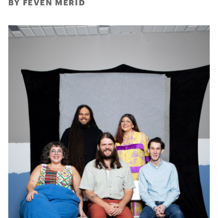
BY FEVEN MERID