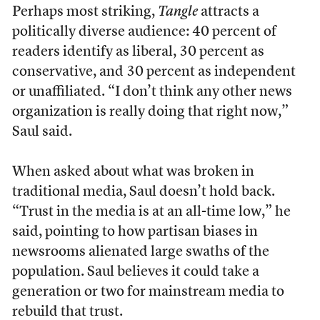
Perhaps most striking,
Tangle
attracts a
politically diverse audience: 40 percent of
readers identify as liberal, 30 percent as
conservative, and 30 percent as independent
or unaffiliated. “I don’t think any other news
organization is really doing that right now,”
Saul said.
When asked about what was broken in
traditional media, Saul doesn’t hold back.
“Trust in the media is at an all-time low,” he
said, pointing to how partisan biases in
newsrooms alienated large swaths of the
population. Saul believes it could take a
generation or two for mainstream media to
rebuild that trust.