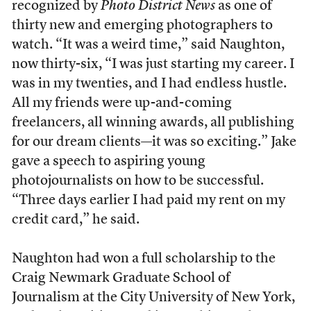
recognized by
Photo District News
as one of
thirty new and emerging photographers to
watch. “It was a weird time,” said Naughton,
now thirty-six, “I was just starting my career. I
was in my twenties, and I had endless hustle.
All my friends were up-and-coming
freelancers, all winning awards, all publishing
for our dream clients—it was so exciting.” Jake
gave a speech to aspiring young
photojournalists on how to be successful.
“Three days earlier I had paid my rent on my
credit card,” he said.
Naughton had won a full scholarship to the
Craig Newmark Graduate School of
Journalism at the City University of New York,