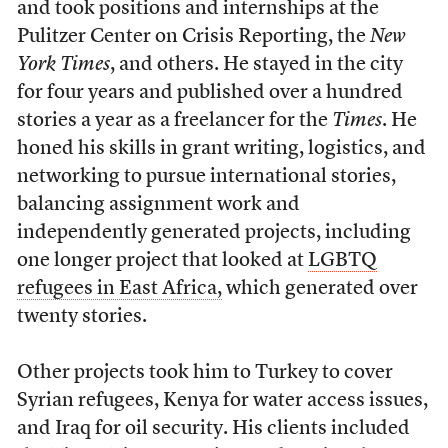
and took positions and internships at the
Pulitzer Center on Crisis Reporting, the
New
York Times
, and others. He stayed in the city
for four years and published over a hundred
stories a year as a freelancer for the
Times
. He
honed his skills in grant writing, logistics, and
networking to pursue international stories,
balancing assignment work and
independently generated projects, including
one longer project that looked at
LGBTQ
refugees in East Africa,
which generated over
twenty stories.
Other projects took him to Turkey to cover
Syrian refugees, Kenya for water access issues,
and Iraq for oil security. His clients included