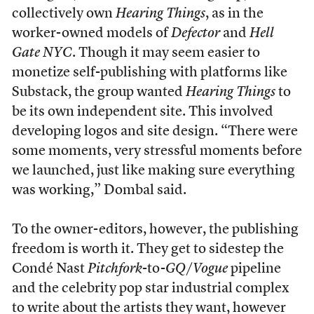
collectively own
Hearing Things
, as in the
worker-owned models of
Defector
and
Hell
Gate NYC
. Though it may seem easier to
monetize self-publishing with platforms like
Substack, the group wanted
Hearing Things
to
be its own independent site. This involved
developing logos and site design. “There were
some moments, very stressful moments before
we launched, just like making sure everything
was working,” Dombal said.
To the owner-editors, however, the publishing
freedom is worth it. They get to sidestep the
Condé Nast
Pitchfork
-to-
GQ
/
Vogue
pipeline
and the celebrity pop star industrial complex
to write about the artists they want, however