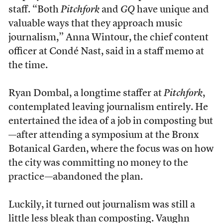
staff. “Both
Pitchfork
and
GQ
have unique and
valuable ways that they approach music
journalism,” Anna Wintour, the chief content
officer at Condé Nast, said in a staff memo at
the time.
Ryan Dombal, a longtime staffer at
Pitchfork
,
contemplated leaving journalism entirely. He
entertained the idea of a job in composting but
—after attending a symposium at the Bronx
Botanical Garden, where the focus was on how
the city was committing no money to the
practice—abandoned the plan.
Luckily, it turned out journalism was still a
little less bleak than composting. Vaughn