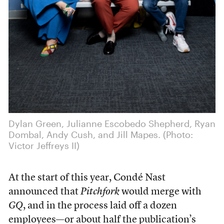
Dylan Green, Julianne Escobedo Shepherd, Ryan
Dombal, Andy Cush, and Jill Mapes. (Photo:
Victor Jeffreys II)
At the start of this year, Condé Nast
announced that
Pitchfork
would merge with
GQ
, and in the process laid off a dozen
employees—or about half the publication’s