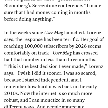
Bloomberg’s Screentime conference. “I made
sure that I had money coming in months
before doing anything.”
In the weeks since
User Mag
launched, Lorenz
says, the response has been terrific. Her goal of
reaching 100,000 subscribers by 2026 seems
comfortably on track—
User Mag
has crossed
half that number in less than three months.
“This is the best decision I ever made,” Lorenz
says. “I wish I did it sooner. I was so scared,
because I started independent, and I
remember how hard it was back in the early
2010s. Now the internet is so much more
robust, and I can monetize in so many
different ways. And people appreciate