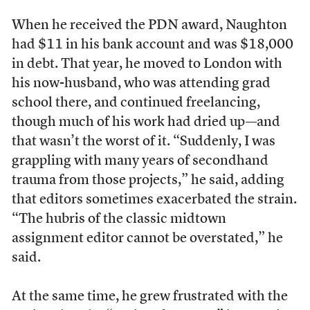
When he received the PDN award, Naughton
had $11 in his bank account and was $18,000
in debt. That year, he moved to London with
his now-husband, who was attending grad
school there, and continued freelancing,
though much of his work had dried up—and
that wasn’t the worst of it. “Suddenly, I was
grappling with many years of secondhand
trauma from those projects,” he said, adding
that editors sometimes exacerbated the strain.
“The hubris of the classic midtown
assignment editor cannot be overstated,” he
said.
At the same time, he grew frustrated with the