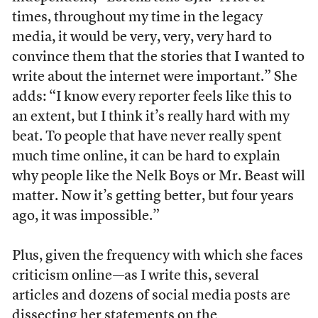
times, throughout my time in the legacy
media, it would be very, very, very hard to
convince them that the stories that I wanted to
write about the internet were important.” She
adds: “I know every reporter feels like this to
an extent, but I think it’s really hard with my
beat. To people that have never really spent
much time online, it can be hard to explain
why people like the Nelk Boys or Mr. Beast will
matter. Now it’s getting better, but four years
ago, it was impossible.”
Plus, given the frequency with which she faces
criticism online—as I write this, several
articles and dozens of social media posts are
dissecting her statements on the