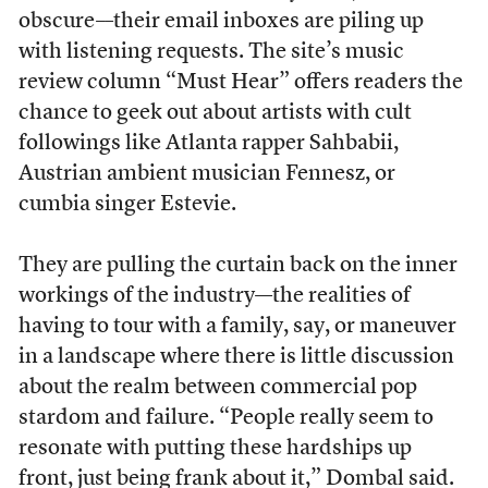
obscure––their email inboxes are piling up
with listening requests. The site’s music
review column “Must Hear” offers readers the
chance to geek out about artists with cult
followings like Atlanta rapper Sahbabii,
Austrian ambient musician Fennesz, or
cumbia singer Estevie.
They are pulling the curtain back on the inner
workings of the industry—the realities of
having to tour with a family, say, or maneuver
in a landscape where there is little discussion
about the realm between commercial pop
stardom and failure. “People really seem to
resonate with putting these hardships up
front, just being frank about it,” Dombal said.