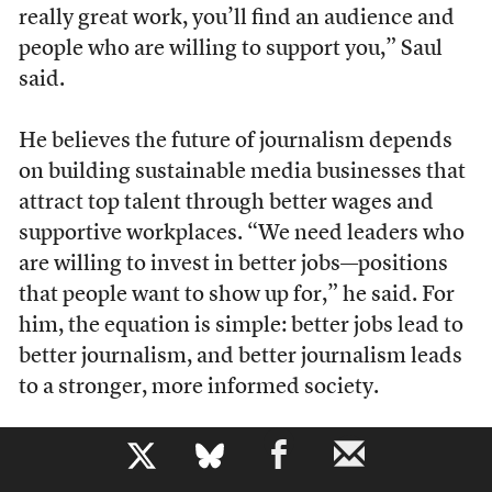
really great work, you’ll find an audience and
people who are willing to support you,” Saul
said.
He believes the future of journalism depends
on building sustainable media businesses that
attract top talent through better wages and
supportive workplaces. “We need leaders who
are willing to invest in better jobs—positions
that people want to show up for,” he said. For
him, the equation is simple: better jobs lead to
better journalism, and better journalism leads
to a stronger, more informed society.
b