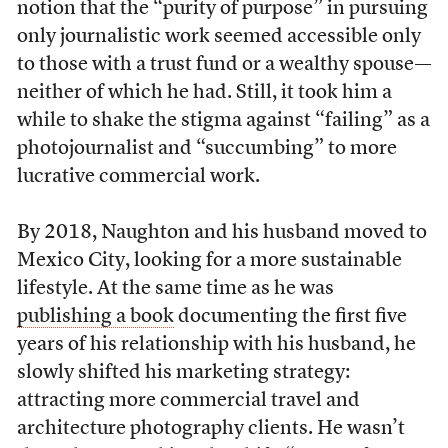
notion that the “purity of purpose” in pursuing
only journalistic work seemed accessible only
to those with a trust fund or a wealthy spouse—
neither of which he had. Still, it took him a
while to shake the stigma against “failing” as a
photojournalist and “succumbing” to more
lucrative commercial work.
By 2018, Naughton and his husband moved to
Mexico City, looking for a more sustainable
lifestyle. At the same time as he was
publishing a book
documenting the first five
years of his relationship with his husband, he
slowly shifted his marketing strategy:
attracting more commercial travel and
architecture photography clients. He wasn’t