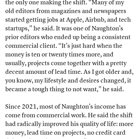
the only one making the shift. “Many of my
old editors from magazines and newspapers
started getting jobs at Apple, Airbnb, and tech
startups,” he said. It was one of Naughton’s
prior editors who ended up being a consistent
commercial client. “It’s just hard when the
money is ten or twenty times more, and
usually, projects come together with a pretty
decent amount of lead time. As I got older and,
you know, my lifestyle and desires changed, it
became a tough thing to not want,” he said.
Since 2021, most of Naughton’s income has
come from commercial work. He said the shift
had radically improved his quality of life: more
money, lead time on projects, no credit card