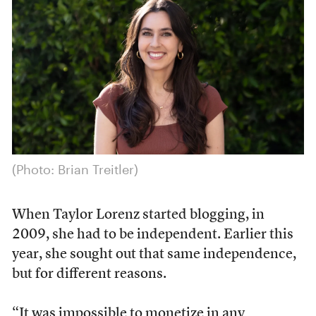
(Photo: Brian Treitler)
When Taylor Lorenz started blogging, in
2009, she had to be independent. Earlier this
year, she sought out that same independence,
but for different reasons.
“It was impossible to monetize in any