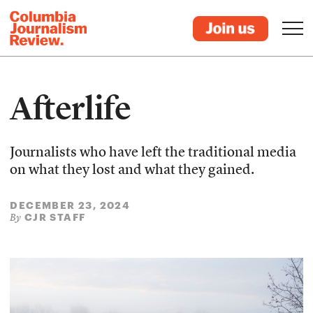
Afterlife
Journalists who have left the traditional media
on what they lost and what they gained.
DECEMBER 23, 2024
CJR STAFF
By