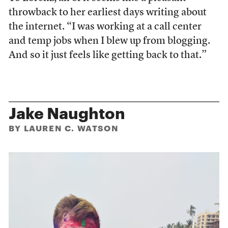
throwback to her earliest days writing about
the internet. “I was working at a call center
and temp jobs when I blew up from blogging.
And so it just feels like getting back to that.”
Jake Naughton
BY LAUREN C. WATSON