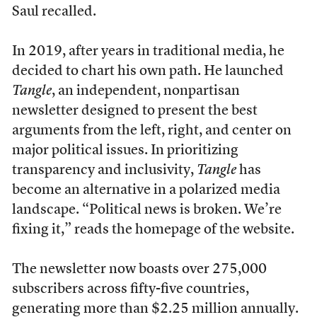
Saul recalled.
In 2019, after years in traditional media, he
decided to chart his own path. He launched
Tangle
, an independent, nonpartisan
newsletter designed to present the best
arguments from the left, right, and center on
major political issues. In prioritizing
transparency and inclusivity,
Tangle
has
become an alternative in a polarized media
landscape. “Political news is broken. We’re
fixing it,” reads the homepage of the website.
The newsletter now boasts over 275,000
subscribers across fifty-five countries,
generating more than $2.25 million annually.