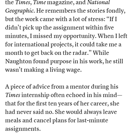
the
Times
,
Time
magazine, and
National
Geographic
. He remembers the stories fondly,
but the work came with a lot of stress: “If I
didn’t pick up the assignment within five
minutes, I missed my opportunity. When I left
for international projects, it could take me a
month to get back on the radar.” While
Naughton found purpose in his work, he still
wasn’t making a living wage.
A piece of advice from a mentor during his
Times
internship often echoed in his mind—
that for the first ten years of her career, she
had never said no. She would always leave
meals and cancel plans for last-minute
assignments.