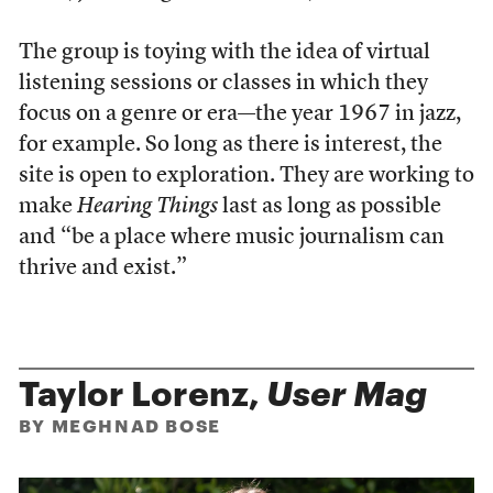
The group is toying with the idea of virtual
listening sessions or classes in which they
focus on a genre or era—the year 1967 in jazz,
for example. So long as there is interest, the
site is open to exploration. They are working to
make
Hearing Things
last as long as possible
and “be a place where music journalism can
thrive and exist.”
Taylor Lorenz,
User Mag
BY MEGHNAD BOSE