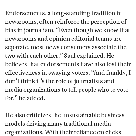
Endorsements, a long-standing tradition in
newsrooms, often reinforce the perception of
bias in journalism. “Even though we know that
newsrooms and opinion editorial teams are
separate, most news consumers associate the
two with each other,” Saul explained. He
believes that endorsements have also lost their
effectiveness in swaying voters. “And frankly, I
don’t think it’s the role of journalists and
media organizations to tell people who to vote
for,” he added.
He also criticizes the unsustainable business
models driving many traditional media
organizations. With their reliance on clicks