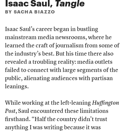
Isaac Saul,
Tangle
BY SACHA BIAZZO
Isaac Saul’s career began in bustling
mainstream media newsrooms, where he
learned the craft of journalism from some of
the industry’s best. But his time there also
revealed a troubling reality: media outlets
failed to connect with large segments of the
public, alienating audiences with partisan
leanings.
While working at the left-leaning
Huffington
Post
, Saul encountered these limitations
firsthand. “Half the country didn’t trust
anything I was writing because it was