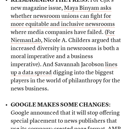
REIMAGINING THE PRESS:
For CJR’s
new magazine issue,
Maya Binyam asks
whether newsroom unions can fight for
more equitable and inclusive newsrooms
where media companies have failed. (
For
NiemanLab
, Nicole A. Childers argued that
increased diversity in newsrooms is both a
moral imperative and a business
imperative). And Savannah Jacobson
lines
up a data spread
digging into the biggest
players in the world of philanthropy for the
news business.
GOOGLE MAKES SOME CHANGES:
Google announced that it will stop offering
special placement to news publishers that