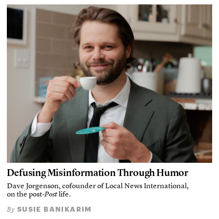
Defusing Misinformation Through Humor
Dave Jorgenson, cofounder of Local News International,
on the post-
Post
life.
SUSIE BANIKARIM
By