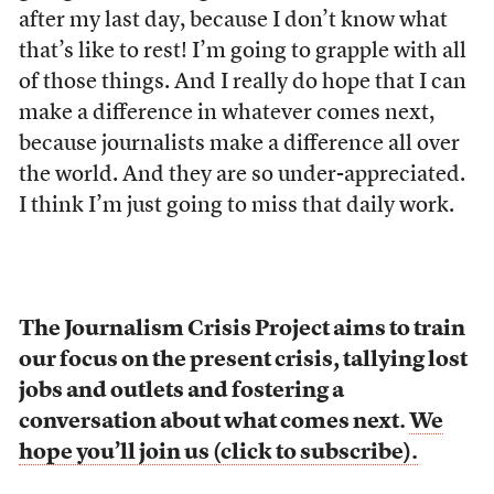
after my last day, because I don’t know what
that’s like to rest! I’m going to grapple with all
of those things. And I really do hope that I can
make a difference in whatever comes next,
because journalists make a difference all over
the world. And they are so under-appreciated.
I think I’m just going to miss that daily work.
The Journalism Crisis Project aims to train
our focus on the present crisis, tallying lost
jobs and outlets and fostering a
conversation about what comes next.
We
hope you’ll join us (click to subscribe).