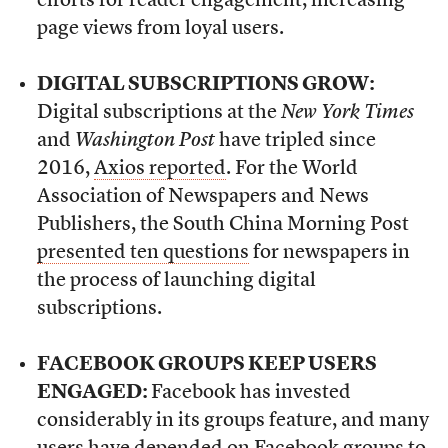
efforts for reader engagement, increasing
page views from loyal users.
DIGITAL SUBSCRIPTIONS GROW:
Digital subscriptions at the
New York Times
and
Washington Post
have tripled since
2016,
Axios reported
. For the World
Association of Newspapers and News
Publishers, the South China Morning Post
presented ten questions
for newspapers in
the process of launching digital
subscriptions.
FACEBOOK GROUPS KEEP USERS
ENGAGED:
Facebook has invested
considerably in its groups feature, and many