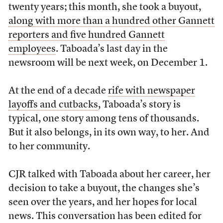
twenty years; this month, she took a buyout,
along with more than a hundred other Gannett
reporters and five hundred Gannett
employees
. Taboada’s last day in the
newsroom will be next week, on December 1.
At the end of a decade
rife with newspaper
layoffs and cutbacks
, Taboada’s story is
typical, one story among tens of thousands.
But it also belongs, in its own way, to her. And
to her community.
CJR talked with Taboada about her career, her
decision to take a buyout, the changes she’s
seen over the years, and her hopes for local
news. This conversation has been edited for