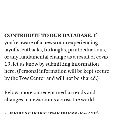
CONTRIBUTE TO OUR DATABASE:
If
you’re aware of a newsroom experiencing
layoffs, cutbacks, furloughs, print reductions,
or any fundamental change as a result of
covid
-
19, let us know by submitting information
here
. (Personal information will be kept secure
by the Tow Center and will not be shared.)
Below, more on recent media trends and
changes in newsrooms across the world: