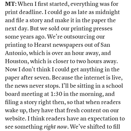
MT:
When I first started, everything was for
print deadline. I could go as late as midnight
and file a story and make it in the paper the
next day. But we sold our printing presses
some years ago. We’re outsourcing our
printing to Hearst newspapers out of San
Antonio, which is over an hour away, and
Houston, which is closer to two hours away.
Now I don’t think I could get anything in the
paper after seven. Because the internet is live,
the news never stops. I’ll be sitting in a school
board meeting at 1:30 in the morning, and
filing a story right then, so that when readers
wake up, they have that fresh content on our
website. I think readers have an expectation to
see something
right now
. We’ve shifted to fill