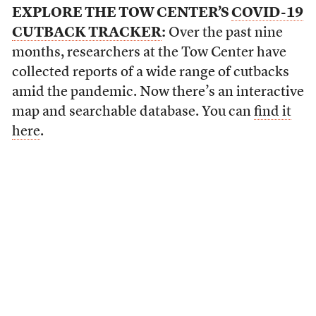
EXPLORE THE TOW CENTER’S
COVID-19
CUTBACK TRACKER
:
Over the past nine
months, researchers at the Tow Center have
collected reports of a wide range of cutbacks
amid the pandemic. Now there’s an interactive
map and searchable database. You can
find it
here
.