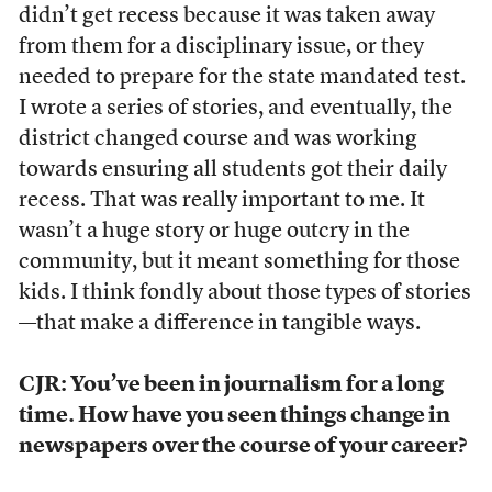
didn’t get recess because it was taken away
from them for a disciplinary issue, or they
needed to prepare for the state mandated test.
I wrote a series of stories, and eventually, the
district changed course and was working
towards ensuring all students got their daily
recess. That was really important to me. It
wasn’t a huge story or huge outcry in the
community, but it meant something for those
kids. I think fondly about those types of stories
—that make a difference in tangible ways.
CJR: You’ve been in journalism
for a long
time. How have you seen things change in
newspapers over the course of your career?