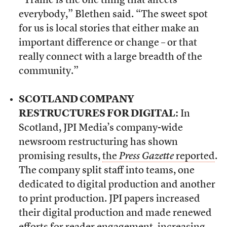
“Traffic is the one thing that affects
everybody,” Blethen said. “The sweet spot
for us is local stories that either make an
important difference or change – or that
really connect with a large breadth of the
community.”
SCOTLAND COMPANY
RESTRUCTURES FOR DIGITAL:
In
Scotland, JPI Media’s company-wide
newsroom restructuring has shown
promising results,
the
Press Gazette
reported
.
The company split staff into teams, one
dedicated to digital production and another
to print production. JPI papers increased
their digital production and made renewed