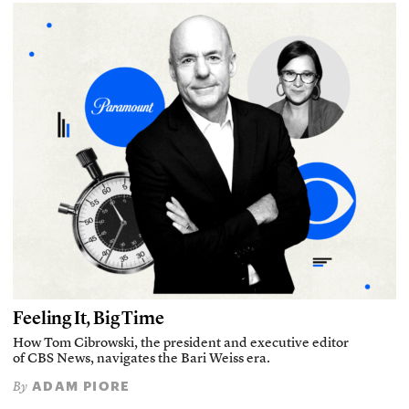
Feeling It, Big Time
How Tom Cibrowski, the president and executive editor
of CBS News, navigates the Bari Weiss era.
ADAM PIORE
By