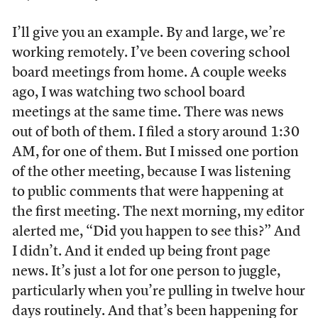
I’ll give you an example. By and large, we’re
working remotely. I’ve been covering school
board meetings from home. A couple weeks
ago, I was watching two school board
meetings at the same time. There was news
out of both of them. I filed a story around 1:30
AM, for one of them. But I missed one portion
of the other meeting, because I was listening
to public comments that were happening at
the first meeting. The next morning, my editor
alerted me, “Did you happen to see this?” And
I didn’t. And it ended up being front page
news. It’s just a lot for one person to juggle,
particularly when you’re pulling in twelve hour
days routinely. And that’s been happening for