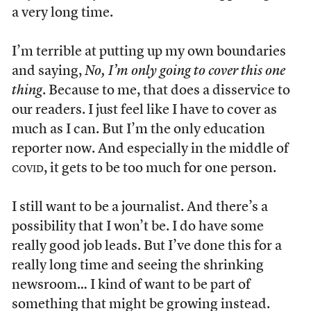
a very long time.
I’m terrible at putting up my own boundaries
and saying,
No, I’m only going to cover this one
thing
. Because to me, that does a disservice to
our readers. I just feel like I have to cover as
much as I can. But I’m the only education
reporter now. And especially in the middle of
covid
, it gets to be too much for one person.
I still want to be a journalist. And there’s a
possibility that I won’t be. I do have some
really good job leads. But I’ve done this for a
really long time and seeing the shrinking
newsroom… I kind of want to be part of
something that might be growing instead.