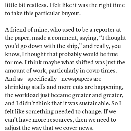
little bit restless. I felt like it was the right time
to take this particular buyout.
A friend of mine, who used to be a reporter at
the paper, made a comment, saying, “I thought
you’d go down with the ship,” and really, you
know, I thought that probably would be true
for me. I think maybe what shifted was just the
amount of work, particularly in
covid
times.
And as—specifically—newspapers are
shrinking staffs and more cuts are happening,
the workload just became greater and greater,
and I didn’t think that it was sustainable. So I
felt like something needed to change. If we
can’t have more resources, then we need to
adjust the way that we cover news.