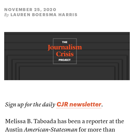
NOVEMBER 25, 2020
LAUREN BOERSMA HARRIS
By
CJR newsletter
Sign up for the daily
.
Melissa B. Taboada has been a reporter at the
Austin
American-Statesman
for more than