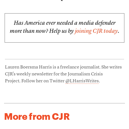
Has America ever needed a media defender
more than now? Help us by
joining CJR today
.
Lauren Boersma Harris is a freelance journalist. She writes
CJR's weekly newsletter for the Journalism Crisis
Project. Follow her on Twitter
@LHarrisWrites
.
More from CJR