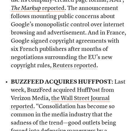
use its company-created page format, AMP,
The Markup
reported
. The announcement
follows mounting public concerns about
Google’s monopolistic control over internet
browsing and advertisement. And in France,
Google signed copyright agreements with
six French publishers after months of
negotiations surrounding the EU’s new
copyright rules,
Reuters reported
.
BUZZFEED ACQUIRES HUFFPOST:
Last
week, BuzzFeed acquired HuffPost from
Verizon Media,
the Wall Street Journal
reported
. “Consolidation has become so
common in the media industry that the
sadness of the trend—good outlets being