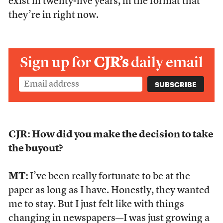
exist in twenty-five years, in the format that
they’re in right now.
Sign up for
CJR’s
daily email
CJR: How did you make the decision to take
the buyout?
MT:
I’ve been really fortunate to be at the
paper as long as I have. Honestly, they wanted
me to stay. But I just felt like with things
changing in newspapers—I was just growing a