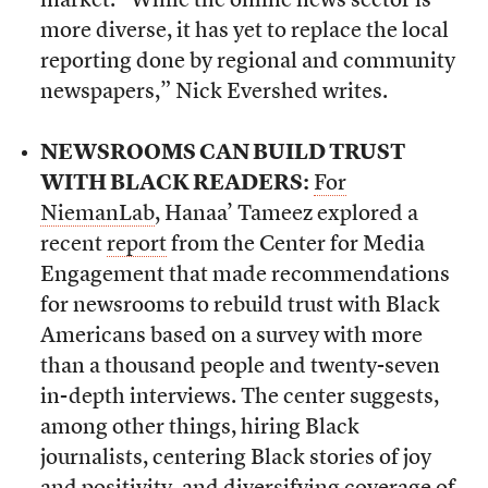
market. “While the online news sector is
more diverse, it has yet to replace the local
reporting done by regional and community
newspapers,” Nick Evershed writes.
NEWSROOMS CAN BUILD TRUST
WITH BLACK READERS:
For
NiemanLab
, Hanaa’ Tameez explored a
recent
report
from the Center for Media
Engagement that made recommendations
for newsrooms to rebuild trust with Black
Americans based on a survey with more
than a thousand people and twenty-seven
in-depth interviews. The center suggests,
among other things, hiring Black
journalists, centering Black stories of joy