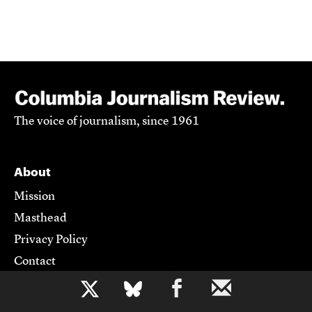
The voice of journalism, since 1961
About
Mission
Masthead
Privacy Policy
Contact
b
Support CJR