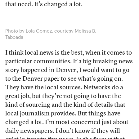
that need. It’s changed a lot.
Photo by Lola Gomez, courtesy Melissa B.
Taboada
I think local news is the best, when it comes to
particular communities. If a big breaking news
story happened in Denver, I would want to go
to the Denver paper to see what’s going on.
They have the local sources. Networks do a
great job, but they’re not going to have the
kind of sourcing and the kind of details that
local journalism provides. But things have
changed a lot. I’m most concerned just about
daily newspapers. I don’t know if they will