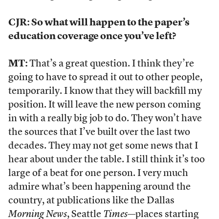
CJR: So what will happen to the paper’s
education coverage once you’ve left?
MT:
That’s a great question. I think they’re
going to have to spread it out to other people,
temporarily. I know that they will backfill my
position. It will leave the new person coming
in with a really big job to do. They won’t have
the sources that I’ve built over the last two
decades. They may not get some news that I
hear about under the table. I still think it’s too
large of a beat for one person. I very much
admire what’s been happening around the
country, at publications like the Dallas
Morning News
, Seattle
Times
—places starting