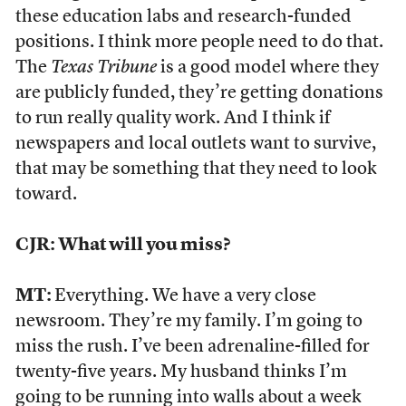
these education labs and research-funded
positions. I think more people need to do that.
The
Texas Tribune
is a good model where they
are publicly funded, they’re getting donations
to run really quality work. And I think if
newspapers and local outlets want to survive,
that may be something that they need to look
toward.
CJR: What will you miss?
MT:
Everything. We have a very close
newsroom. They’re my family. I’m going to
miss the rush. I’ve been adrenaline-filled for
twenty-five years. My husband thinks I’m
going to be running into walls about a week