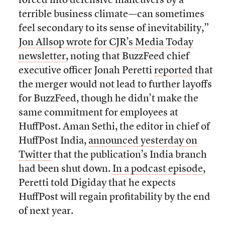
forced into defensive maneuvers by a
terrible business climate—can sometimes
feel secondary to its sense of inevitability,”
Jon Allsop wrote for CJR’s Media Today
newsletter
, noting that BuzzFeed chief
executive officer Jonah Peretti
reported
that
the merger would not lead to further layoffs
for BuzzFeed, though he didn’t make the
same commitment for employees at
HuffPost. Aman Sethi, the editor in chief of
HuffPost India,
announced yesterday on
Twitter
that the publication’s India branch
had been shut down.
In a podcast episode
,
Peretti told Digiday that he expects
HuffPost will regain profitability by the end
of next year.