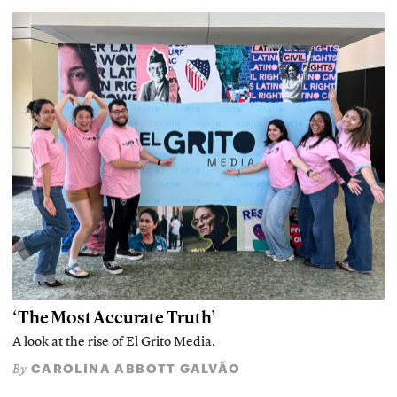
‘The Most Accurate Truth’
A look at the rise of El Grito Media.
CAROLINA ABBOTT GALVÃO
By