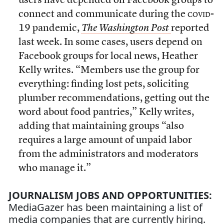
users have depended on Facebook groups to
connect and communicate during the
covid
-
19 pandemic,
The Washington Post
reported
last week. In some cases, users depend on
Facebook groups for local news, Heather
Kelly writes. “Members use the group for
everything: finding lost pets, soliciting
plumber recommendations, getting out the
word about food pantries,” Kelly writes,
adding that maintaining groups “also
requires a large amount of unpaid labor
from the administrators and moderators
who manage it.”
JOURNALISM JOBS AND OPPORTUNITIES:
MediaGazer has been maintaining a list of
media companies that are currently hiring.