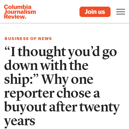
BUSINESS OF NEWS
“I thought you’d go
down with the
ship:” Why one
reporter chose a
buyout after twenty
years