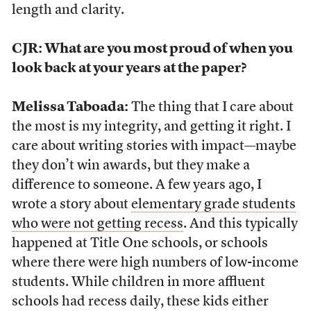
length and clarity.
CJR: What are you most proud of when you
look back at your years at the paper?
Melissa Taboada:
The thing that I care about
the most is my integrity, and getting it right. I
care about writing stories with impact—maybe
they don’t win awards, but they make a
difference to someone. A few years ago, I
wrote a story about
elementary grade students
who were not getting recess
. And this typically
happened at Title One schools, or schools
where there were high numbers of low-income
students. While children in more affluent
schools had recess daily, these kids either