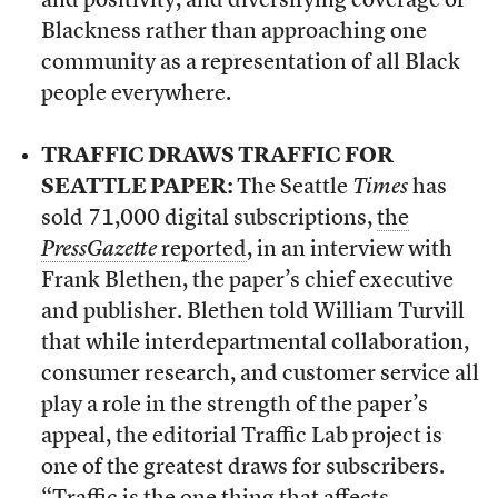
and positivity, and diversifying coverage of
Blackness rather than approaching one
community as a representation of all Black
people everywhere.
TRAFFIC DRAWS TRAFFIC FOR
SEATTLE PAPER:
The Seattle
Times
has
sold 71,000 digital subscriptions,
the
PressGazette
reported
, in an interview with
Frank Blethen, the paper’s chief executive
and publisher. Blethen told William Turvill
that while interdepartmental collaboration,
consumer research, and customer service all
play a role in the strength of the paper’s
appeal, the editorial Traffic Lab project is
one of the greatest draws for subscribers.