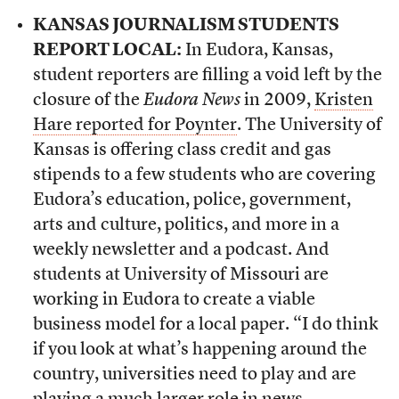
KANSAS JOURNALISM STUDENTS
REPORT LOCAL:
In Eudora, Kansas,
student reporters are filling a void left by the
closure of the
Eudora News
in 2009,
Kristen
Hare reported for Poynter
. The University of
Kansas is offering class credit and gas
stipends to a few students who are covering
Eudora’s education, police, government,
arts and culture, politics, and more in a
weekly newsletter and a podcast. And
students at University of Missouri are
working in Eudora to create a viable
business model for a local paper. “I do think
if you look at what’s happening around the
country, universities need to play and are