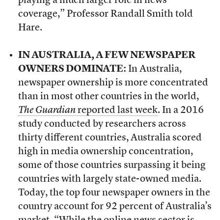
playing a much larger role in news
coverage,” Professor Randall Smith told
Hare.
IN AUSTRALIA, A FEW NEWSPAPER
OWNERS DOMINATE:
In Australia,
newspaper ownership is more concentrated
than in most other countries in the world,
The Guardian
reported last week
. In a 2016
study conducted by researchers across
thirty different countries, Australia scored
high in media ownership concentration,
some of those countries surpassing it being
countries with largely state-owned media.
Today, the top four newspaper owners in the
country account for 92 percent of Australia’s