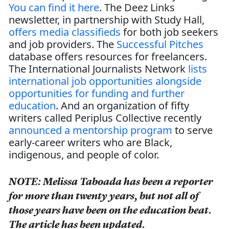
You can find it here
. The Deez Links
newsletter, in partnership with Study Hall,
offers media classifieds
for both job seekers
and job providers. The
Successful Pitches
database offers resources for freelancers.
The International Journalists Network
lists
international job opportunities alongside
opportunities for funding and further
education
. And an organization of fifty
writers called Periplus Collective recently
announced a mentorship program
to serve
early-career writers who are Black,
indigenous, and people of color.
NOTE: Melissa Taboada has been a reporter
for more than twenty years, but not all of
those years have been on the education beat.
The article has been updated.