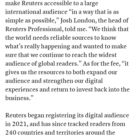
make Reuters accessible to a large
international audience “in a way that is as
simple as possible,” Josh London, the head of
Reuters Professional, told me. “We think that
the world needs reliable sources to know
what’s really happening and wanted to make
sure that we continue to reach the widest
audience of global readers.” As for the fee, “it
gives us the resources to both expand our
audience and strengthen our digital
experiences and return to invest back into the
business.”
Reuters began registering its digital audience
in 2021, and has since tracked readers from
240 countries and territories around the