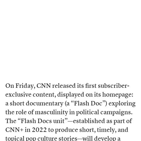
On Friday, CNN released its first subscriber-
exclusive content, displayed on its homepage:
a short documentary (a “Flash Doc”) exploring
the role of masculinity in political campaigns.
The “Flash Docs unit”—established as part of
CNN+ in 2022 to produce short, timely, and
topical pop culture stories—will develop a