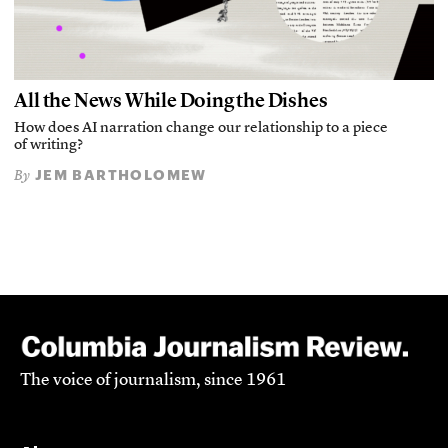
All the News While Doing the Dishes
How does AI narration change our relationship to a piece
of writing?
JEM BARTHOLOMEW
By
The voice of journalism, since 1961