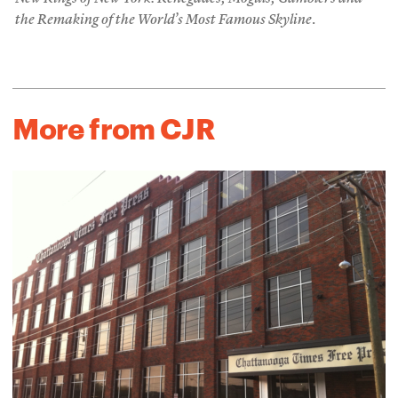
the Remaking of the World’s Most Famous Skyline
.
More from CJR