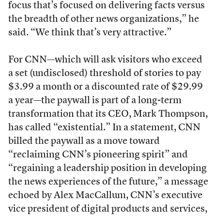
focus that’s focused on delivering facts versus
the breadth of other news organizations,” he
said. “We think that’s very attractive.”
For CNN—which will ask visitors who exceed
a set (undisclosed) threshold of stories to pay
$3.99 a month or a discounted rate of $29.99
a year—the paywall is part of a long-term
transformation that its CEO, Mark Thompson,
has called “existential.” In a statement, CNN
billed the paywall as a move toward
“reclaiming CNN’s pioneering spirit” and
“regaining a leadership position in developing
the news experiences of the future,” a message
echoed by Alex MacCallum, CNN’s executive
vice president of digital products and services,