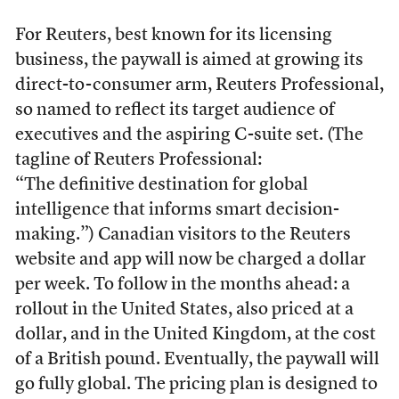
For Reuters, best known for its licensing
business, the paywall is aimed at growing its
direct-to-consumer arm, Reuters Professional,
so named to reflect its target audience of
executives and the aspiring C-suite set. (The
tagline of Reuters Professional:
“The definitive destination for global
intelligence that informs smart decision-
making.”) Canadian visitors to the Reuters
website and app will now be charged a dollar
per week. To follow in the months ahead: a
rollout in the United States, also priced at a
dollar, and in the United Kingdom, at the cost
of a British pound. Eventually, the paywall will
go fully global. The pricing plan is designed to