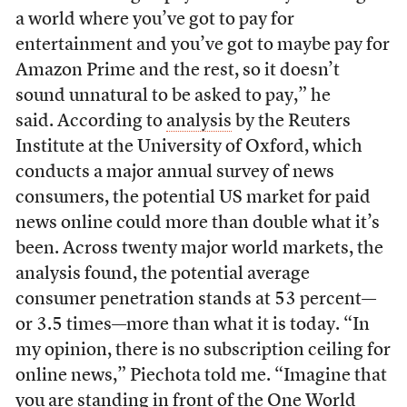
a world where you’ve got to pay for
entertainment and you’ve got to maybe pay for
Amazon Prime and the rest, so it doesn’t
sound unnatural to be asked to pay,” he
said. According to
analysis
by the Reuters
Institute at the University of Oxford, which
conducts a major annual survey of news
consumers, the potential US market for paid
news online could more than double what it’s
been. Across twenty major world markets, the
analysis found, the potential average
consumer penetration stands at 53 percent—
or 3.5 times—more than what it is today. “In
my opinion, there is no subscription ceiling for
online news,” Piechota told me. “Imagine that
you are standing in front of the One World