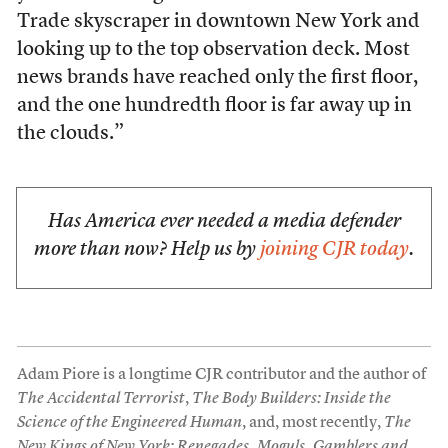
Trade skyscraper in downtown New York and
looking up to the top observation deck. Most
news brands have reached only the first floor,
and the one hundredth floor is far away up in
the clouds.”
Has America ever needed a media defender
more than now? Help us by
joining CJR today
.
Adam Piore is a longtime CJR contributor and the author of
The Accidental Terrorist
,
The Body Builders: Inside the
Science of the Engineered Human
, and, most recently,
The
New Kings of New York: Renegades, Moguls, Gamblers and