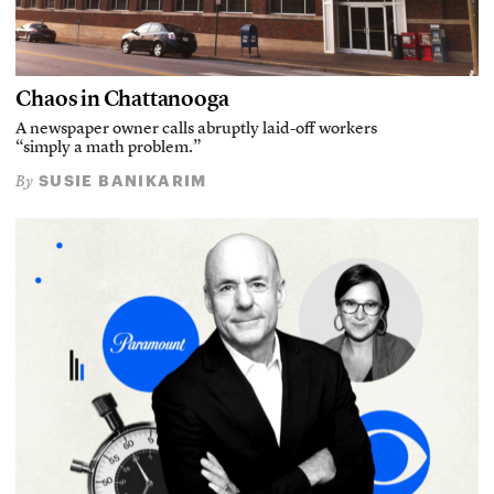
Chaos in Chattanooga
A newspaper owner calls abruptly laid-off workers
“simply a math problem.”
SUSIE BANIKARIM
By