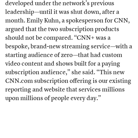
developed under the network’s previous
leadership—until it was shut down, after a
month. Emily Kuhn, a spokesperson for CNN,
argued that the two subscription products
should not be compared. “CNN+ was a
bespoke, brand-new streaming service—with a
starting audience of zero—that had custom
video content and shows built for a paying
subscription audience,” she said. “This new
CNN.com subscription offering is our existing
reporting and website that services millions
upon millions of people every day.”