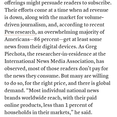
offerings might persuade readers to subscribe.
Their efforts come at a time when ad revenue
is down, along with the market for volume-
driven journalism, and, according to recent
Pew research
, an overwhelming majority of
Americans—86 percent—get at least some
news from their digital devices. As Greg
Piechota, the researcher-in-residence at the
International News Media Association, has
observed, most of those readers don’t pay for
the news they consume. But many are willing
to do so, for the right price, and there is global
demand. “Most individual national news
brands worldwide reach, with their paid
online products, less than 1 percent of
households in their markets,” he said.