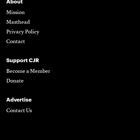
About
Mission
Masthead
Privacy Policy
Contact
Support CJR
Become a Member
Donate
Advertise
Contact Us