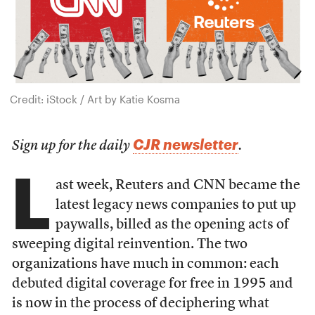
Credit: iStock / Art by Katie Kosma
CJR newsletter
Sign up for the daily
.
L
ast week, Reuters and CNN became the
latest legacy news companies to put up
paywalls, billed as the opening acts of
sweeping digital reinvention. The two
organizations have much in common: each
debuted digital coverage for free in 1995 and
is now in the process of deciphering what