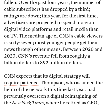
fallen. Over the past four years, the number of
cable subscribers has dropped by a third;
ratings are down; this year, for the first time,
advertisers are projected to spend more on
digital video platforms and retail media than
on TV. The median age of CNN’s cable viewers
is sixty-seven; most younger people get their
news through other means. Between 2020 and
2023, CNN’s revenue fell from roughly a
billion dollars to 892 million dollars.
CNN expects that
its digital strategy will
require patience
. Thompson, who assumed the
helm of the network this time last year, had
previously overseen a digital reimagining of
the
New York Times
, where he retired as CEO,