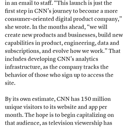
in an email to staff. “This launch is just the
first step in CNN’s journey to become a more
consumer-oriented digital product company,”
she wrote. In the months ahead, “we will
create new products and businesses, build new
capabilities in product, engineering, data and
subscriptions, and evolve how we work.” That
includes developing CNN’s analytics
infrastructure, as the company tracks the
behavior of those who sign up to access the
site.
By its own estimate, CNN has 150 million
unique visitors to its website and app per
month. The hope is to begin capitalizing on
that audience, as television viewership has