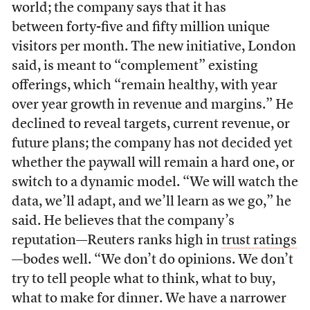
world; the company says that it has
between forty-five and fifty million unique
visitors per month. The new initiative, London
said, is meant to “complement” existing
offerings, which “remain healthy, with year
over year growth in revenue and margins.” He
declined to reveal targets, current revenue, or
future plans; the company has not decided yet
whether the paywall will remain a hard one, or
switch to a dynamic model. “We will watch the
data, we’ll adapt, and we’ll learn as we go,” he
said. He believes that the company’s
reputation—Reuters ranks high in
trust ratings
—bodes well. “We don’t do opinions. We don’t
try to tell people what to think, what to buy,
what to make for dinner. We have a narrower