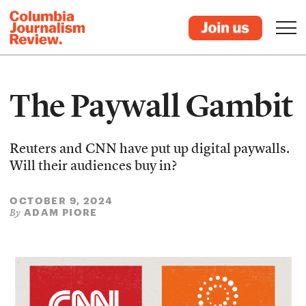
The Paywall Gambit
Reuters and CNN have put up digital paywalls.
Will their audiences buy in?
OCTOBER 9, 2024
ADAM PIORE
By