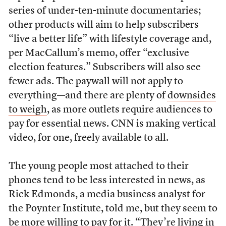
series of under-ten-minute documentaries;
other products will aim to help subscribers
“live a better life” with lifestyle coverage and,
per MacCallum’s memo, offer “exclusive
election features.” Subscribers will also see
fewer ads. The paywall will not apply to
everything—and there are plenty of
downsides
to weigh
, as more outlets require audiences to
pay for essential news. CNN is making vertical
video, for one, freely available to all.
The young people most attached to their
phones tend to be less interested in news, as
Rick Edmonds, a media business analyst for
the Poynter Institute, told me, but they seem to
be more willing to pay for it. “They’re living in