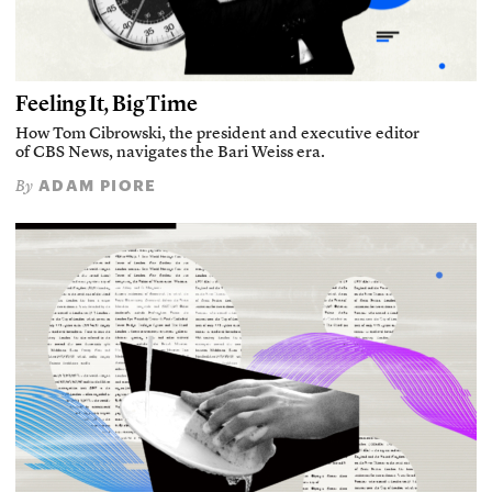
Feeling It, Big Time
How Tom Cibrowski, the president and executive editor
of CBS News, navigates the Bari Weiss era.
ADAM PIORE
By