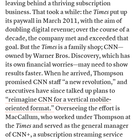
leaving behind a thriving subscription
business. That took a while: the
Times
put up
its paywall in March 2011, with the aim of
doubling digital revenue; over the course of a
decade, the company met and exceeded that
goal. But the
Times
is a family shop; CNN—
owned by Warner Bros. Discovery, which has
its own financial worries—may need to show
results faster. When he arrived, Thompson
promised CNN staff “a new revolution,” and
executives have since talked up plans to
“reimagine CNN for a vertical mobile-
oriented format.”
Overseeing the effort is
MacCallum, who worked under Thompson at
the
Times
and served as the general manager
of CNN+, a subscription streaming service