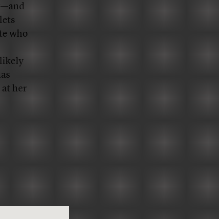
nt—and
lets
ite who
likely
has
 at her