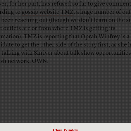
ver, for her part, has refused so far to give comme
rding to
gossip website TMZ
, a huge number of out
 been reaching out (though we don’t learn on the s
e outlets are or from where TMZ is getting its
rmation). TMZ is reporting that Oprah Winfrey is a 
date to get the other side of the story first, as she 
 talking with Shriver about talk show opportunities
sh network, OWN.
Close Window