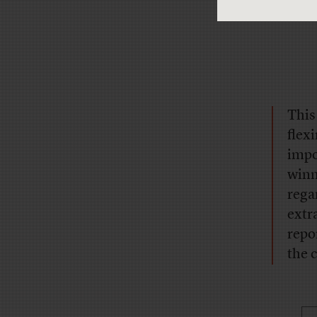
This
flex
impo
winn
rega
extr
repo
the 