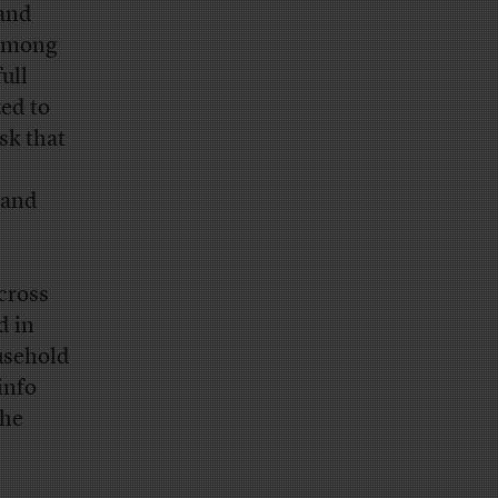
tand
 among
ull
zed to
sk that
 and
across
d in
ousehold
info
the