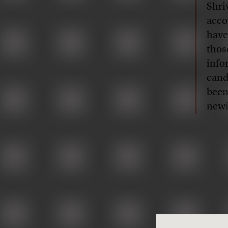
Shri
acco
have
thos
info
candi
been
newi