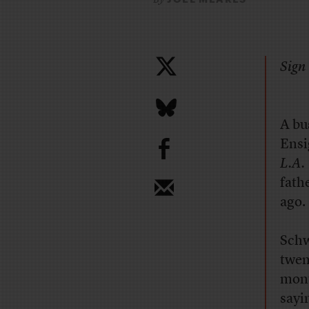
Sign 
A bu
b
Ensi
L.A.
fath
ago.
Schw
twen
mont
sayi