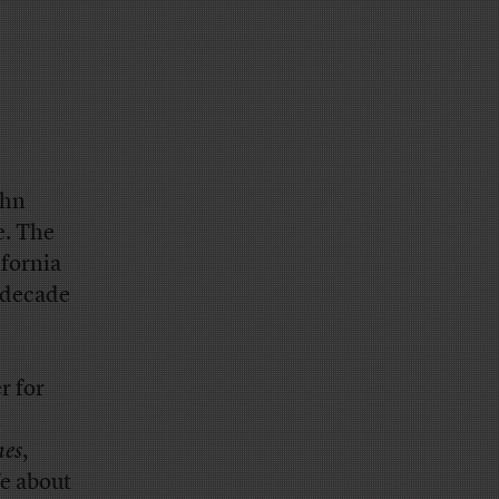
ohn
e. The
ifornia
a decade
r for
t
es
,
fe about