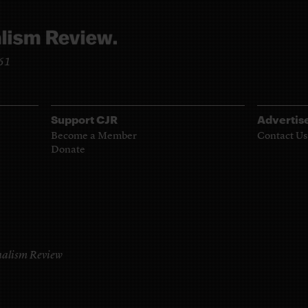
961
Support CJR
Advertis
Become a Member
Contact Us
Donate
alism Review