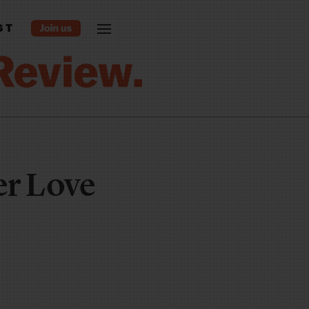
ST
r Love