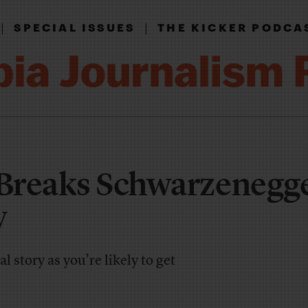
|
|
SPECIAL ISSUES
THE KICKER PODCA
Breaks Schwarzenegge
y
l story as you’re likely to get