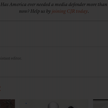
Has America ever needed a media defender more than
now? Help us by
joining CJR today
.
istant editor.
R