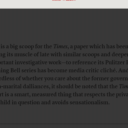
 is a big scoop for the
Times
, a paper which has bee
ing its muscle of late with similar scoops and deepe
rtant investigative work—to reference its Pulitzer 
ing Bell series has become media critic cliché. An
rdless of whether you care about the former govern
a-marital dalliances, it should be noted that the
Tim
rt is a smart, measured thing that respects the priv
child in question and avoids sensationalism.