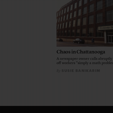
Chaos in Chattanooga
A newspaper owner calls abruptly 
off workers “simply a math probl
SUSIE BANIKARIM
By