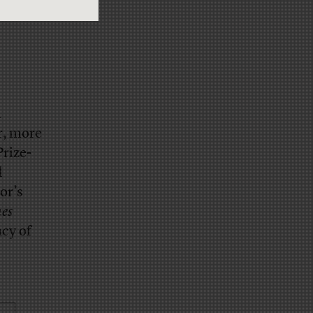
n
r, more
Prize-
d
or’s
es
acy of