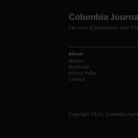
The voice of journalism, since 1
About
Mission
Masthead
Privacy Policy
Contact
Copyright 2026,
Columbia Journ