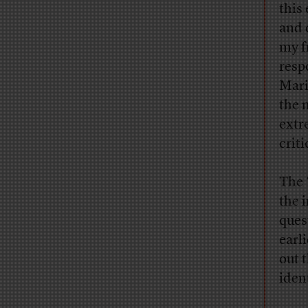
this
and 
my f
resp
Mari
the 
extr
crit
The
the 
ques
earli
out 
ident