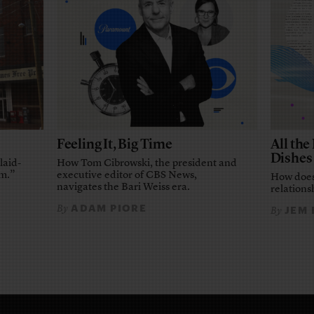
Feeling It, Big Time
All th
Dishes
laid-
How Tom Cibrowski, the president and
em.”
executive editor of CBS News,
How does
navigates the Bari Weiss era.
relationsh
ADAM PIORE
By
JEM
By