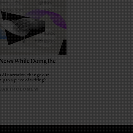
e News While Doing the
 AI narration change our
ip to a piece of writing?
 BARTHOLOMEW