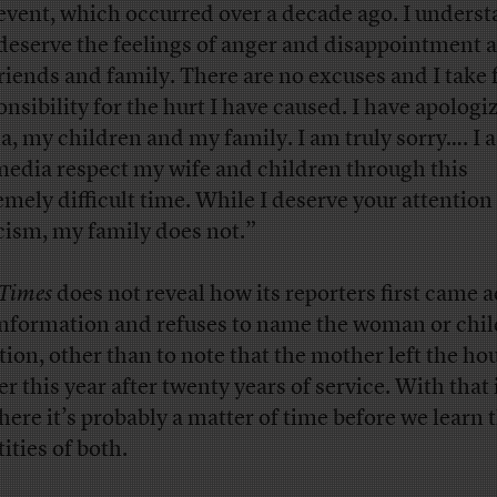
 event, which occurred over a decade ago. I unders
deserve the feelings of anger and disappointment
riends and family. There are no excuses and I take f
onsibility for the hurt I have caused. I have apologi
a, my children and my family. I am truly sorry…. I a
media respect my wife and children through this
emely difficult time. While I deserve your attention
icism, my family does not.”
Times
does not reveal how its reporters first came 
information and refuses to name the woman or chil
tion, other than to note that the mother left the h
er this year after twenty years of service. With that 
there it’s probably a matter of time before we learn 
ities of both.