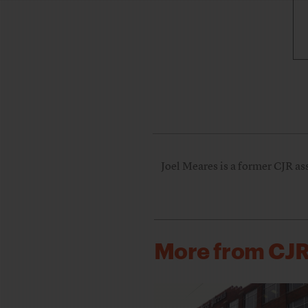
Joel Meares is a former CJR ass
More from CJ