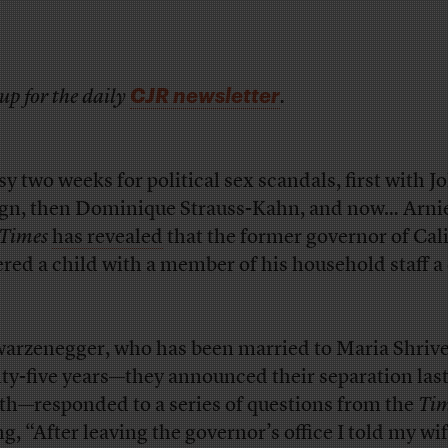
CJR newsletter
up for the daily
.
sy two weeks for political sex scandals, first with J
gn, then Dominique Strauss-Kahn, and now… Arni
 Times
has revealed
that the former governor of Cal
ered a child with a member of his household staff 
arzenegger, who has been married to Maria Shrive
ty-five years—they announced their separation las
h—responded to a series of questions from the
Tim
ng, “After leaving the governor’s office I told my wi