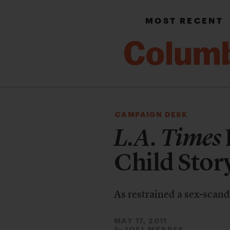
MOST RECENT
CAMPAIGN DESK
L.A. Times
Child Stor
As restrained a sex-scanda
MAY 17, 2011
JOEL MEARES
By