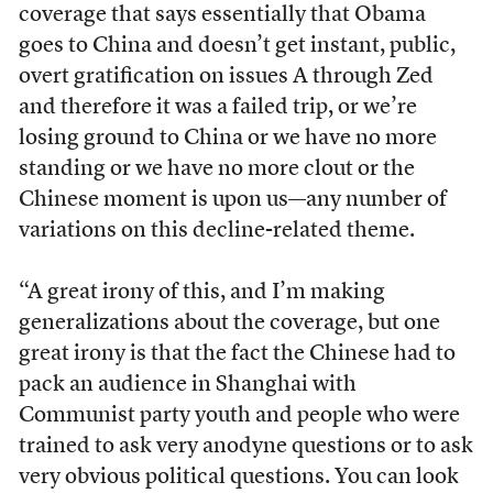
coverage that says essentially that Obama
goes to China and doesn’t get instant, public,
overt gratification on issues A through Zed
and therefore it was a failed trip, or we’re
losing ground to China or we have no more
standing or we have no more clout or the
Chinese moment is upon us—any number of
variations on this decline-related theme.
“A great irony of this, and I’m making
generalizations about the coverage, but one
great irony is that the fact the Chinese had to
pack an audience in Shanghai with
Communist party youth and people who were
trained to ask very anodyne questions or to ask
very obvious political questions. You can look