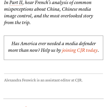
In
Part II
, hear French’s analysis of common
misperceptions about China, Chinese media
image control, and the most overlooked story
from the trip.
Has America ever needed a media defender
more than now? Help us by
joining CJR today
.
Alexandra Fenwick is an assistant editor at CJR.