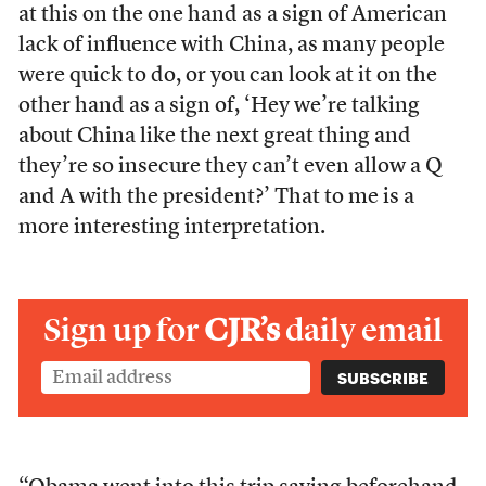
at this on the one hand as a sign of American
lack of influence with China, as many people
were quick to do, or you can look at it on the
other hand as a sign of, ‘Hey we’re talking
about China like the next great thing and
they’re so insecure they can’t even allow a Q
and A with the president?’ That to me is a
more interesting interpretation.
Sign up for
CJR’s
daily email