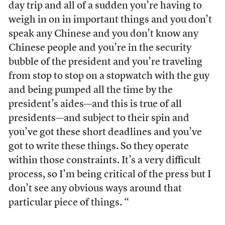
day trip and all of a sudden you’re having to
weigh in on in important things and you don’t
speak any Chinese and you don’t know any
Chinese people and you’re in the security
bubble of the president and you’re traveling
from stop to stop on a stopwatch with the guy
and being pumped all the time by the
president’s aides—and this is true of all
presidents—and subject to their spin and
you’ve got these short deadlines and you’ve
got to write these things. So they operate
within those constraints. It’s a very difficult
process, so I’m being critical of the press but I
don’t see any obvious ways around that
particular piece of things. “