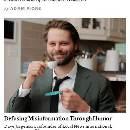
ADAM PIORE
By
Defusing Misinformation Through Humor
Dave Jorgenson, cofounder of Local News International,