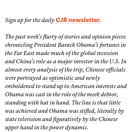
CJR newsletter
Sign up for the daily
.
The past week’s flurry of stories and opinion pieces
chronicling President Barack Obama’s fortunes in
the Far East made much of the global recession
and China’s role as a major investor in the U.S. In
almost every analysis of the trip, Chinese officials
were portrayed as
optimistic
and newly
emboldened to stand up to American interests and
Obama was cast in the role of the
meek debtor
,
standing with hat in hand. The line is that
little
was achieved and Obama was
stifled
, literally by
state television and figuratively by the Chinese
upper hand in the power dynamic.