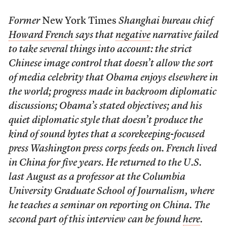
Former
New York Times
Shanghai bureau chief
Howard French
says that
negative
narrative failed
to take several things into account: the strict
Chinese image control that doesn’t allow the sort
of media celebrity that Obama enjoys elsewhere in
the world; progress made in backroom diplomatic
discussions; Obama’s stated objectives; and his
quiet diplomatic style that doesn’t produce the
kind of sound bytes that a scorekeeping-focused
press Washington press corps feeds on. French lived
in China for five years. He returned to the U.S.
last August as a professor at the Columbia
University Graduate School of Journalism, where
he teaches a seminar on reporting on China. The
second part of this interview can be found
here
.