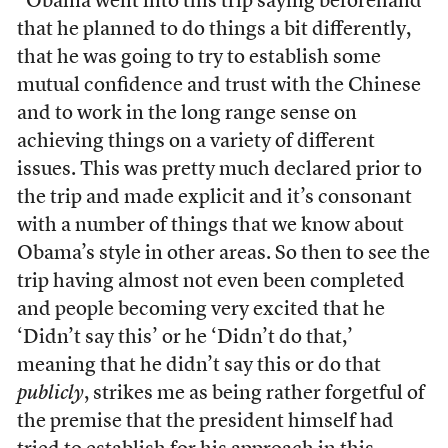
“Obama went into this trip saying beforehand
that he planned to do things a bit differently,
that he was going to try to establish some
mutual confidence and trust with the Chinese
and to work in the long range sense on
achieving things on a variety of different
issues. This was pretty much declared prior to
the trip and made explicit and it’s consonant
with a number of things that we know about
Obama’s style in other areas. So then to see the
trip having almost not even been completed
and people becoming very excited that he
‘Didn’t say this’ or he ‘Didn’t do that,’
meaning that he didn’t say this or do that
publicly
, strikes me as being rather forgetful of
the premise that the president himself had