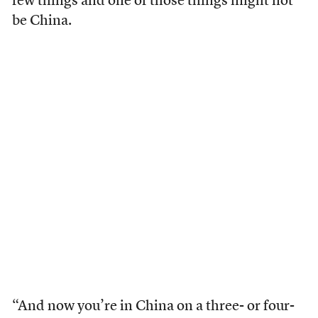
few things and one of those things might not
be China.
“And now you’re in China on a three- or four-