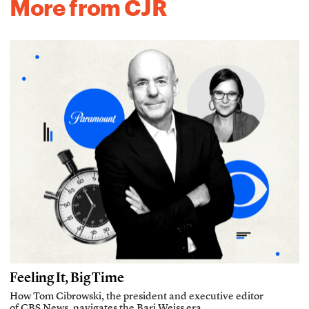
More from CJR
Feeling It, Big Time
How Tom Cibrowski, the president and executive editor
of CBS News, navigates the Bari Weiss era.