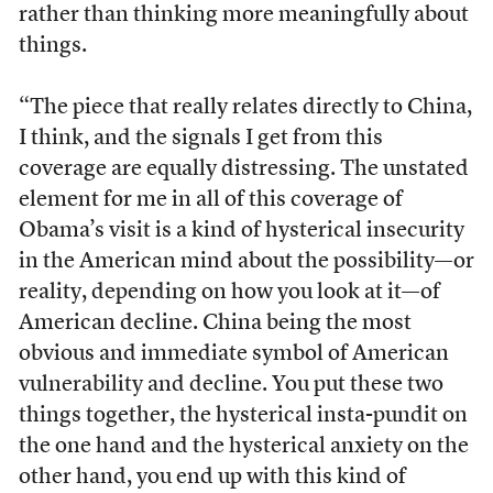
rather than thinking more meaningfully about
things.
“The piece that really relates directly to China,
I think, and the signals I get from this
coverage are equally distressing. The unstated
element for me in all of this coverage of
Obama’s visit is a kind of hysterical insecurity
in the American mind about the possibility—or
reality, depending on how you look at it—of
American decline. China being the most
obvious and immediate symbol of American
vulnerability and decline. You put these two
things together, the hysterical insta-pundit on
the one hand and the hysterical anxiety on the
other hand, you end up with this kind of