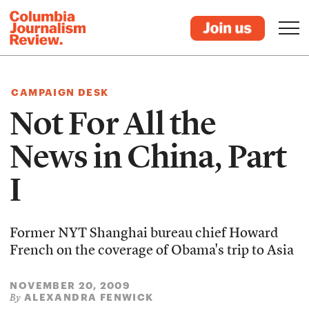
CAMPAIGN DESK
Not For All the
News in China, Part
I
Former NYT Shanghai bureau chief Howard
French on the coverage of Obama's trip to Asia
NOVEMBER 20, 2009
ALEXANDRA FENWICK
By