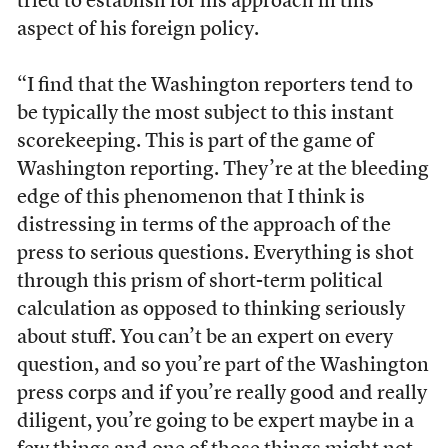
tried to establish for his approach in this
aspect of his foreign policy.
“I find that the Washington reporters tend to
be typically the most subject to this instant
scorekeeping. This is part of the game of
Washington reporting. They’re at the bleeding
edge of this phenomenon that I think is
distressing in terms of the approach of the
press to serious questions. Everything is shot
through this prism of short-term political
calculation as opposed to thinking seriously
about stuff. You can’t be an expert on every
question, and so you’re part of the Washington
press corps and if you’re really good and really
diligent, you’re going to be expert maybe in a