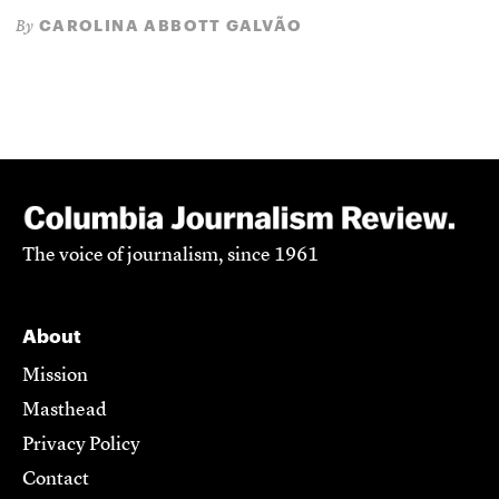
CAROLINA ABBOTT GALVÃO
By
The voice of journalism, since 1961
About
Mission
Masthead
Privacy Policy
Contact