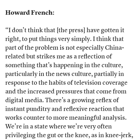
Howard French:
“I don’t think that [the press] have gotten it
right, to put things very simply. I think that
part of the problem is not especially China-
related but strikes me as a reflection of
something that’s happening in the culture,
particularly in the news culture, partially in
response to the habits of television coverage
and the increased pressures that come from
digital media. There’s a growing reflex of
instant punditry and reflexive reaction that
works counter to more meaningful analysis.
We’re in a state where we’re very often
privileging the gut or the knee, as in knee-jerk,