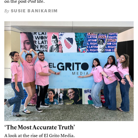
on the post-
Post
life.
SUSIE BANIKARIM
By
‘The Most Accurate Truth’
A look at the rise of El Grito Media.