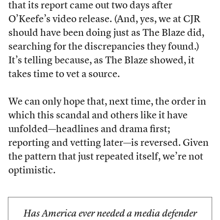
that its report came out two days after
O’Keefe’s video release. (And, yes, we at CJR
should have been doing just as The Blaze did,
searching for the discrepancies they found.)
It’s telling because, as The Blaze showed, it
takes time to vet a source.
We can only hope that, next time, the order in
which this scandal and others like it have
unfolded—headlines and drama first;
reporting and vetting later—is reversed. Given
the pattern that just repeated itself, we’re not
optimistic.
Has America ever needed a media defender