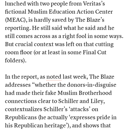
lunched with two people from Veritas’s
fictional Muslim Education Action Center
(MEAC), is hardly saved by The Blaze’s
reporting. He still said what he said and he
still comes across as a right fool in some ways.
But crucial context was left on that cutting
room floor (or at least in some Final Cut
folders).
In the report, as
noted
last week, The Blaze
addresses “whether the donors-in-disguise
had made their fake Muslim Brotherhood
connections clear to Schiller and Liley,
contextualizes Schiller’s ‘attacks’ on
Republicans (he actually ‘expresses pride in
his Republican heritage’), and shows that