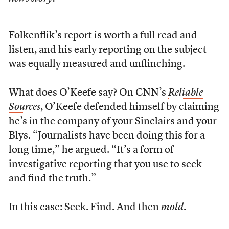
Folkenflik’s report is worth a full read and
listen, and his early reporting on the subject
was equally measured and unflinching.
What does O’Keefe say? On CNN’s
Reliable
Sources
, O’Keefe defended himself by claiming
he’s in the company of your Sinclairs and your
Blys. “Journalists have been doing this for a
long time,” he argued. “It’s a form of
investigative reporting that you use to seek
and find the truth.”
In this case: Seek. Find. And then
mold
.