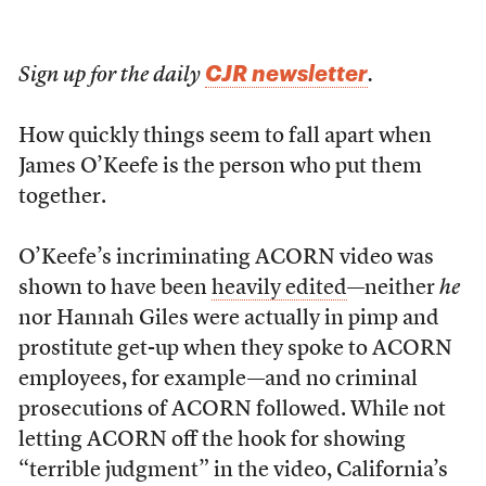
CJR newsletter
Sign up for the daily
.
How quickly things seem to fall apart when
James O’Keefe is the person who put them
together.
O’Keefe’s incriminating ACORN video was
shown to have been
heavily edited
—neither
he
nor Hannah Giles were actually in pimp and
prostitute get-up when they spoke to ACORN
employees, for example—and no criminal
prosecutions of ACORN followed. While not
letting ACORN off the hook for showing
“terrible judgment” in the video, California’s