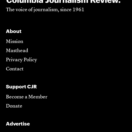
The voice of journalism, since 1961
About
Mission
Masthead
Privacy Policy
Contact
Support CJR
Become a Member
Donate
Advertise