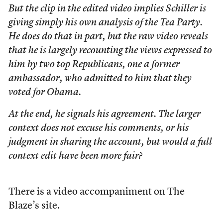
But the clip in the edited video implies Schiller is
giving simply his own analysis of the Tea Party.
He does do that in part, but the raw video reveals
that he is largely recounting the views expressed to
him by two top Republicans, one a former
ambassador, who admitted to him that they
voted for Obama.
At the end, he signals his agreement. The larger
context does not excuse his comments, or his
judgment in sharing the account, but would a full
context edit have been more fair?
There is a video accompaniment on The
Blaze’s site.