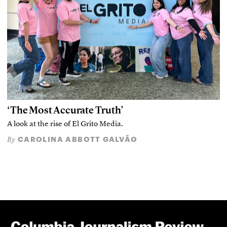
‘The Most Accurate Truth’
A look at the rise of El Grito Media.
CAROLINA ABBOTT GALVÃO
By