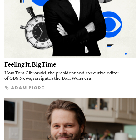
Feeling It, Big Time
How Tom Cibrowski, the president and executive editor
of CBS News, navigates the Bari Weiss era.
ADAM PIORE
By