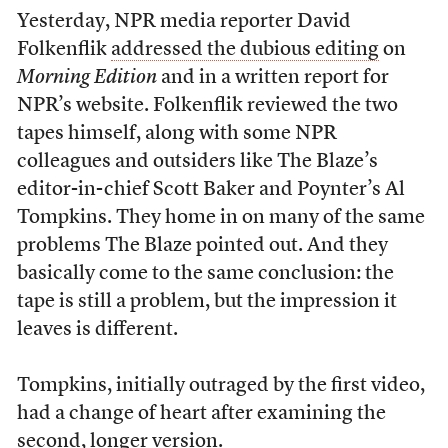
Yesterday, NPR media reporter David
Folkenflik
addressed the dubious editing
on
Morning Edition
and in a written report for
NPR’s website. Folkenflik reviewed the two
tapes himself, along with some NPR
colleagues and outsiders like The Blaze’s
editor-in-chief Scott Baker and Poynter’s Al
Tompkins. They home in on many of the same
problems The Blaze pointed out. And they
basically come to the same conclusion: the
tape is still a problem, but the impression it
leaves is different.
Tompkins, initially outraged by the first video,
had a change of heart after examining the
second, longer version.