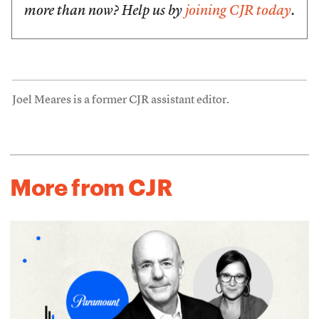
more than now? Help us by
joining CJR today
.
Joel Meares is a former CJR assistant editor.
More from CJR