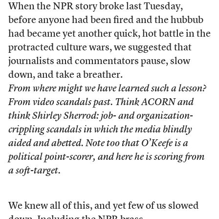
When the NPR story broke last Tuesday,
before anyone had been fired and the hubbub
had became yet another quick, hot battle in the
protracted culture wars, we suggested that
journalists and commentators pause, slow
down, and take a breather.
From where might we have learned such a lesson?
From video scandals past. Think ACORN and
think Shirley Sherrod: job- and organization-
crippling scandals in which the media blindly
aided and abetted. Note too that O’Keefe is a
political point-scorer, and here he is scoring from
a soft-target.
We knew all of this, and yet few of us slowed