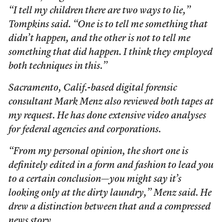
“I tell my children there are two ways to lie,”
Tompkins said. “One is to tell me something that
didn’t happen, and the other is not to tell me
something that did happen. I think they employed
both techniques in this.”
Sacramento, Calif.-based digital forensic
consultant Mark Menz also reviewed both tapes at
my request. He has done extensive video analyses
for federal agencies and corporations.
“From my personal opinion, the short one is
definitely edited in a form and fashion to lead you
to a certain conclusion—you might say it’s
looking only at the dirty laundry,” Menz said. He
drew a distinction between that and a compressed
news story.