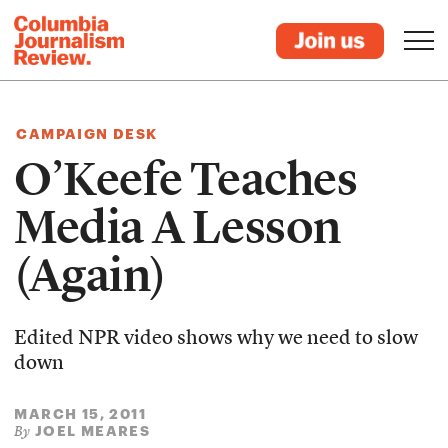
CAMPAIGN DESK
O’Keefe Teaches
Media A Lesson
(Again)
Edited NPR video shows why we need to slow
down
MARCH 15, 2011
JOEL MEARES
By