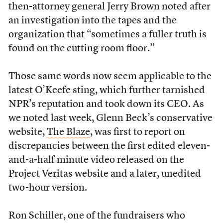
then-attorney general Jerry Brown noted after
an investigation into the tapes and the
organization that “sometimes a fuller truth is
found on the cutting room floor.”
Those same words now seem applicable to the
latest O’Keefe sting, which further tarnished
NPR’s reputation and took down its CEO. As
we noted last week, Glenn Beck’s conservative
website,
The Blaze
, was first to report on
discrepancies between the first edited eleven-
and-a-half minute video released on the
Project Veritas website and a later, unedited
two-hour version.
Ron Schiller, one of the fundraisers who