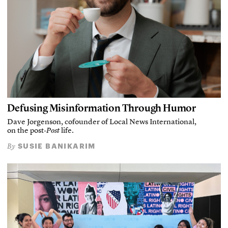
Defusing Misinformation Through Humor
Dave Jorgenson, cofounder of Local News International,
on the post-
Post
life.
SUSIE BANIKARIM
By