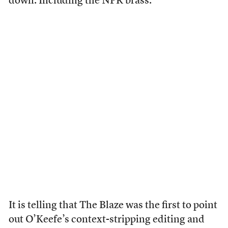
down. Including the NPR brass.
It is telling that The Blaze was the first to point
out O’Keefe’s context-stripping editing and