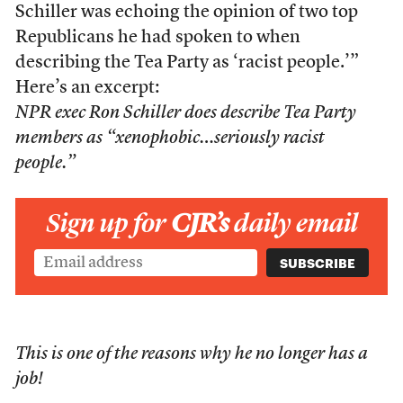
Schiller was echoing the opinion of two top
Republicans he had spoken to when
describing the Tea Party as ‘racist people.’”
Here’s an excerpt:
NPR exec Ron Schiller does describe Tea Party
members as “xenophobic…seriously racist
people.”
Sign up for
CJR’s
daily email
This is one of the reasons why he no longer has a
job!