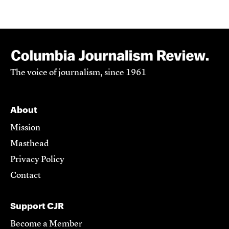
The voice of journalism, since 1961
About
Mission
Masthead
Privacy Policy
Contact
Support CJR
Become a Member