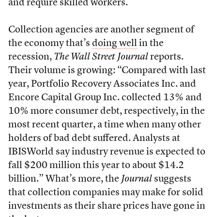
and require skilled workers.
Collection agencies are another segment of
the economy that’s
doing well
in the
recession,
The Wall Street Journal
reports.
Their volume is growing: “Compared with last
year, Portfolio Recovery Associates Inc. and
Encore Capital Group Inc. collected 13% and
10% more consumer debt, respectively, in the
most recent quarter, a time when many other
holders of bad debt suffered. Analysts at
IBISWorld say industry revenue is expected to
fall $200 million this year to about $14.2
billion.” What’s more, the
Journal
suggests
that collection companies may make for solid
investments as their share prices have gone in