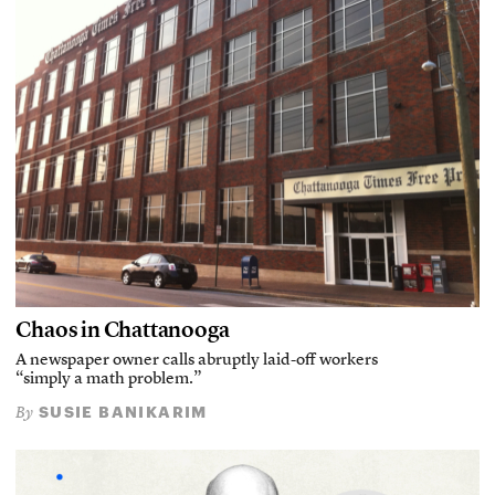
Chaos in Chattanooga
A newspaper owner calls abruptly laid-off workers
“simply a math problem.”
SUSIE BANIKARIM
By