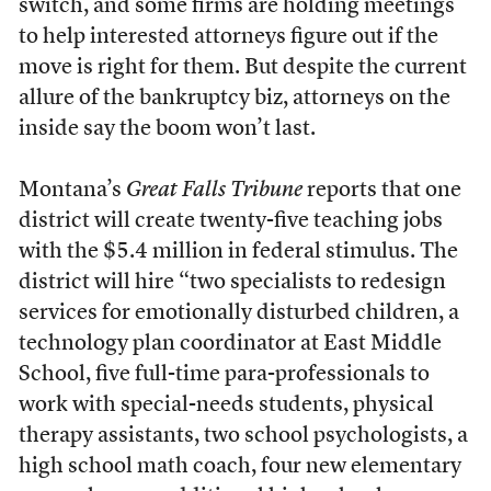
switch, and some firms are holding meetings
to help interested attorneys figure out if the
move is right for them. But despite the current
allure of the bankruptcy biz, attorneys on the
inside say the boom won’t last.
Montana’s
Great Falls Tribune
reports that one
district will create twenty-five teaching jobs
with the $5.4 million in federal stimulus. The
district will hire “two specialists to redesign
services for emotionally disturbed children, a
technology plan coordinator at East Middle
School, five full-time para-professionals to
work with special-needs students, physical
therapy assistants, two school psychologists, a
high school math coach, four new elementary