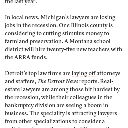
the last year.
In local news, Michigan’s lawyers are losing
jobs in the recession. One Illinois county is
considering to cutting stimulus money to
farmland preservation. A Montana school
district will hire twenty-five new teachers with
the ARRA funds.
Detroit’s top law firms are
laying off
attorneys
and staffers,
The Detroit News
reports. Real-
estate lawyers are among those hit hardest by
the recession, while their colleagues in the
bankruptcy division are seeing a boom in
business. The speciality is attracting lawyers
from other specializations to consider a