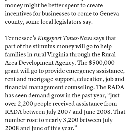
money might be better spent to create
incentives for businesses to come to Geneva
county, some local legislators say.
Tennessee’s
Kingsport Times-News
says that
part of the stimulus money will go to help
families in rural Virginia through the Rural
Area Development Agency. The $500,000
grant will go to provide emergency assistance,
rent and mortgage support, education, job and
financial management counseling. The RADA
has seen demand grow in the past year, “just
over 2,200 people received assistance from
RADA between July 2007 and June 2008. That
number rose to nearly 3,200 between July
2008 and June of this year.”