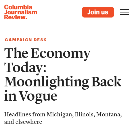
CAMPAIGN DESK
The Economy
Today:
Moonlighting Back
in Vogue
Headlines from Michigan, Illinois, Montana,
and elsewhere