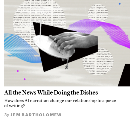
All the News While Doing the Dishes
How does AI narration change our relationship to a piece
of writing?
JEM BARTHOLOMEW
By