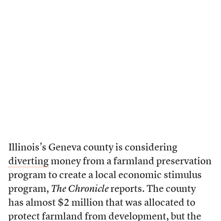
Illinois’s Geneva county is considering
diverting
money from a farmland preservation
program to create a local economic stimulus
program,
The Chronicle
reports. The county
has almost $2 million that was allocated to
protect farmland from development, but the