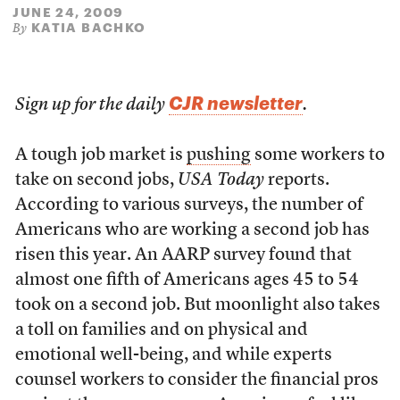
JUNE 24, 2009
KATIA BACHKO
By
CJR newsletter
Sign up for the daily
.
A tough job market is
pushing
some workers to
take on second jobs,
USA Today
reports.
According to various surveys, the number of
Americans who are working a second job has
risen this year. An AARP survey found that
almost one fifth of Americans ages 45 to 54
took on a second job. But moonlight also takes
a toll on families and on physical and
emotional well-being, and while experts
counsel workers to consider the financial pros