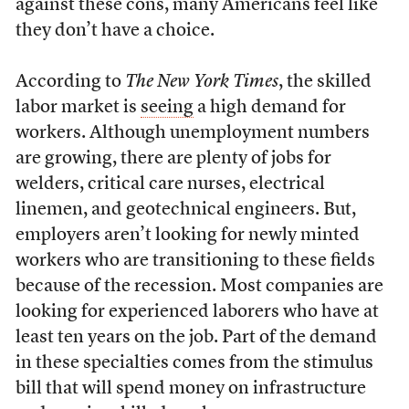
against these cons, many Americans feel like
they don’t have a choice.
According to
The New York Times
, the skilled
labor market is
seeing
a high demand for
workers. Although unemployment numbers
are growing, there are plenty of jobs for
welders, critical care nurses, electrical
linemen, and geotechnical engineers. But,
employers aren’t looking for newly minted
workers who are transitioning to these fields
because of the recession. Most companies are
looking for experienced laborers who have at
least ten years on the job. Part of the demand
in these specialties comes from the stimulus
bill that will spend money on infrastructure