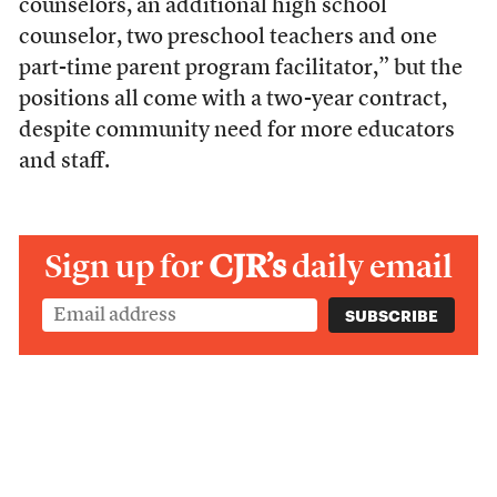
counselors, an additional high school
counselor, two preschool teachers and one
part-time parent program facilitator,” but the
positions all come with a two-year contract,
despite community need for more educators
and staff.
Sign up for
CJR’s
daily email