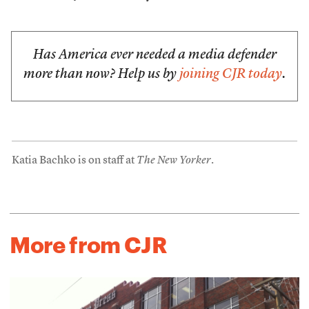
Has America ever needed a media defender
more than now? Help us by
joining CJR today
.
Katia Bachko is on staff at
The New Yorker
.
More from CJR