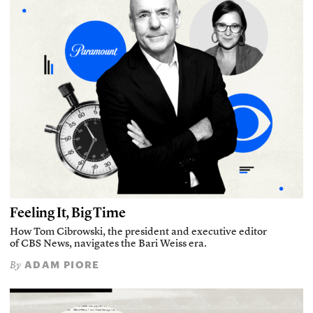
Feeling It, Big Time
How Tom Cibrowski, the president and executive editor
of CBS News, navigates the Bari Weiss era.
ADAM PIORE
By