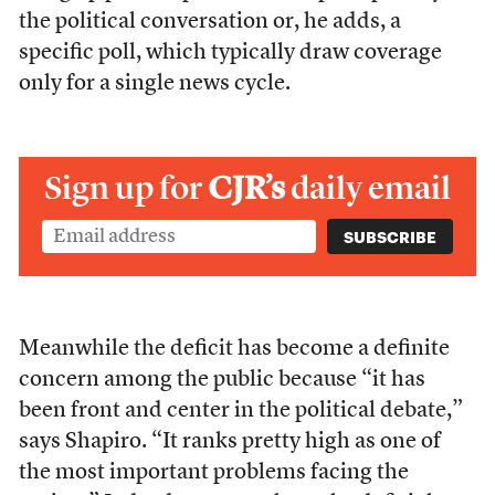
the political conversation or, he adds, a
specific poll, which typically draw coverage
only for a single news cycle.
Sign up for
CJR’s
daily email
Meanwhile the deficit has become a definite
concern among the public because “it has
been front and center in the political debate,”
says Shapiro. “It ranks pretty high as one of
the most important problems facing the