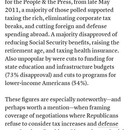
for the People & the Press, from late May
2011, a majority of those polled supported
taxing the rich, eliminating corporate tax
breaks, and cutting foreign and defense
spending abroad. A majority disapproved of
reducing Social Security benefits, raising the
retirement age, and taxing health insurance.
Also unpopular by were cuts to funding for
state education and infrastructure budgets
(73% disapproval) and cuts to programs for
lower-income Americans (54%).
These figures are especially noteworthy—and
perhaps worth a mention—when framing
coverage of negotiations where Republicans
refuse to consider tax increases and
defense