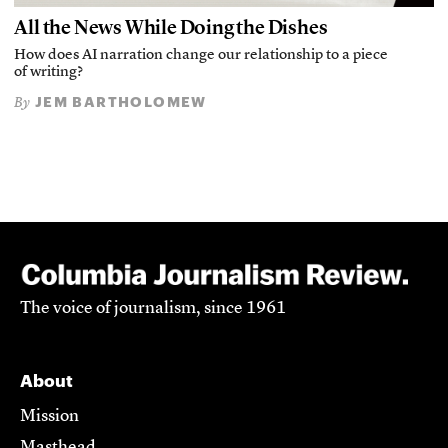
All the News While Doing the Dishes
How does AI narration change our relationship to a piece
of writing?
JEM BARTHOLOMEW
By
The voice of journalism, since 1961
About
Mission
Masthead