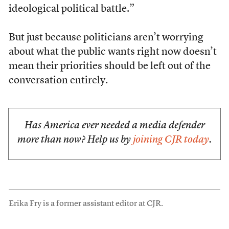
ideological political battle.”
But just because politicians aren’t worrying
about what the public wants right now doesn’t
mean their priorities should be left out of the
conversation entirely.
Has America ever needed a media defender
more than now? Help us by
joining CJR today
.
Erika Fry is a former assistant editor at CJR.