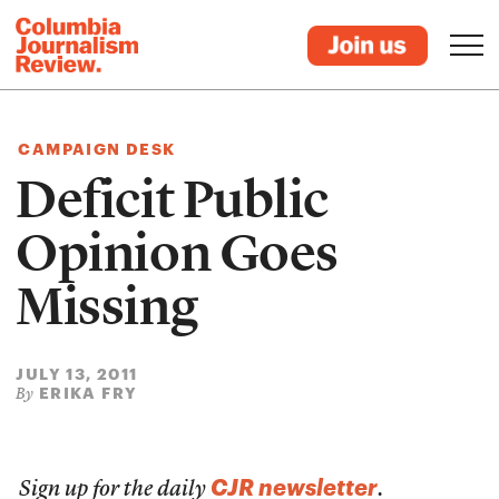
CAMPAIGN DESK
Deficit Public
Opinion Goes
Missing
JULY 13, 2011
ERIKA FRY
By
CJR newsletter
Sign up for the daily
.