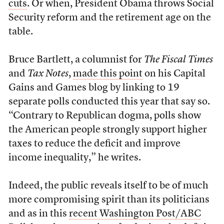
cuts
. Or when, President Obama throws Social
Security reform and the retirement age on the
table.
Bruce Bartlett, a columnist for
The Fiscal Times
and
Tax Notes
,
made this point
on his Capital
Gains and Games blog by linking to 19
separate polls conducted this year that say so.
“Contrary to Republican dogma, polls show
the American people strongly support higher
taxes to reduce the deficit and improve
income inequality,” he writes.
Indeed, the public reveals itself to be of much
more compromising spirit than its politicians
and as in this
recent Washington Post/ABC