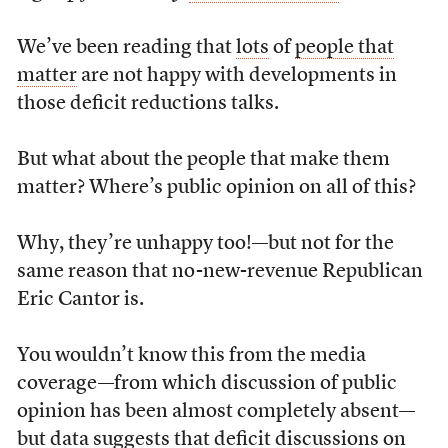
We’ve been reading that
lots
of
people that
matter
are not happy with developments in
those deficit reductions talks.
But what about the people that make them
matter? Where’s public opinion on all of this?
Why, they’re unhappy too!—but not for the
same reason that no-new-revenue Republican
Eric Cantor is.
You wouldn’t know this from the media
coverage—from which discussion of public
opinion has been almost completely absent—
but data suggests that deficit discussions on