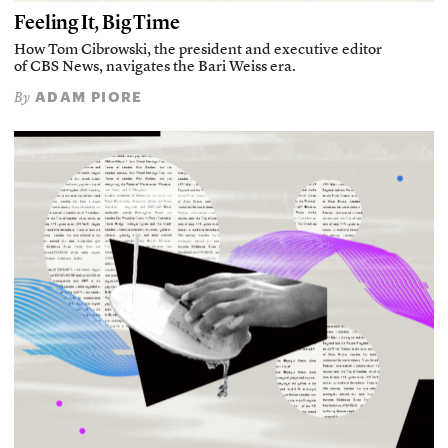
Feeling It, Big Time
How Tom Cibrowski, the president and executive editor
of CBS News, navigates the Bari Weiss era.
ADAM PIORE
By