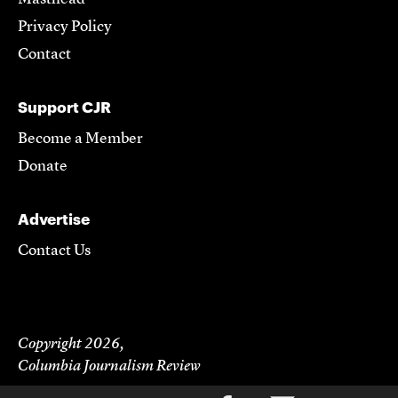
Privacy Policy
Contact
Support CJR
Become a Member
Donate
Advertise
Contact Us
Copyright 2026,
Columbia Journalism Review