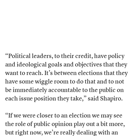
“Political leaders, to their credit, have policy
and ideological goals and objectives that they
want to reach. It’s between elections that they
have some wiggle room to do that and to not
be immediately accountable to the public on
each issue position they take,” said Shapiro.
“If we were closer to an election we may see
the role of public opinion play out a bit more,
but right now, we’re really dealing with an