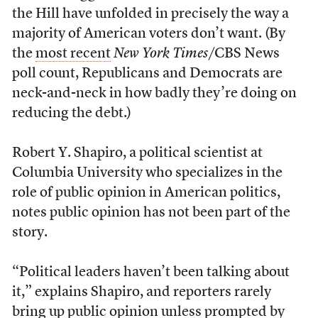
the Hill have unfolded in precisely the way a
majority of American voters don’t want. (By
the
most recent
New York Times
/CBS News
poll count, Republicans and Democrats are
neck-and-neck in how badly they’re doing on
reducing the debt.)
Robert Y. Shapiro, a political scientist at
Columbia University who specializes in the
role of public opinion in American politics,
notes public opinion has not been part of the
story.
“Political leaders haven’t been talking about
it,” explains Shapiro, and reporters rarely
bring up public opinion unless prompted by