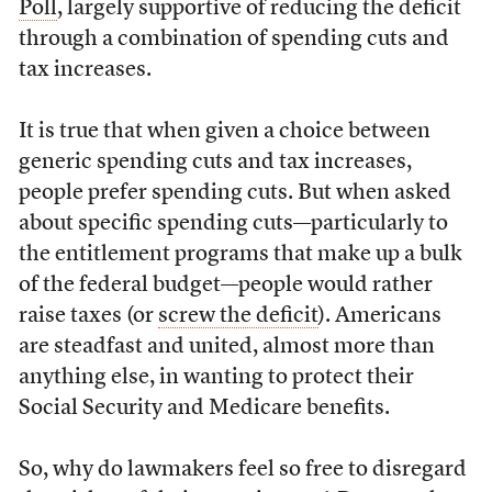
Poll
, largely supportive of reducing the deficit
through a combination of spending cuts and
tax increases.
It is true that when given a choice between
generic spending cuts and tax increases,
people prefer spending cuts. But when asked
about specific spending cuts—particularly to
the entitlement programs that make up a bulk
of the federal budget—people would rather
raise taxes (or
screw the deficit
). Americans
are steadfast and united, almost more than
anything else, in wanting to protect their
Social Security and Medicare benefits.
So, why do lawmakers feel so free to disregard