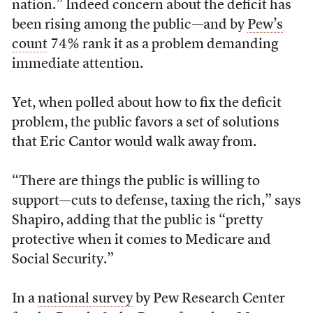
nation.” Indeed concern about the deficit has
been rising among the public—and by
Pew’s
count
74% rank it as a problem demanding
immediate attention.
Yet, when polled about how to fix the deficit
problem, the public favors a set of solutions
that Eric Cantor would walk away from.
“There are things the public is willing to
support—cuts to defense, taxing the rich,” says
Shapiro, adding that the public is “pretty
protective when it comes to Medicare and
Social Security.”
In a
national survey
by Pew Research Center