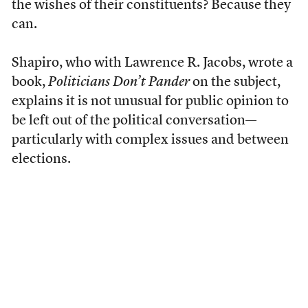
the wishes of their constituents? Because they
can.
Shapiro, who with Lawrence R. Jacobs, wrote a
book,
Politicians Don’t Pander
on the subject,
explains it is not unusual for public opinion to
be left out of the political conversation—
particularly with complex issues and between
elections.