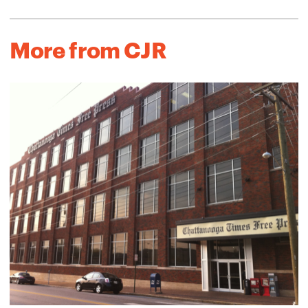
More from CJR