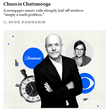
Chaos in Chattanooga
A newspaper owner calls abruptly laid-off workers
“simply a math problem.”
SUSIE BANIKARIM
By