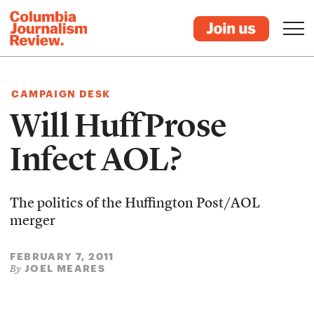
CAMPAIGN DESK
Will HuffProse
Infect AOL?
The politics of the Huffington Post/AOL
merger
FEBRUARY 7, 2011
JOEL MEARES
By