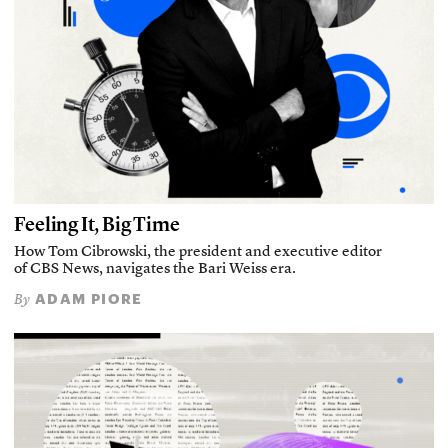
Feeling It, Big Time
How Tom Cibrowski, the president and executive editor
of CBS News, navigates the Bari Weiss era.
ADAM PIORE
By