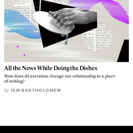
All the News While Doing the Dishes
How does AI narration change our relationship to a piece
of writing?
JEM BARTHOLOMEW
By