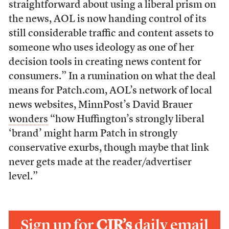
straightforward about using a liberal prism on
the news, AOL is now handing control of its
still considerable traffic and content assets to
someone who uses ideology as one of her
decision tools in creating news content for
consumers.” In a rumination on what the deal
means for Patch.com, AOL’s network of local
news websites, MinnPost’s David Brauer
wonders
“how Huffington’s strongly liberal
‘brand’ might harm Patch in strongly
conservative exurbs, though maybe that link
never gets made at the reader/advertiser
level.”
Sign up for
CJR’s
daily email