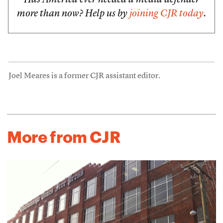
Has America ever needed a media defender
more than now? Help us by
joining CJR today
.
Joel Meares is a former CJR assistant editor.
More from CJR