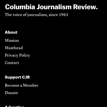
The voice of journalism, since 1961
About
Mission
Masthead
Privacy Policy
Contact
Support CJR
Become a Member
Donate
Advertise