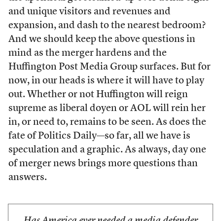
and unique visitors and revenues and
expansion, and dash to the nearest bedroom?
And we should keep the above questions in
mind as the merger hardens and the
Huffington Post Media Group surfaces. But for
now, in our heads is where it will have to play
out. Whether or not Huffington will reign
supreme as liberal doyen or AOL will rein her
in, or need to, remains to be seen. As does the
fate of Politics Daily—so far, all we have is
speculation and a graphic. As always, day one
of merger news brings more questions than
answers.