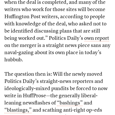
when the deal is completed, and many of the
writers who work for those sites will become
Huffington Post writers, according to people
with knowledge of the deal, who asked not to
be identified discussing plans that are still
being worked out.” Politics Daily’s
own report
on the merger is a straight news piece sans any
naval-gazing about its own place in today’s
hubbub.
The question then is: Will the newly moved
Politics Daily’s straight-news reporters and
ideologically-mixed pundits be forced to now
write in HuffProse—the generally liberal-
leaning newsflashes of
“bashings”
and
“blastings,”
and scathing anti-right op-eds