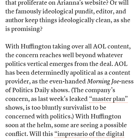
that proliferate on Arianna’s website? Or will
the famously ideological pundit, editor, and
author keep things ideologically clean, as she
is promising?
With Huffington taking over all AOL content,
the concern reaches well beyond whatever
politics vertical emerges from the deal. AOL
has been determinedly apolitical as a content
provider, as the even-handed
Morning Joe
-ness
of Politics Daily shows. (The company’s
concern, as last week’s leaked
“master plan”
shows, is too bluntly survivalist to be
concerned with politics.) With Huffington
soon at the helm, some are seeing a possible
conflict. Will this
“impresario of the digital