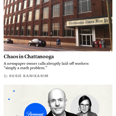
Chaos in Chattanooga
A newspaper owner calls abruptly laid-off workers
“simply a math problem.”
SUSIE BANIKARIM
By