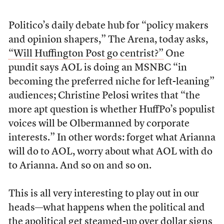
Politico’s daily debate hub for “policy makers
and opinion shapers,” The Arena, today asks,
“Will Huffington Post go centrist?”
One
pundit says AOL is doing an MSNBC “in
becoming the preferred niche for left-leaning”
audiences; Christine Pelosi writes that “the
more apt question is whether HuffPo’s populist
voices will be Olbermanned by corporate
interests.” In other words: forget what Arianna
will do to AOL, worry about what AOL with do
to Arianna. And so on and so on.
This is all very interesting to play out in our
heads—what happens when the political and
the apolitical get steamed-up over dollar signs