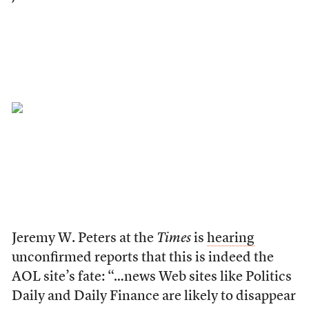
Jeremy W. Peters at the
Times
is
hearing
unconfirmed reports that this is indeed the
AOL site’s fate: “…news Web sites like Politics
Daily and Daily Finance are likely to disappear