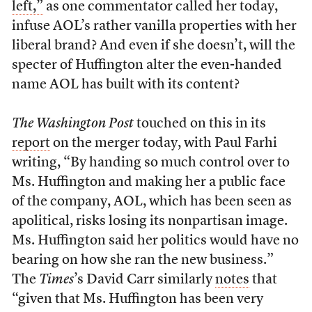
left,”
as one commentator called her today,
infuse AOL’s rather vanilla properties with her
liberal brand? And even if she doesn’t, will the
specter of Huffington alter the even-handed
name AOL has built with its content?
The Washington Post
touched on this in its
report
on the merger today, with Paul Farhi
writing, “By handing so much control over to
Ms. Huffington and making her a public face
of the company, AOL, which has been seen as
apolitical, risks losing its nonpartisan image.
Ms. Huffington said her politics would have no
bearing on how she ran the new business.”
The
Times
’s David Carr similarly
notes
that
“given that Ms. Huffington has been very