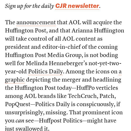
CJR newsletter
Sign up for the daily
.
The
announcement
that AOL will acquire the
Huffington Post, and that Arianna Huffiington
will take control of all AOL content as
president and editor-in-chief of the coming
Huffington Post Media Group, is not boding
well for Melinda Henneberger’s not-yet-two-
year-old
Politics Daily
. Among the icons on
a
graphic
depicting the merger and headlining
the Huffington Post today—HuffPo verticles
among AOL brands like TechCruch, Patch,
PopQuest—Politics Daily is conspicuously, if
unsurprisingly, missing. That prominent icon
you
can
see—Huffpost Politics—might have
just swallowed it.